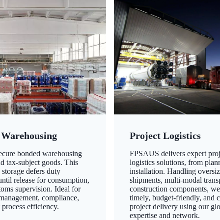
 Warehousing
Project Logistics
secure bonded warehousing
FPSAUS delivers expert proj
nd tax-subject goods. This
logistics solutions, from plan
 storage defers duty
installation. Handling oversi
ntil release for consumption,
shipments, multi-modal transp
oms supervision. Ideal for
construction components, we
 management, compliance,
timely, budget-friendly, and 
 process efficiency.
project delivery using our gl
expertise and network.