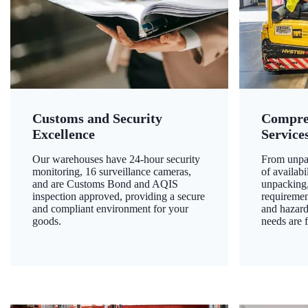
Customs and Security
Compre
Excellence
Service
Our warehouses have 24-hour security
From unpac
monitoring, 16 surveillance cameras,
of availab
and are Customs Bond and AQIS
unpacking,
inspection approved, providing a secure
requiremen
and compliant environment for your
and hazard
goods.
needs are f