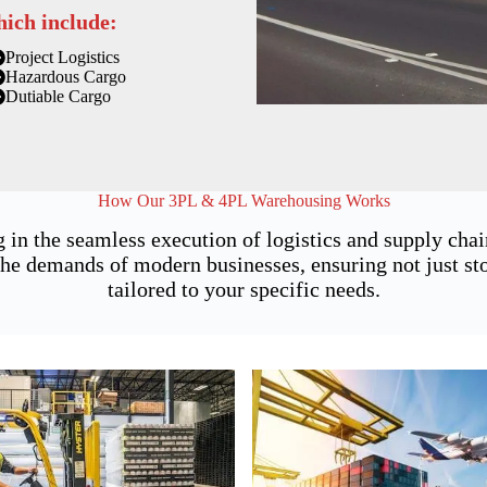
hich include:
Project Logistics
Hazardous Cargo
Dutiable Cargo
How Our 3PL & 4PL Warehousing Works
 in the seamless execution of logistics and supply ch
he demands of modern businesses, ensuring not just stor
tailored to your specific needs.