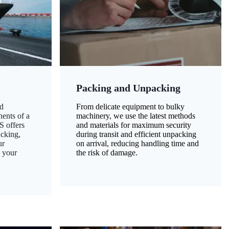
Packing and Unpacking
d
From delicate equipment to bulky
nents of a
machinery, we use the latest methods
S offers
and materials for maximum security
acking,
during transit and efficient unpacking
ur
on arrival, reducing handling time and
g your
the risk of damage.