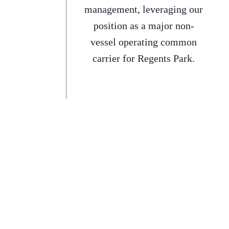
management, leveraging our
position as a major non-
vessel operating common
carrier for Regents Park.