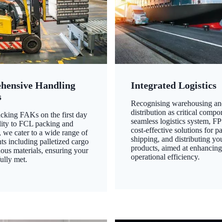
hensive Handling
Integrated Logistics
s
Recognising warehousing an
distribution as critical compo
king FAKs on the first day
seamless logistics system, FP
ility to FCL packing and
cost-effective solutions for p
 we cater to a wide range of
shipping, and distributing yo
ts including palletized cargo
products, aimed at enhancin
ous materials, ensuring your
operational efficiency.
ully met.