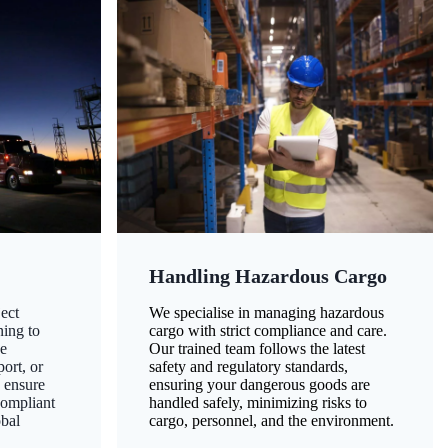
Handling Hazardous Cargo
ect
We specialise in managing hazardous
ning to
cargo with strict compliance and care.
ze
Our trained team follows the latest
ort, or
safety and regulatory standards,
 ensure
ensuring your dangerous goods are
compliant
handled safely, minimizing risks to
obal
cargo, personnel, and the environment.