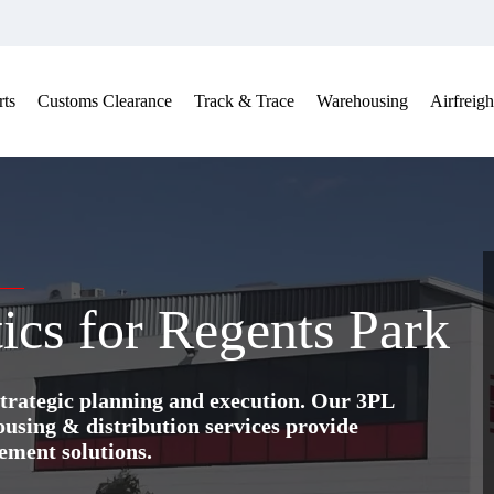
ts
Customs Clearance
Track & Trace
Warehousing
Airfreigh
ics for Regents Park
trategic planning and execution. Our 3PL
ing & distribution services provide
ement solutions.