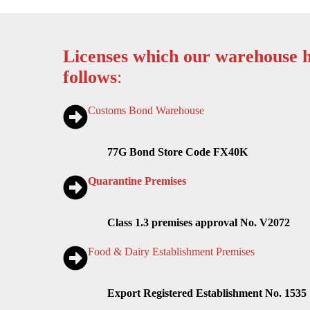
Licenses which our warehouse h
follows
:
Customs Bond Warehouse
77G Bond Store Code FX40K
Quarantine Premises
Class 1.3 premises approval No. V2072
Food & Dairy Establishment Premises
Export Registered Establishment No. 1535