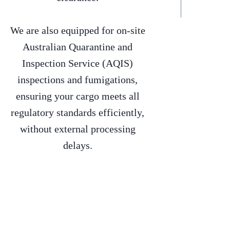
We are also equipped for on-site
Australian Quarantine and
Inspection Service (AQIS)
inspections and fumigations,
ensuring your cargo meets all
regulatory standards efficiently,
without external processing
delays.