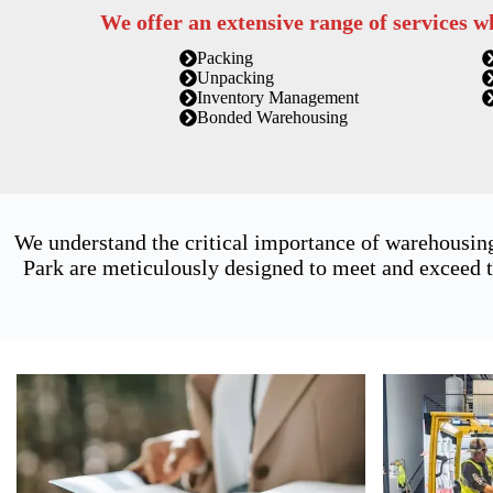
We offer an extensive range of services w
Packing
Unpacking
Inventory Management
Bonded Warehousing
We understand the critical importance of warehousing
Park are meticulously designed to meet and exceed t