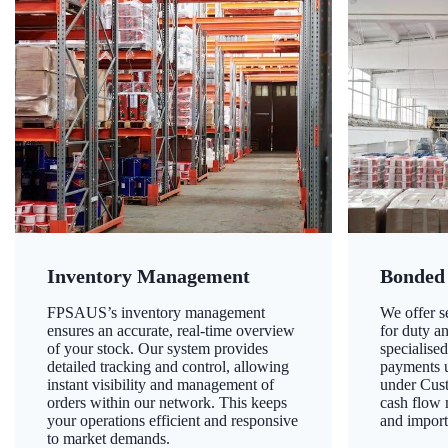
Inventory Management
Bonded
FPSAUS’s inventory management
We offer 
ensures an accurate, real-time overview
for duty a
of your stock. Our system provides
specialised
detailed tracking and control, allowing
payments u
instant visibility and management of
under Cust
orders within our network. This keeps
cash flow
your operations efficient and responsive
and import
to market demands.