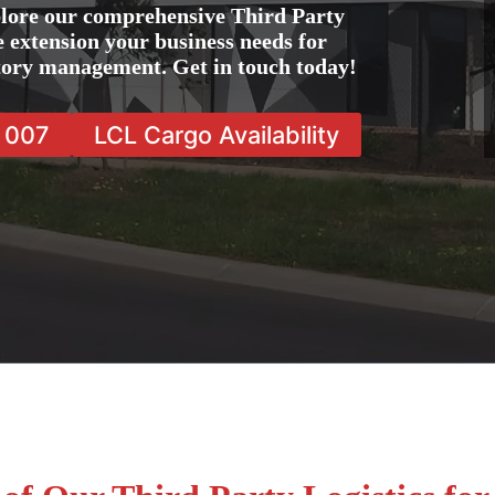
lore our comprehensive Third Party
e extension your business needs for
ntory management. Get in touch today!
7 007
LCL Cargo Availability