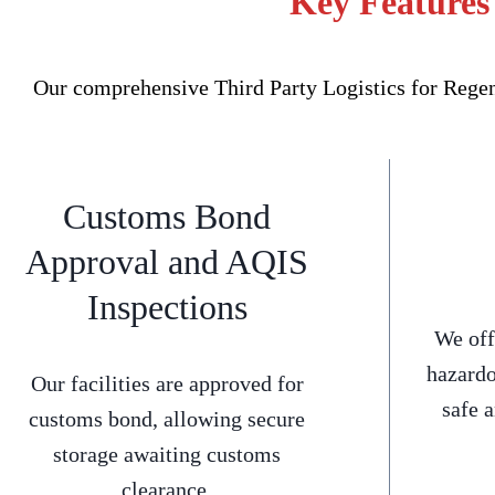
Key Features 
Our comprehensive Third Party Logistics for Regent
Customs Bond
Approval and AQIS
Inspections
We off
hazardo
Our facilities are approved for
safe 
customs bond, allowing secure
storage awaiting customs
clearance.