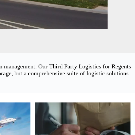
ain management. Our Third Party Logistics for Regents
age, but a comprehensive suite of logistic solutions