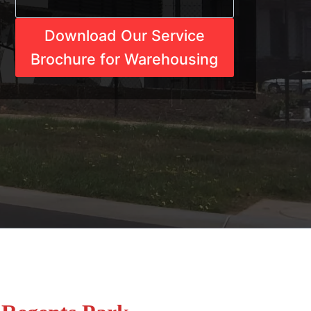
Download Our Service
Brochure for Warehousing