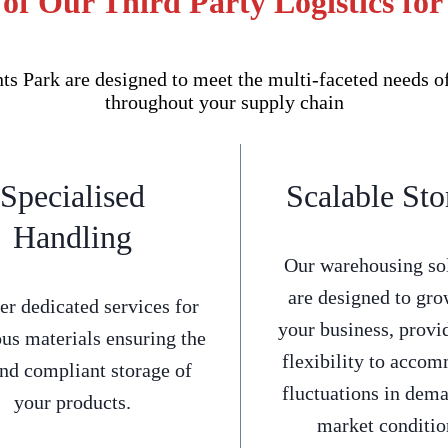
of Our Third Party Logistics fo
s Park are designed to meet the multi-faceted needs o
throughout your supply chain
Specialised
Scalable Sto
Handling
Our warehousing so
are designed to gro
er dedicated services for
your business, provi
us materials ensuring the
flexibility to acco
and compliant storage of
fluctuations in dem
your products.
market conditio