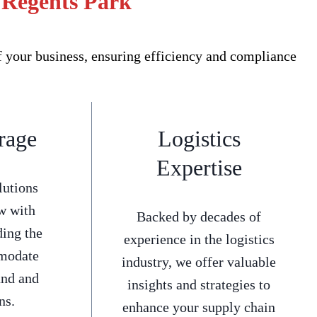
r Regents Park
f your business, ensuring efficiency and compliance
rage
Logistics
Expertise
lutions
w with
Backed by decades of
ding the
experience in the logistics
mmodate
industry, we offer valuable
and and
insights and strategies to
ns.
enhance your supply chain