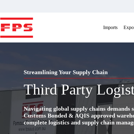
Skip
to
content
Imports
Expor
Streamlining Your Supply Chain
Third Party Logist
Navigating global supply chains demands s
Customs Bonded & AQIS approved warehous
complete logistics and supply chain manag