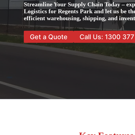
Streamline Your Supply Chain Today – exp
Logistics for Regents Park and let us be th
efficient warehousing, shipping, and inve
Get a Quote
Call Us: 1300 37