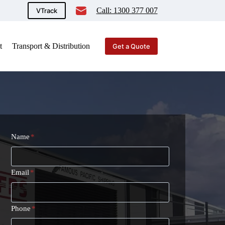
Call: 1300 377 007
VTrack
t
Transport & Distribution
Get a Quote
Name
*
Email
*
Phone
*