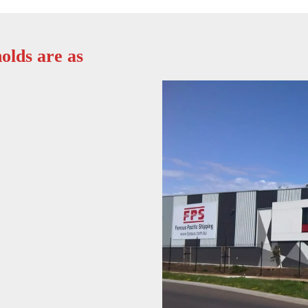
olds are as