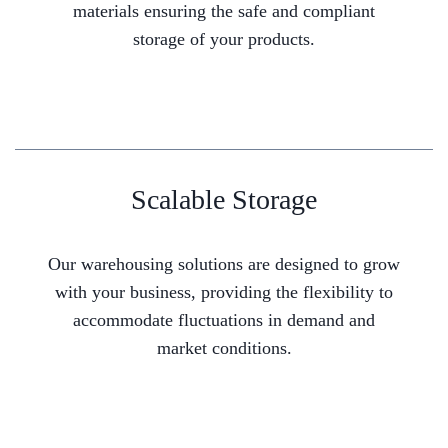
materials ensuring the safe and compliant
storage of your products.
Scalable Storage
Our warehousing solutions are designed to grow
with your business, providing the flexibility to
accommodate fluctuations in demand and
market conditions.