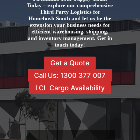
Today – explore our comprehensive
Third Party Logistics for
Homebush South and let us be the
extension your business needs for
efficient warehousing, shipping,
and inventory management. Get in
touch today!
Get a Quote
Call Us: 1300 377 007
LCL Cargo Availability