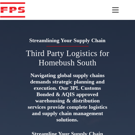
Skip
to
content
Streamlining Your Supply Chain
Third Party Logistics for
Homebush South
Navigating global supply chains
demands strategic planning and
execution. Our 3PL Customs
Bonded & AQIS approved
warehousing & distribution
services provide complete logistics
and supply chain management
solutions.
Streamline Your Supply Chain