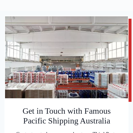
Get in Touch with Famous
Pacific Shipping Australia