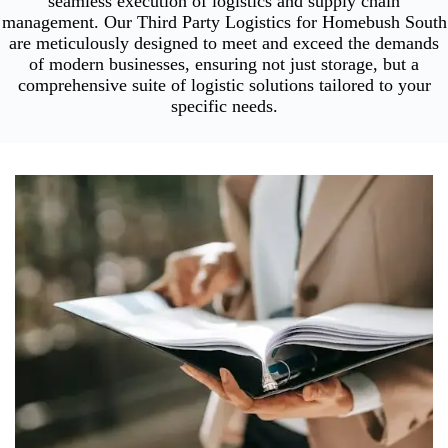
seamless execution of logistics and supply chain
management. Our Third Party Logistics for Homebush South
are meticulously designed to meet and exceed the demands
of modern businesses, ensuring not just storage, but a
comprehensive suite of logistic solutions tailored to your
specific needs.