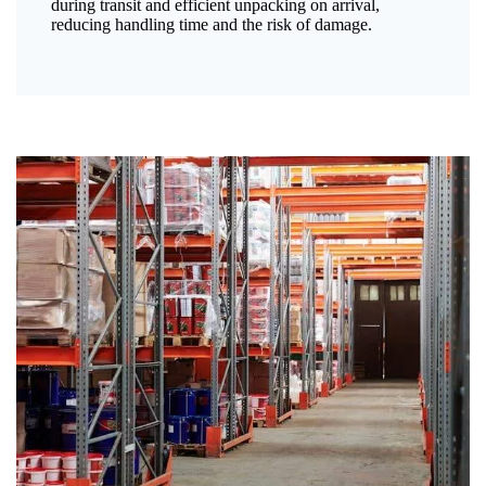
during transit and efficient unpacking on arrival,
reducing handling time and the risk of damage.