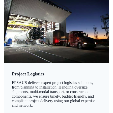
Project Logistics
FPSAUS delivers expert project logistics solutions,
from planning to installation. Handling oversize
shipments, multi-modal transport, or construction
components, we ensure timely, budget-friendly, and
compliant project delivery using our global expertise
and network.