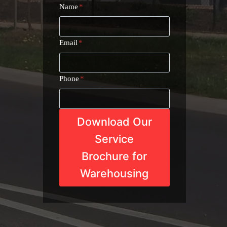
Name
*
Email
*
Phone
*
Download Our
Service
Brochure for
Warehousing