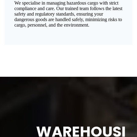
We specialise in managing hazardous cargo with strict
compliance and care. Our trained team follows the latest
safety and regulatory standards, ensuring your
dangerous goods are handled safely, minimizing risks to
cargo, personnel, and the environment.
WAREHOUSI