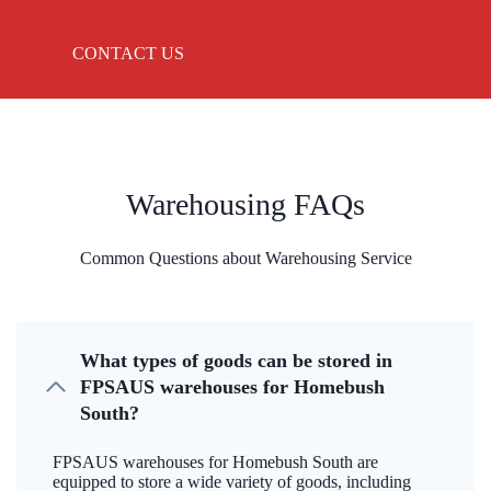
CONTACT US
Warehousing FAQs
Common Questions about Warehousing Service
What types of goods can be stored in
FPSAUS warehouses for Homebush
South?
FPSAUS warehouses for Homebush South are
equipped to store a wide variety of goods, including