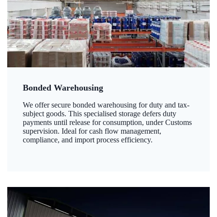
Bonded Warehousing
We offer secure bonded warehousing for duty and tax-
subject goods. This specialised storage defers duty
payments until release for consumption, under Customs
supervision. Ideal for cash flow management,
compliance, and import process efficiency.