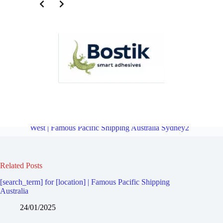
Third Party Logistics for Homebush | Famous Pacific Shipping
Australia Sydney2
Overview
Third Party Logistics for Homebush
West | Famous Pacific Shipping Australia Sydney2
Related Posts
[search_term] for [location] | Famous Pacific Shipping
Australia
24/01/2025