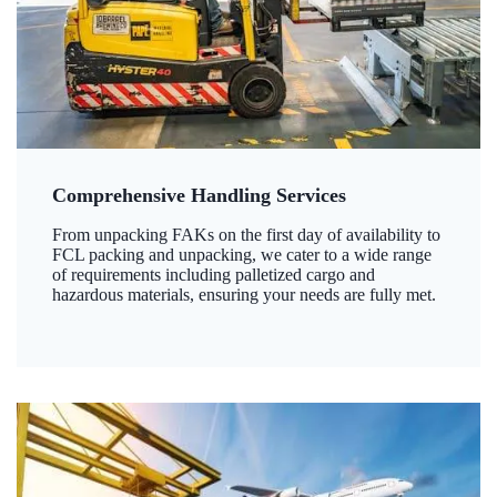
Comprehensive Handling Services
From unpacking FAKs on the first day of availability to
FCL packing and unpacking, we cater to a wide range
of requirements including palletized cargo and
hazardous materials, ensuring your needs are fully met.