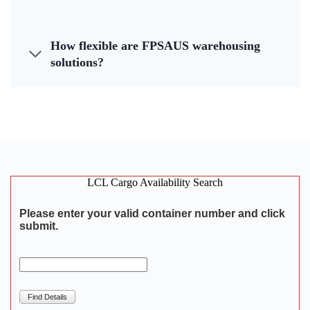
How flexible are FPSAUS warehousing
solutions?
LCL Cargo Availability Search