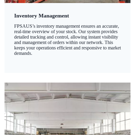
Inventory Management
FPSAUS’s inventory management ensures an accurate,
real-time overview of your stock. Our system provides
detailed tracking and control, allowing instant visibility
and management of orders within our network. This
keeps your operations efficient and responsive to market
demands.