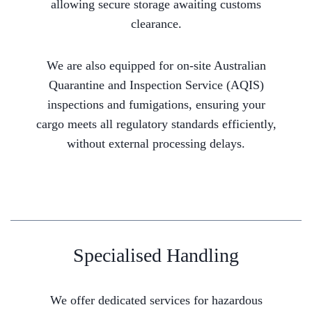
allowing secure storage awaiting customs
clearance.
We are also equipped for on-site Australian
Quarantine and Inspection Service (AQIS)
inspections and fumigations, ensuring your
cargo meets all regulatory standards efficiently,
without external processing delays.
Specialised Handling
We offer dedicated services for hazardous