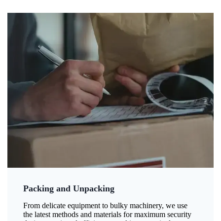
Packing and Unpacking
From delicate equipment to bulky machinery, we use
the latest methods and materials for maximum security