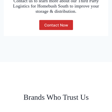
Contact us to learn more about our Third Party
Logistics for Homebush South to improve your
storage & distribution.
Contact Now
Brands Who Trust Us