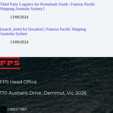
Third Party Logistics for Homebush South | Famous Pacific
Shipping Australia Sydney2
13/09/2024
[search_term] for [location] | Famous Pacific Shipping
Australia Sydney
13/09/2024
FPS Head Office
170 Australis Drive, Derrimut, Vic 3026
1300377007