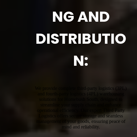
NG AND
DISTRIBUTIO
N:
We provide complete third-party logistics (3PL)
and fourth-party logistics (4PL) warehousing
solutions for Homebush South, designed to
streamline your supply chain and enhance
operational efficiency. Our expert Third Party
Logistics offers secure storage and seamless
management of your goods, ensuring peace of
mind and reliability.