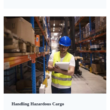
Handling Hazardous Cargo