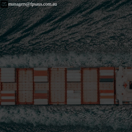
managers@fpsaus.com.au