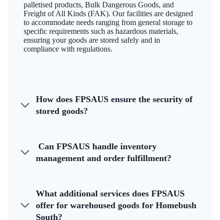
palletised products, Bulk Dangerous Goods, and
Freight of All Kinds (FAK). Our facilities are designed
to accommodate needs ranging from general storage to
specific requirements such as hazardous materials,
ensuring your goods are stored safely and in
compliance with regulations.
How does FPSAUS ensure the security of
stored goods?
Can FPSAUS handle inventory
management and order fulfillment?
What additional services does FPSAUS
offer for warehoused goods for Homebush
South?