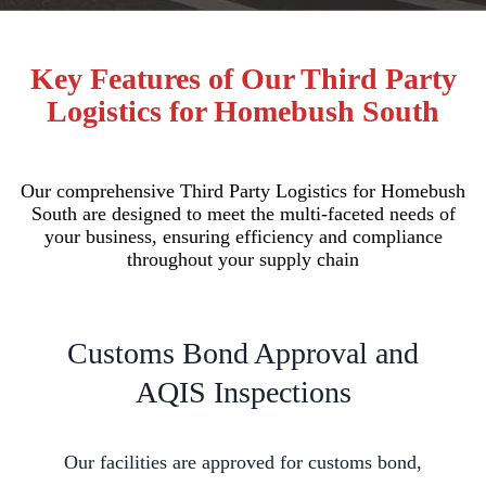
Key Features of Our Third Party
Logistics for Homebush South
Our comprehensive Third Party Logistics for Homebush
South are designed to meet the multi-faceted needs of
your business, ensuring efficiency and compliance
throughout your supply chain
Customs Bond Approval and
AQIS Inspections
Our facilities are approved for customs bond,