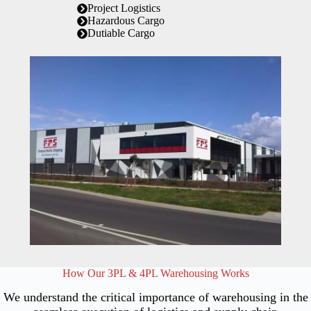
Project Logistics
Hazardous Cargo
Dutiable Cargo
How Our 3PL & 4PL Warehousing Works
We understand the critical importance of warehousing in the