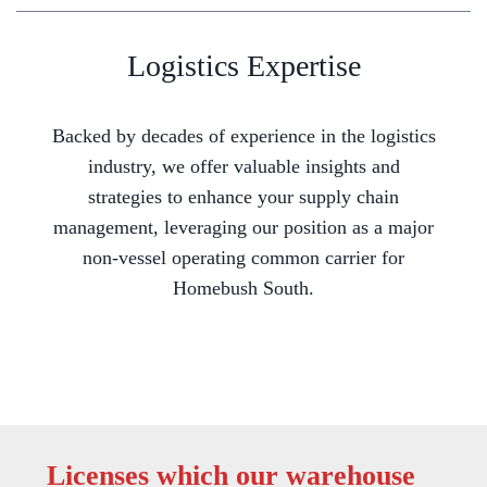
Logistics Expertise
Backed by decades of experience in the logistics
industry, we offer valuable insights and
strategies to enhance your supply chain
management, leveraging our position as a major
non-vessel operating common carrier for
Homebush South.
Licenses which our warehouse