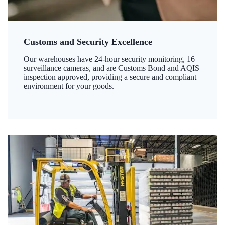
Customs and Security Excellence
Our warehouses have 24-hour security monitoring, 16
surveillance cameras, and are Customs Bond and AQIS
inspection approved, providing a secure and compliant
environment for your goods.