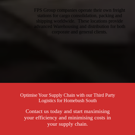
FPS Group companies operate their own freight
stations for cargo consolidation, packing and
shipping worldwide. These locations provide
advanced Warehousing and distribution for both
corporate and general clients.
Optimise Your Supply Chain with our Third Party
Logistics for Homebush South
Contact us today and start maximising
your efficiency and minimising costs in
your supply chain.