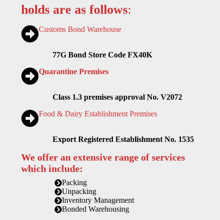
holds are as follows
:
Customs Bond Warehouse
77G Bond Store Code FX40K
Quarantine Premises
Class 1.3 premises approval No. V2072
Food & Dairy Establishment Premises
Export Registered Establishment No. 1535
We offer an extensive range of services
which include:
Packing
Unpacking
Inventory Management
Bonded Warehousing