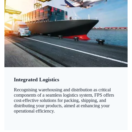
Integrated Logistics
Recognising warehousing and distribution as critical
components of a seamless logistics system, FPS offers
cost-effective solutions for packing, shipping, and
distributing your products, aimed at enhancing your
operational efficiency.