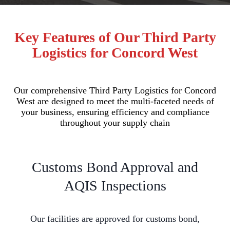
Key Features of Our Third Party
Logistics for Concord West
Our comprehensive Third Party Logistics for Concord
West are designed to meet the multi-faceted needs of
your business, ensuring efficiency and compliance
throughout your supply chain
Customs Bond Approval and
AQIS Inspections
Our facilities are approved for customs bond,