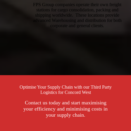
FPS Group companies operate their own freight
stations for cargo consolidation, packing and
shipping worldwide. These locations provide
advanced Warehousing and distribution for both
corporate and general clients.
Optimise Your Supply Chain with our Third Party
Logistics for Concord West
Contact us today and start maximising
your efficiency and minimising costs in
your supply chain.