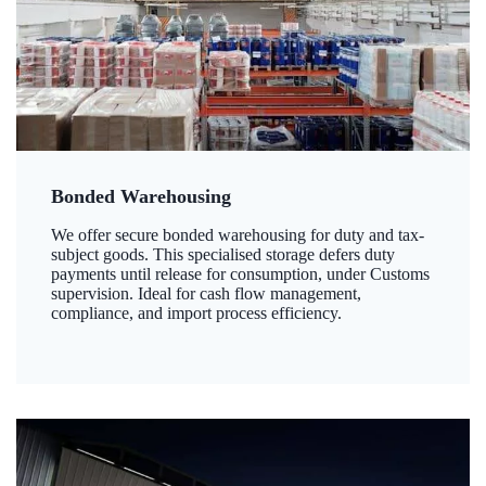
Bonded Warehousing
We offer secure bonded warehousing for duty and tax-
subject goods. This specialised storage defers duty
payments until release for consumption, under Customs
supervision. Ideal for cash flow management,
compliance, and import process efficiency.