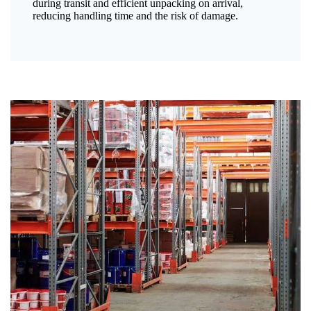
during transit and efficient unpacking on arrival,
reducing handling time and the risk of damage.