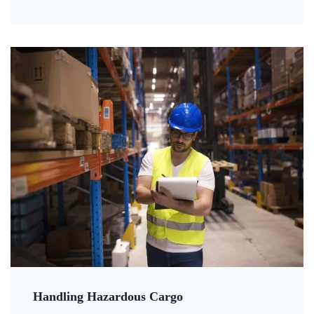
Handling Hazardous Cargo