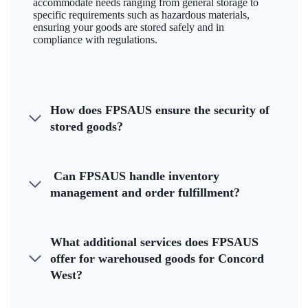
accommodate needs ranging from general storage to
specific requirements such as hazardous materials,
ensuring your goods are stored safely and in
compliance with regulations.
How does FPSAUS ensure the security of
stored goods?
Can FPSAUS handle inventory
management and order fulfillment?
What additional services does FPSAUS
offer for warehoused goods for Concord
West?