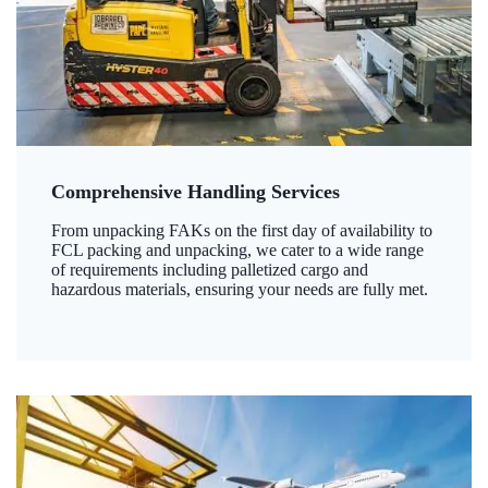
Comprehensive Handling Services
From unpacking FAKs on the first day of availability to
FCL packing and unpacking, we cater to a wide range
of requirements including palletized cargo and
hazardous materials, ensuring your needs are fully met.