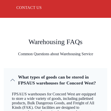
CONTACT US
Warehousing FAQs
Common Questions about Warehousing Service
What types of goods can be stored in
FPSAUS warehouses for Concord West?
FPSAUS warehouses for Concord West are equipped
to store a wide variety of goods, including palletised
products, Bulk Dangerous Goods, and Freight of All
Kinds (FAK). Our facilities are designed to