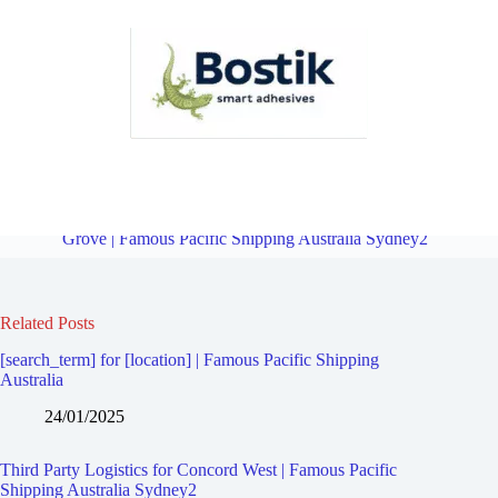
Third Party Logistics for North Strathfield | Famous Pacific Shipping
Australia Sydney2
Overview
Third Party Logistics for Liberty
Grove | Famous Pacific Shipping Australia Sydney2
Related Posts
[search_term] for [location] | Famous Pacific Shipping
Australia
24/01/2025
Third Party Logistics for Concord West | Famous Pacific
Shipping Australia Sydney2