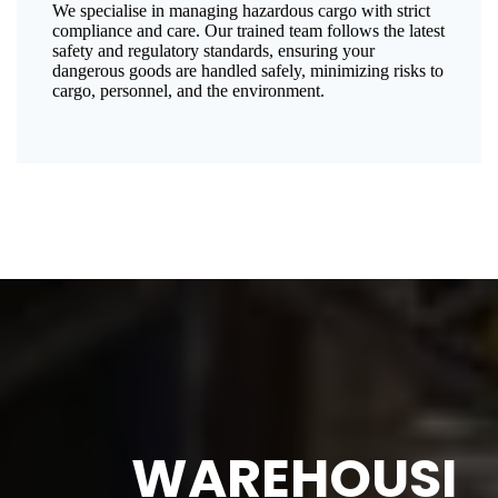
We specialise in managing hazardous cargo with strict
compliance and care. Our trained team follows the latest
safety and regulatory standards, ensuring your
dangerous goods are handled safely, minimizing risks to
cargo, personnel, and the environment.
WAREHOUSI