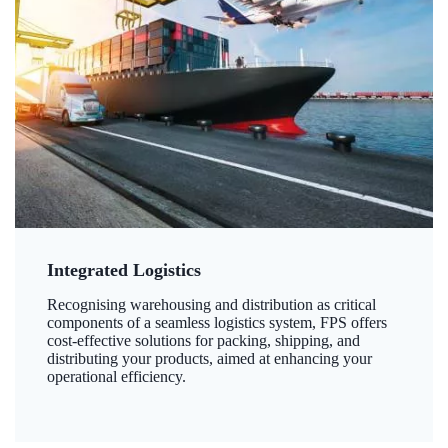
Integrated Logistics
Recognising warehousing and distribution as critical
components of a seamless logistics system, FPS offers
cost-effective solutions for packing, shipping, and
distributing your products, aimed at enhancing your
operational efficiency.