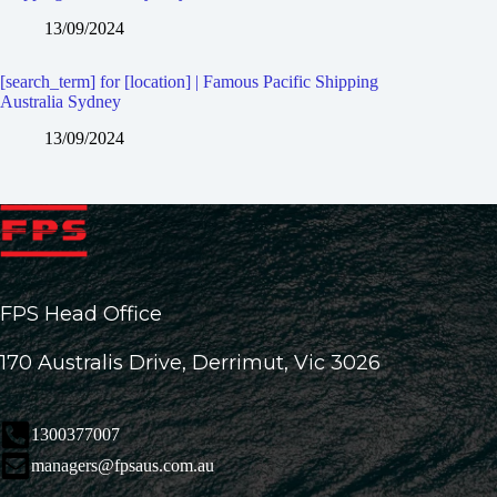
13/09/2024
[search_term] for [location] | Famous Pacific Shipping
Australia Sydney
13/09/2024
FPS Head Office
170 Australis Drive, Derrimut, Vic 3026
1300377007
managers@fpsaus.com.au