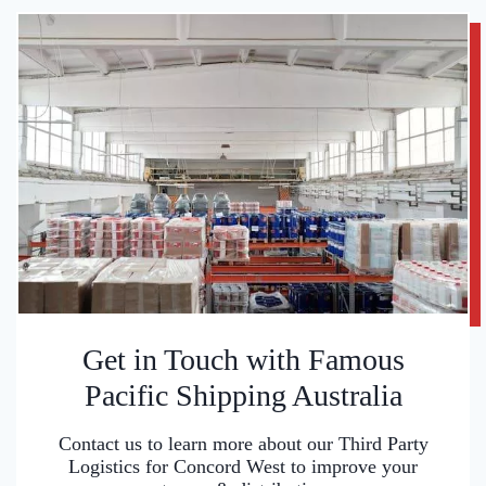
Get in Touch with Famous
Pacific Shipping Australia
Contact us to learn more about our Third Party
Logistics for Concord West to improve your