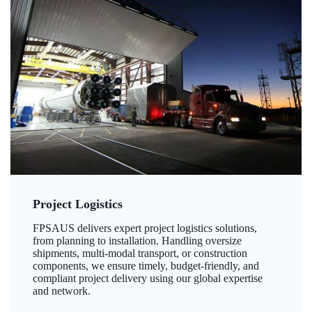
Project Logistics
FPSAUS delivers expert project logistics solutions,
from planning to installation. Handling oversize
shipments, multi-modal transport, or construction
components, we ensure timely, budget-friendly, and
compliant project delivery using our global expertise
and network.