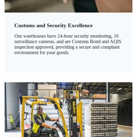
Customs and Security Excellence
Our warehouses have 24-hour security monitoring, 16
surveillance cameras, and are Customs Bond and AQIS
inspection approved, providing a secure and compliant
environment for your goods.