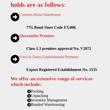
holds are as follows
:
Customs Bond Warehouse
77G Bond Store Code FX40K
Quarantine Premises
Class 1.3 premises approval No. V2072
Food & Dairy Establishment Premises
Export Registered Establishment No. 1535
We offer an extensive range of services
which include:
Packing
Unpacking
Inventory Management
Bonded Warehousing