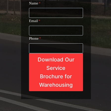
Name
*
Email
*
Phone
*
Download Our
Service
Brochure for
Warehousing