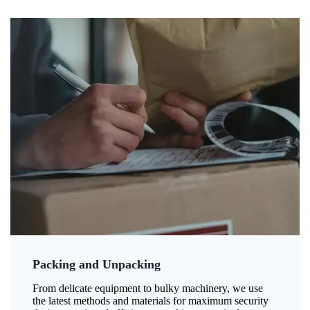
Packing and Unpacking
From delicate equipment to bulky machinery, we use
the latest methods and materials for maximum security