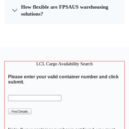
How flexible are FPSAUS warehousing
solutions?
LCL Cargo Availability Search