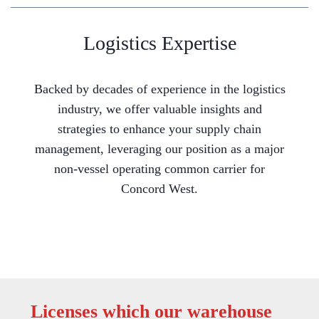
Logistics Expertise
Backed by decades of experience in the logistics
industry, we offer valuable insights and
strategies to enhance your supply chain
management, leveraging our position as a major
non-vessel operating common carrier for
Concord West.
Licenses which our warehouse