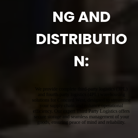
NG AND
DISTRIBUTIO
N:
We provide complete third-party logistics (3PL)
and fourth-party logistics (4PL) warehousing
solutions for Concord West, designed to streamline
your supply chain and enhance operational
efficiency. Our expert Third Party Logistics offers
secure storage and seamless management of your
goods, ensuring peace of mind and reliability.