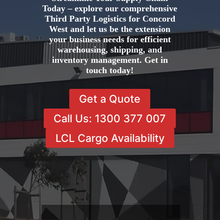
Today – explore our comprehensive
Third Party Logistics for Concord
West and let us be the extension
your business needs for efficient
warehousing, shipping, and
inventory management. Get in
touch today!
Get a Quote
Call Us: 1300 377 007
LCL Cargo Availability