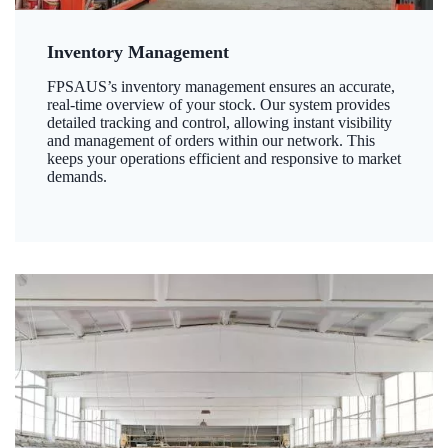
Inventory Management
FPSAUS’s inventory management ensures an accurate,
real-time overview of your stock. Our system provides
detailed tracking and control, allowing instant visibility
and management of orders within our network. This
keeps your operations efficient and responsive to market
demands.