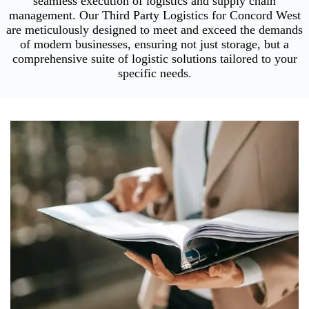
seamless execution of logistics and supply chain
management. Our Third Party Logistics for Concord West
are meticulously designed to meet and exceed the demands
of modern businesses, ensuring not just storage, but a
comprehensive suite of logistic solutions tailored to your
specific needs.