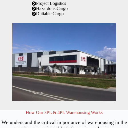
Project Logistics
Hazardous Cargo
Dutiable Cargo
How Our 3PL & 4PL Warehousing Works
We understand the critical importance of warehousing in the