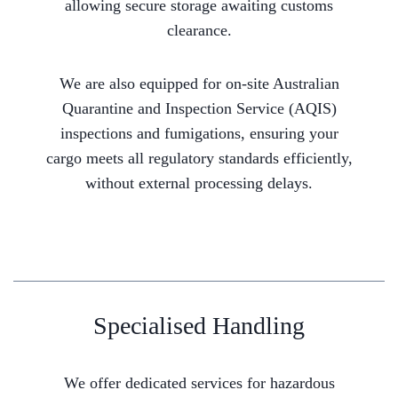
allowing secure storage awaiting customs
clearance.
We are also equipped for on-site Australian
Quarantine and Inspection Service (AQIS)
inspections and fumigations, ensuring your
cargo meets all regulatory standards efficiently,
without external processing delays.
Specialised Handling
We offer dedicated services for hazardous