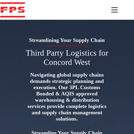
Skip
to
content
Streamlining Your Supply Chain
Third Party Logistics for
Concord West
Navigating global supply chains
demands strategic planning and
execution. Our 3PL Customs
Bonded & AQIS approved
warehousing & distribution
services provide complete logistics
and supply chain management
solutions.
Streamline Your Supply Chain