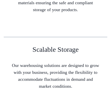
materials ensuring the safe and compliant
storage of your products.
Scalable Storage
Our warehousing solutions are designed to grow
with your business, providing the flexibility to
accommodate fluctuations in demand and
market conditions.