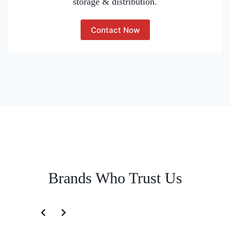
storage & distribution.
Contact Now
Brands Who Trust Us