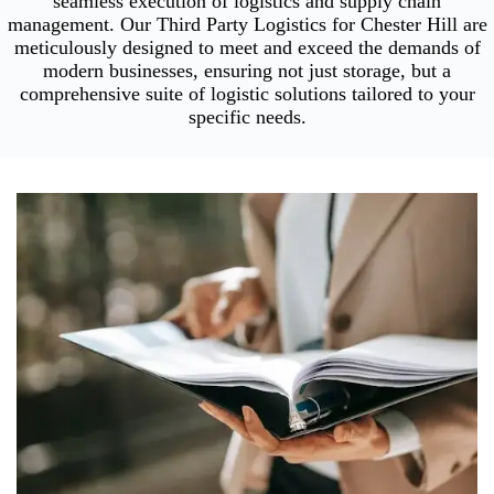
seamless execution of logistics and supply chain
management. Our Third Party Logistics for Chester Hill are
meticulously designed to meet and exceed the demands of
modern businesses, ensuring not just storage, but a
comprehensive suite of logistic solutions tailored to your
specific needs.