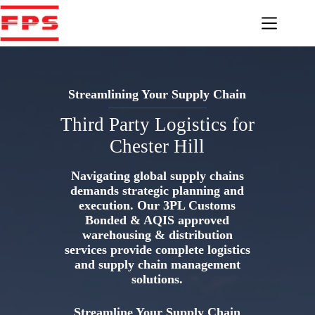
Skip
to
content
Streamlining Your Supply Chain
Third Party Logistics for
Chester Hill
Navigating global supply chains
demands strategic planning and
execution. Our 3PL Customs
Bonded & AQIS approved
warehousing & distribution
services provide complete logistics
and supply chain management
solutions.
Streamline Your Supply Chain