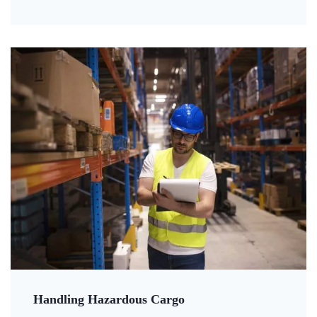
Handling Hazardous Cargo