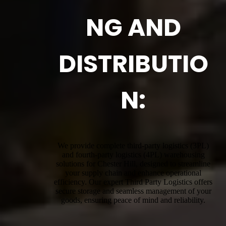
NG AND
DISTRIBUTIO
N:
We provide complete third-party logistics (3PL)
and fourth-party logistics (4PL) warehousing
solutions for Chester Hill, designed to streamline
your supply chain and enhance operational
efficiency. Our expert Third Party Logistics offers
secure storage and seamless management of your
goods, ensuring peace of mind and reliability.