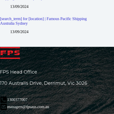
13/09/2024
[search_term] for [location] | Famous Pacific Shipping
Australia Sydney
13/09/2024
FPS Head Office
170 Australis Drive, Derrimut, Vic 3026
1300377007
managers@fpsaus.com.au