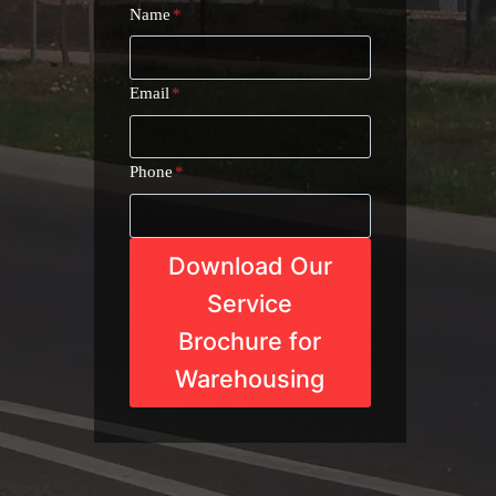
Name
*
Email
*
Phone
*
Download Our
Service
Brochure for
Warehousing