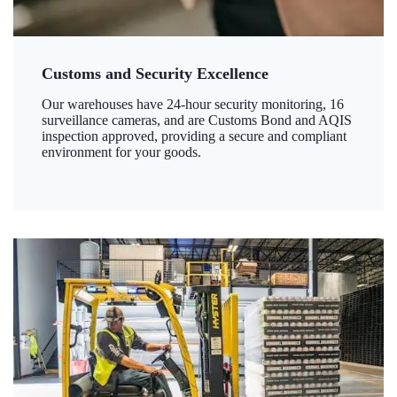
Customs and Security Excellence
Our warehouses have 24-hour security monitoring, 16
surveillance cameras, and are Customs Bond and AQIS
inspection approved, providing a secure and compliant
environment for your goods.