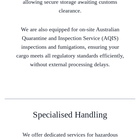
allowing secure storage awaiting customs
clearance.
We are also equipped for on-site Australian
Quarantine and Inspection Service (AQIS)
inspections and fumigations, ensuring your
cargo meets all regulatory standards efficiently,
without external processing delays.
Specialised Handling
We offer dedicated services for hazardous