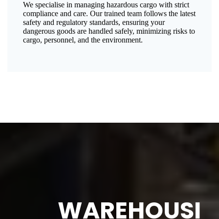
We specialise in managing hazardous cargo with strict
compliance and care. Our trained team follows the latest
safety and regulatory standards, ensuring your
dangerous goods are handled safely, minimizing risks to
cargo, personnel, and the environment.
WAREHOUSI