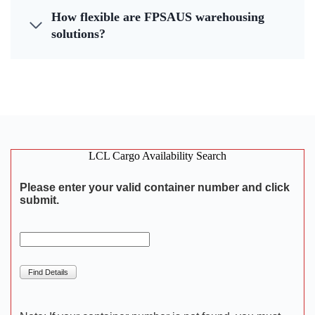
How flexible are FPSAUS warehousing
solutions?
LCL Cargo Availability Search