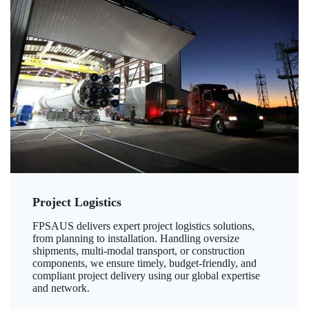
Project Logistics
FPSAUS delivers expert project logistics solutions,
from planning to installation. Handling oversize
shipments, multi-modal transport, or construction
components, we ensure timely, budget-friendly, and
compliant project delivery using our global expertise
and network.