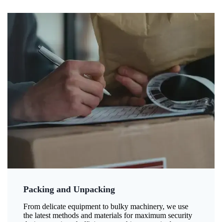
Packing and Unpacking
From delicate equipment to bulky machinery, we use
the latest methods and materials for maximum security