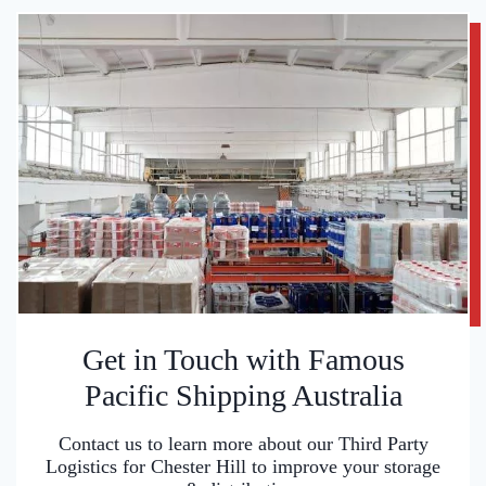
Get in Touch with Famous
Pacific Shipping Australia
Contact us to learn more about our Third Party
Logistics for Chester Hill to improve your storage