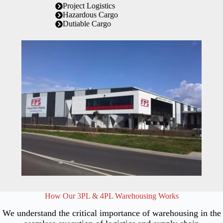
Project Logistics
Hazardous Cargo
Dutiable Cargo
How Our 3PL & 4PL Warehousing Works
We understand the critical importance of warehousing in the