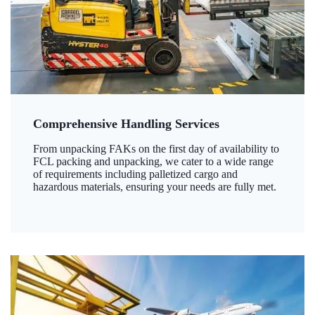
Comprehensive Handling Services
From unpacking FAKs on the first day of availability to
FCL packing and unpacking, we cater to a wide range
of requirements including palletized cargo and
hazardous materials, ensuring your needs are fully met.