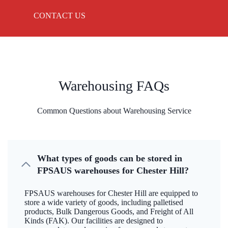
CONTACT US
Warehousing FAQs
Common Questions about Warehousing Service
What types of goods can be stored in
FPSAUS warehouses for Chester Hill?
FPSAUS warehouses for Chester Hill are equipped to
store a wide variety of goods, including palletised
products, Bulk Dangerous Goods, and Freight of All
Kinds (FAK). Our facilities are designed to