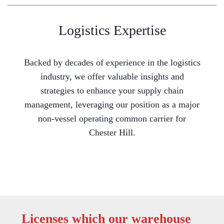
Logistics Expertise
Backed by decades of experience in the logistics
industry, we offer valuable insights and
strategies to enhance your supply chain
management, leveraging our position as a major
non-vessel operating common carrier for
Chester Hill.
Licenses which our warehouse