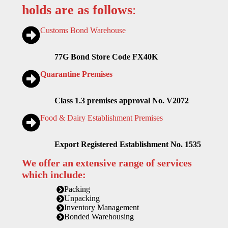
holds are as follows
:
Customs Bond Warehouse
77G Bond Store Code FX40K
Quarantine Premises
Class 1.3 premises approval No. V2072
Food & Dairy Establishment Premises
Export Registered Establishment No. 1535
We offer an extensive range of services
which include:
Packing
Unpacking
Inventory Management
Bonded Warehousing