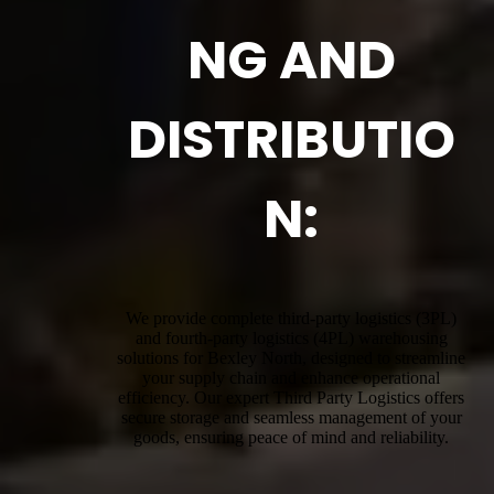
NG AND
DISTRIBUTIO
N:
We provide complete third-party logistics (3PL)
and fourth-party logistics (4PL) warehousing
solutions for Bexley North, designed to streamline
your supply chain and enhance operational
efficiency. Our expert Third Party Logistics offers
secure storage and seamless management of your
goods, ensuring peace of mind and reliability.