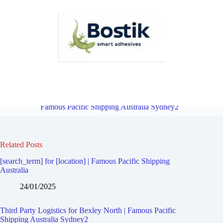
Third Party Logistics for Bexley | Famous Pacific Shipping Australia
Sydney2
Overview
Third Party Logistics for Bexley South |
Famous Pacific Shipping Australia Sydney2
Related Posts
[search_term] for [location] | Famous Pacific Shipping
Australia
24/01/2025
Third Party Logistics for Bexley North | Famous Pacific
Shipping Australia Sydney2