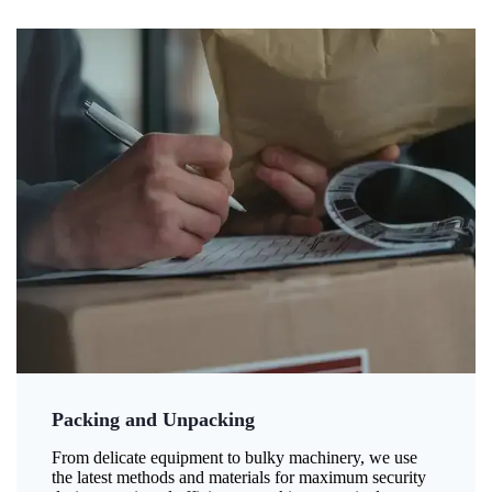
Packing and Unpacking
From delicate equipment to bulky machinery, we use
the latest methods and materials for maximum security