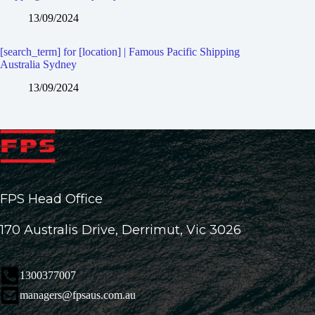
13/09/2024
[search_term] for [location] | Famous Pacific Shipping
Australia Sydney
13/09/2024
FPS Head Office
170 Australis Drive, Derrimut, Vic 3026
1300377007
managers@fpsaus.com.au