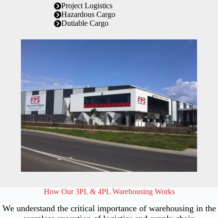
Project Logistics
Hazardous Cargo
Dutiable Cargo
How Our 3PL & 4PL Warehousing Works
We understand the critical importance of warehousing in the