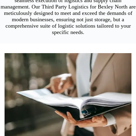
seamless execution of logistics and supply chain
management. Our Third Party Logistics for Bexley North are
meticulously designed to meet and exceed the demands of
modern businesses, ensuring not just storage, but a
comprehensive suite of logistic solutions tailored to your
specific needs.