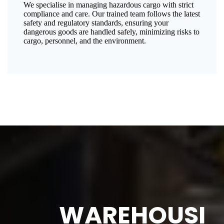
We specialise in managing hazardous cargo with strict
compliance and care. Our trained team follows the latest
safety and regulatory standards, ensuring your
dangerous goods are handled safely, minimizing risks to
cargo, personnel, and the environment.
WAREHOUSI