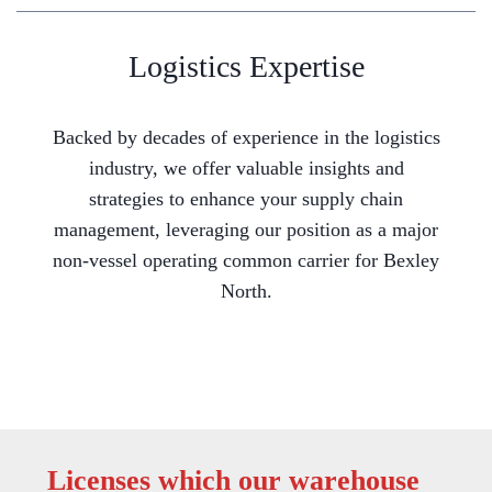
Logistics Expertise
Backed by decades of experience in the logistics
industry, we offer valuable insights and
strategies to enhance your supply chain
management, leveraging our position as a major
non-vessel operating common carrier for Bexley
North.
Licenses which our warehouse