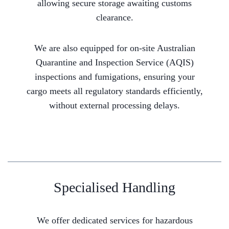
allowing secure storage awaiting customs
clearance.
We are also equipped for on-site Australian
Quarantine and Inspection Service (AQIS)
inspections and fumigations, ensuring your
cargo meets all regulatory standards efficiently,
without external processing delays.
Specialised Handling
We offer dedicated services for hazardous