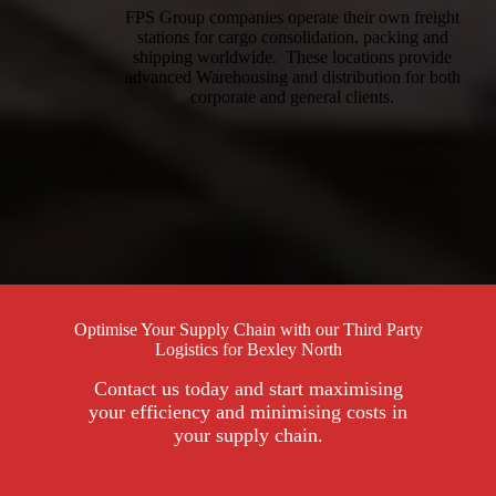
FPS Group companies operate their own freight
stations for cargo consolidation, packing and
shipping worldwide. These locations provide
advanced Warehousing and distribution for both
corporate and general clients.
Optimise Your Supply Chain with our Third Party
Logistics for Bexley North
Contact us today and start maximising
your efficiency and minimising costs in
your supply chain.