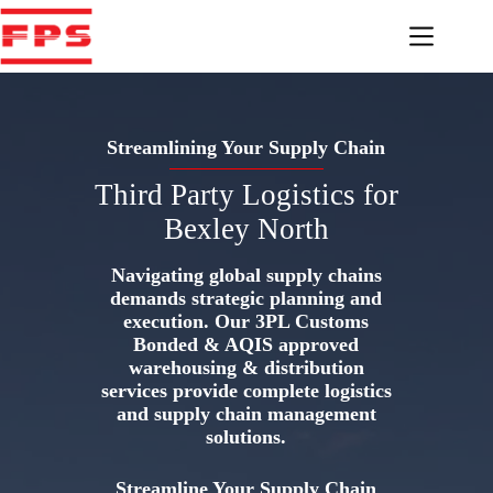
Skip
to
content
Streamlining Your Supply Chain
Third Party Logistics for
Bexley North
Navigating global supply chains
demands strategic planning and
execution. Our 3PL Customs
Bonded & AQIS approved
warehousing & distribution
services provide complete logistics
and supply chain management
solutions.
Streamline Your Supply Chain