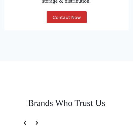
storage & distribution.
Contact Now
Brands Who Trust Us