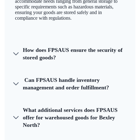
accommodate needs ranging from general storage to
specific requirements such as hazardous materials,
ensuring your goods are stored safely and in
compliance with regulations.
How does FPSAUS ensure the security of
stored goods?
Can FPSAUS handle inventory
management and order fulfillment?
What additional services does FPSAUS
offer for warehoused goods for Bexley
North?