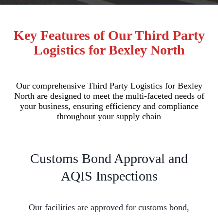
Key Features of Our Third Party
Logistics for Bexley North
Our comprehensive Third Party Logistics for Bexley
North are designed to meet the multi-faceted needs of
your business, ensuring efficiency and compliance
throughout your supply chain
Customs Bond Approval and
AQIS Inspections
Our facilities are approved for customs bond,