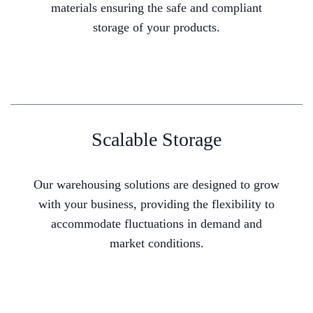
materials ensuring the safe and compliant
storage of your products.
Scalable Storage
Our warehousing solutions are designed to grow
with your business, providing the flexibility to
accommodate fluctuations in demand and
market conditions.