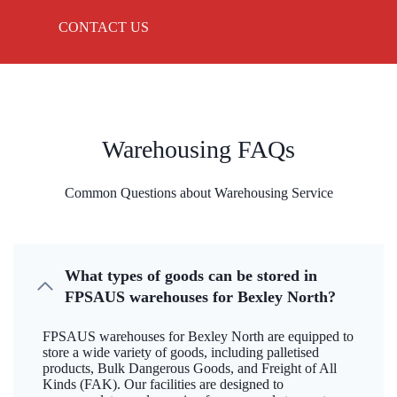
CONTACT US
Warehousing FAQs
Common Questions about Warehousing Service
What types of goods can be stored in
FPSAUS warehouses for Bexley North?
FPSAUS warehouses for Bexley North are equipped to
store a wide variety of goods, including palletised
products, Bulk Dangerous Goods, and Freight of All
Kinds (FAK). Our facilities are designed to