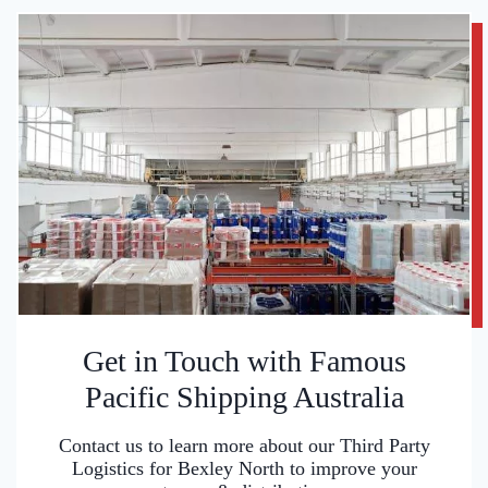
Get in Touch with Famous
Pacific Shipping Australia
Contact us to learn more about our Third Party
Logistics for Bexley North to improve your