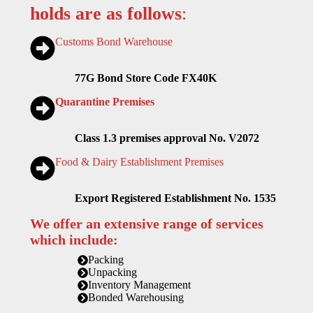
holds are as follows
:
Customs Bond Warehouse
77G Bond Store Code FX40K
Quarantine Premises
Class 1.3 premises approval No. V2072
Food & Dairy Establishment Premises
Export Registered Establishment No. 1535
We offer an extensive range of services
which include:
Packing
Unpacking
Inventory Management
Bonded Warehousing