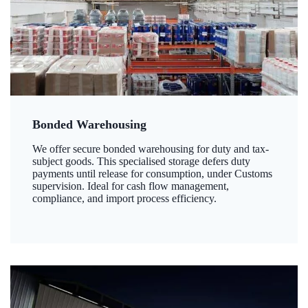
Bonded Warehousing
We offer secure bonded warehousing for duty and tax-
subject goods. This specialised storage defers duty
payments until release for consumption, under Customs
supervision. Ideal for cash flow management,
compliance, and import process efficiency.