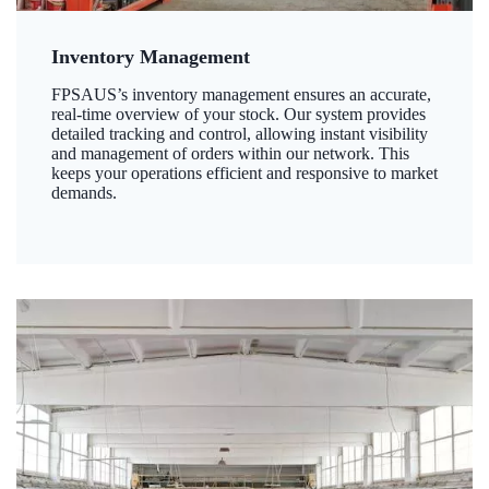
Inventory Management
FPSAUS’s inventory management ensures an accurate,
real-time overview of your stock. Our system provides
detailed tracking and control, allowing instant visibility
and management of orders within our network. This
keeps your operations efficient and responsive to market
demands.