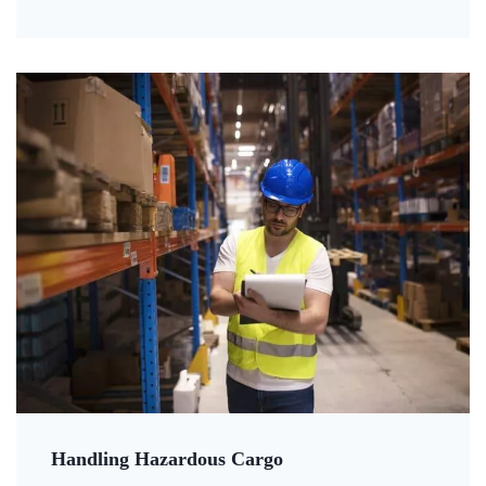
Handling Hazardous Cargo