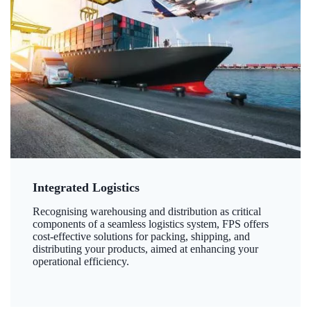
Integrated Logistics
Recognising warehousing and distribution as critical
components of a seamless logistics system, FPS offers
cost-effective solutions for packing, shipping, and
distributing your products, aimed at enhancing your
operational efficiency.