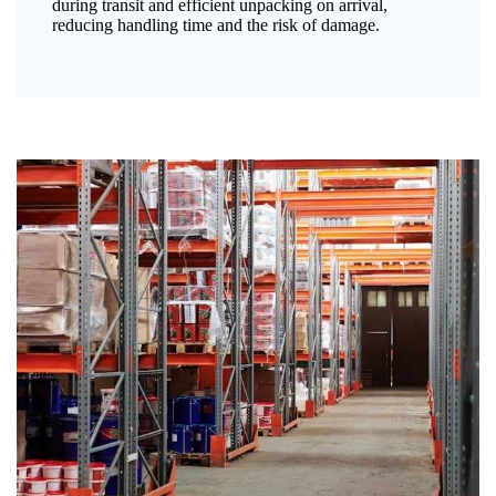
during transit and efficient unpacking on arrival,
reducing handling time and the risk of damage.