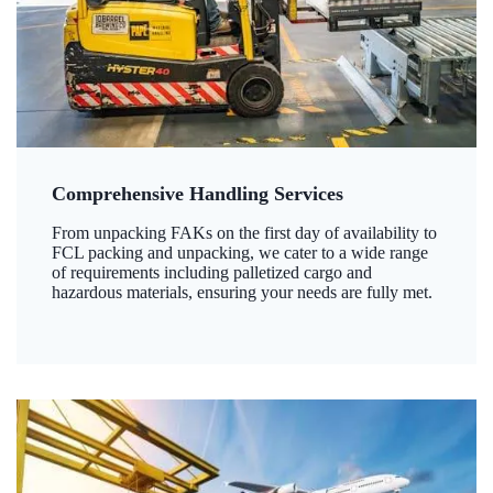
Comprehensive Handling Services
From unpacking FAKs on the first day of availability to
FCL packing and unpacking, we cater to a wide range
of requirements including palletized cargo and
hazardous materials, ensuring your needs are fully met.