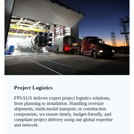
Project Logistics
FPSAUS delivers expert project logistics solutions,
from planning to installation. Handling oversize
shipments, multi-modal transport, or construction
components, we ensure timely, budget-friendly, and
compliant project delivery using our global expertise
and network.