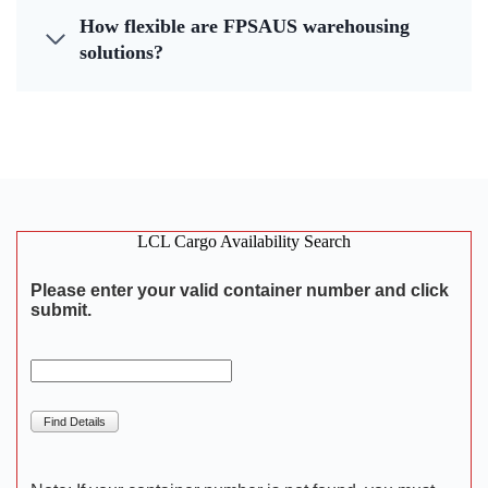
How flexible are FPSAUS warehousing
solutions?
LCL Cargo Availability Search