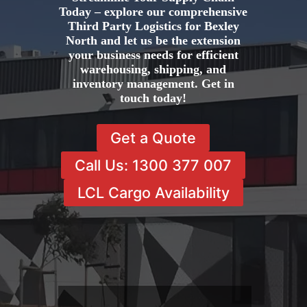
Today – explore our comprehensive
Third Party Logistics for Bexley
North and let us be the extension
your business needs for efficient
warehousing, shipping, and
inventory management. Get in
touch today!
Get a Quote
Call Us: 1300 377 007
LCL Cargo Availability