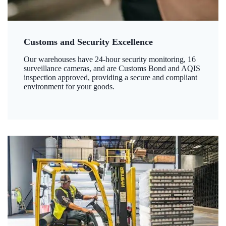
Customs and Security Excellence
Our warehouses have 24-hour security monitoring, 16
surveillance cameras, and are Customs Bond and AQIS
inspection approved, providing a secure and compliant
environment for your goods.