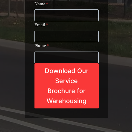
Name
*
Email
*
Phone
*
Download Our
Service
Brochure for
Warehousing