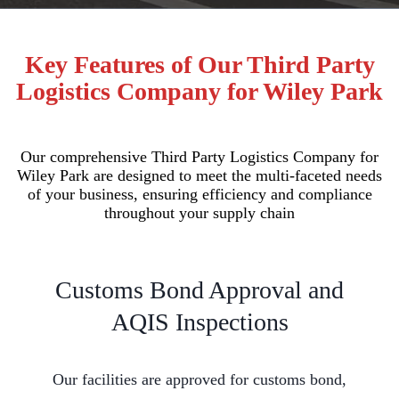
Key Features of Our Third Party
Logistics Company for Wiley Park
Our comprehensive Third Party Logistics Company for
Wiley Park are designed to meet the multi-faceted needs
of your business, ensuring efficiency and compliance
throughout your supply chain
Customs Bond Approval and
AQIS Inspections
Our facilities are approved for customs bond,