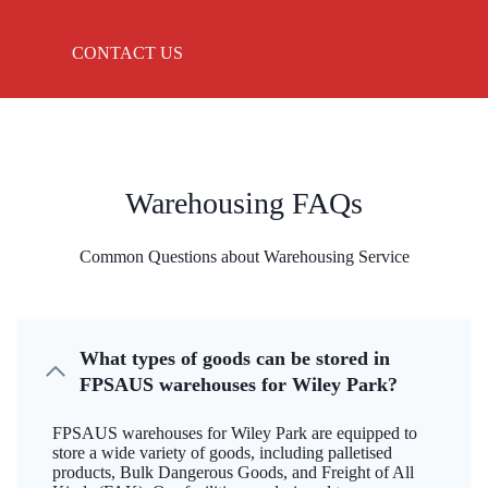
CONTACT US
Warehousing FAQs
Common Questions about Warehousing Service
What types of goods can be stored in
FPSAUS warehouses for Wiley Park?
FPSAUS warehouses for Wiley Park are equipped to
store a wide variety of goods, including palletised
products, Bulk Dangerous Goods, and Freight of All