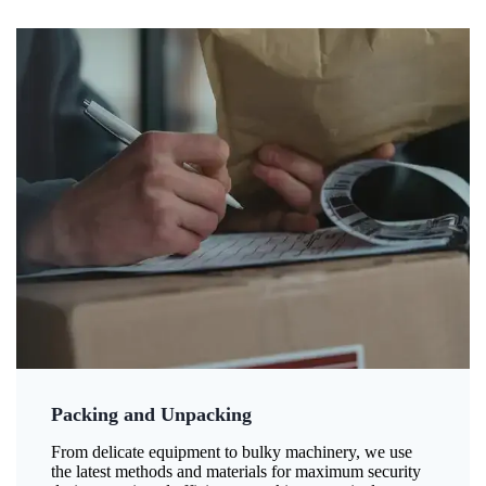
Packing and Unpacking
From delicate equipment to bulky machinery, we use
the latest methods and materials for maximum security