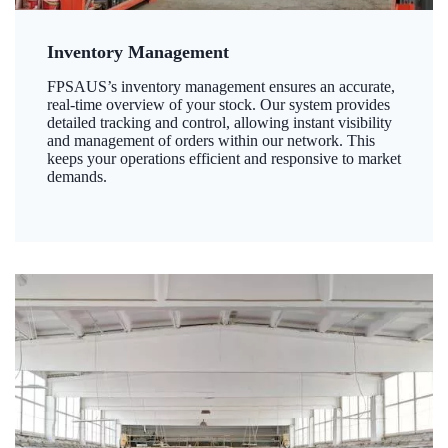
Inventory Management
FPSAUS’s inventory management ensures an accurate,
real-time overview of your stock. Our system provides
detailed tracking and control, allowing instant visibility
and management of orders within our network. This
keeps your operations efficient and responsive to market
demands.