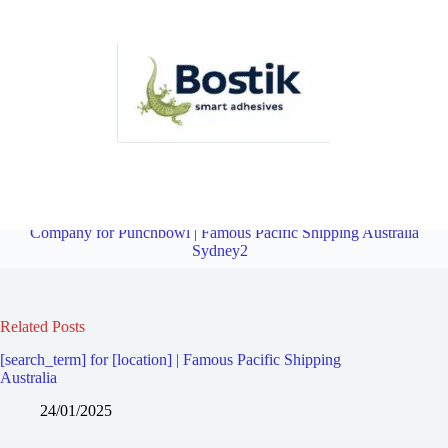
Third Party Logistics Company for Lakemba | Famous Pacific
Shipping Australia Sydney2
Overview
Third Party Logistics
Company for Punchbowl | Famous Pacific Shipping Australia
Sydney2
Related Posts
[search_term] for [location] | Famous Pacific Shipping
Australia
24/01/2025