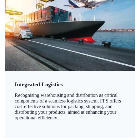
Integrated Logistics
Recognising warehousing and distribution as critical
components of a seamless logistics system, FPS offers
cost-effective solutions for packing, shipping, and
distributing your products, aimed at enhancing your
operational efficiency.