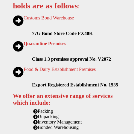
holds are as follows
:
Customs Bond Warehouse
77G Bond Store Code FX40K
Quarantine Premises
Class 1.3 premises approval No. V2072
Food & Dairy Establishment Premises
Export Registered Establishment No. 1535
We offer an extensive range of services
which include:
Packing
Unpacking
Inventory Management
Bonded Warehousing