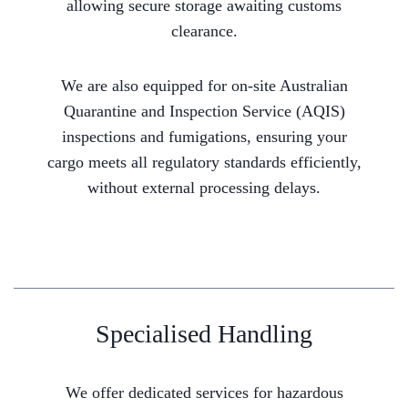
allowing secure storage awaiting customs
clearance.
We are also equipped for on-site Australian
Quarantine and Inspection Service (AQIS)
inspections and fumigations, ensuring your
cargo meets all regulatory standards efficiently,
without external processing delays.
Specialised Handling
We offer dedicated services for hazardous