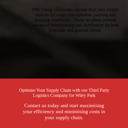
FPS Group companies operate their own freight
stations for cargo consolidation, packing and
shipping worldwide. These locations provide
advanced Warehousing and distribution for both
corporate and general clients.
Optimise Your Supply Chain with our Third Party
Logistics Company for Wiley Park
Contact us today and start maximising
your efficiency and minimising costs in
your supply chain.