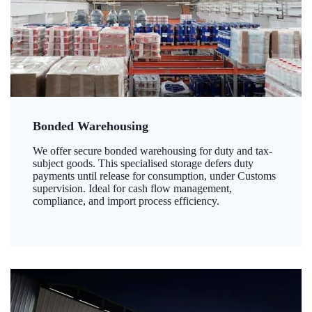
Bonded Warehousing
We offer secure bonded warehousing for duty and tax-
subject goods. This specialised storage defers duty
payments until release for consumption, under Customs
supervision. Ideal for cash flow management,
compliance, and import process efficiency.