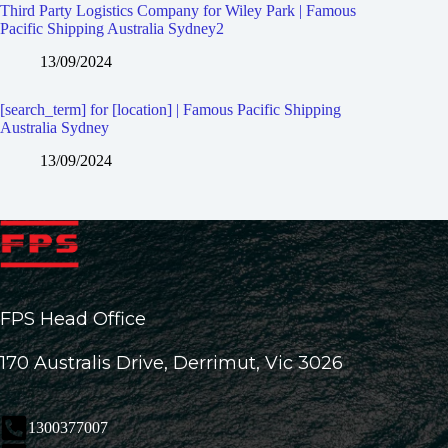
Third Party Logistics Company for Wiley Park | Famous
Pacific Shipping Australia Sydney2
13/09/2024
[search_term] for [location] | Famous Pacific Shipping
Australia Sydney
13/09/2024
FPS Head Office
170 Australis Drive, Derrimut, Vic 3026
1300377007