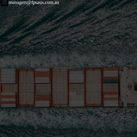
managers@fpsaus.com.au