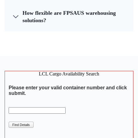
How flexible are FPSAUS warehousing
solutions?
LCL Cargo Availability Search