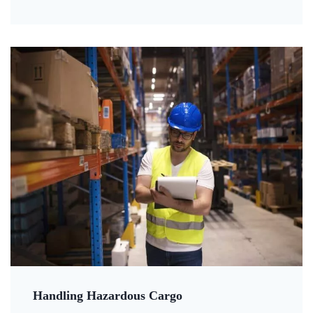
Handling Hazardous Cargo