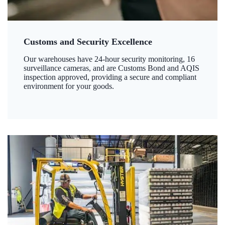
Customs and Security Excellence
Our warehouses have 24-hour security monitoring, 16
surveillance cameras, and are Customs Bond and AQIS
inspection approved, providing a secure and compliant
environment for your goods.