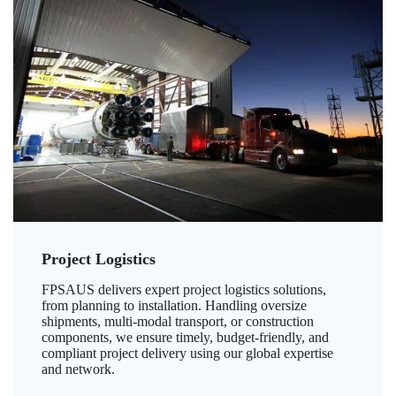
Project Logistics
FPSAUS delivers expert project logistics solutions,
from planning to installation. Handling oversize
shipments, multi-modal transport, or construction
components, we ensure timely, budget-friendly, and
compliant project delivery using our global expertise
and network.