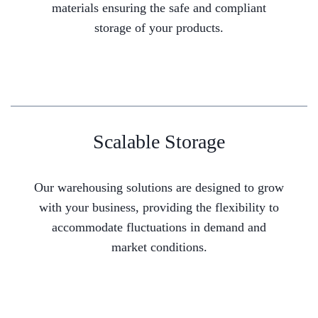
materials ensuring the safe and compliant
storage of your products.
Scalable Storage
Our warehousing solutions are designed to grow
with your business, providing the flexibility to
accommodate fluctuations in demand and
market conditions.