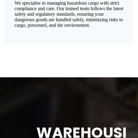
We specialise in managing hazardous cargo with strict
compliance and care. Our trained team follows the latest
safety and regulatory standards, ensuring your
dangerous goods are handled safely, minimizing risks to
cargo, personnel, and the environment.
WAREHOUSI