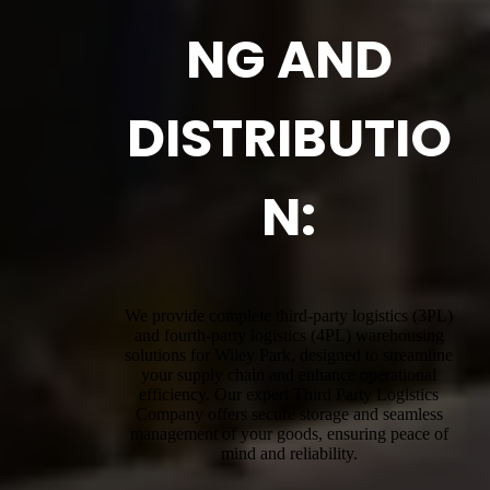
NG AND
DISTRIBUTIO
N:
We provide complete third-party logistics (3PL)
and fourth-party logistics (4PL) warehousing
solutions for Wiley Park, designed to streamline
your supply chain and enhance operational
efficiency. Our expert Third Party Logistics
Company offers secure storage and seamless
management of your goods, ensuring peace of
mind and reliability.