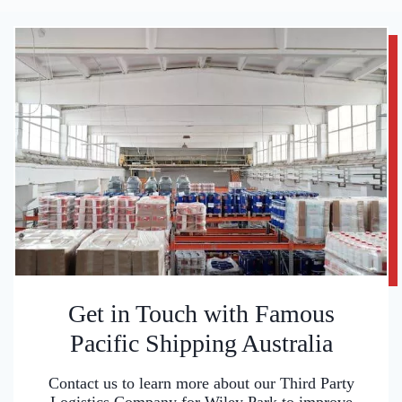
Get in Touch with Famous
Pacific Shipping Australia
Contact us to learn more about our Third Party