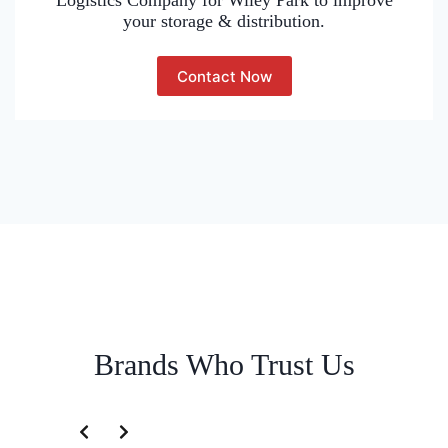
Logistics Company for Wiley Park to improve
your storage & distribution.
Contact Now
Brands Who Trust Us