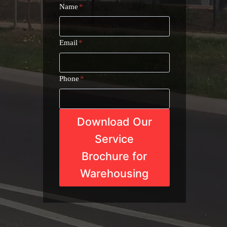
Name
*
Email
*
Phone
*
Download Our
Service
Brochure for
Warehousing