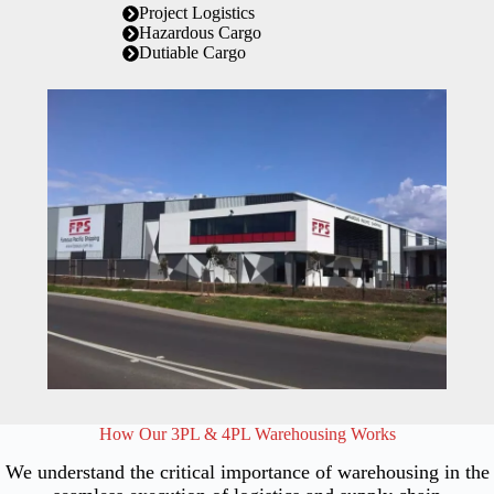
Project Logistics
Hazardous Cargo
Dutiable Cargo
How Our 3PL & 4PL Warehousing Works
We understand the critical importance of warehousing in the