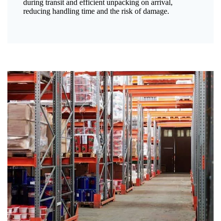
during transit and efficient unpacking on arrival,
reducing handling time and the risk of damage.