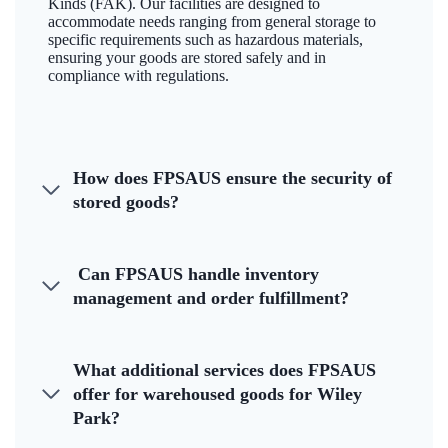
Kinds (FAK). Our facilities are designed to
accommodate needs ranging from general storage to
specific requirements such as hazardous materials,
ensuring your goods are stored safely and in
compliance with regulations.
How does FPSAUS ensure the security of
stored goods?
Can FPSAUS handle inventory
management and order fulfillment?
What additional services does FPSAUS
offer for warehoused goods for Wiley
Park?