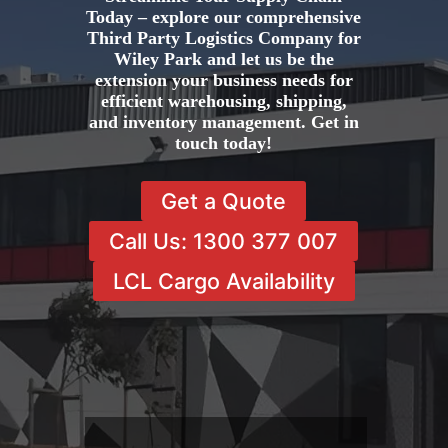
Today – explore our comprehensive
Third Party Logistics Company for
Wiley Park and let us be the
extension your business needs for
efficient warehousing, shipping,
and inventory management. Get in
touch today!
Get a Quote
Call Us: 1300 377 007
LCL Cargo Availability