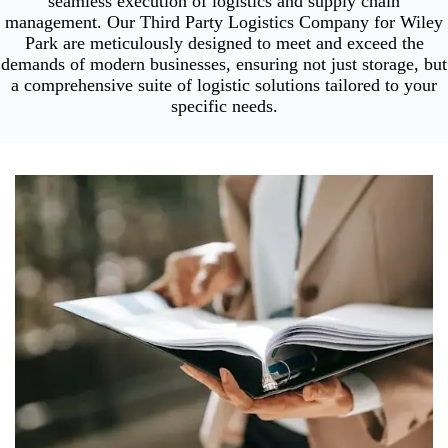
seamless execution of logistics and supply chain
management. Our Third Party Logistics Company for Wiley
Park are meticulously designed to meet and exceed the
demands of modern businesses, ensuring not just storage, but
a comprehensive suite of logistic solutions tailored to your
specific needs.