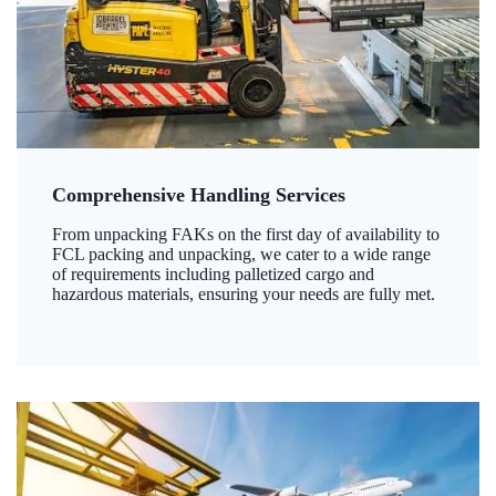
Comprehensive Handling Services
From unpacking FAKs on the first day of availability to
FCL packing and unpacking, we cater to a wide range
of requirements including palletized cargo and
hazardous materials, ensuring your needs are fully met.