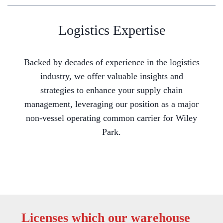
Logistics Expertise
Backed by decades of experience in the logistics
industry, we offer valuable insights and
strategies to enhance your supply chain
management, leveraging our position as a major
non-vessel operating common carrier for Wiley
Park.
Licenses which our warehouse