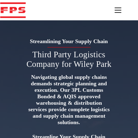
Skip
to
content
Streamlining Your Supply Chain
Third Party Logistics
Company for Wiley Park
Navigating global supply chains
demands strategic planning and
execution. Our 3PL Customs
Bonded & AQIS approved
warehousing & distribution
services provide complete logistics
and supply chain management
solutions.
Streamline Your Supply Chain