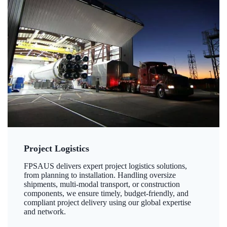
Project Logistics
FPSAUS delivers expert project logistics solutions,
from planning to installation. Handling oversize
shipments, multi-modal transport, or construction
components, we ensure timely, budget-friendly, and
compliant project delivery using our global expertise
and network.