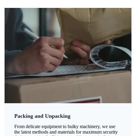
Packing and Unpacking
From delicate equipment to bulky machinery, we use
the latest methods and materials for maximum security