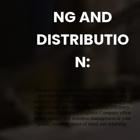
NG AND
DISTRIBUTIO
N:
We provide complete third-party logistics (3PL)
and fourth-party logistics (4PL) warehousing
solutions for Rosehill, designed to streamline your
supply chain and enhance operational efficiency.
Our expert Third Party Logistics Company offers
secure storage and seamless management of your
goods, ensuring peace of mind and reliability.