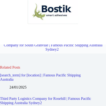
Third Party Logistics Company for Holroyd | Famous Pacific
Shipping Australia Sydney2
Overview
Third Party Logistics
Company for South Granville | Famous Pacific Shipping Australia
Sydney2
Related Posts
[search_term] for [location] | Famous Pacific Shipping
Australia
24/01/2025
Third Party Logistics Company for Rosehill | Famous Pacific
Shipping Australia Sydney2