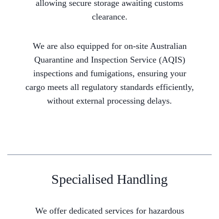
allowing secure storage awaiting customs
clearance.
We are also equipped for on-site Australian
Quarantine and Inspection Service (AQIS)
inspections and fumigations, ensuring your
cargo meets all regulatory standards efficiently,
without external processing delays.
Specialised Handling
We offer dedicated services for hazardous