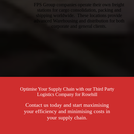
FPS Group companies operate their own freight
stations for cargo consolidation, packing and
shipping worldwide. These locations provide
advanced Warehousing and distribution for both
corporate and general clients.
Optimise Your Supply Chain with our Third Party
Logistics Company for Rosehill
Contact us today and start maximising
your efficiency and minimising costs in
your supply chain.