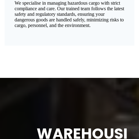
We specialise in managing hazardous cargo with strict
compliance and care. Our trained team follows the latest
safety and regulatory standards, ensuring your
dangerous goods are handled safely, minimizing risks to
cargo, personnel, and the environment.
WAREHOUSI