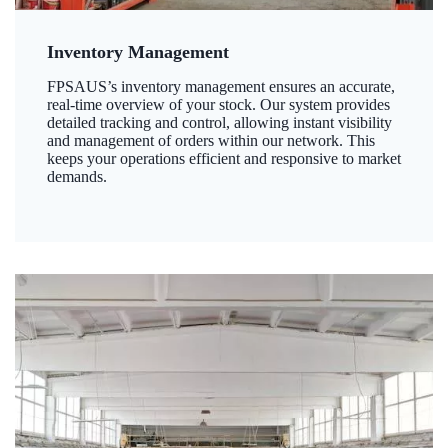
Inventory Management
FPSAUS’s inventory management ensures an accurate,
real-time overview of your stock. Our system provides
detailed tracking and control, allowing instant visibility
and management of orders within our network. This
keeps your operations efficient and responsive to market
demands.