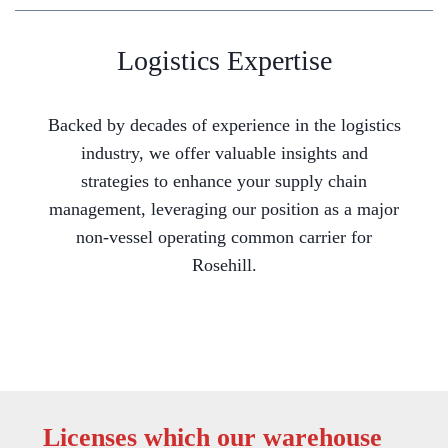
Logistics Expertise
Backed by decades of experience in the logistics
industry, we offer valuable insights and
strategies to enhance your supply chain
management, leveraging our position as a major
non-vessel operating common carrier for
Rosehill.
Licenses which our warehouse