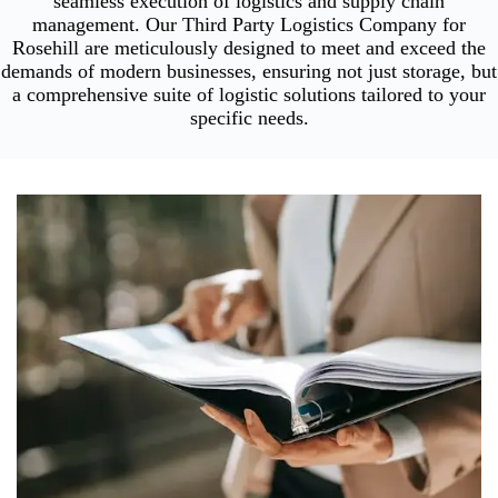
seamless execution of logistics and supply chain
management. Our Third Party Logistics Company for
Rosehill are meticulously designed to meet and exceed the
demands of modern businesses, ensuring not just storage, but
a comprehensive suite of logistic solutions tailored to your
specific needs.