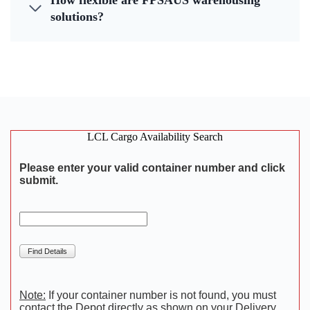
How flexible are FPSAUS warehousing
solutions?
LCL Cargo Availability Search