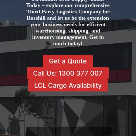
Today – explore our comprehensive
Third Party Logistics Company for
Rosehill and let us be the extension
your business needs for efficient
warehousing, shipping, and
inventory management. Get in
touch today!
Get a Quote
Call Us: 1300 377 007
LCL Cargo Availability