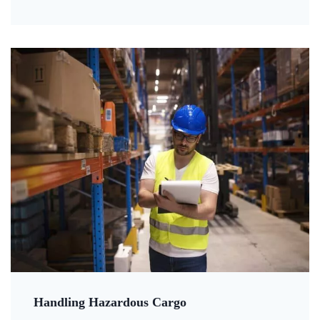
Handling Hazardous Cargo