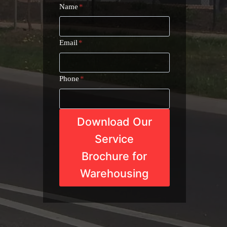
Name
*
Email
*
Phone
*
Download Our
Service
Brochure for
Warehousing