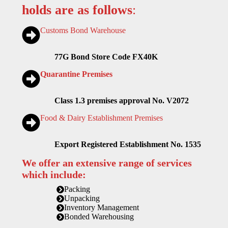
holds are as follows
:
Customs Bond Warehouse
77G Bond Store Code FX40K
Quarantine Premises
Class 1.3 premises approval No. V2072
Food & Dairy Establishment Premises
Export Registered Establishment No. 1535
We offer an extensive range of services
which include:
Packing
Unpacking
Inventory Management
Bonded Warehousing