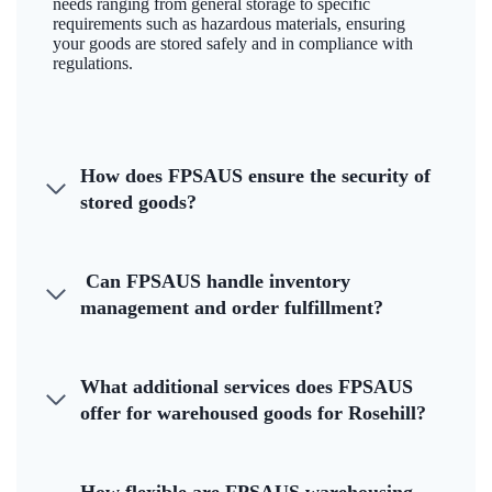
needs ranging from general storage to specific
requirements such as hazardous materials, ensuring
your goods are stored safely and in compliance with
regulations.
How does FPSAUS ensure the security of
stored goods?
Can FPSAUS handle inventory
management and order fulfillment?
What additional services does FPSAUS
offer for warehoused goods for Rosehill?