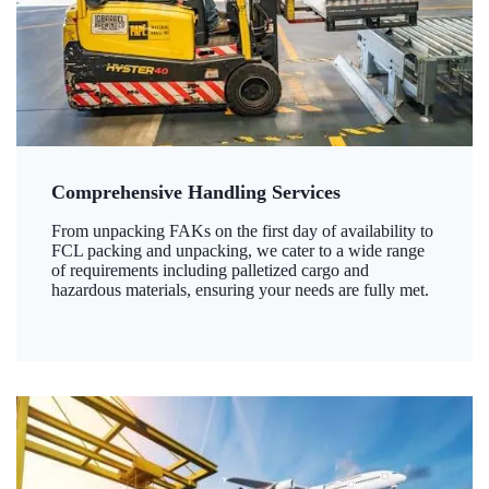
Comprehensive Handling Services
From unpacking FAKs on the first day of availability to
FCL packing and unpacking, we cater to a wide range
of requirements including palletized cargo and
hazardous materials, ensuring your needs are fully met.