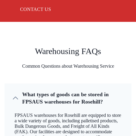
CONTACT US
Warehousing FAQs
Common Questions about Warehousing Service
What types of goods can be stored in
FPSAUS warehouses for Rosehill?
FPSAUS warehouses for Rosehill are equipped to store
a wide variety of goods, including palletised products,
Bulk Dangerous Goods, and Freight of All Kinds
(FAK). Our facilities are designed to accommodate