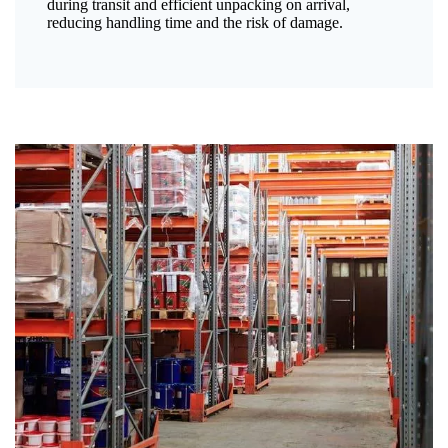
during transit and efficient unpacking on arrival,
reducing handling time and the risk of damage.