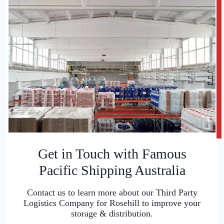
Get in Touch with Famous
Pacific Shipping Australia
Contact us to learn more about our Third Party
Logistics Company for Rosehill to improve your
storage & distribution.