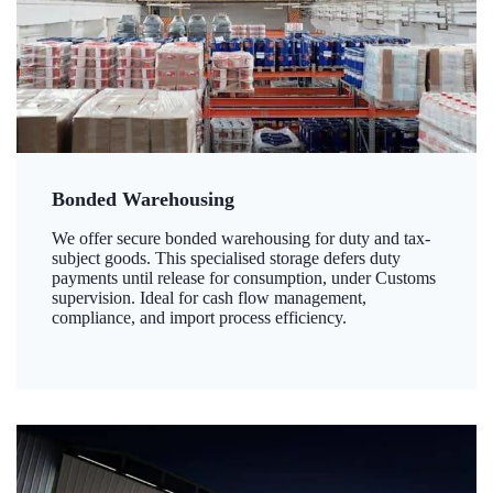
Bonded Warehousing
We offer secure bonded warehousing for duty and tax-
subject goods. This specialised storage defers duty
payments until release for consumption, under Customs
supervision. Ideal for cash flow management,
compliance, and import process efficiency.