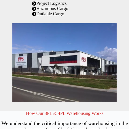
Project Logistics
Hazardous Cargo
Dutiable Cargo
How Our 3PL & 4PL Warehousing Works
We understand the critical importance of warehousing in the