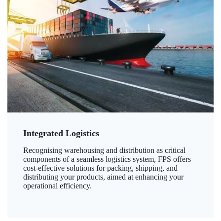
Integrated Logistics
Recognising warehousing and distribution as critical
components of a seamless logistics system, FPS offers
cost-effective solutions for packing, shipping, and
distributing your products, aimed at enhancing your
operational efficiency.