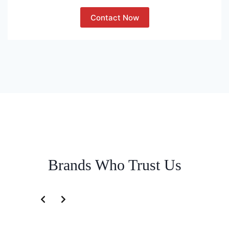
Contact Now
Brands Who Trust Us