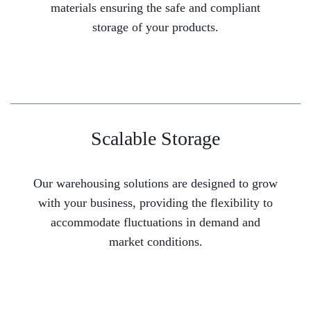
materials ensuring the safe and compliant
storage of your products.
Scalable Storage
Our warehousing solutions are designed to grow
with your business, providing the flexibility to
accommodate fluctuations in demand and
market conditions.