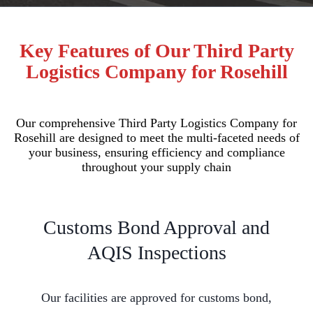
Key Features of Our Third Party
Logistics Company for Rosehill
Our comprehensive Third Party Logistics Company for
Rosehill are designed to meet the multi-faceted needs of
your business, ensuring efficiency and compliance
throughout your supply chain
Customs Bond Approval and
AQIS Inspections
Our facilities are approved for customs bond,