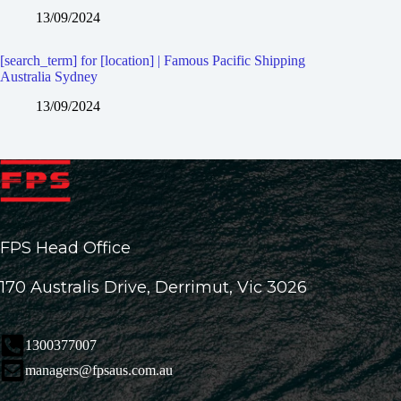
13/09/2024
[search_term] for [location] | Famous Pacific Shipping
Australia Sydney
13/09/2024
FPS Head Office
170 Australis Drive, Derrimut, Vic 3026
1300377007
managers@fpsaus.com.au