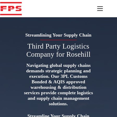
Skip
to
content
Streamlining Your Supply Chain
Third Party Logistics
Company for Rosehill
Navigating global supply chains
demands strategic planning and
execution. Our 3PL Customs
Bonded & AQIS approved
warehousing & distribution
services provide complete logistics
and supply chain management
solutions.
Streamline Your Supply Chain