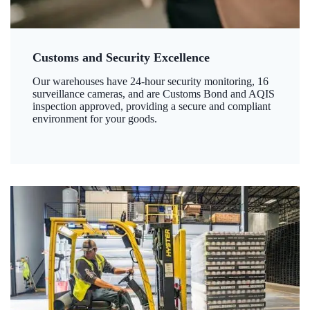
Customs and Security Excellence
Our warehouses have 24-hour security monitoring, 16
surveillance cameras, and are Customs Bond and AQIS
inspection approved, providing a secure and compliant
environment for your goods.