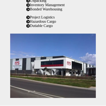
Unpacking
Inventory Management
Bonded Warehousing
Project Logistics
Hazardous Cargo
Dutiable Cargo