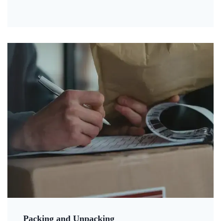
Packing and Unpacking