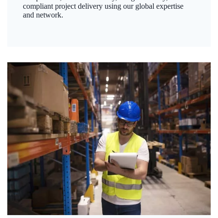
compliant project delivery using our global expertise
and network.