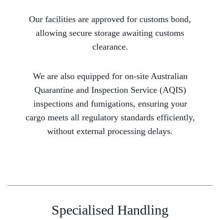
Our facilities are approved for customs bond,
allowing secure storage awaiting customs
clearance.
We are also equipped for on-site Australian
Quarantine and Inspection Service (AQIS)
inspections and fumigations, ensuring your
cargo meets all regulatory standards efficiently,
without external processing delays.
Specialised Handling