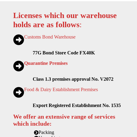
Licenses which our warehouse
holds are as follows
:
Customs Bond Warehouse
77G Bond Store Code FX40K
Quarantine Premises
Class 1.3 premises approval No. V2072
Food & Dairy Establishment Premises
Export Registered Establishment No. 1535
We offer an extensive range of services
which include:
Packing