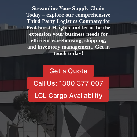
Streamline Your Supply Chain
Today – explore our comprehensive
Third Party Logistics Company for
Peakhurst Heights and let us be the
extension your business needs for
efficient warehousing, shipping,
and inventory management. Get in
touch today!
Get a Quote
Call Us: 1300 377 007
LCL Cargo Availability