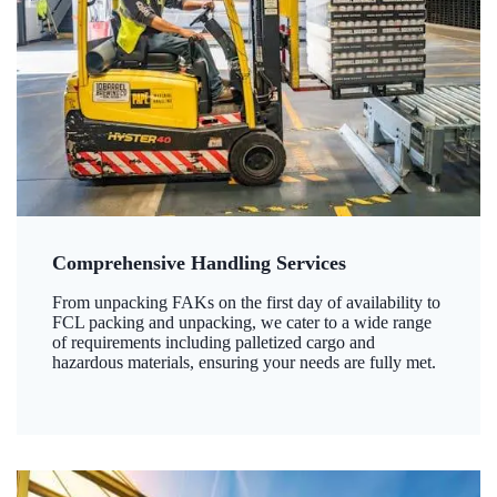
Comprehensive Handling Services
From unpacking FAKs on the first day of availability to
FCL packing and unpacking, we cater to a wide range
of requirements including palletized cargo and
hazardous materials, ensuring your needs are fully met.