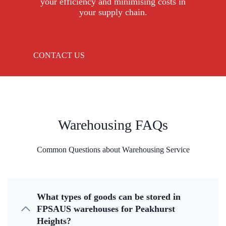
your efficiency and minimising costs in
your supply chain.
CONTACT US
Warehousing FAQs
Common Questions about Warehousing Service
What types of goods can be stored in
FPSAUS warehouses for Peakhurst
Heights?