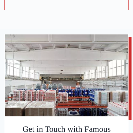
Get in Touch with Famous