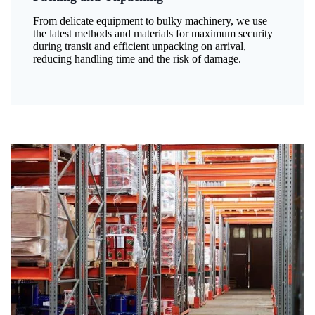
From delicate equipment to bulky machinery, we use
the latest methods and materials for maximum security
during transit and efficient unpacking on arrival,
reducing handling time and the risk of damage.