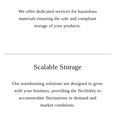
We offer dedicated services for hazardous
materials ensuring the safe and compliant
storage of your products.
Scalable Storage
Our warehousing solutions are designed to grow
with your business, providing the flexibility to
accommodate fluctuations in demand and
market conditions.