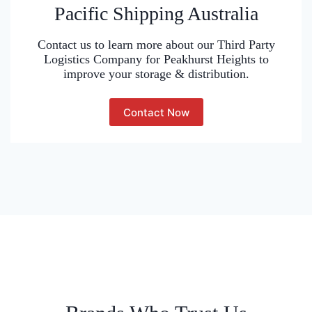
Pacific Shipping Australia
Contact us to learn more about our Third Party
Logistics Company for Peakhurst Heights to
improve your storage & distribution.
Contact Now