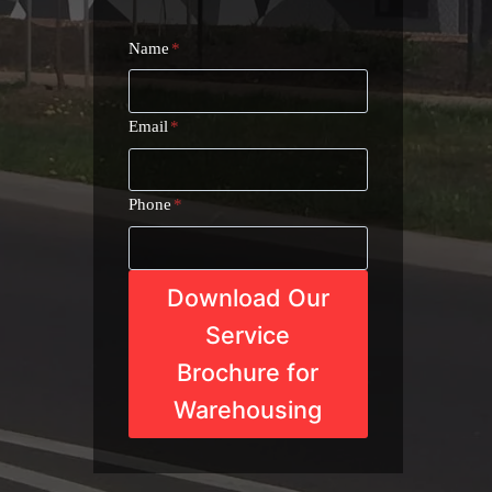
Name
*
Email
*
Phone
*
Download Our
Service
Brochure for
Warehousing