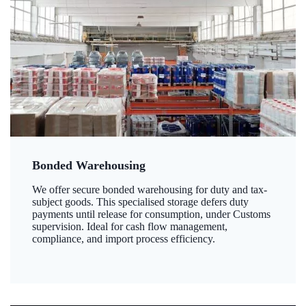
Bonded Warehousing
We offer secure bonded warehousing for duty and tax-
subject goods. This specialised storage defers duty
payments until release for consumption, under Customs
supervision. Ideal for cash flow management,
compliance, and import process efficiency.