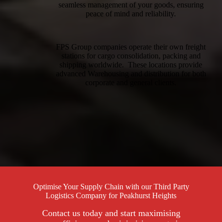
seamless management of your goods, ensuring
peace of mind and reliability.
FPS Group companies operate their own freight
stations for cargo consolidation, packing and
shipping worldwide. These locations provide
advanced Warehousing and distribution for both
corporate and general clients.
Optimise Your Supply Chain with our Third Party
Logistics Company for Peakhurst Heights
Contact us today and start maximising