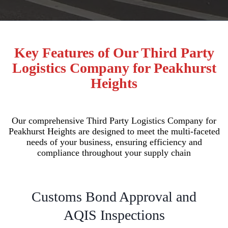
Key Features of Our Third Party
Logistics Company for Peakhurst
Heights
Our comprehensive Third Party Logistics Company for
Peakhurst Heights are designed to meet the multi-faceted
needs of your business, ensuring efficiency and
compliance throughout your supply chain
Customs Bond Approval and
AQIS Inspections