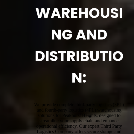
WAREHOUSI
NG AND
DISTRIBUTIO
N:
We provide complete third-party logistics (3PL)
and fourth-party logistics (4PL) warehousing
solutions for Peakhurst Heights, designed to
streamline your supply chain and enhance
operational efficiency. Our expert Third Party
Logistics Company offers secure storage and