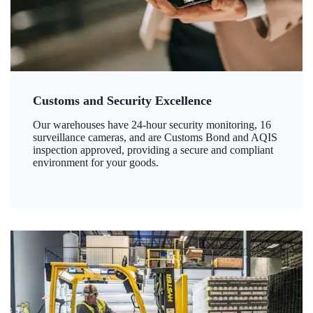
Customs and Security Excellence
Our warehouses have 24-hour security monitoring, 16
surveillance cameras, and are Customs Bond and AQIS
inspection approved, providing a secure and compliant
environment for your goods.