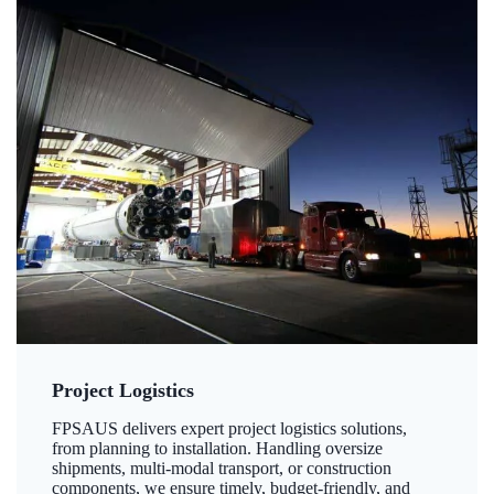
Project Logistics
FPSAUS delivers expert project logistics solutions,
from planning to installation. Handling oversize
shipments, multi-modal transport, or construction
components, we ensure timely, budget-friendly, and