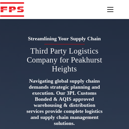
Skip
to
content
Streamlining Your Supply Chain
Third Party Logistics
Company for Peakhurst
Heights
Navigating global supply chains
demands strategic planning and
execution. Our 3PL Customs
Bonded & AQIS approved
warehousing & distribution
services provide complete logistics
and supply chain management
solutions.