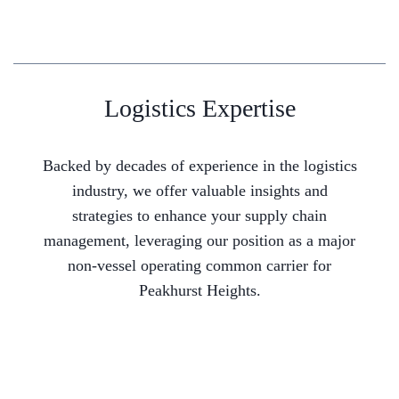
Logistics Expertise
Backed by decades of experience in the logistics
industry, we offer valuable insights and
strategies to enhance your supply chain
management, leveraging our position as a major
non-vessel operating common carrier for
Peakhurst Heights.