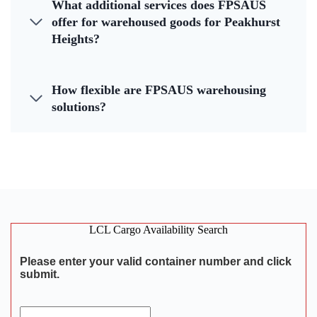
What additional services does FPSAUS
offer for warehoused goods for Peakhurst
Heights?
How flexible are FPSAUS warehousing
solutions?
LCL Cargo Availability Search