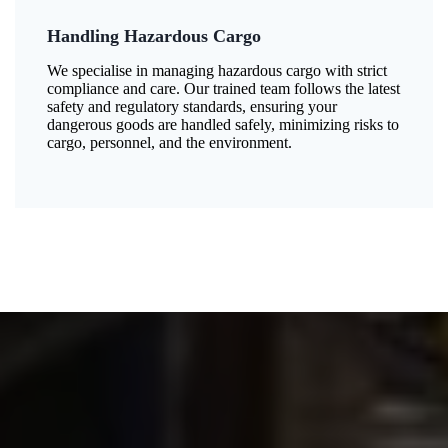
Handling Hazardous Cargo
We specialise in managing hazardous cargo with strict
compliance and care. Our trained team follows the latest
safety and regulatory standards, ensuring your
dangerous goods are handled safely, minimizing risks to
cargo, personnel, and the environment.