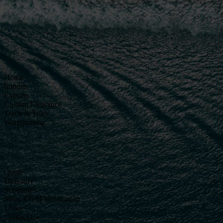
Home
Imports
Exports
Custom Clearance
Track & Trace
Warehousing
Quote
Directory
Schedules
Solas VGM Verification
Links
Contact Us