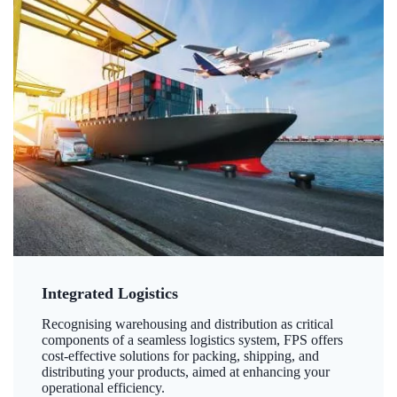
Integrated Logistics
Recognising warehousing and distribution as critical
components of a seamless logistics system, FPS offers
cost-effective solutions for packing, shipping, and
distributing your products, aimed at enhancing your
operational efficiency.