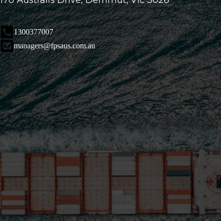
170 Australis Drive, Derrimut, Vic 3026
1300377007
managers@fpsaus.com.au