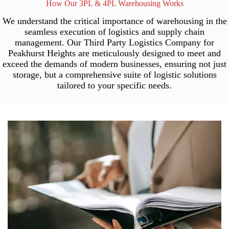
How Our 3PL & 4PL Warehousing Works
We understand the critical importance of warehousing in the
seamless execution of logistics and supply chain
management. Our Third Party Logistics Company for
Peakhurst Heights are meticulously designed to meet and
exceed the demands of modern businesses, ensuring not just
storage, but a comprehensive suite of logistic solutions
tailored to your specific needs.