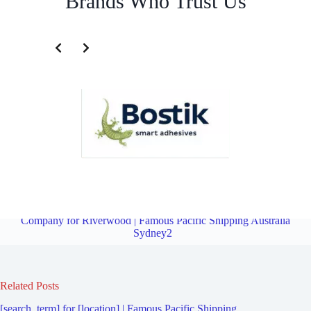
Brands Who Trust Us
Third Party Logistics Company for Peakhurst | Famous Pacific
Shipping Australia Sydney2
Overview
Third Party Logistics
Company for Riverwood | Famous Pacific Shipping Australia
Sydney2
Related Posts
[search_term] for [location] | Famous Pacific Shipping