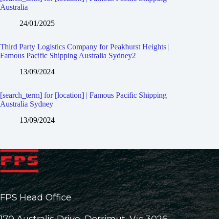
Australia
24/01/2025
Third Party Logistics Company for Peakhurst Heights |
Famous Pacific Shipping Australia Sydney2
13/09/2024
[search_term] for [location] | Famous Pacific Shipping
Australia Sydney
13/09/2024
FPS Head Office