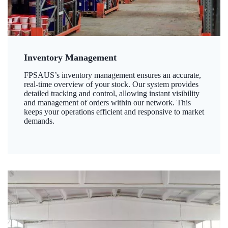
Inventory Management
FPSAUS’s inventory management ensures an accurate,
real-time overview of your stock. Our system provides
detailed tracking and control, allowing instant visibility
and management of orders within our network. This
keeps your operations efficient and responsive to market
demands.