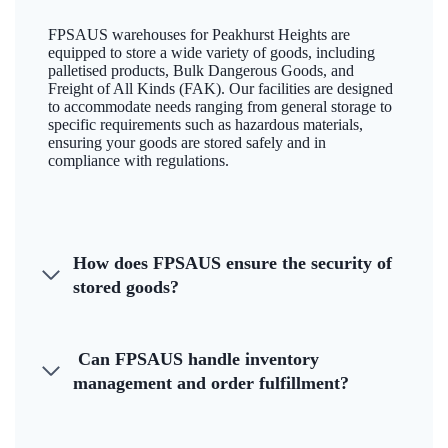
FPSAUS warehouses for Peakhurst Heights are
equipped to store a wide variety of goods, including
palletised products, Bulk Dangerous Goods, and
Freight of All Kinds (FAK). Our facilities are designed
to accommodate needs ranging from general storage to
specific requirements such as hazardous materials,
ensuring your goods are stored safely and in
compliance with regulations.
How does FPSAUS ensure the security of
stored goods?
Can FPSAUS handle inventory
management and order fulfillment?