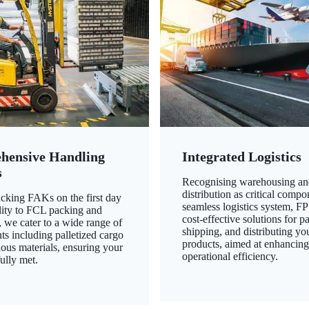
hensive Handling
Integrated Logistics
s
Recognising warehousing an
distribution as critical compo
king FAKs on the first day
seamless logistics system, FP
ility to FCL packing and
cost-effective solutions for p
 we cater to a wide range of
shipping, and distributing yo
ts including palletized cargo
products, aimed at enhancin
ous materials, ensuring your
operational efficiency.
ully met.