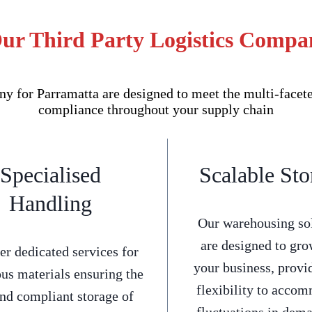
Our Third Party Logistics Compa
 for Parramatta are designed to meet the multi-faceted
compliance throughout your supply chain
Specialised
Scalable Sto
Handling
Our warehousing so
are designed to gro
er dedicated services for
your business, provi
us materials ensuring the
flexibility to acco
and compliant storage of