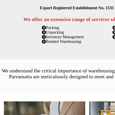
Export Registered Establishment No. 1535
We offer an extensive range of services w
Packing
Unpacking
Inventory Management
Bonded Warehousing
We understand the critical importance of warehousing
Parramatta are meticulously designed to meet and 