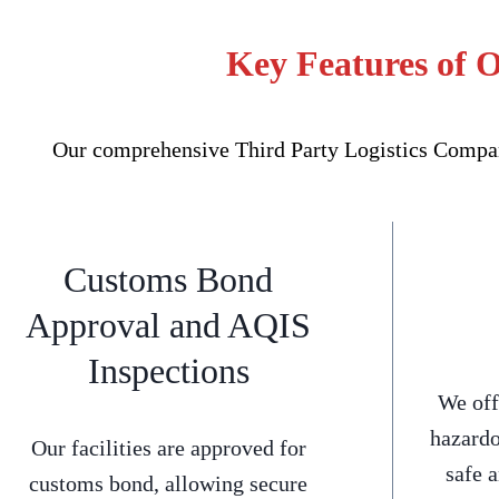
Key Features of 
Our comprehensive Third Party Logistics Company
Customs Bond
Approval and AQIS
Inspections
We off
hazardo
Our facilities are approved for
safe 
customs bond, allowing secure