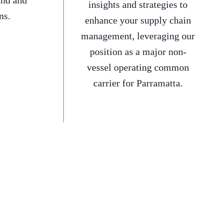
and and
insights and strategies to
ns.
enhance your supply chain
management, leveraging our
position as a major non-
vessel operating common
carrier for Parramatta.