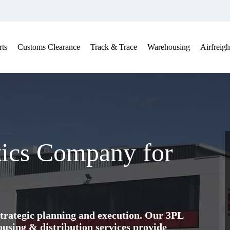
ts
Customs Clearance
Track & Trace
Warehousing
Airfreigh
tics Company for
trategic planning and execution. Our 3PL
ing & distribution services provide