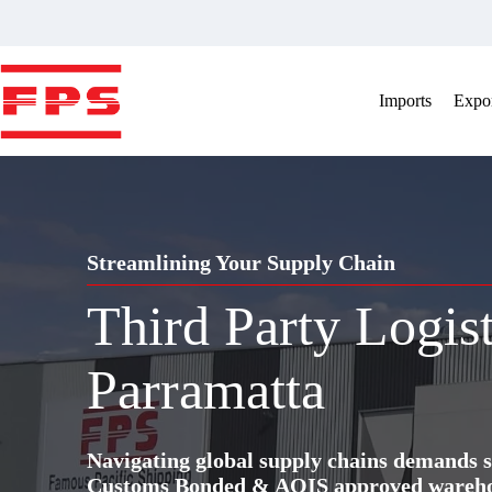
Skip
to
content
Imports
Expor
Streamlining Your Supply Chain
Third Party Logis
Parramatta
Navigating global supply chains demands s
Customs Bonded & AQIS approved warehous