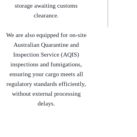
storage awaiting customs
clearance.
We are also equipped for on-site
Australian Quarantine and
Inspection Service (AQIS)
inspections and fumigations,
ensuring your cargo meets all
regulatory standards efficiently,
without external processing
delays.