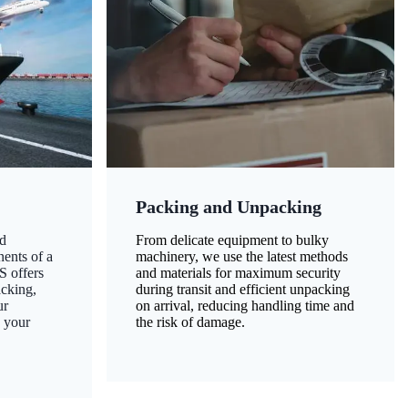
Packing and Unpacking
d
From delicate equipment to bulky
nents of a
machinery, we use the latest methods
S offers
and materials for maximum security
acking,
during transit and efficient unpacking
ur
on arrival, reducing handling time and
g your
the risk of damage.