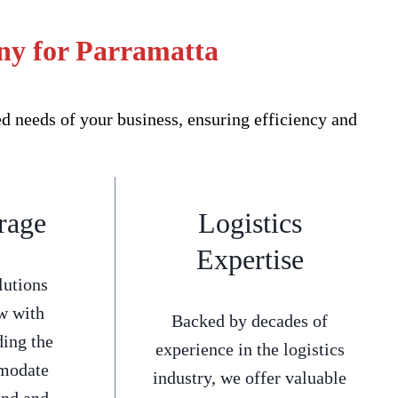
ny for Parramatta
 needs of your business, ensuring efficiency and
rage
Logistics
Expertise
lutions
w with
Backed by decades of
ding the
experience in the logistics
mmodate
industry, we offer valuable