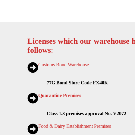
Licenses which our warehouse h
follows
:
Customs Bond Warehouse
77G Bond Store Code FX40K
Quarantine Premises
Class 1.3 premises approval No. V2072
Food & Dairy Establishment Premises