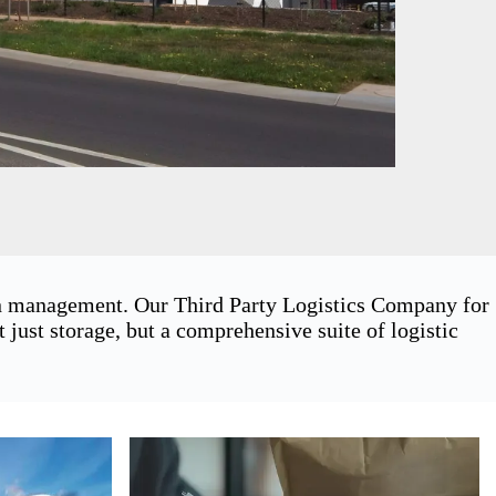
ain management. Our Third Party Logistics Company for
ust storage, but a comprehensive suite of logistic