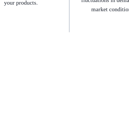
fluctuations in dem
your products.
market conditio