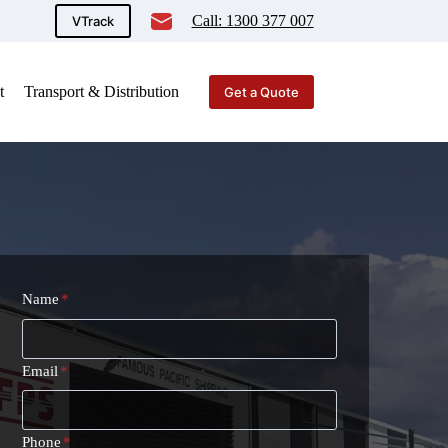
Call: 1300 377 007
VTrack
t
Transport & Distribution
Get a Quote
Name
*
Email
*
Phone
*