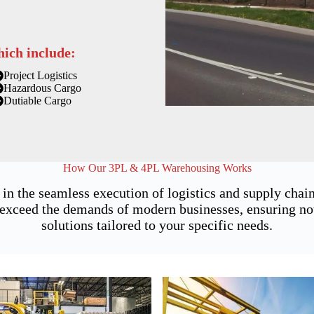
hich include:
Project Logistics
Hazardous Cargo
Dutiable Cargo
How Our 3PL & 4PL Warehousing Works
 in the seamless execution of logistics and supply ch
exceed the demands of modern businesses, ensuring not j
solutions tailored to your specific needs.