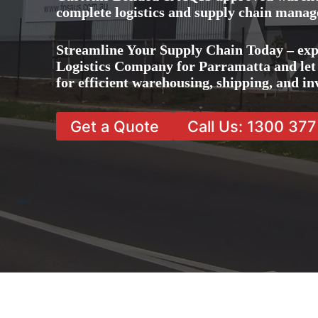
complete logistics and supply chain manag
Streamline Your Supply Chain Today – exp
Logistics Company for Parramatta and let 
for efficient warehousing, shipping, and 
Get a Quote
Call Us: 1300 37