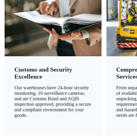
Customs and Security
Compre
Excellence
Service
Our warehouses have 24-hour security
From unpac
monitoring, 16 surveillance cameras,
of availab
and are Customs Bond and AQIS
unpacking,
inspection approved, providing a secure
requiremen
and compliant environment for your
and hazard
goods.
needs are f