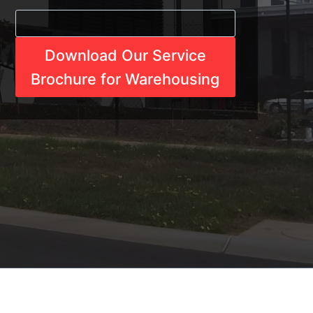
Download Our Service
Brochure for Warehousing