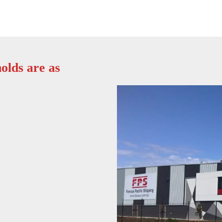
olds are as