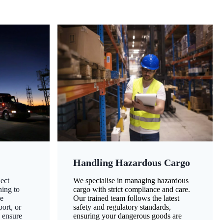
Handling Hazardous Cargo
ect
We specialise in managing hazardous
ning to
cargo with strict compliance and care.
ze
Our trained team follows the latest
ort, or
safety and regulatory standards,
 ensure
ensuring your dangerous goods are