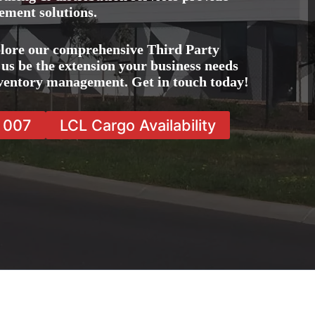
ement solutions.
lore our comprehensive Third Party
us be the extension your business needs
inventory management. Get in touch today!
7 007
LCL Cargo Availability