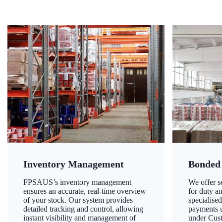
Inventory Management
Bonded
FPSAUS’s inventory management
We offer 
ensures an accurate, real-time overview
for duty a
of your stock. Our system provides
specialised
detailed tracking and control, allowing
payments u
instant visibility and management of
under Cust