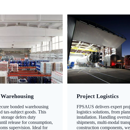
 Warehousing
Project Logistics
secure bonded warehousing
FPSAUS delivers expert proj
nd tax-subject goods. This
logistics solutions, from plan
 storage defers duty
installation. Handling oversi
ntil release for consumption,
shipments, multi-modal transp
oms supervision. Ideal for
construction components, we