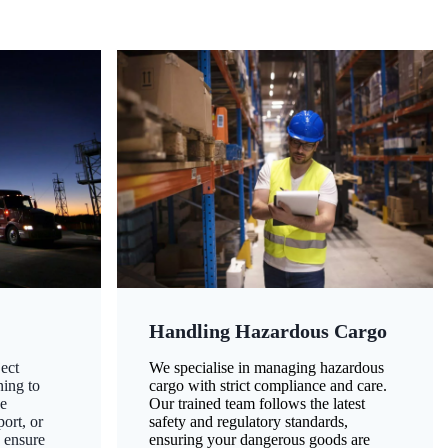
Handling Hazardous Cargo
ect
We specialise in managing hazardous
ning to
cargo with strict compliance and care.
ze
Our trained team follows the latest
ort, or
safety and regulatory standards,
 ensure
ensuring your dangerous goods are