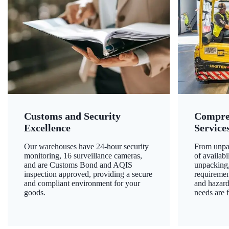
Customs and Security
Compre
Excellence
Service
Our warehouses have 24-hour security
From unpac
monitoring, 16 surveillance cameras,
of availab
and are Customs Bond and AQIS
unpacking,
inspection approved, providing a secure
requiremen
and compliant environment for your
and hazard
goods.
needs are f