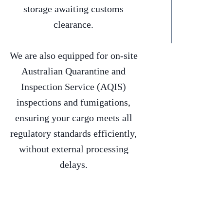
storage awaiting customs
clearance.
We are also equipped for on-site
Australian Quarantine and
Inspection Service (AQIS)
inspections and fumigations,
ensuring your cargo meets all
regulatory standards efficiently,
without external processing
delays.