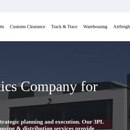
ts
Customs Clearance
Track & Trace
Warehousing
Airfreigh
tics Company for
trategic planning and execution. Our 3PL
ing & distribution services provide