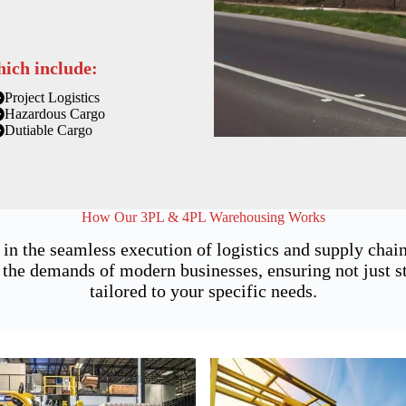
hich include:
Project Logistics
Hazardous Cargo
Dutiable Cargo
How Our 3PL & 4PL Warehousing Works
 in the seamless execution of logistics and supply ch
the demands of modern businesses, ensuring not just sto
tailored to your specific needs.