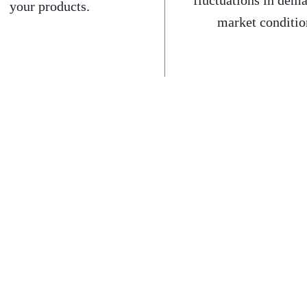
fluctuations in dem
your products.
market conditio