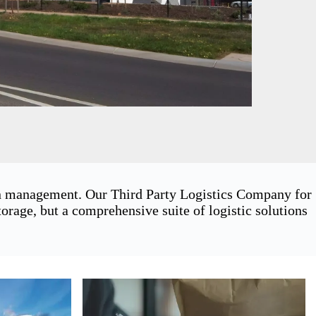
ain management. Our Third Party Logistics Company for
rage, but a comprehensive suite of logistic solutions