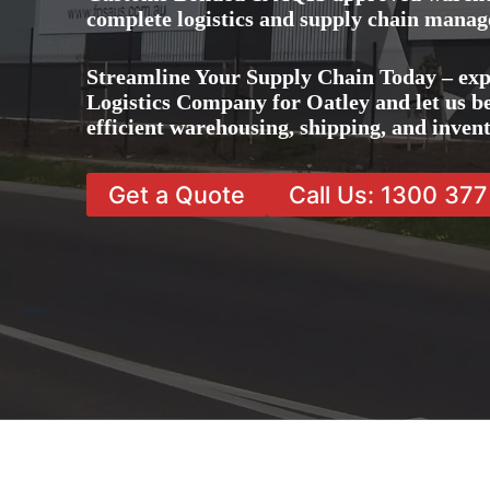
complete logistics and supply chain manag
Streamline Your Supply Chain Today – exp
Logistics Company for Oatley and let us be
efficient warehousing, shipping, and inve
Get a Quote
Call Us: 1300 37