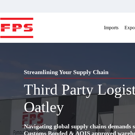
Skip
to
content
Imports
Expor
Streamlining Your Supply Chain
Third Party Logis
Oatley
Navigating global supply chains demands s
Customs Bonded & AQIS approved warehous