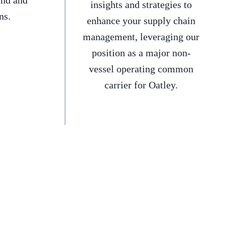
and and
insights and strategies to
ns.
enhance your supply chain
management, leveraging our
position as a major non-
vessel operating common
carrier for Oatley.