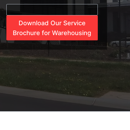
Download Our Service
Brochure for Warehousing