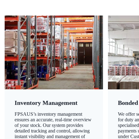
Inventory Management
Bonded
FPSAUS’s inventory management
We offer 
ensures an accurate, real-time overview
for duty a
of your stock. Our system provides
specialised
detailed tracking and control, allowing
payments u
instant visibility and management of
under Cust