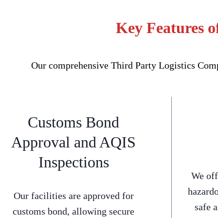
Key Features o
Our comprehensive Third Party Logistics Compa
Customs Bond
Approval and AQIS
Inspections
We off
hazardo
Our facilities are approved for
safe 
customs bond, allowing secure