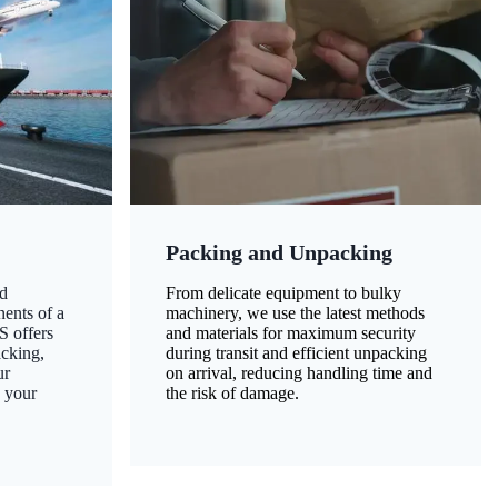
Packing and Unpacking
d
From delicate equipment to bulky
nents of a
machinery, we use the latest methods
S offers
and materials for maximum security
acking,
during transit and efficient unpacking
ur
on arrival, reducing handling time and
g your
the risk of damage.