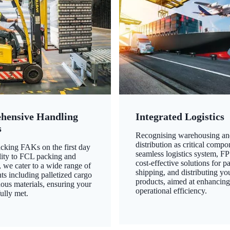
hensive Handling
Integrated Logistics
s
Recognising warehousing an
distribution as critical compo
king FAKs on the first day
seamless logistics system, FP
ility to FCL packing and
cost-effective solutions for p
 we cater to a wide range of
shipping, and distributing yo
ts including palletized cargo
products, aimed at enhancin
ous materials, ensuring your
operational efficiency.
ully met.