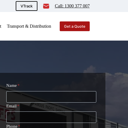
Call: 1300 377 007
VTrack
t
Transport & Distribution
Get a Quote
Name
*
Email
*
Phone
*