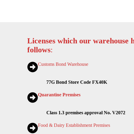
Licenses which our warehouse h
follows
:
Customs Bond Warehouse
77G Bond Store Code FX40K
Quarantine Premises
Class 1.3 premises approval No. V2072
Food & Dairy Establishment Premises