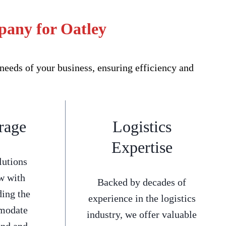
pany for Oatley
eeds of your business, ensuring efficiency and
rage
Logistics
Expertise
lutions
w with
Backed by decades of
ding the
experience in the logistics
mmodate
industry, we offer valuable