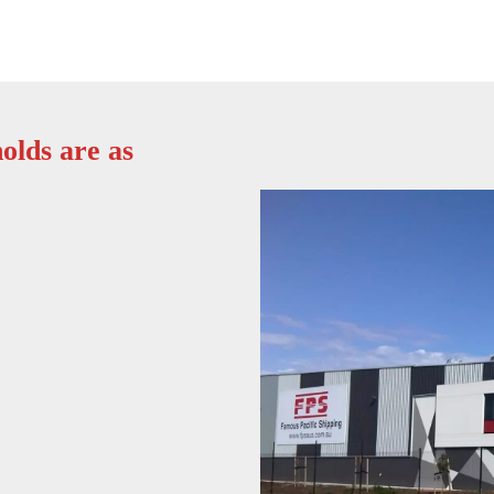
olds are as