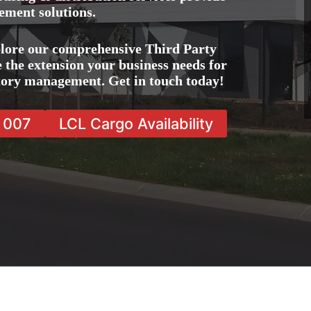
ement solutions.
lore our comprehensive Third Party
 the extension your business needs for
ntory management. Get in touch today!
7 007
LCL Cargo Availability