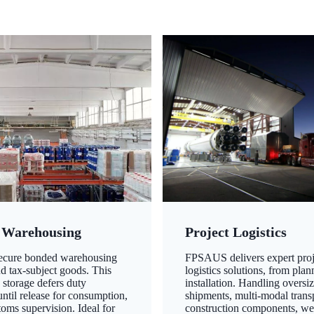
 Warehousing
Project Logistics
secure bonded warehousing
FPSAUS delivers expert proj
nd tax-subject goods. This
logistics solutions, from plan
 storage defers duty
installation. Handling oversi
ntil release for consumption,
shipments, multi-modal transp
oms supervision. Ideal for
construction components, we