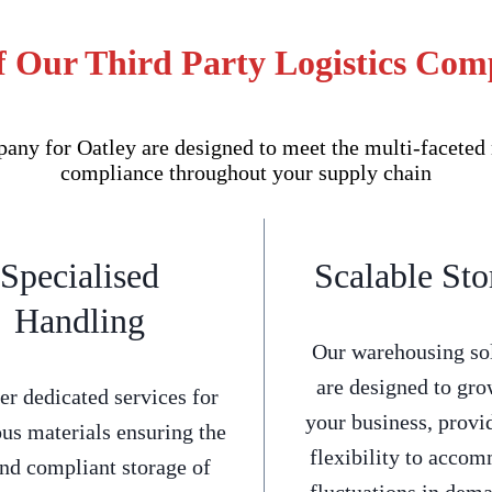
f Our Third Party Logistics Com
ny for Oatley are designed to meet the multi-faceted n
compliance throughout your supply chain
Specialised
Scalable Sto
Handling
Our warehousing so
are designed to gro
er dedicated services for
your business, provi
us materials ensuring the
flexibility to acco
and compliant storage of