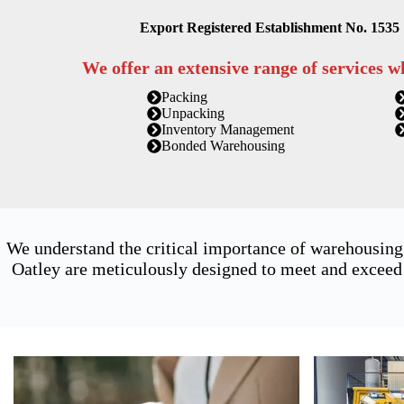
Export Registered Establishment No. 1535
We offer an extensive range of services w
Packing
Unpacking
Inventory Management
Bonded Warehousing
We understand the critical importance of warehousing
Oatley are meticulously designed to meet and exceed 