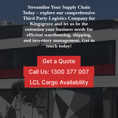
Streamline Your Supply Chain
Today – explore our comprehensive
Third Party Logistics Company for
Kingsgrove and let us be the
extension your business needs for
efficient warehousing, shipping,
and inventory management. Get in
touch today!
Get a Quote
Call Us: 1300 377 007
LCL Cargo Availability