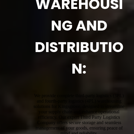
WAREHOUSI
NG AND
DISTRIBUTIO
N:
We provide complete third-party logistics (3PL)
and fourth-party logistics (4PL) warehousing
solutions for Kingsgrove, designed to streamline
your supply chain and enhance operational
efficiency. Our expert Third Party Logistics
Company offers secure storage and seamless
management of your goods, ensuring peace of
mind and reliability.