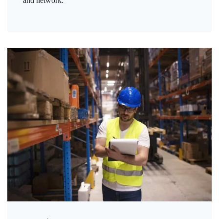
and network.