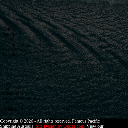
Home
Imports
Exports
Custom Clearance
Track & Trace
Warehousing
Quote
Directory
Schedules
Solas VGM Verification
Links
Contact Us
Copyright © 2026 - All rights reserved. Famous Pacific
Shipping Australia.
Site Design by Opdee.com
. View our