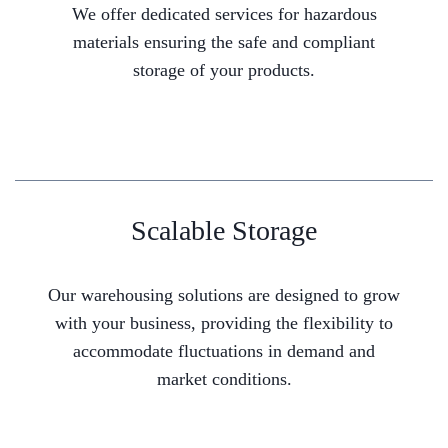
We offer dedicated services for hazardous
materials ensuring the safe and compliant
storage of your products.
Scalable Storage
Our warehousing solutions are designed to grow
with your business, providing the flexibility to
accommodate fluctuations in demand and
market conditions.