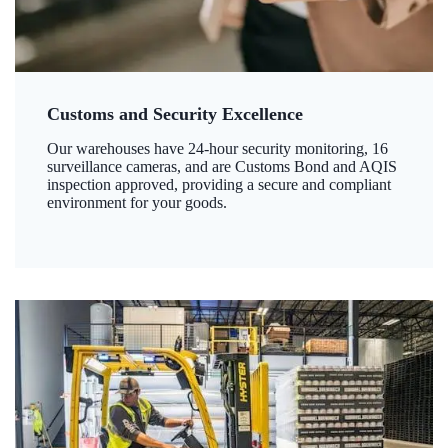
Customs and Security Excellence
Our warehouses have 24-hour security monitoring, 16
surveillance cameras, and are Customs Bond and AQIS
inspection approved, providing a secure and compliant
environment for your goods.