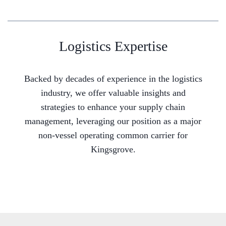
Logistics Expertise
Backed by decades of experience in the logistics
industry, we offer valuable insights and
strategies to enhance your supply chain
management, leveraging our position as a major
non-vessel operating common carrier for
Kingsgrove.