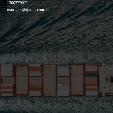
1300377007
managers@fpsaus.com.au