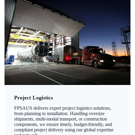
Project Logistics
FPSAUS delivers expert project logistics solutions,
from planning to installation. Handling oversize
shipments, multi-modal transport, or construction
components, we ensure timely, budget-friendly, and
compliant project delivery using our global expertise