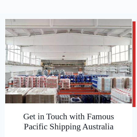
Get in Touch with Famous
Pacific Shipping Australia