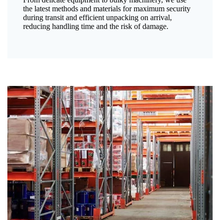
the latest methods and materials for maximum security
during transit and efficient unpacking on arrival,
reducing handling time and the risk of damage.