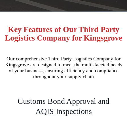
Key Features of Our Third Party
Logistics Company for Kingsgrove
Our comprehensive Third Party Logistics Company for
Kingsgrove are designed to meet the multi-faceted needs
of your business, ensuring efficiency and compliance
throughout your supply chain
Customs Bond Approval and
AQIS Inspections