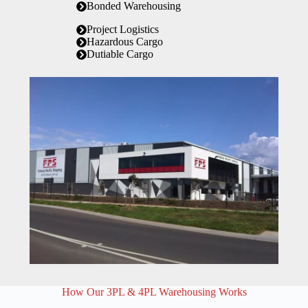
Bonded Warehousing
Project Logistics
Hazardous Cargo
Dutiable Cargo
How Our 3PL & 4PL Warehousing Works