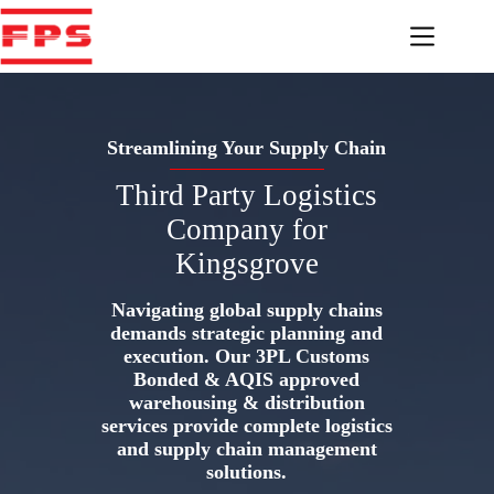
Skip
to
content
Streamlining Your Supply Chain
Third Party Logistics
Company for
Kingsgrove
Navigating global supply chains
demands strategic planning and
execution. Our 3PL Customs
Bonded & AQIS approved
warehousing & distribution
services provide complete logistics
and supply chain management
solutions.