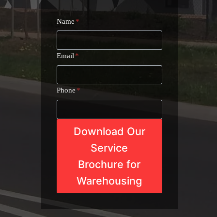
Name
*
Email
*
Phone
*
Download Our
Service
Brochure for
Warehousing