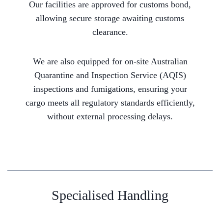
Our facilities are approved for customs bond,
allowing secure storage awaiting customs
clearance.
We are also equipped for on-site Australian
Quarantine and Inspection Service (AQIS)
inspections and fumigations, ensuring your
cargo meets all regulatory standards efficiently,
without external processing delays.
Specialised Handling