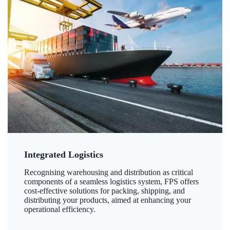
Integrated Logistics
Recognising warehousing and distribution as critical
components of a seamless logistics system, FPS offers
cost-effective solutions for packing, shipping, and
distributing your products, aimed at enhancing your
operational efficiency.