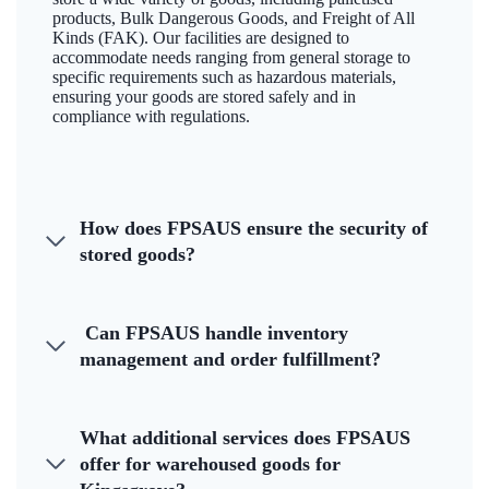
products, Bulk Dangerous Goods, and Freight of All
Kinds (FAK). Our facilities are designed to
accommodate needs ranging from general storage to
specific requirements such as hazardous materials,
ensuring your goods are stored safely and in
compliance with regulations.
How does FPSAUS ensure the security of
stored goods?
Can FPSAUS handle inventory
management and order fulfillment?
What additional services does FPSAUS
offer for warehoused goods for