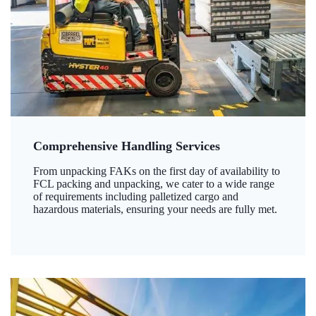
Comprehensive Handling Services
From unpacking FAKs on the first day of availability to
FCL packing and unpacking, we cater to a wide range
of requirements including palletized cargo and
hazardous materials, ensuring your needs are fully met.