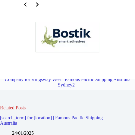
Third Party Logistics Company for Bexley South | Famous Pacific
Shipping Australia Sydney2
Overview
Third Party Logistics
Company for Kingsway West | Famous Pacific Shipping Australia
Sydney2
Related Posts
[search_term] for [location] | Famous Pacific Shipping
Australia
24/01/2025