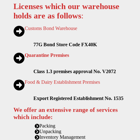
Licenses which our warehouse
holds are as follows
:
Customs Bond Warehouse
77G Bond Store Code FX40K
Quarantine Premises
Class 1.3 premises approval No. V2072
Food & Dairy Establishment Premises
Export Registered Establishment No. 1535
We offer an extensive range of services
which include:
Packing
Unpacking
Inventory Management