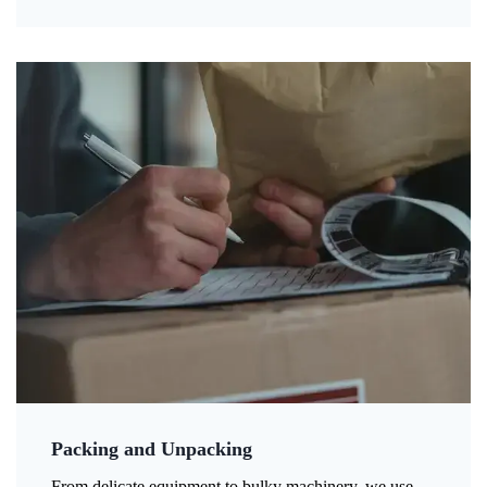
Packing and Unpacking
From delicate equipment to bulky machinery, we use