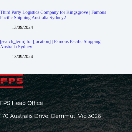
Third Party Logistics Company for Kingsgrove | Famous
Pacific Shipping Australia Sydney2
13/09/2024
[search_term] for [location] | Famous Pacific Shipping
Australia Sydney
13/09/2024
FPS Head Office
170 Australis Drive, Derrimut, Vic 3026