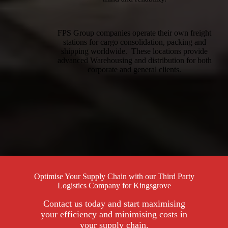
FPS Group companies operate their own freight
stations for cargo consolidation, packing and
shipping worldwide. These locations provide
advanced Warehousing and distribution for both
corporate and general clients.
Optimise Your Supply Chain with our Third Party
Logistics Company for Kingsgrove
Contact us today and start maximising
your efficiency and minimising costs in
your supply chain.