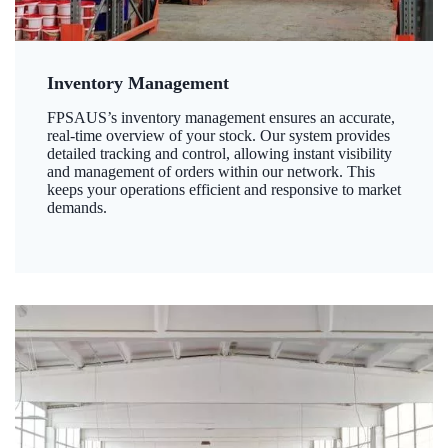
Inventory Management
FPSAUS’s inventory management ensures an accurate,
real-time overview of your stock. Our system provides
detailed tracking and control, allowing instant visibility
and management of orders within our network. This
keeps your operations efficient and responsive to market
demands.