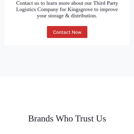
Contact us to learn more about our Third Party
Logistics Company for Kingsgrove to improve
your storage & distribution.
Contact Now
Brands Who Trust Us