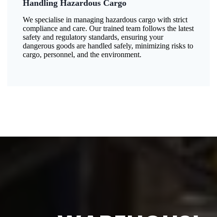
Handling Hazardous Cargo
We specialise in managing hazardous cargo with strict
compliance and care. Our trained team follows the latest
safety and regulatory standards, ensuring your
dangerous goods are handled safely, minimizing risks to
cargo, personnel, and the environment.