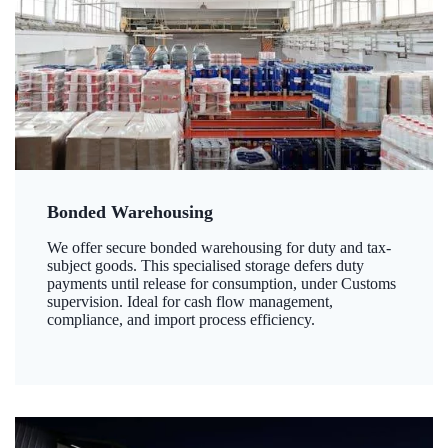
Bonded Warehousing
We offer secure bonded warehousing for duty and tax-
subject goods. This specialised storage defers duty
payments until release for consumption, under Customs
supervision. Ideal for cash flow management,
compliance, and import process efficiency.