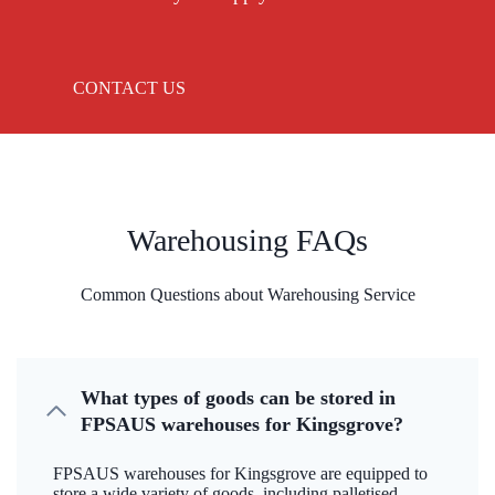
CONTACT US
Warehousing FAQs
Common Questions about Warehousing Service
What types of goods can be stored in
FPSAUS warehouses for Kingsgrove?
FPSAUS warehouses for Kingsgrove are equipped to
store a wide variety of goods, including palletised