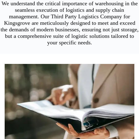
We understand the critical importance of warehousing in the
seamless execution of logistics and supply chain
management. Our Third Party Logistics Company for
Kingsgrove are meticulously designed to meet and exceed
the demands of modern businesses, ensuring not just storage,
but a comprehensive suite of logistic solutions tailored to
your specific needs.