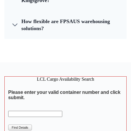
Kingsgrove?
How flexible are FPSAUS warehousing
solutions?
LCL Cargo Availability Search