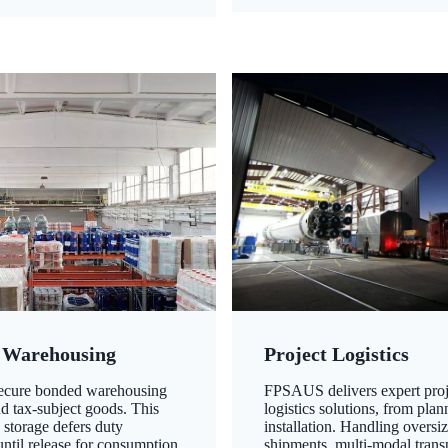
 Warehousing
Project Logistics
secure bonded warehousing
FPSAUS delivers expert proj
nd tax-subject goods. This
logistics solutions, from plan
 storage defers duty
installation. Handling oversi
ntil release for consumption,
shipments, multi-modal transp