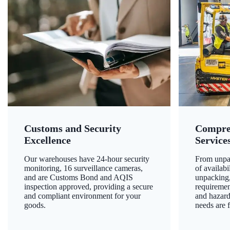
Customs and Security
Compre
Excellence
Service
Our warehouses have 24-hour security
From unpac
monitoring, 16 surveillance cameras,
of availab
and are Customs Bond and AQIS
unpacking,
inspection approved, providing a secure
requiremen
and compliant environment for your
and hazard
goods.
needs are f