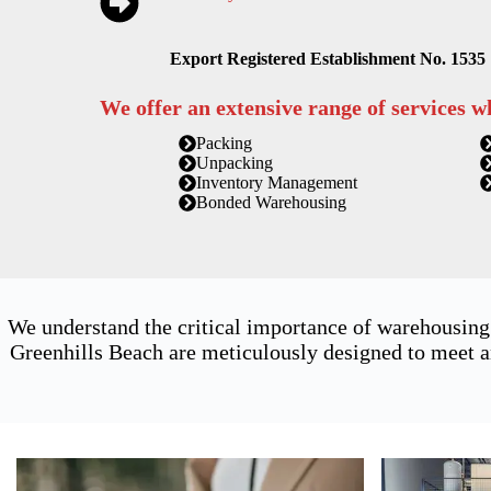
Export Registered Establishment No. 1535
We offer an extensive range of services w
Packing
Unpacking
Inventory Management
Bonded Warehousing
We understand the critical importance of warehousing
Greenhills Beach are meticulously designed to meet a