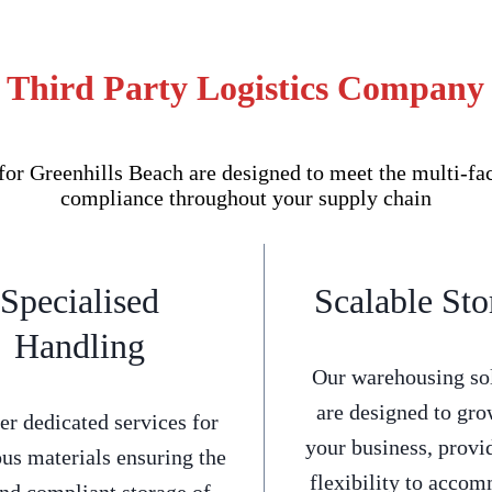
 Third Party Logistics Company 
r Greenhills Beach are designed to meet the multi-face
compliance throughout your supply chain
Specialised
Scalable Sto
Handling
Our warehousing so
are designed to gro
er dedicated services for
your business, provi
us materials ensuring the
flexibility to acco