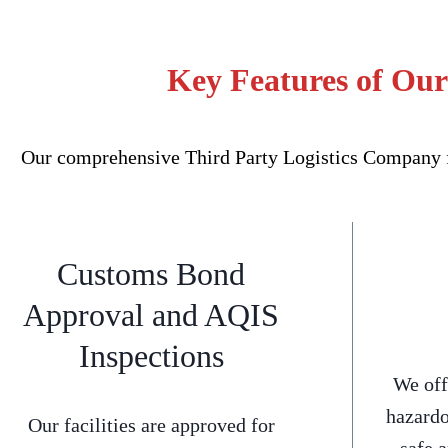
Key Features of Our
Our comprehensive Third Party Logistics Company fo
Customs Bond
Approval and AQIS
Inspections
We off
hazardo
Our facilities are approved for