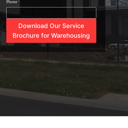
Phone
*
Download Our Service
Brochure for Warehousing