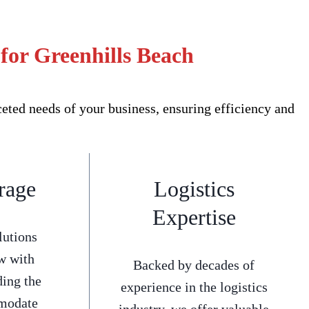
for Greenhills Beach
ted needs of your business, ensuring efficiency and
rage
Logistics
Expertise
lutions
w with
Backed by decades of
ding the
experience in the logistics
mmodate