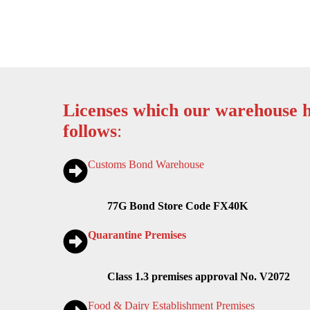
Licenses which our warehouse h
follows
:
Customs Bond Warehouse
77G Bond Store Code FX40K
Quarantine Premises
Class 1.3 premises approval No. V2072
Food & Dairy Establishment Premises