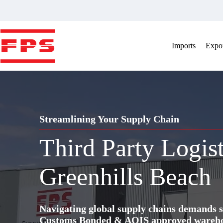
Skip
to
content
Imports
Expor
Streamlining Your Supply Chain
Third Party Logis
Greenhills Beach
Navigating global supply chains demands s
Customs Bonded & AQIS approved warehous