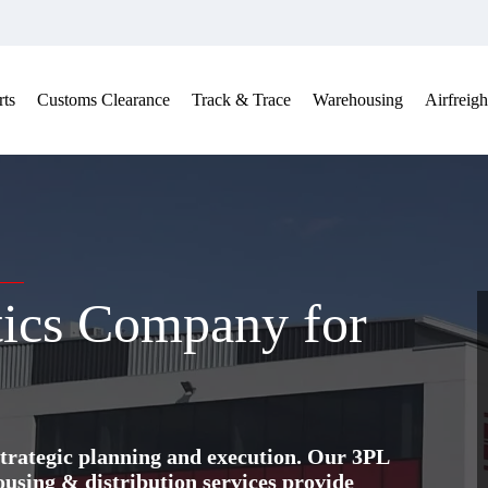
ts
Customs Clearance
Track & Trace
Warehousing
Airfreigh
tics Company for
trategic planning and execution. Our 3PL
ing & distribution services provide