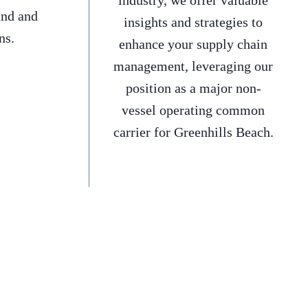
industry, we offer valuable
and and
insights and strategies to
ns.
enhance your supply chain
management, leveraging our
position as a major non-
vessel operating common
carrier for Greenhills Beach.