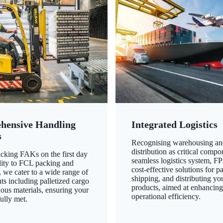
hensive Handling
Integrated Logistics
s
Recognising warehousing an
distribution as critical compo
king FAKs on the first day
seamless logistics system, FP
ility to FCL packing and
cost-effective solutions for p
 we cater to a wide range of
shipping, and distributing yo
ts including palletized cargo
products, aimed at enhancin
ous materials, ensuring your
operational efficiency.
ully met.