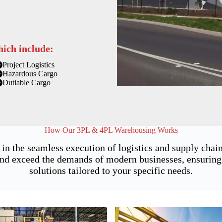
hich include:
Project Logistics
Hazardous Cargo
Dutiable Cargo
How Our 3PL & 4PL Warehousing Works
 in the seamless execution of logistics and supply ch
nd exceed the demands of modern businesses, ensuring no
solutions tailored to your specific needs.