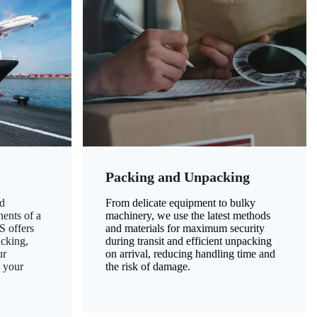
Packing and Unpacking
d
From delicate equipment to bulky
nents of a
machinery, we use the latest methods
S offers
and materials for maximum security
acking,
during transit and efficient unpacking
ur
on arrival, reducing handling time and
g your
the risk of damage.