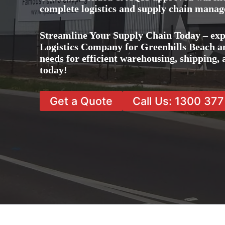
complete logistics and supply chain manag
Streamline Your Supply Chain Today – exp
Logistics Company for Greenhills Beach and
needs for efficient warehousing, shipping
today!
Get a Quote
Call Us: 1300 37