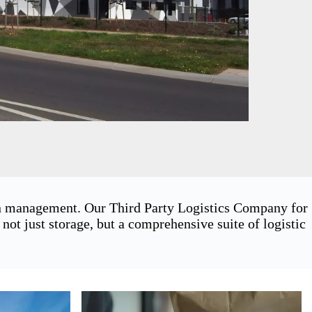
ain management. Our Third Party Logistics Company for
t just storage, but a comprehensive suite of logistic