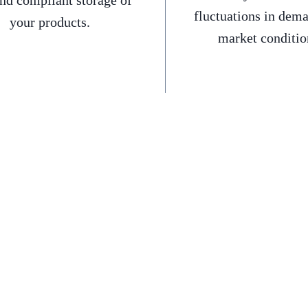
and compliant storage of
fluctuations in dem
your products.
market conditio