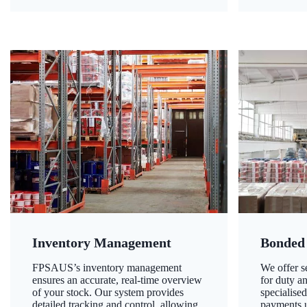
Inventory Management
Bonded
FPSAUS’s inventory management
We offer 
ensures an accurate, real-time overview
for duty a
of your stock. Our system provides
specialised
detailed tracking and control, allowing
payments u