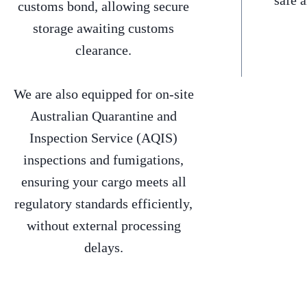
safe 
customs bond, allowing secure
storage awaiting customs
clearance.
We are also equipped for on-site
Australian Quarantine and
Inspection Service (AQIS)
inspections and fumigations,
ensuring your cargo meets all
regulatory standards efficiently,
without external processing
delays.