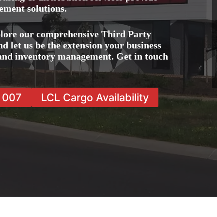
ement solutions.
lore our comprehensive Third Party
 let us be the extension your business
, and inventory management. Get in touch
7 007
LCL Cargo Availability