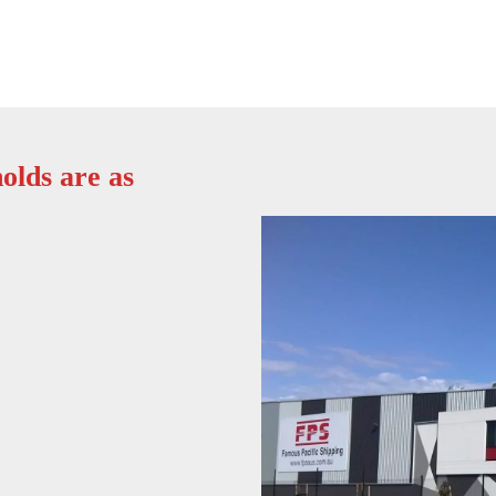
olds are as