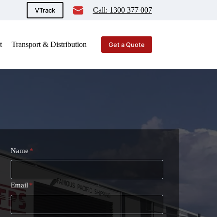
Call: 1300 377 007
VTrack
t
Transport & Distribution
Get a Quote
Name
*
Email
*