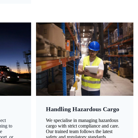
Handling Hazardous Cargo
ect
We specialise in managing hazardous
ning to
cargo with strict compliance and care.
ze
Our trained team follows the latest
ort, or
safety and regulatory standards,