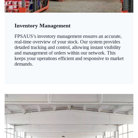
Inventory Management
FPSAUS’s inventory management ensures an accurate,
real-time overview of your stock. Our system provides
detailed tracking and control, allowing instant visibility
and management of orders within our network. This
keeps your operations efficient and responsive to market
demands.