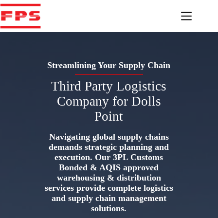
Skip
to
content
Streamlining Your Supply Chain
Third Party Logistics
Company for Dolls
Point
Navigating global supply chains
demands strategic planning and
execution. Our 3PL Customs
Bonded & AQIS approved
warehousing & distribution
services provide complete logistics
and supply chain management
solutions.