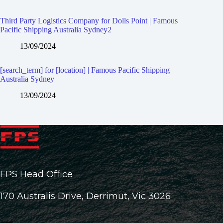
Third Party Logistics Company for Dolls Point | Famous
Pacific Shipping Australia Sydney2
13/09/2024
[search_term] for [location] | Famous Pacific Shipping
Australia Sydney
13/09/2024
FPS Head Office
170 Australis Drive, Derrimut, Vic 3026