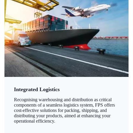
Integrated Logistics
Recognising warehousing and distribution as critical
components of a seamless logistics system, FPS offers
cost-effective solutions for packing, shipping, and
distributing your products, aimed at enhancing your
operational efficiency.