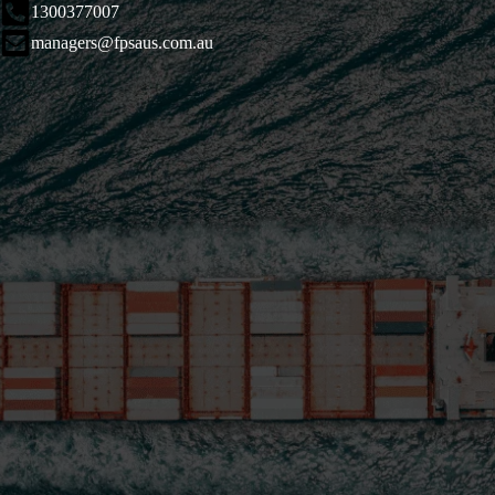
1300377007
managers@fpsaus.com.au