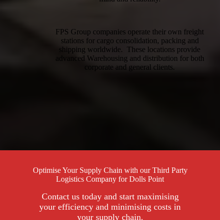
FPS Group companies operate their own freight
stations for cargo consolidation, packing and
shipping worldwide. These locations provide
advanced Warehousing and distribution for both
corporate and general clients.
Optimise Your Supply Chain with our Third Party
Logistics Company for Dolls Point
Contact us today and start maximising
your efficiency and minimising costs in
your supply chain.