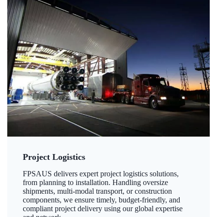
Project Logistics
FPSAUS delivers expert project logistics solutions,
from planning to installation. Handling oversize
shipments, multi-modal transport, or construction
components, we ensure timely, budget-friendly, and
compliant project delivery using our global expertise