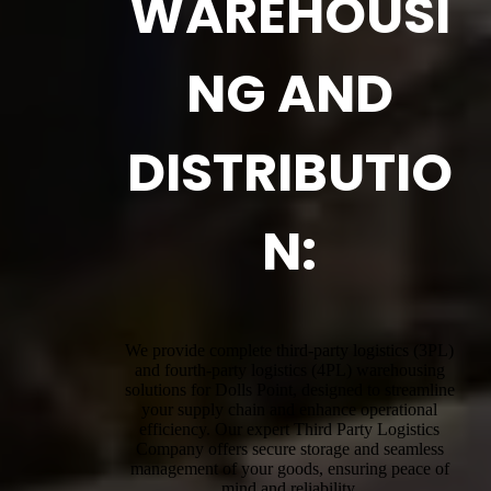
WAREHOUSI
NG AND
DISTRIBUTIO
N:
We provide complete third-party logistics (3PL)
and fourth-party logistics (4PL) warehousing
solutions for Dolls Point, designed to streamline
your supply chain and enhance operational
efficiency. Our expert Third Party Logistics
Company offers secure storage and seamless
management of your goods, ensuring peace of
mind and reliability.