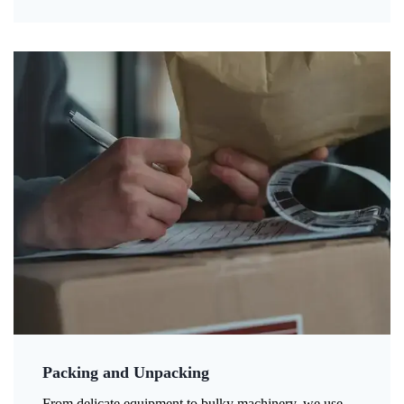
Packing and Unpacking
From delicate equipment to bulky machinery, we use