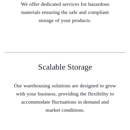
We offer dedicated services for hazardous
materials ensuring the safe and compliant
storage of your products.
Scalable Storage
Our warehousing solutions are designed to grow
with your business, providing the flexibility to
accommodate fluctuations in demand and
market conditions.