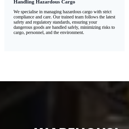
Handling Hazardous Cargo
We specialise in managing hazardous cargo with strict
compliance and care. Our trained team follows the latest
safety and regulatory standards, ensuring your
dangerous goods are handled safely, minimizing risks to
cargo, personnel, and the environment.