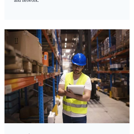
and network.