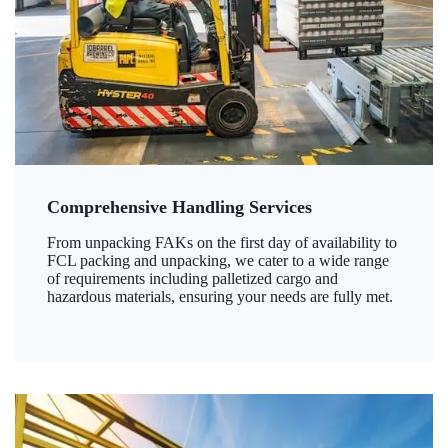
Comprehensive Handling Services
From unpacking FAKs on the first day of availability to
FCL packing and unpacking, we cater to a wide range
of requirements including palletized cargo and
hazardous materials, ensuring your needs are fully met.