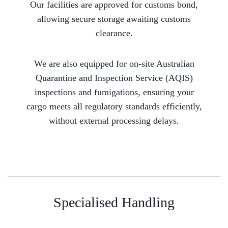
Our facilities are approved for customs bond,
allowing secure storage awaiting customs
clearance.
We are also equipped for on-site Australian
Quarantine and Inspection Service (AQIS)
inspections and fumigations, ensuring your
cargo meets all regulatory standards efficiently,
without external processing delays.
Specialised Handling