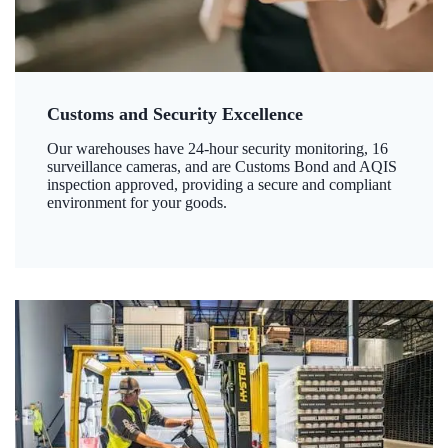
Customs and Security Excellence
Our warehouses have 24-hour security monitoring, 16
surveillance cameras, and are Customs Bond and AQIS
inspection approved, providing a secure and compliant
environment for your goods.