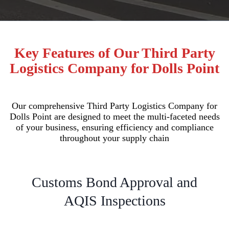
Key Features of Our Third Party
Logistics Company for Dolls Point
Our comprehensive Third Party Logistics Company for
Dolls Point are designed to meet the multi-faceted needs
of your business, ensuring efficiency and compliance
throughout your supply chain
Customs Bond Approval and
AQIS Inspections