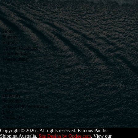
Home
Imports
Exports
Custom Clearance
Track & Trace
Warehousing
Quote
Directory
Schedules
Solas VGM Verification
Links
Contact Us
Copyright © 2026 - All rights reserved. Famous Pacific
Shipping Australia.
Site Design by Opdee.com
. View our