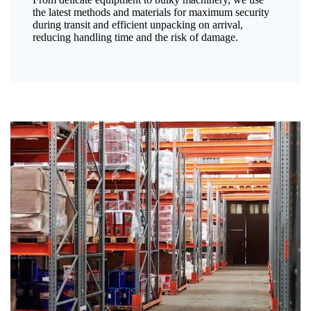
the latest methods and materials for maximum security
during transit and efficient unpacking on arrival,
reducing handling time and the risk of damage.