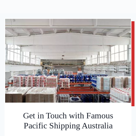
Get in Touch with Famous
Pacific Shipping Australia