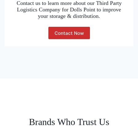
Contact us to learn more about our Third Party
Logistics Company for Dolls Point to improve
your storage & distribution.
Contact Now
Brands Who Trust Us