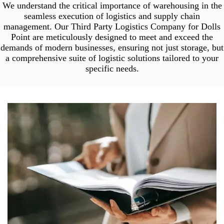
We understand the critical importance of warehousing in the
seamless execution of logistics and supply chain
management. Our Third Party Logistics Company for Dolls
Point are meticulously designed to meet and exceed the
demands of modern businesses, ensuring not just storage, but
a comprehensive suite of logistic solutions tailored to your
specific needs.