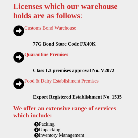
Licenses which our warehouse
holds are as follows
:
Customs Bond Warehouse
77G Bond Store Code FX40K
Quarantine Premises
Class 1.3 premises approval No. V2072
Food & Dairy Establishment Premises
Export Registered Establishment No. 1535
We offer an extensive range of services
which include:
Packing
Unpacking
Inventory Management