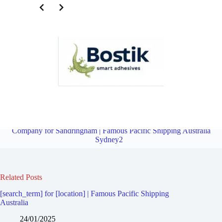
Third Party Logistics Company for Carlton | Famous Pacific
Shipping Australia Sydney2
Overview
Third Party Logistics
Company for Sandringham | Famous Pacific Shipping Australia
Sydney2
Related Posts
[search_term] for [location] | Famous Pacific Shipping
Australia
24/01/2025