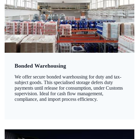
Bonded Warehousing
We offer secure bonded warehousing for duty and tax-
subject goods. This specialised storage defers duty
payments until release for consumption, under Customs
supervision. Ideal for cash flow management,
compliance, and import process efficiency.