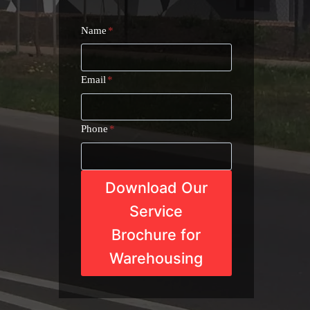
Name
*
Email
*
Phone
*
Download Our
Service
Brochure for
Warehousing