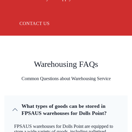
CONTACT US
Warehousing FAQs
Common Questions about Warehousing Service
What types of goods can be stored in
FPSAUS warehouses for Dolls Point?
FPSAUS warehouses for Dolls Point are equipped to
store a wide variety of goods, including palletised