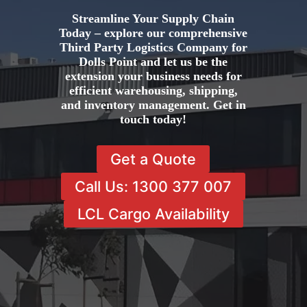
Streamline Your Supply Chain
Today – explore our comprehensive
Third Party Logistics Company for
Dolls Point and let us be the
extension your business needs for
efficient warehousing, shipping,
and inventory management. Get in
touch today!
Get a Quote
Call Us: 1300 377 007
LCL Cargo Availability