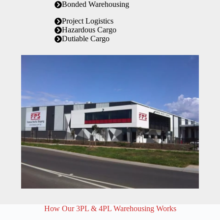
Bonded Warehousing
Project Logistics
Hazardous Cargo
Dutiable Cargo
How Our 3PL & 4PL Warehousing Works