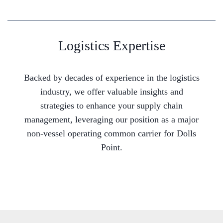
Logistics Expertise
Backed by decades of experience in the logistics
industry, we offer valuable insights and
strategies to enhance your supply chain
management, leveraging our position as a major
non-vessel operating common carrier for Dolls
Point.