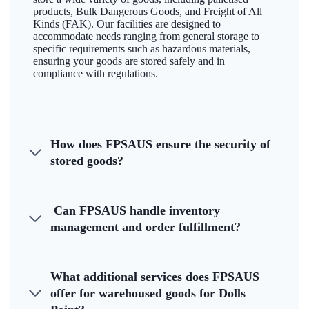
products, Bulk Dangerous Goods, and Freight of All
Kinds (FAK). Our facilities are designed to
accommodate needs ranging from general storage to
specific requirements such as hazardous materials,
ensuring your goods are stored safely and in
compliance with regulations.
How does FPSAUS ensure the security of
stored goods?
Can FPSAUS handle inventory
management and order fulfillment?
What additional services does FPSAUS
offer for warehoused goods for Dolls