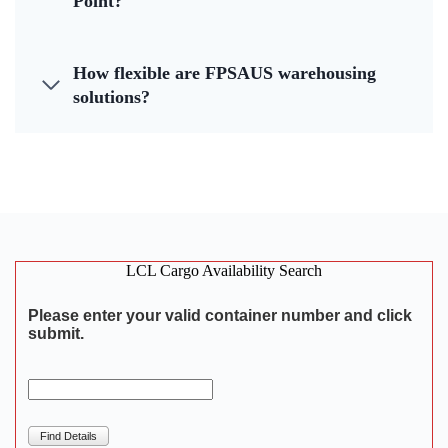
Point?
How flexible are FPSAUS warehousing
solutions?
LCL Cargo Availability Search