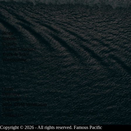
Home
Imports
Exports
Custom Clearance
Track & Trace
Warehousing
Quote
Directory
Schedules
Solas VGM Verification
Links
Contact Us
Copyright © 2026 - All rights reserved. Famous Pacific