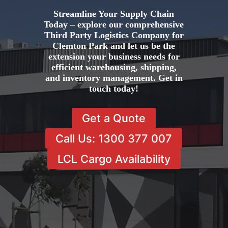
Streamline Your Supply Chain
Today – explore our comprehensive
Third Party Logistics Company for
Clemton Park and let us be the
extension your business needs for
efficient warehousing, shipping,
and inventory management. Get in
touch today!
Get a Quote
Call Us: 1300 377 007
LCL Cargo Availability