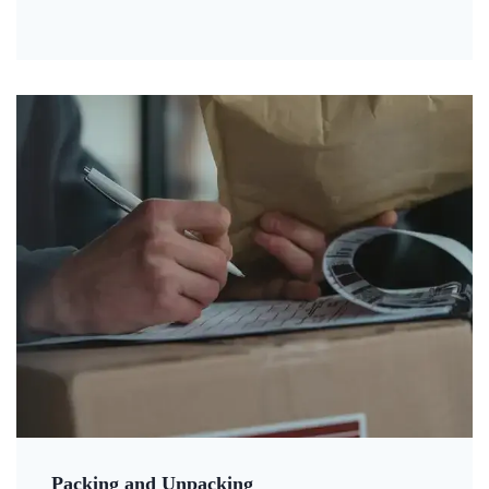
Packing and Unpacking