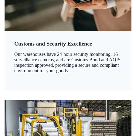
Customs and Security Excellence
Our warehouses have 24-hour security monitoring, 16
surveillance cameras, and are Customs Bond and AQIS
inspection approved, providing a secure and compliant
environment for your goods.