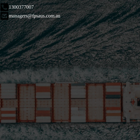
1300377007
managers@fpsaus.com.au