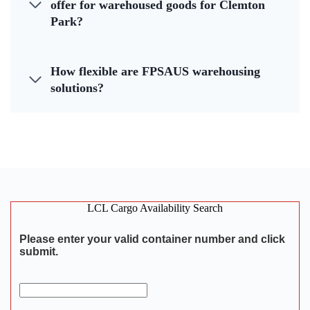
offer for warehoused goods for Clemton
Park?
How flexible are FPSAUS warehousing
solutions?
LCL Cargo Availability Search