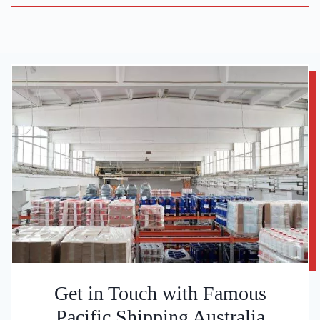
Get in Touch with Famous
Pacific Shipping Australia