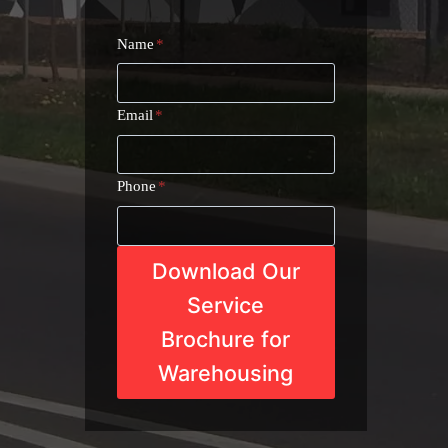
Name
*
Email
*
Phone
*
Download Our
Service
Brochure for
Warehousing