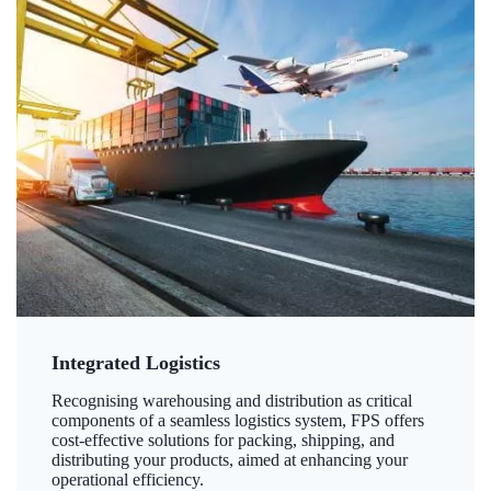
Integrated Logistics
Recognising warehousing and distribution as critical
components of a seamless logistics system, FPS offers
cost-effective solutions for packing, shipping, and
distributing your products, aimed at enhancing your
operational efficiency.