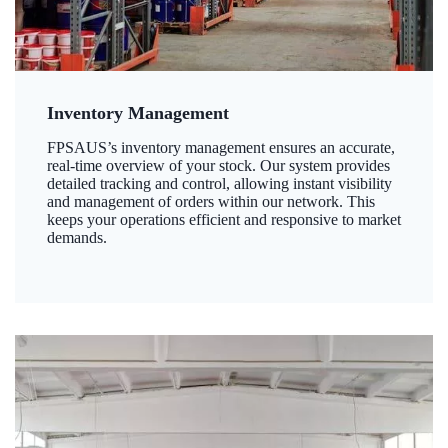
Inventory Management
FPSAUS’s inventory management ensures an accurate,
real-time overview of your stock. Our system provides
detailed tracking and control, allowing instant visibility
and management of orders within our network. This
keeps your operations efficient and responsive to market
demands.