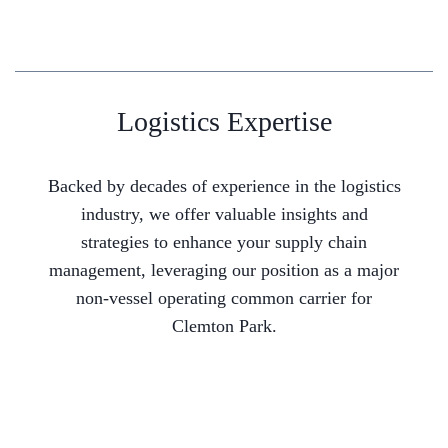
Logistics Expertise
Backed by decades of experience in the logistics
industry, we offer valuable insights and
strategies to enhance your supply chain
management, leveraging our position as a major
non-vessel operating common carrier for
Clemton Park.