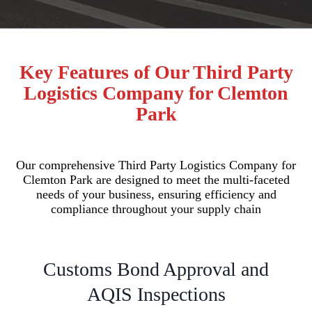
Key Features of Our Third Party
Logistics Company for Clemton
Park
Our comprehensive Third Party Logistics Company for
Clemton Park are designed to meet the multi-faceted
needs of your business, ensuring efficiency and
compliance throughout your supply chain
Customs Bond Approval and
AQIS Inspections