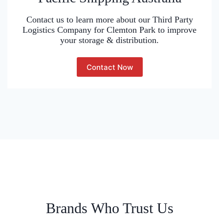
Contact us to learn more about our Third Party
Logistics Company for Clemton Park to improve
your storage & distribution.
Contact Now
Brands Who Trust Us