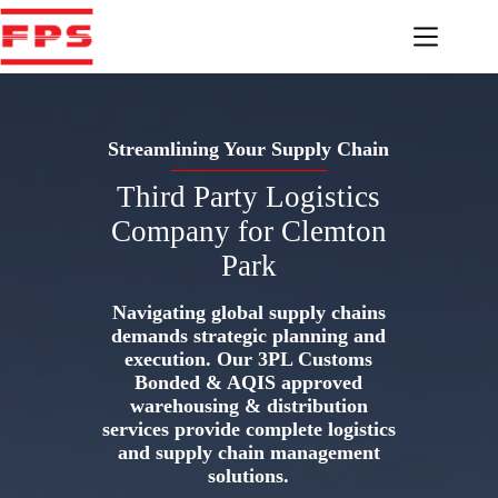
Skip
to
content
Streamlining Your Supply Chain
Third Party Logistics
Company for Clemton
Park
Navigating global supply chains
demands strategic planning and
execution. Our 3PL Customs
Bonded & AQIS approved
warehousing & distribution
services provide complete logistics
and supply chain management
solutions.