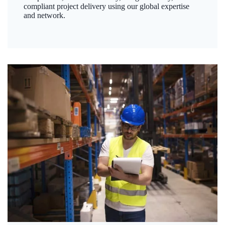
compliant project delivery using our global expertise
and network.