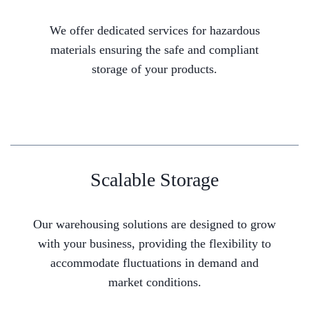
We offer dedicated services for hazardous
materials ensuring the safe and compliant
storage of your products.
Scalable Storage
Our warehousing solutions are designed to grow
with your business, providing the flexibility to
accommodate fluctuations in demand and
market conditions.