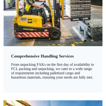
Comprehensive Handling Services
From unpacking FAKs on the first day of availability to
FCL packing and unpacking, we cater to a wide range
of requirements including palletized cargo and
hazardous materials, ensuring your needs are fully met.