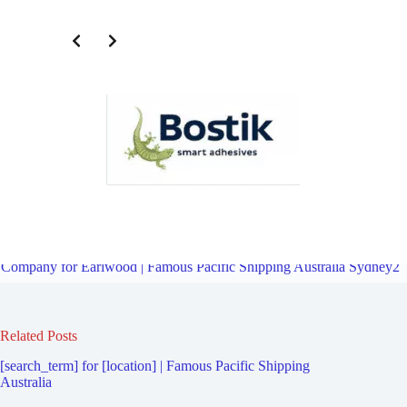
Third Party Logistics Company for Wolli Creek | Famous Pacific
Shipping Australia Sydney2
Overview
Third Party Logistics
Company for Earlwood | Famous Pacific Shipping Australia Sydney2
Related Posts
[search_term] for [location] | Famous Pacific Shipping
Australia