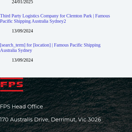
24/01/2025
Third Party Logistics Company for Clemton Park | Famous
Pacific Shipping Australia Sydney2
13/09/2024
[search_term] for [location] | Famous Pacific Shipping
Australia Sydney
13/09/2024
FPS Head Office
170 Australis Drive, Derrimut, Vic 3026