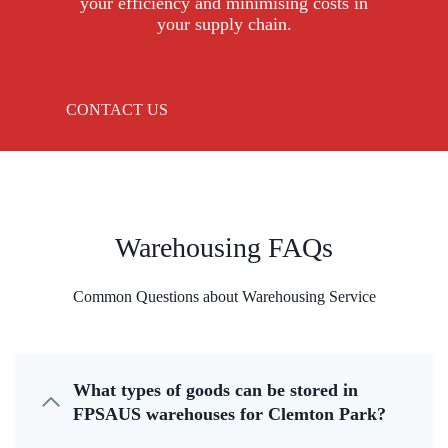
your efficiency and minimising costs in
your supply chain.
CONTACT US
Warehousing FAQs
Common Questions about Warehousing Service
What types of goods can be stored in
FPSAUS warehouses for Clemton Park?