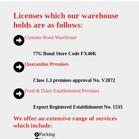
Licenses which our warehouse
holds are as follows
:
Customs Bond Warehouse
77G Bond Store Code FX40K
Quarantine Premises
Class 1.3 premises approval No. V2072
Food & Dairy Establishment Premises
Export Registered Establishment No. 1535
We offer an extensive range of services
which include:
Packing