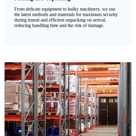
From delicate equipment to bulky machinery, we use
the latest methods and materials for maximum security
during transit and efficient unpacking on arrival,
reducing handling time and the risk of damage.