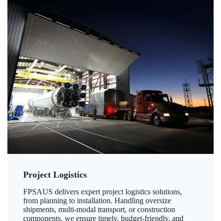
Project Logistics
FPSAUS delivers expert project logistics solutions,
from planning to installation. Handling oversize
shipments, multi-modal transport, or construction
components, we ensure timely, budget-friendly, and