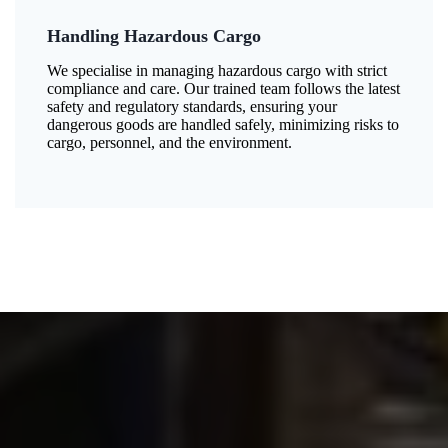
Handling Hazardous Cargo
We specialise in managing hazardous cargo with strict
compliance and care. Our trained team follows the latest
safety and regulatory standards, ensuring your
dangerous goods are handled safely, minimizing risks to
cargo, personnel, and the environment.