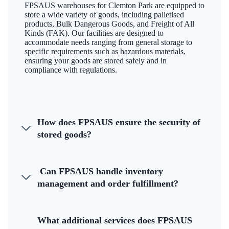
FPSAUS warehouses for Clemton Park are equipped to
store a wide variety of goods, including palletised
products, Bulk Dangerous Goods, and Freight of All
Kinds (FAK). Our facilities are designed to
accommodate needs ranging from general storage to
specific requirements such as hazardous materials,
ensuring your goods are stored safely and in
compliance with regulations.
How does FPSAUS ensure the security of
stored goods?
Can FPSAUS handle inventory
management and order fulfillment?
What additional services does FPSAUS