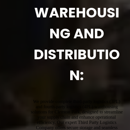
WAREHOUSI
NG AND
DISTRIBUTIO
N:
We provide complete third-party logistics (3PL)
and fourth-party logistics (4PL) warehousing
solutions for Clemton Park, designed to streamline
your supply chain and enhance operational
efficiency. Our expert Third Party Logistics
Company offers secure storage and seamless