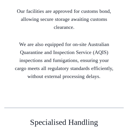
Our facilities are approved for customs bond,
allowing secure storage awaiting customs
clearance.
We are also equipped for on-site Australian
Quarantine and Inspection Service (AQIS)
inspections and fumigations, ensuring your
cargo meets all regulatory standards efficiently,
without external processing delays.
Specialised Handling