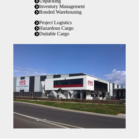
Unpacking
Inventory Management
Bonded Warehousing
Project Logistics
Hazardous Cargo
Dutiable Cargo