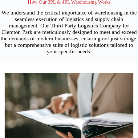
How Our 3PL & 4PL Warehousing Works
We understand the critical importance of warehousing in the
seamless execution of logistics and supply chain
management. Our Third Party Logistics Company for
Clemton Park are meticulously designed to meet and exceed
the demands of modern businesses, ensuring not just storage,
but a comprehensive suite of logistic solutions tailored to
your specific needs.