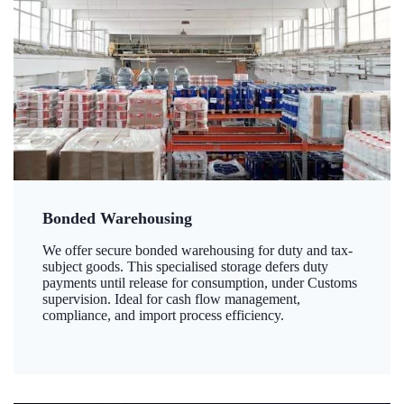
Bonded Warehousing
We offer secure bonded warehousing for duty and tax-
subject goods. This specialised storage defers duty
payments until release for consumption, under Customs
supervision. Ideal for cash flow management,
compliance, and import process efficiency.