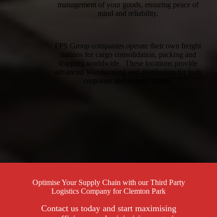
management of your goods, ensuring peace of
mind and reliability.
FPS Group companies operate their own freight
stations for cargo consolidation, packing and
shipping worldwide. These locations provide
advanced Warehousing and distribution for both
corporate and general clients.
Optimise Your Supply Chain with our Third Party
Logistics Company for Clemton Park
Contact us today and start maximising