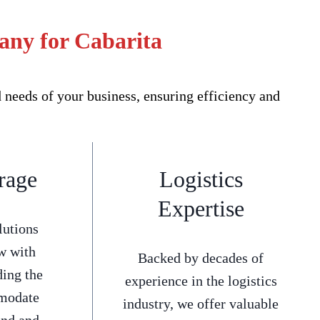
any for Cabarita
needs of your business, ensuring efficiency and
rage
Logistics
Expertise
lutions
w with
Backed by decades of
ding the
experience in the logistics
mmodate
industry, we offer valuable