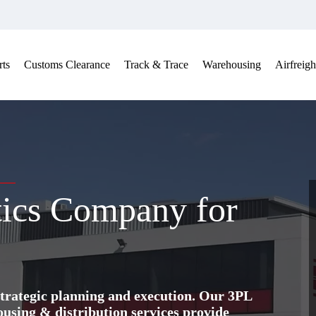
ts
Customs Clearance
Track & Trace
Warehousing
Airfreigh
tics Company for
trategic planning and execution. Our 3PL
ing & distribution services provide