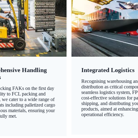
hensive Handling
Integrated Logistics
s
Recognising warehousing an
distribution as critical compo
king FAKs on the first day
seamless logistics system, FP
ility to FCL packing and
cost-effective solutions for p
 we cater to a wide range of
shipping, and distributing yo
ts including palletized cargo
products, aimed at enhancin
ous materials, ensuring your
operational efficiency.
ully met.