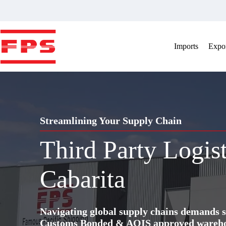
Skip
to
content
Imports
Expor
Streamlining Your Supply Chain
Third Party Logis
Cabarita
Navigating global supply chains demands s
Customs Bonded & AQIS approved warehous