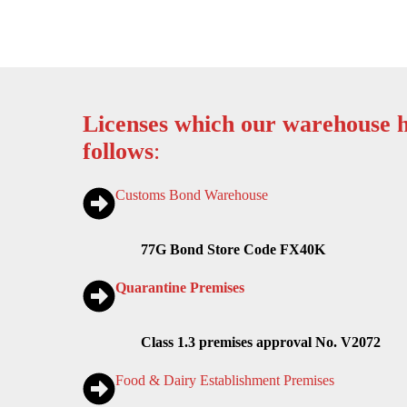
Licenses which our warehouse h
follows
:
Customs Bond Warehouse
77G Bond Store Code FX40K
Quarantine Premises
Class 1.3 premises approval No. V2072
Food & Dairy Establishment Premises