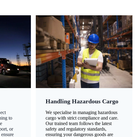
Handling Hazardous Cargo
ect
We specialise in managing hazardous
ning to
cargo with strict compliance and care.
ze
Our trained team follows the latest
ort, or
safety and regulatory standards,
 ensure
ensuring your dangerous goods are