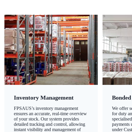
Inventory Management
Bonded
FPSAUS’s inventory management
We offer 
ensures an accurate, real-time overview
for duty a
of your stock. Our system provides
specialised
detailed tracking and control, allowing
payments u
instant visibility and management of
under Cust