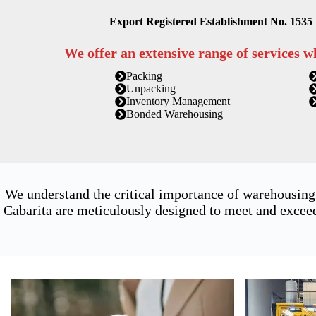
Export Registered Establishment No. 1535
We offer an extensive range of services w
Packing
Unpacking
Inventory Management
Bonded Warehousing
We understand the critical importance of warehousing
Cabarita are meticulously designed to meet and exceed