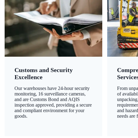
Customs and Security
Compre
Excellence
Service
Our warehouses have 24-hour security
From unpac
monitoring, 16 surveillance cameras,
of availab
and are Customs Bond and AQIS
unpacking,
inspection approved, providing a secure
requiremen
and compliant environment for your
and hazard
goods.
needs are f