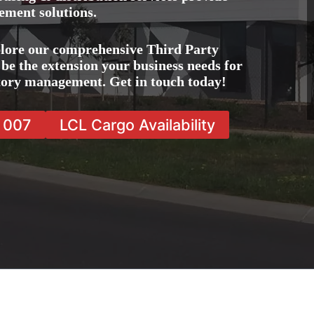
ement solutions.
lore our comprehensive Third Party
be the extension your business needs for
ntory management. Get in touch today!
7 007
LCL Cargo Availability