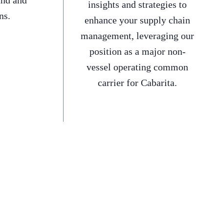
and and
insights and strategies to
ns.
enhance your supply chain
management, leveraging our
position as a major non-
vessel operating common
carrier for Cabarita.