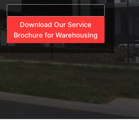
Download Our Service
Brochure for Warehousing