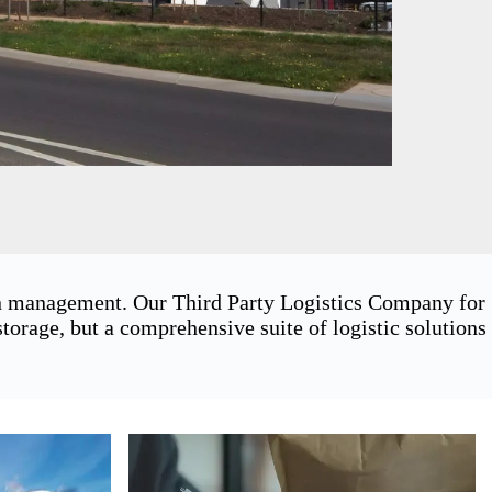
ain management. Our Third Party Logistics Company for
orage, but a comprehensive suite of logistic solutions