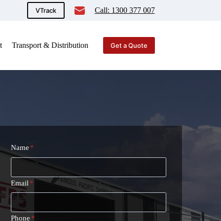
Call: 1300 377 007
VTrack
t
Transport & Distribution
Get a Quote
Name
*
Email
*
Phone
*