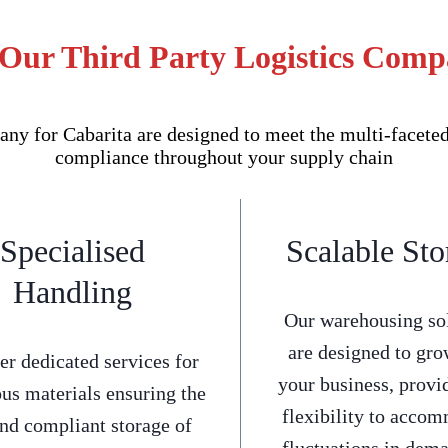
 Our Third Party Logistics Comp
y for Cabarita are designed to meet the multi-faceted 
compliance throughout your supply chain
Specialised
Scalable Sto
Handling
Our warehousing so
are designed to gro
er dedicated services for
your business, provi
us materials ensuring the
flexibility to acco
and compliant storage of