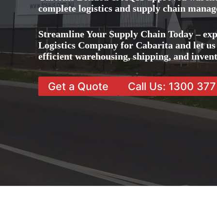
complete logistics and supply chain manag
Streamline Your Supply Chain Today – exp
Logistics Company for Cabarita and let us 
efficient warehousing, shipping, and inve
Get a Quote
Call Us: 1300 37