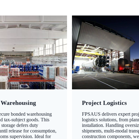
 Warehousing
Project Logistics
secure bonded warehousing
FPSAUS delivers expert proj
nd tax-subject goods. This
logistics solutions, from plan
 storage defers duty
installation. Handling oversi
ntil release for consumption,
shipments, multi-modal transp
oms supervision. Ideal for
construction components, we