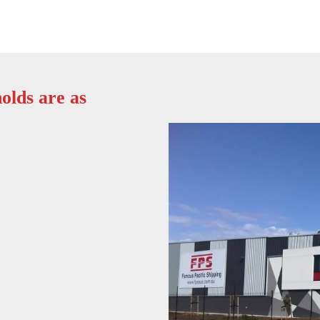
olds are as