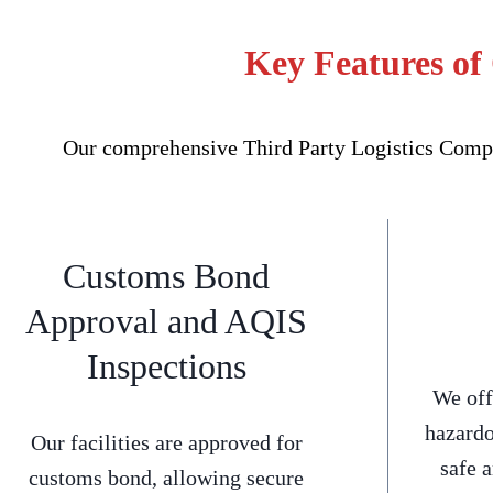
Key Features of
Our comprehensive Third Party Logistics Compan
Customs Bond
Approval and AQIS
Inspections
We off
hazardo
Our facilities are approved for
safe 
customs bond, allowing secure