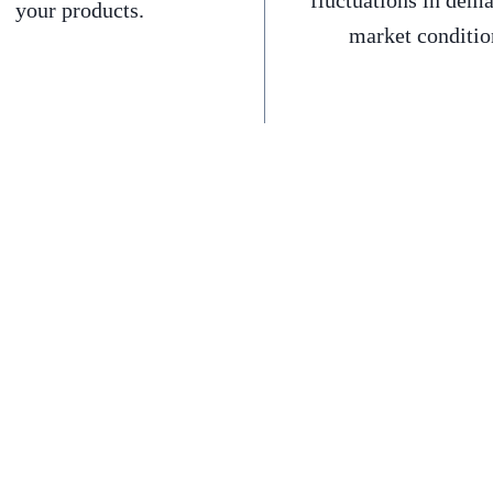
fluctuations in dem
your products.
market conditio