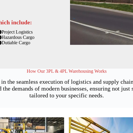
hich include:
Project Logistics
Hazardous Cargo
Dutiable Cargo
How Our 3PL & 4PL Warehousing Works
 in the seamless execution of logistics and supply ch
 the demands of modern businesses, ensuring not just st
tailored to your specific needs.