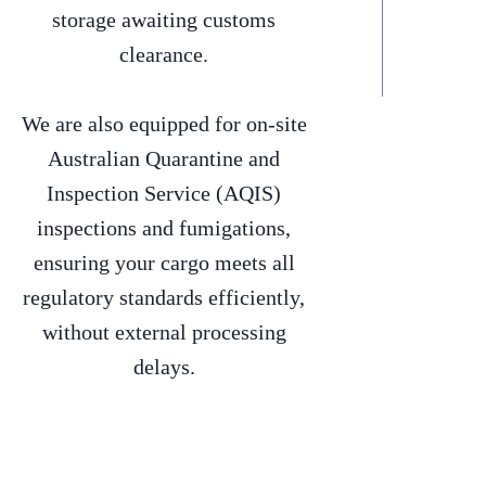
storage awaiting customs
clearance.
We are also equipped for on-site
Australian Quarantine and
Inspection Service (AQIS)
inspections and fumigations,
ensuring your cargo meets all
regulatory standards efficiently,
without external processing
delays.