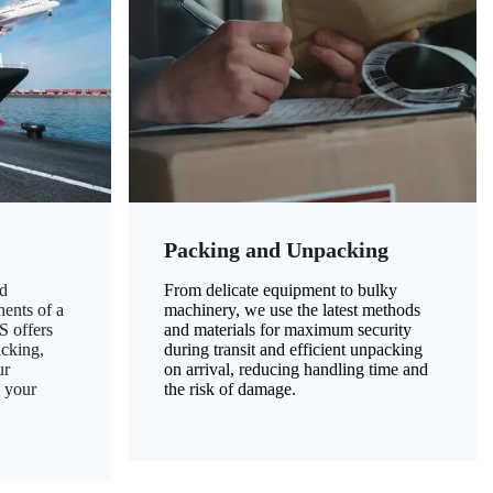
Packing and Unpacking
d
From delicate equipment to bulky
nents of a
machinery, we use the latest methods
S offers
and materials for maximum security
acking,
during transit and efficient unpacking
ur
on arrival, reducing handling time and
g your
the risk of damage.