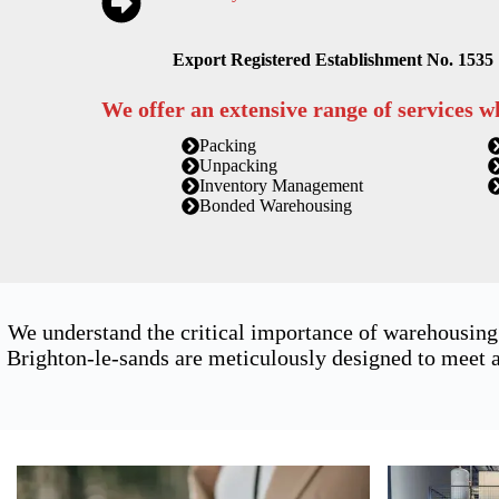
Export Registered Establishment No. 1535
We offer an extensive range of services w
Packing
Unpacking
Inventory Management
Bonded Warehousing
We understand the critical importance of warehousing
Brighton-le-sands are meticulously designed to meet a