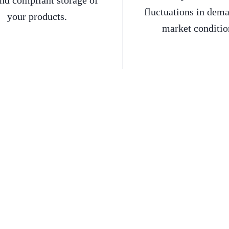
and compliant storage of
fluctuations in dem
your products.
market conditio