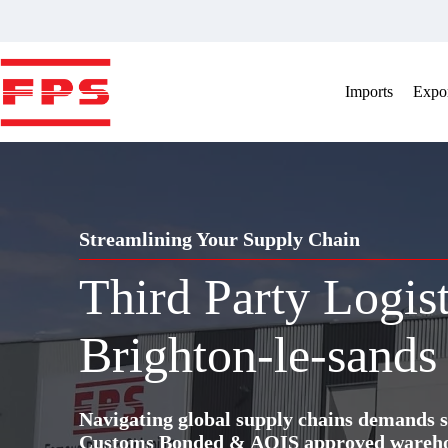
Skip
to
content
Imports
Expor
Streamlining Your Supply Chain
Third Party Logis
Brighton-le-sands
Navigating global supply chains demands s
Customs Bonded & AQIS approved warehous