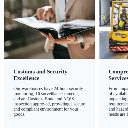
Customs and Security
Compre
Excellence
Service
Our warehouses have 24-hour security
From unpac
monitoring, 16 surveillance cameras,
of availab
and are Customs Bond and AQIS
unpacking,
inspection approved, providing a secure
requiremen
and compliant environment for your
and hazard
goods.
needs are f