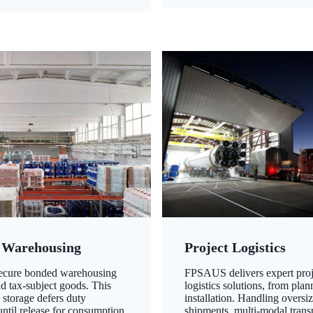
 Warehousing
Project Logistics
secure bonded warehousing
FPSAUS delivers expert proj
nd tax-subject goods. This
logistics solutions, from plan
 storage defers duty
installation. Handling oversi
ntil release for consumption,
shipments, multi-modal transp