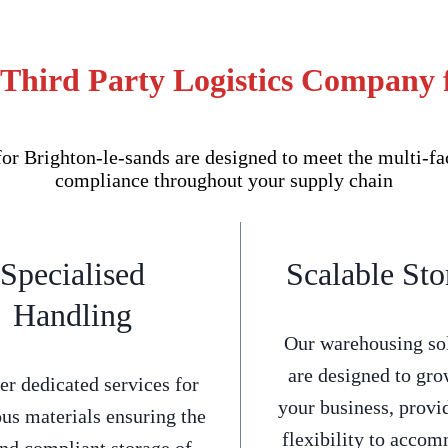
 Third Party Logistics Company f
 Brighton-le-sands are designed to meet the multi-fac
compliance throughout your supply chain
Specialised
Scalable Sto
Handling
Our warehousing so
are designed to gro
er dedicated services for
your business, provi
us materials ensuring the
flexibility to acco