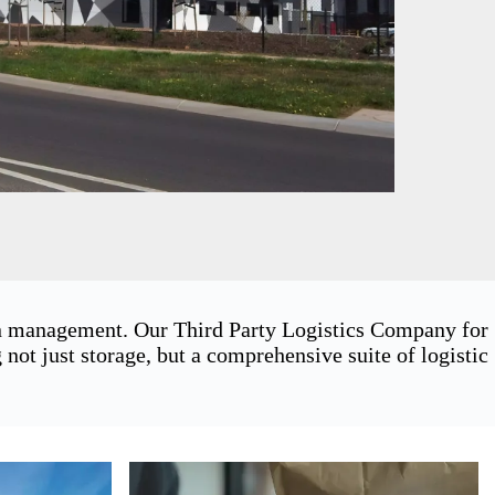
ain management. Our Third Party Logistics Company for
ot just storage, but a comprehensive suite of logistic