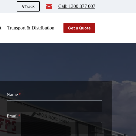
Call: 1300 377 007
VTrack
t
Transport & Distribution
Get a Quote
Name
*
Email
*