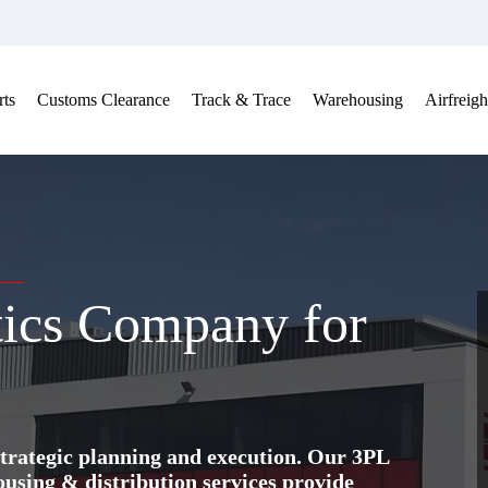
ts
Customs Clearance
Track & Trace
Warehousing
Airfreigh
tics Company for
trategic planning and execution. Our 3PL
ing & distribution services provide