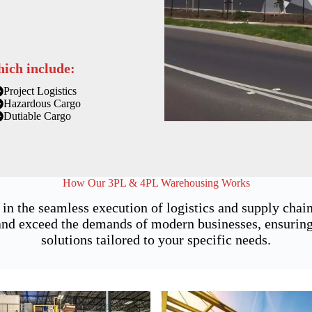
hich include:
Project Logistics
Hazardous Cargo
Dutiable Cargo
How Our 3PL & 4PL Warehousing Works
 in the seamless execution of logistics and supply ch
nd exceed the demands of modern businesses, ensuring n
solutions tailored to your specific needs.