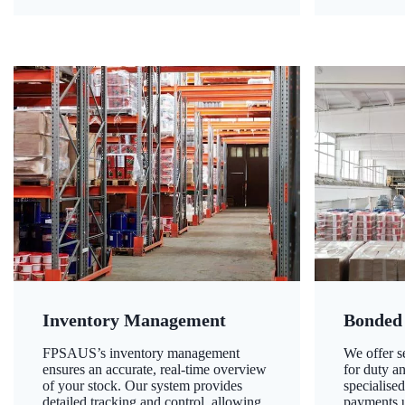
Inventory Management
Bonded
FPSAUS’s inventory management
We offer 
ensures an accurate, real-time overview
for duty a
of your stock. Our system provides
specialised
detailed tracking and control, allowing
payments u