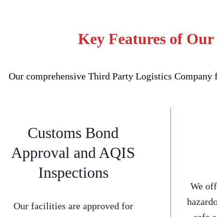
Key Features of Our
Our comprehensive Third Party Logistics Company for
Customs Bond
Approval and AQIS
Inspections
We off
hazardo
Our facilities are approved for