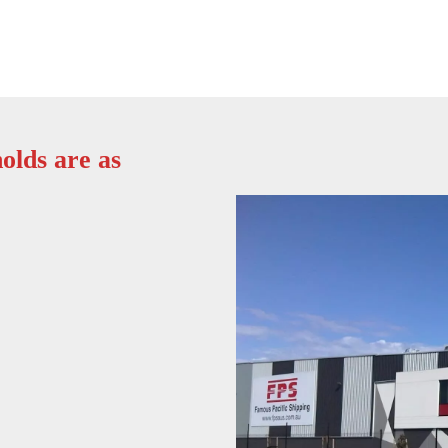
olds are as