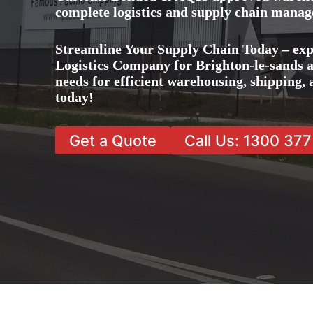
complete logistics and supply chain manag
Streamline Your Supply Chain Today – exp
Logistics Company for Brighton-le-sands an
needs for efficient warehousing, shipping
today!
Get a Quote
Call Us: 1300 37