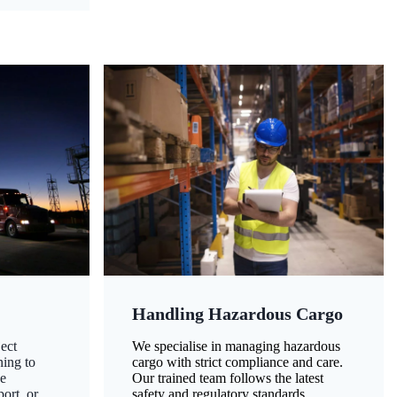
Handling Hazardous Cargo
ect
We specialise in managing hazardous
ning to
cargo with strict compliance and care.
ze
Our trained team follows the latest
ort, or
safety and regulatory standards,