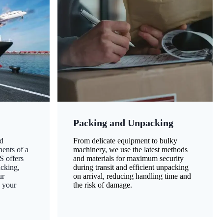
Packing and Unpacking
d
From delicate equipment to bulky
nents of a
machinery, we use the latest methods
S offers
and materials for maximum security
acking,
during transit and efficient unpacking
ur
on arrival, reducing handling time and
g your
the risk of damage.