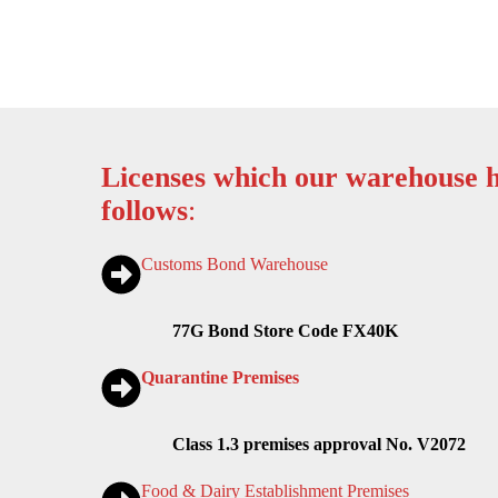
Licenses which our warehouse h
follows
:
Customs Bond Warehouse
77G Bond Store Code FX40K
Quarantine Premises
Class 1.3 premises approval No. V2072
Food & Dairy Establishment Premises