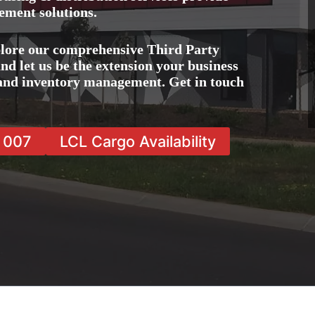
ement solutions.
lore our comprehensive Third Party
d let us be the extension your business
, and inventory management. Get in touch
7 007
LCL Cargo Availability