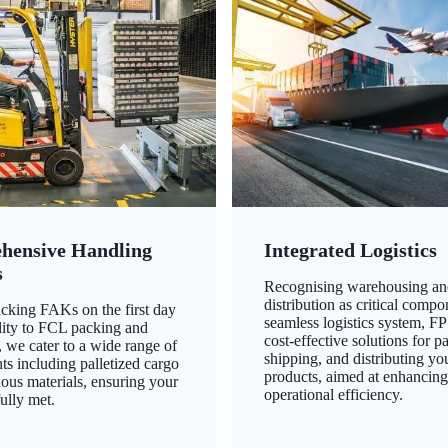
hensive Handling
Integrated Logistics
s
Recognising warehousing an
distribution as critical compo
king FAKs on the first day
seamless logistics system, FP
ility to FCL packing and
cost-effective solutions for p
 we cater to a wide range of
shipping, and distributing yo
ts including palletized cargo
products, aimed at enhancin
ous materials, ensuring your
operational efficiency.
ully met.