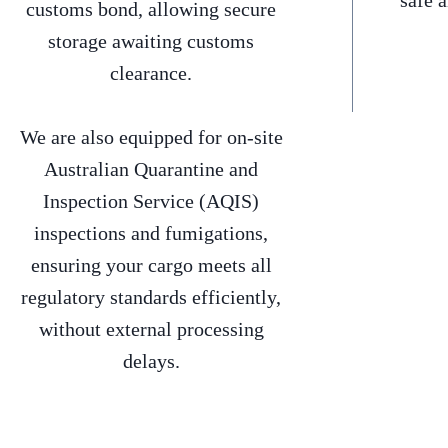
safe 
customs bond, allowing secure
storage awaiting customs
clearance.
We are also equipped for on-site
Australian Quarantine and
Inspection Service (AQIS)
inspections and fumigations,
ensuring your cargo meets all
regulatory standards efficiently,
without external processing
delays.