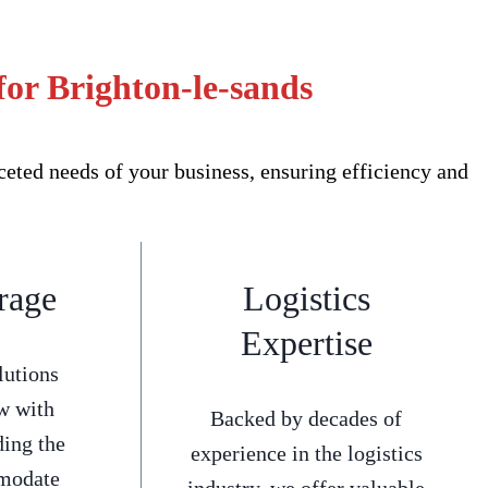
or Brighton-le-sands
eted needs of your business, ensuring efficiency and
rage
Logistics
Expertise
lutions
w with
Backed by decades of
ding the
experience in the logistics
mmodate