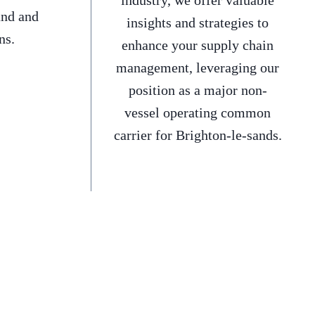
industry, we offer valuable
and and
insights and strategies to
ns.
enhance your supply chain
management, leveraging our
position as a major non-
vessel operating common
carrier for Brighton-le-sands.