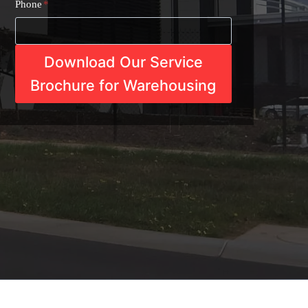
Phone
*
Download Our Service
Brochure for Warehousing