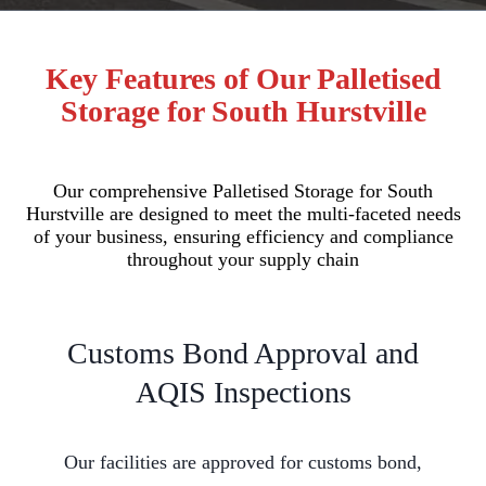
Key Features of Our Palletised
Storage for South Hurstville
Our comprehensive Palletised Storage for South
Hurstville are designed to meet the multi-faceted needs
of your business, ensuring efficiency and compliance
throughout your supply chain
Customs Bond Approval and
AQIS Inspections
Our facilities are approved for customs bond,