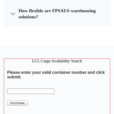
How flexible are FPSAUS warehousing
solutions?
LCL Cargo Availability Search