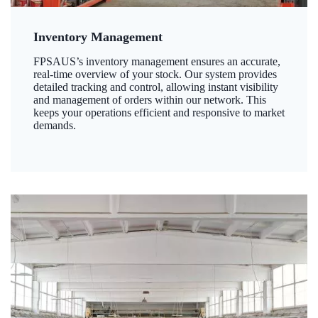
Inventory Management
FPSAUS’s inventory management ensures an accurate,
real-time overview of your stock. Our system provides
detailed tracking and control, allowing instant visibility
and management of orders within our network. This
keeps your operations efficient and responsive to market
demands.