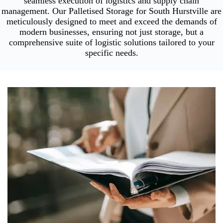
seamless execution of logistics and supply chain
management. Our Palletised Storage for South Hurstville are
meticulously designed to meet and exceed the demands of
modern businesses, ensuring not just storage, but a
comprehensive suite of logistic solutions tailored to your
specific needs.