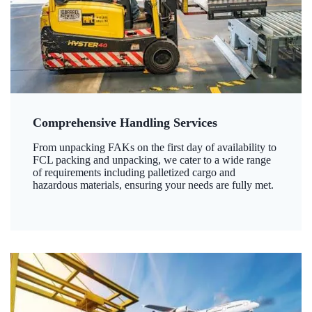
Comprehensive Handling Services
From unpacking FAKs on the first day of availability to
FCL packing and unpacking, we cater to a wide range
of requirements including palletized cargo and
hazardous materials, ensuring your needs are fully met.