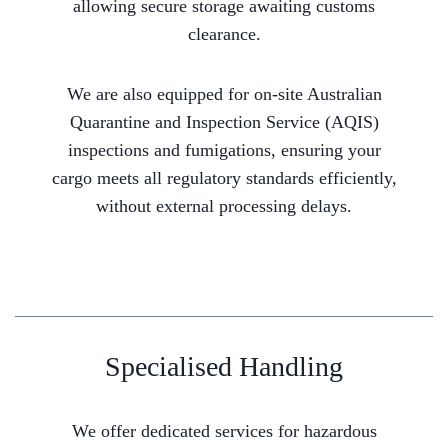
allowing secure storage awaiting customs
clearance.
We are also equipped for on-site Australian
Quarantine and Inspection Service (AQIS)
inspections and fumigations, ensuring your
cargo meets all regulatory standards efficiently,
without external processing delays.
Specialised Handling
We offer dedicated services for hazardous