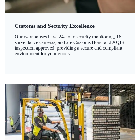
Customs and Security Excellence
Our warehouses have 24-hour security monitoring, 16
surveillance cameras, and are Customs Bond and AQIS
inspection approved, providing a secure and compliant
environment for your goods.