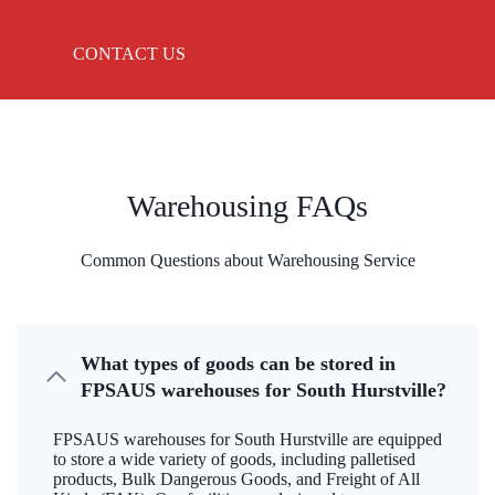
CONTACT US
Warehousing FAQs
Common Questions about Warehousing Service
What types of goods can be stored in
FPSAUS warehouses for South Hurstville?
FPSAUS warehouses for South Hurstville are equipped
to store a wide variety of goods, including palletised
products, Bulk Dangerous Goods, and Freight of All