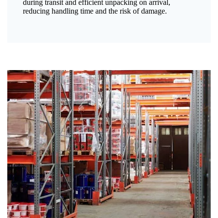
during transit and efficient unpacking on arrival,
reducing handling time and the risk of damage.