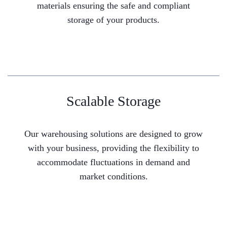
materials ensuring the safe and compliant
storage of your products.
Scalable Storage
Our warehousing solutions are designed to grow
with your business, providing the flexibility to
accommodate fluctuations in demand and
market conditions.