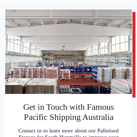
Get in Touch with Famous
Pacific Shipping Australia
Contact us to learn more about our Palletised