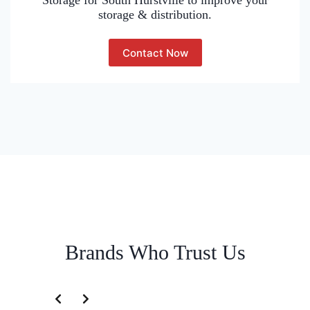
Storage for South Hurstville to improve your
storage & distribution.
Contact Now
Brands Who Trust Us