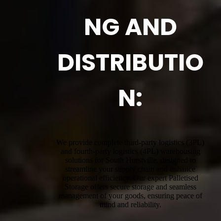
NG AND
DISTRIBUTIO
N:
We provide complete third-party logistics (3PL)
and fourth-party logistics (4PL) warehousing
solutions for South Hurstville, designed to
streamline your supply chain and enhance
operational efficiency. Our expert Palletised
Storage offers secure storage and seamless
management of your goods, ensuring peace of
mind and reliability.