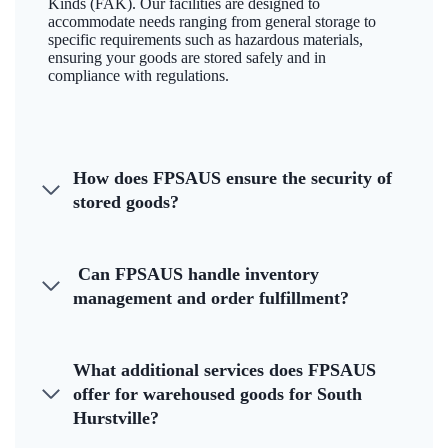
Kinds (FAK). Our facilities are designed to
accommodate needs ranging from general storage to
specific requirements such as hazardous materials,
ensuring your goods are stored safely and in
compliance with regulations.
How does FPSAUS ensure the security of
stored goods?
Can FPSAUS handle inventory
management and order fulfillment?
What additional services does FPSAUS
offer for warehoused goods for South
Hurstville?