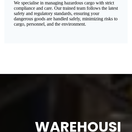
We specialise in managing hazardous cargo with strict
compliance and care. Our trained team follows the latest
safety and regulatory standards, ensuring your
dangerous goods are handled safely, minimizing risks to
cargo, personnel, and the environment.
WAREHOUSI