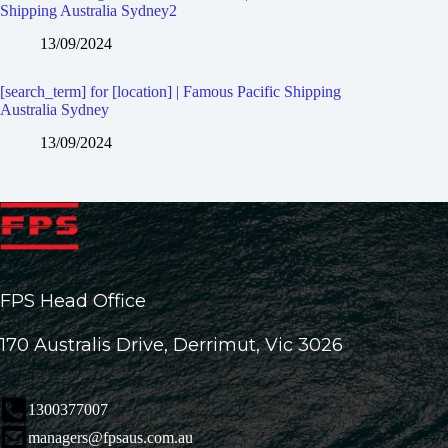
Shipping Australia Sydney2
13/09/2024
[search_term] for [location] | Famous Pacific Shipping
Australia Sydney
13/09/2024
FPS Head Office
170 Australis Drive, Derrimut, Vic 3026
1300377007
managers@fpsaus.com.au