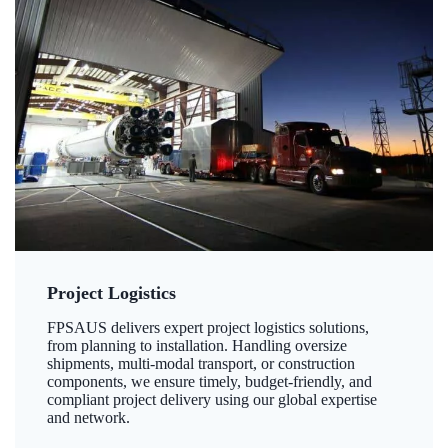
Project Logistics
FPSAUS delivers expert project logistics solutions,
from planning to installation. Handling oversize
shipments, multi-modal transport, or construction
components, we ensure timely, budget-friendly, and
compliant project delivery using our global expertise
and network.