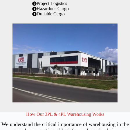
Project Logistics
Hazardous Cargo
Dutiable Cargo
How Our 3PL & 4PL Warehousing Works
We understand the critical importance of warehousing in the