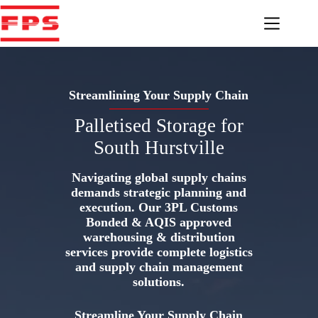
Skip
to
content
Streamlining Your Supply Chain
Palletised Storage for
South Hurstville
Navigating global supply chains
demands strategic planning and
execution. Our 3PL Customs
Bonded & AQIS approved
warehousing & distribution
services provide complete logistics
and supply chain management
solutions.
Streamline Your Supply Chain