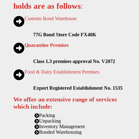
holds are as follows
:
Customs Bond Warehouse
77G Bond Store Code FX40K
Quarantine Premises
Class 1.3 premises approval No. V2072
Food & Dairy Establishment Premises
Export Registered Establishment No. 1535
We offer an extensive range of services
which include:
Packing
Unpacking
Inventory Management
Bonded Warehousing