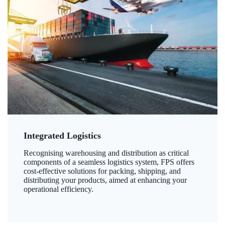
Integrated Logistics
Recognising warehousing and distribution as critical
components of a seamless logistics system, FPS offers
cost-effective solutions for packing, shipping, and
distributing your products, aimed at enhancing your
operational efficiency.