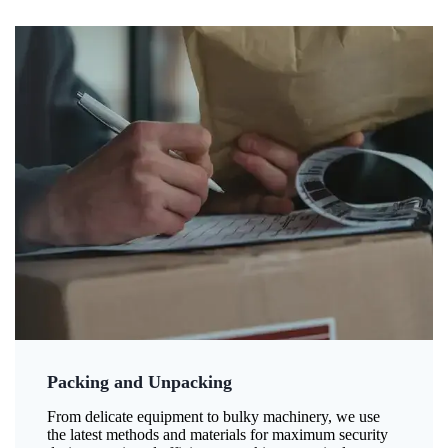
Packing and Unpacking
From delicate equipment to bulky machinery, we use
the latest methods and materials for maximum security