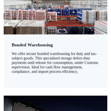
Bonded Warehousing
We offer secure bonded warehousing for duty and tax-
subject goods. This specialised storage defers duty
payments until release for consumption, under Customs
supervision. Ideal for cash flow management,
compliance, and import process efficiency.