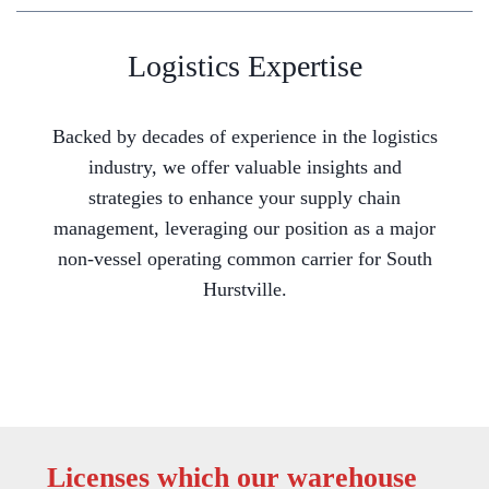
Logistics Expertise
Backed by decades of experience in the logistics
industry, we offer valuable insights and
strategies to enhance your supply chain
management, leveraging our position as a major
non-vessel operating common carrier for South
Hurstville.
Licenses which our warehouse