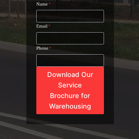
Name
*
Email
*
Phone
*
Download Our
Service
Brochure for
Warehousing