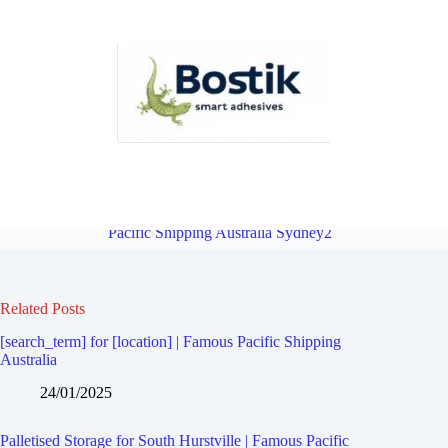
Palletised Storage for Kyle Bay | Famous Pacific Shipping Australia
Sydney2
Overview
Palletised Storage for Penshurst | Famous
Pacific Shipping Australia Sydney2
Related Posts
[search_term] for [location] | Famous Pacific Shipping
Australia
24/01/2025
Palletised Storage for South Hurstville | Famous Pacific