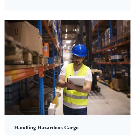
Handling Hazardous Cargo