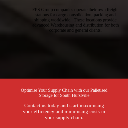
FPS Group companies operate their own freight
stations for cargo consolidation, packing and
shipping worldwide. These locations provide
advanced Warehousing and distribution for both
corporate and general clients.
Optimise Your Supply Chain with our Palletised
Storage for South Hurstville
Contact us today and start maximising
your efficiency and minimising costs in
your supply chain.