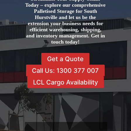
Today – explore our comprehensive
Palletised Storage for South
Hurstville and let us be the
extension your business needs for
efficient warehousing, shipping,
and inventory management. Get in
touch today!
Get a Quote
Call Us: 1300 377 007
LCL Cargo Availability