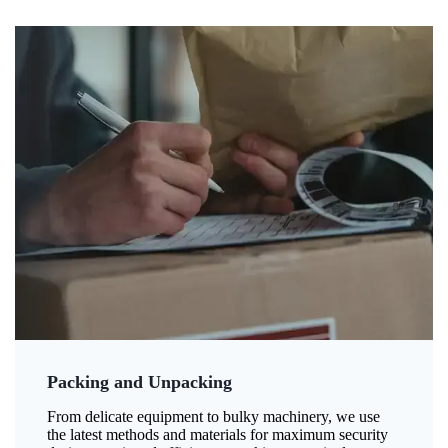
Packing and Unpacking
From delicate equipment to bulky machinery, we use
the latest methods and materials for maximum security