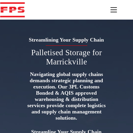
Skip
to
content
Streamlining Your Supply Chain
Palletised Storage for
Marrickville
Navigating global supply chains
demands strategic planning and
execution. Our 3PL Customs
Bonded & AQIS approved
warehousing & distribution
services provide complete logistics
and supply chain management
solutions.
Streamline Your Supply Chain