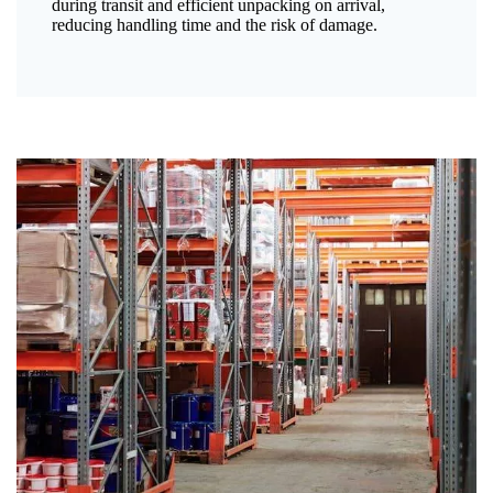
during transit and efficient unpacking on arrival,
reducing handling time and the risk of damage.