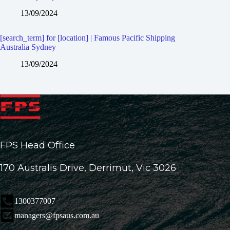
13/09/2024
[search_term] for [location] | Famous Pacific Shipping
Australia Sydney
13/09/2024
FPS Head Office
170 Australis Drive, Derrimut, Vic 3026
1300377007
managers@fpsaus.com.au