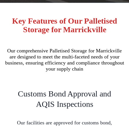
Key Features of Our Palletised
Storage for Marrickville
Our comprehensive Palletised Storage for Marrickville
are designed to meet the multi-faceted needs of your
business, ensuring efficiency and compliance throughout
your supply chain
Customs Bond Approval and
AQIS Inspections
Our facilities are approved for customs bond,