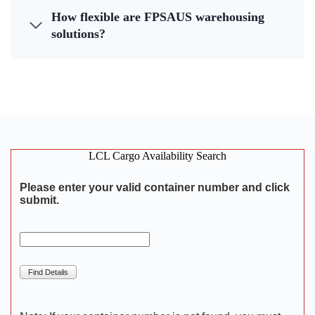
How flexible are FPSAUS warehousing
solutions?
LCL Cargo Availability Search