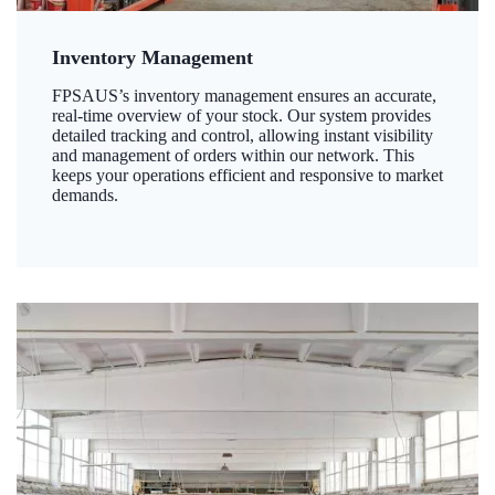
Inventory Management
FPSAUS’s inventory management ensures an accurate,
real-time overview of your stock. Our system provides
detailed tracking and control, allowing instant visibility
and management of orders within our network. This
keeps your operations efficient and responsive to market
demands.