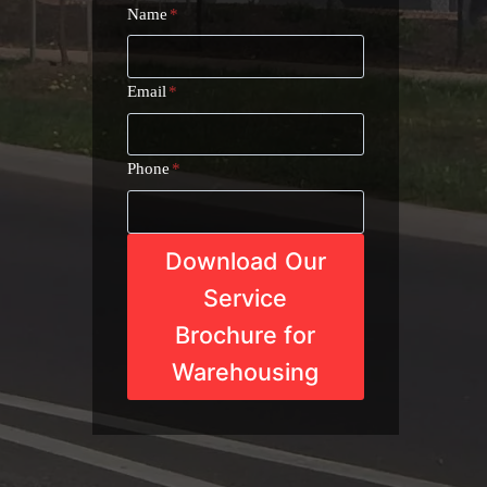
Name
*
Email
*
Phone
*
Download Our
Service
Brochure for
Warehousing