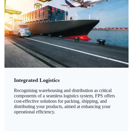
Integrated Logistics
Recognising warehousing and distribution as critical
components of a seamless logistics system, FPS offers
cost-effective solutions for packing, shipping, and
distributing your products, aimed at enhancing your
operational efficiency.