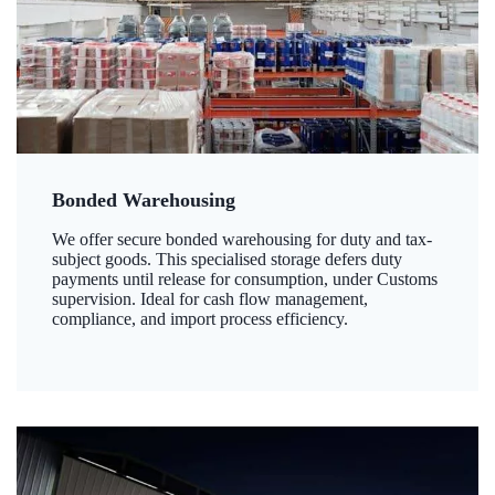
Bonded Warehousing
We offer secure bonded warehousing for duty and tax-
subject goods. This specialised storage defers duty
payments until release for consumption, under Customs
supervision. Ideal for cash flow management,
compliance, and import process efficiency.