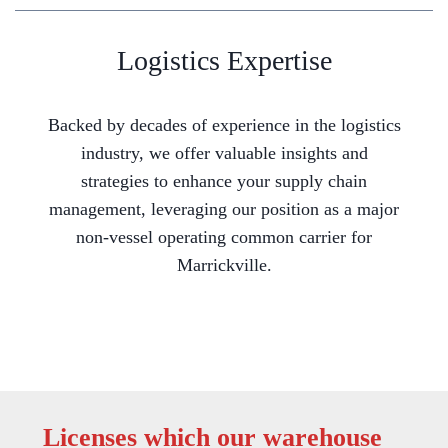
Logistics Expertise
Backed by decades of experience in the logistics
industry, we offer valuable insights and
strategies to enhance your supply chain
management, leveraging our position as a major
non-vessel operating common carrier for
Marrickville.
Licenses which our warehouse