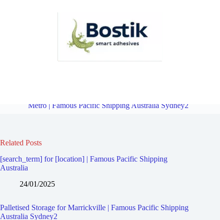
Palletised Storage for Dulwich Hill | Famous Pacific Shipping
Australia Sydney2
Overview
Palletised Storage for Marrickville
Metro | Famous Pacific Shipping Australia Sydney2
Related Posts
[search_term] for [location] | Famous Pacific Shipping
Australia
24/01/2025
Palletised Storage for Marrickville | Famous Pacific Shipping
Australia Sydney2