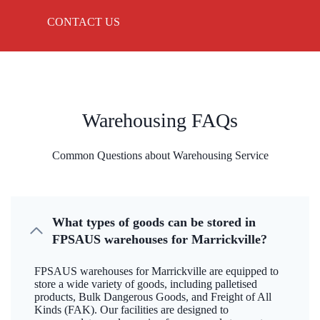
CONTACT US
Warehousing FAQs
Common Questions about Warehousing Service
What types of goods can be stored in
FPSAUS warehouses for Marrickville?
FPSAUS warehouses for Marrickville are equipped to
store a wide variety of goods, including palletised
products, Bulk Dangerous Goods, and Freight of All
Kinds (FAK). Our facilities are designed to