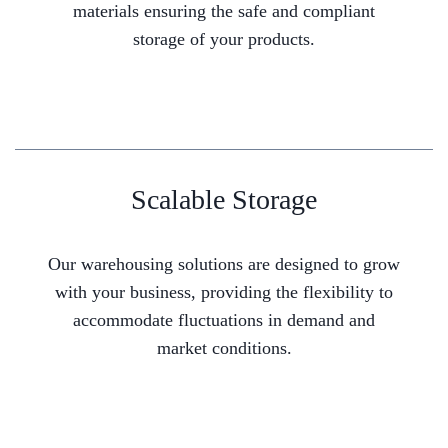
materials ensuring the safe and compliant
storage of your products.
Scalable Storage
Our warehousing solutions are designed to grow
with your business, providing the flexibility to
accommodate fluctuations in demand and
market conditions.