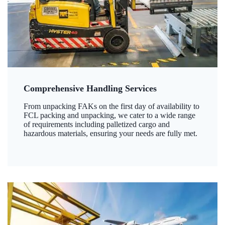
Comprehensive Handling Services
From unpacking FAKs on the first day of availability to
FCL packing and unpacking, we cater to a wide range
of requirements including palletized cargo and
hazardous materials, ensuring your needs are fully met.