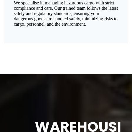
We specialise in managing hazardous cargo with strict
compliance and care. Our trained team follows the latest
safety and regulatory standards, ensuring your
dangerous goods are handled safely, minimizing risks to
cargo, personnel, and the environment.
WAREHOUSI