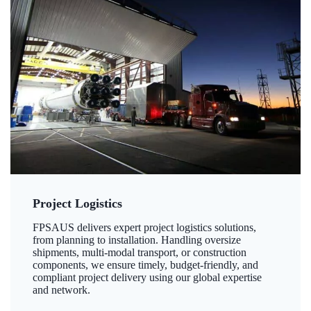
Project Logistics
FPSAUS delivers expert project logistics solutions,
from planning to installation. Handling oversize
shipments, multi-modal transport, or construction
components, we ensure timely, budget-friendly, and
compliant project delivery using our global expertise
and network.