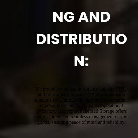
NG AND
DISTRIBUTIO
N:
We provide complete third-party logistics (3PL)
and fourth-party logistics (4PL) warehousing
solutions for Marrickville, designed to streamline
your supply chain and enhance operational
efficiency. Our expert Palletised Storage offers
secure storage and seamless management of your
goods, ensuring peace of mind and reliability.