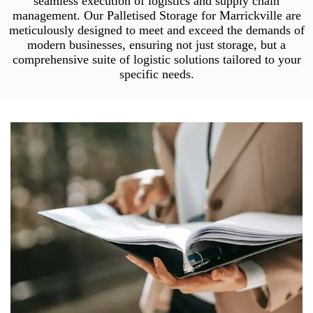
seamless execution of logistics and supply chain
management. Our Palletised Storage for Marrickville are
meticulously designed to meet and exceed the demands of
modern businesses, ensuring not just storage, but a
comprehensive suite of logistic solutions tailored to your
specific needs.