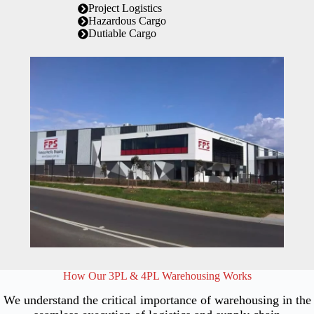
Project Logistics
Hazardous Cargo
Dutiable Cargo
How Our 3PL & 4PL Warehousing Works
We understand the critical importance of warehousing in the