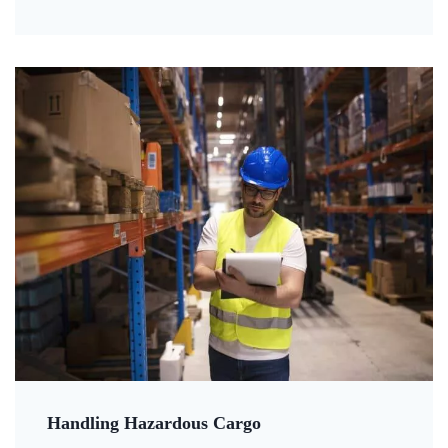
Handling Hazardous Cargo