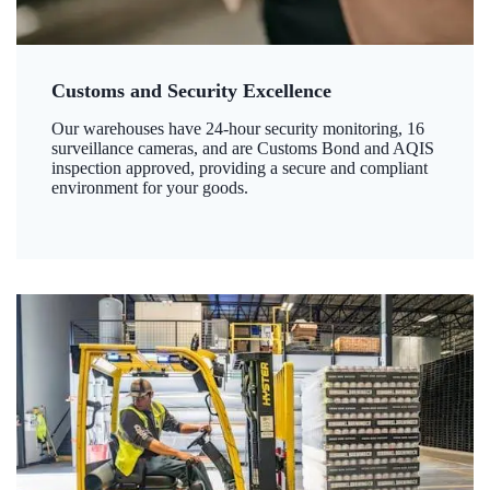
Customs and Security Excellence
Our warehouses have 24-hour security monitoring, 16
surveillance cameras, and are Customs Bond and AQIS
inspection approved, providing a secure and compliant
environment for your goods.