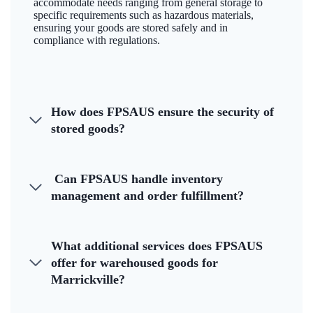
accommodate needs ranging from general storage to
specific requirements such as hazardous materials,
ensuring your goods are stored safely and in
compliance with regulations.
How does FPSAUS ensure the security of
stored goods?
Can FPSAUS handle inventory
management and order fulfillment?
What additional services does FPSAUS
offer for warehoused goods for
Marrickville?