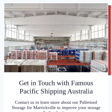
Get in Touch with Famous
Pacific Shipping Australia
Contact us to learn more about our Palletised
Storage for Marrickville to improve your storage