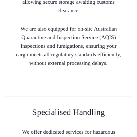
allowing secure storage awaiting customs
clearance.
We are also equipped for on-site Australian
Quarantine and Inspection Service (AQIS)
inspections and fumigations, ensuring your
cargo meets all regulatory standards efficiently,
without external processing delays.
Specialised Handling
We offer dedicated services for hazardous