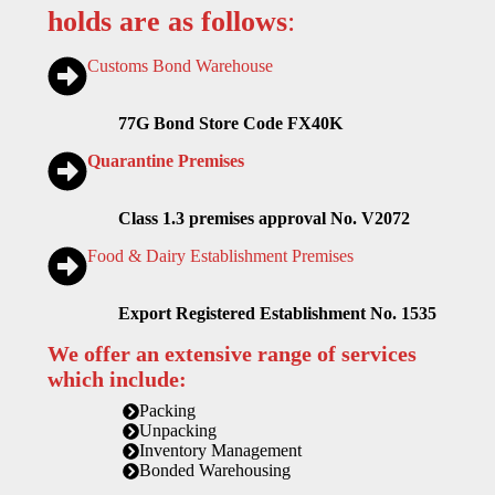
holds are as follows
:
Customs Bond Warehouse
77G Bond Store Code FX40K
Quarantine Premises
Class 1.3 premises approval No. V2072
Food & Dairy Establishment Premises
Export Registered Establishment No. 1535
We offer an extensive range of services
which include:
Packing
Unpacking
Inventory Management
Bonded Warehousing