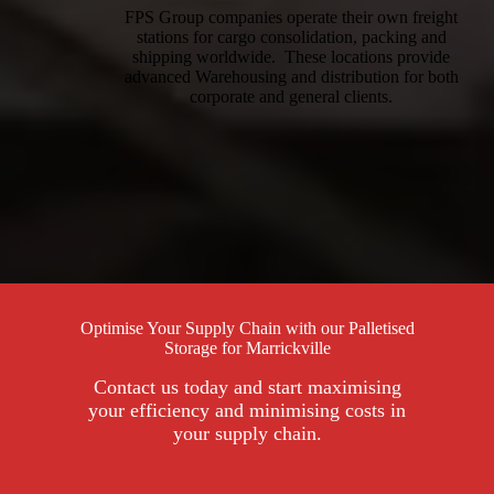
FPS Group companies operate their own freight
stations for cargo consolidation, packing and
shipping worldwide. These locations provide
advanced Warehousing and distribution for both
corporate and general clients.
Optimise Your Supply Chain with our Palletised
Storage for Marrickville
Contact us today and start maximising
your efficiency and minimising costs in
your supply chain.