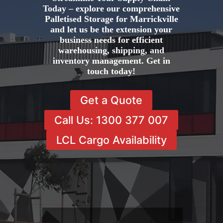
Today – explore our comprehensive
Palletised Storage for Marrickville
and let us be the extension your
business needs for efficient
warehousing, shipping, and
inventory management. Get in
touch today!
Get a Quote
Call Us: 1300 377 007
LCL Cargo Availability