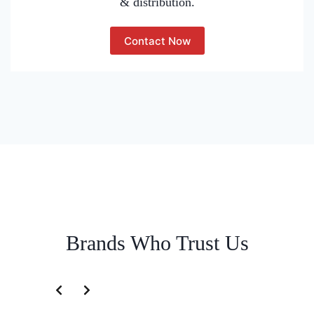
& distribution.
Contact Now
Brands Who Trust Us