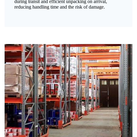
during transit and efficient unpacking on arrival,
reducing handling time and the risk of damage.