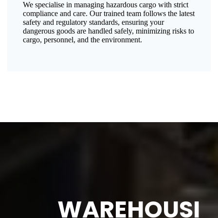
We specialise in managing hazardous cargo with strict
compliance and care. Our trained team follows the latest
safety and regulatory standards, ensuring your
dangerous goods are handled safely, minimizing risks to
cargo, personnel, and the environment.
WAREHOUSI