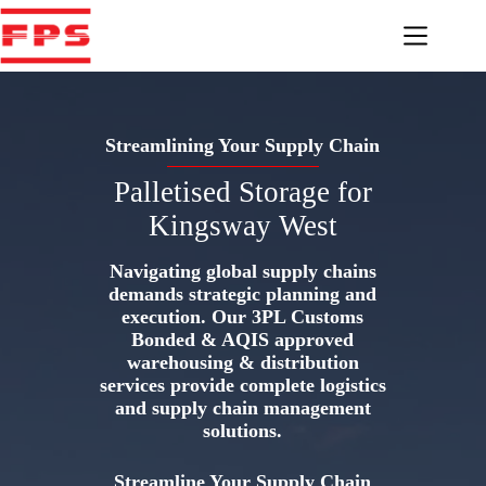
Skip
to
content
Streamlining Your Supply Chain
Palletised Storage for
Kingsway West
Navigating global supply chains
demands strategic planning and
execution. Our 3PL Customs
Bonded & AQIS approved
warehousing & distribution
services provide complete logistics
and supply chain management
solutions.
Streamline Your Supply Chain