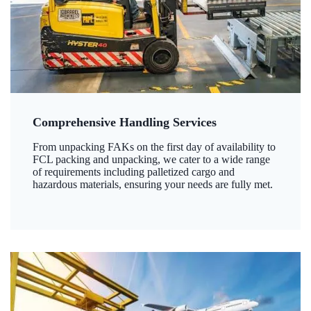
Comprehensive Handling Services
From unpacking FAKs on the first day of availability to
FCL packing and unpacking, we cater to a wide range
of requirements including palletized cargo and
hazardous materials, ensuring your needs are fully met.