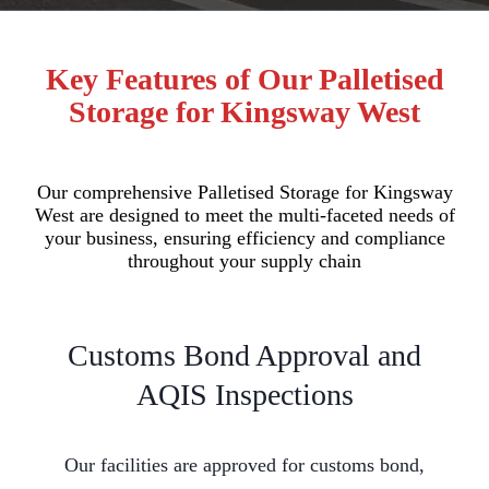
Key Features of Our Palletised
Storage for Kingsway West
Our comprehensive Palletised Storage for Kingsway
West are designed to meet the multi-faceted needs of
your business, ensuring efficiency and compliance
throughout your supply chain
Customs Bond Approval and
AQIS Inspections
Our facilities are approved for customs bond,