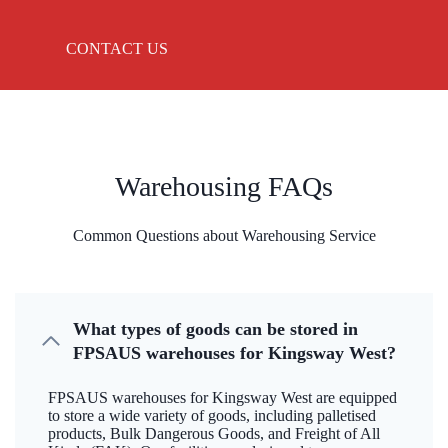
CONTACT US
Warehousing FAQs
Common Questions about Warehousing Service
What types of goods can be stored in
FPSAUS warehouses for Kingsway West?
FPSAUS warehouses for Kingsway West are equipped
to store a wide variety of goods, including palletised
products, Bulk Dangerous Goods, and Freight of All