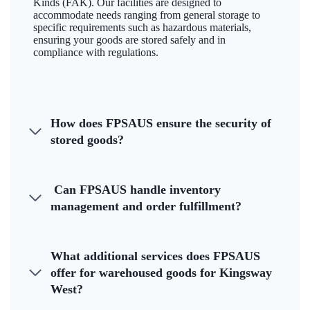
Kinds (FAK). Our facilities are designed to
accommodate needs ranging from general storage to
specific requirements such as hazardous materials,
ensuring your goods are stored safely and in
compliance with regulations.
How does FPSAUS ensure the security of
stored goods?
Can FPSAUS handle inventory
management and order fulfillment?
What additional services does FPSAUS
offer for warehoused goods for Kingsway
West?