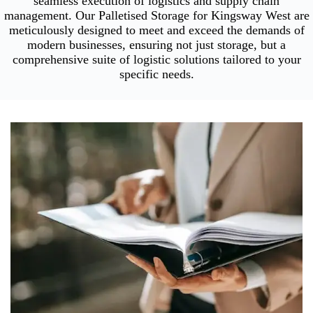
seamless execution of logistics and supply chain
management. Our Palletised Storage for Kingsway West are
meticulously designed to meet and exceed the demands of
modern businesses, ensuring not just storage, but a
comprehensive suite of logistic solutions tailored to your
specific needs.