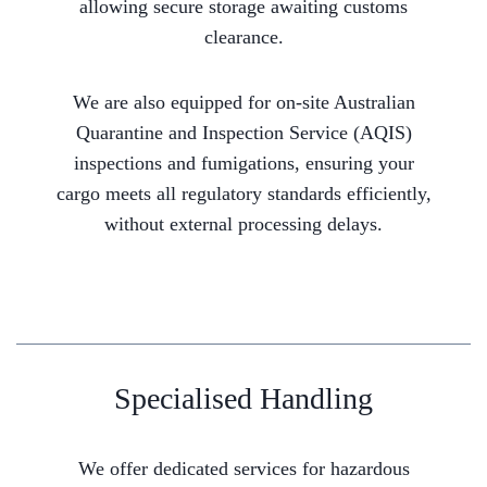
allowing secure storage awaiting customs
clearance.
We are also equipped for on-site Australian
Quarantine and Inspection Service (AQIS)
inspections and fumigations, ensuring your
cargo meets all regulatory standards efficiently,
without external processing delays.
Specialised Handling
We offer dedicated services for hazardous