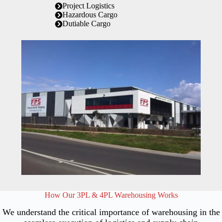
Project Logistics
Hazardous Cargo
Dutiable Cargo
How Our 3PL & 4PL Warehousing Works
We understand the critical importance of warehousing in the