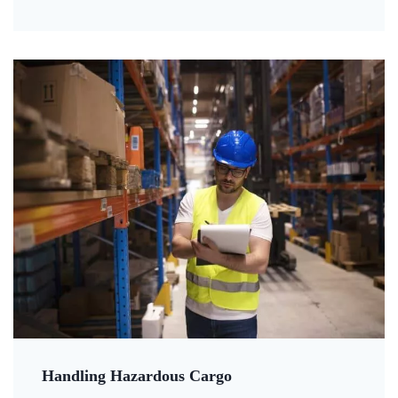
Handling Hazardous Cargo