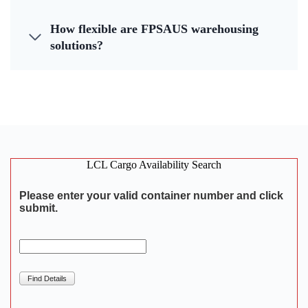
How flexible are FPSAUS warehousing
solutions?
LCL Cargo Availability Search