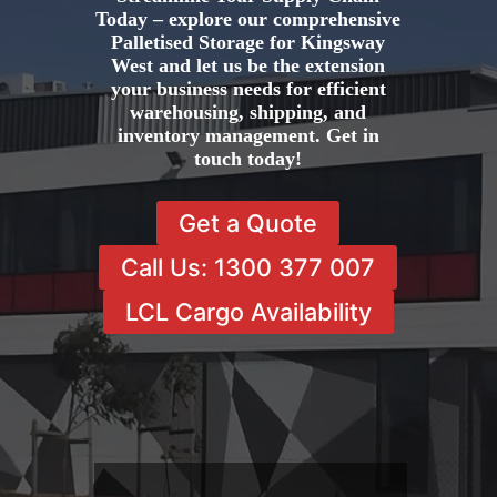
Today – explore our comprehensive
Palletised Storage for Kingsway
West and let us be the extension
your business needs for efficient
warehousing, shipping, and
inventory management. Get in
touch today!
Get a Quote
Call Us: 1300 377 007
LCL Cargo Availability