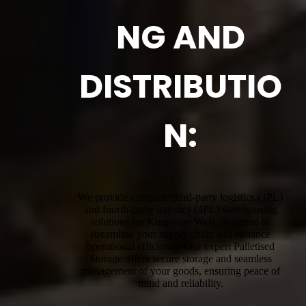
NG AND
DISTRIBUTIO
N:
We provide complete third-party logistics (3PL)
and fourth-party logistics (4PL) warehousing
solutions for Kingsway West, designed to
streamline your supply chain and enhance
operational efficiency. Our expert Palletised
Storage offers secure storage and seamless
management of your goods, ensuring peace of
mind and reliability.