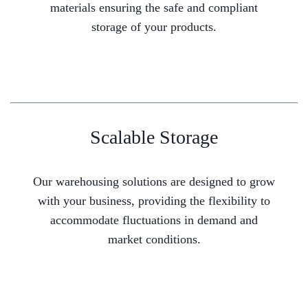
materials ensuring the safe and compliant
storage of your products.
Scalable Storage
Our warehousing solutions are designed to grow
with your business, providing the flexibility to
accommodate fluctuations in demand and
market conditions.