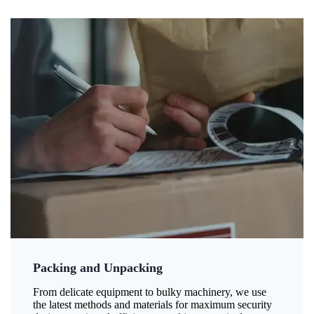
Packing and Unpacking
From delicate equipment to bulky machinery, we use
the latest methods and materials for maximum security