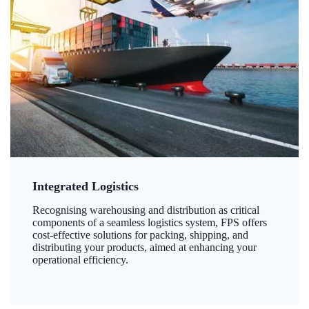
Integrated Logistics
Recognising warehousing and distribution as critical
components of a seamless logistics system, FPS offers
cost-effective solutions for packing, shipping, and
distributing your products, aimed at enhancing your
operational efficiency.