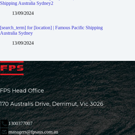
Shipping Australia Sydney2
13/09/2024
[search_term] for [location] | Famous Pacific Shipping
Australia Sydney
13/09/2024
FPS Head Office
170 Australis Drive, Derrimut, Vic 3026
1300377007
managers@fpsaus.com.au