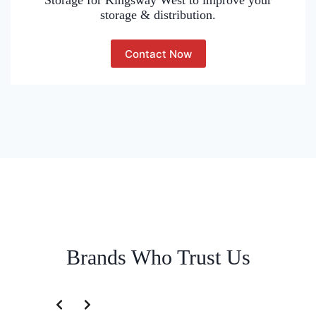
Storage for Kingsway West to improve your
storage & distribution.
Contact Now
Brands Who Trust Us