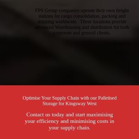
FPS Group companies operate their own freight
stations for cargo consolidation, packing and
shipping worldwide. These locations provide
advanced Warehousing and distribution for both
corporate and general clients.
Optimise Your Supply Chain with our Palletised
Storage for Kingsway West
Contact us today and start maximising
your efficiency and minimising costs in
your supply chain.