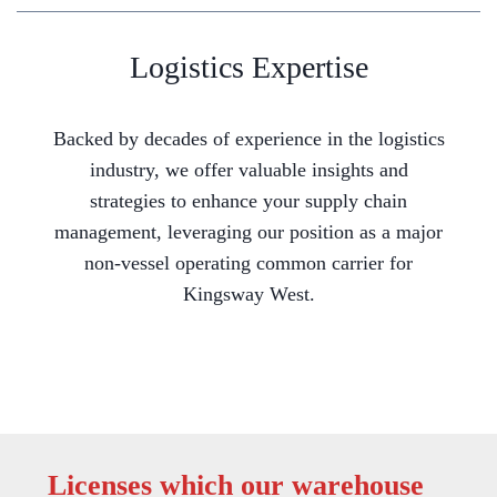
Logistics Expertise
Backed by decades of experience in the logistics
industry, we offer valuable insights and
strategies to enhance your supply chain
management, leveraging our position as a major
non-vessel operating common carrier for
Kingsway West.
Licenses which our warehouse