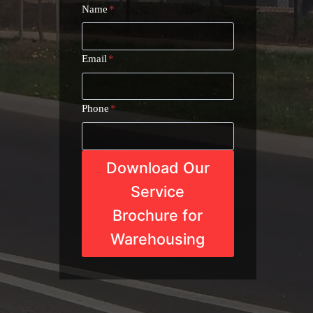
Name
*
Email
*
Phone
*
Download Our
Service
Brochure for
Warehousing