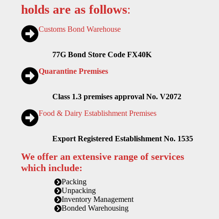
holds are as follows
:
Customs Bond Warehouse
77G Bond Store Code FX40K
Quarantine Premises
Class 1.3 premises approval No. V2072
Food & Dairy Establishment Premises
Export Registered Establishment No. 1535
We offer an extensive range of services
which include:
Packing
Unpacking
Inventory Management
Bonded Warehousing