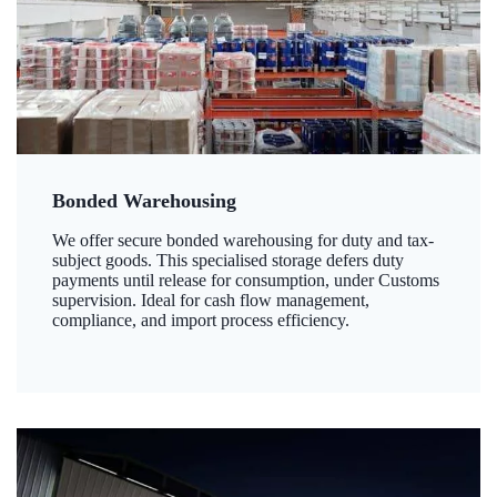
Bonded Warehousing
We offer secure bonded warehousing for duty and tax-
subject goods. This specialised storage defers duty
payments until release for consumption, under Customs
supervision. Ideal for cash flow management,
compliance, and import process efficiency.