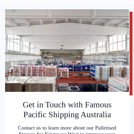
Get in Touch with Famous
Pacific Shipping Australia
Contact us to learn more about our Palletised