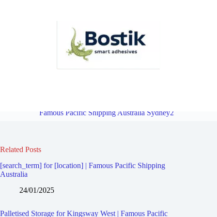
Palletised Storage for Kingsgrove | Famous Pacific Shipping
Australia Sydney2
Overview
Palletised Storage for Beverly Hills |
Famous Pacific Shipping Australia Sydney2
Related Posts
[search_term] for [location] | Famous Pacific Shipping
Australia
24/01/2025
Palletised Storage for Kingsway West | Famous Pacific