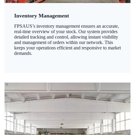
Inventory Management
FPSAUS’s inventory management ensures an accurate,
real-time overview of your stock. Our system provides
detailed tracking and control, allowing instant visibility
and management of orders within our network. This
keeps your operations efficient and responsive to market
demands.