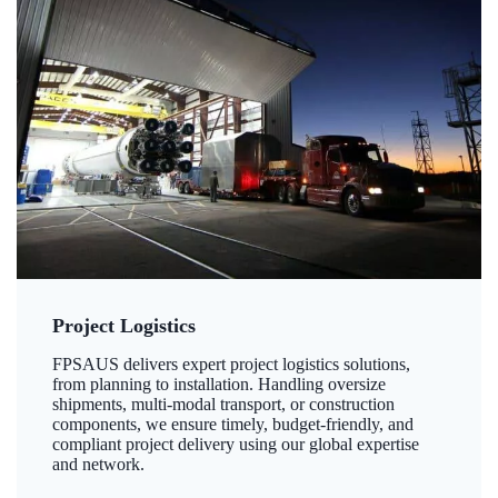
Project Logistics
FPSAUS delivers expert project logistics solutions,
from planning to installation. Handling oversize
shipments, multi-modal transport, or construction
components, we ensure timely, budget-friendly, and
compliant project delivery using our global expertise
and network.