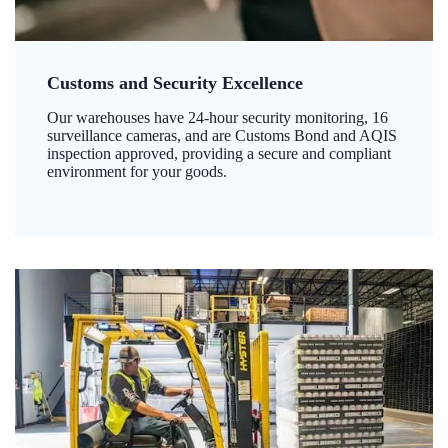
Customs and Security Excellence
Our warehouses have 24-hour security monitoring, 16
surveillance cameras, and are Customs Bond and AQIS
inspection approved, providing a secure and compliant
environment for your goods.