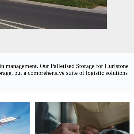
ain management. Our Palletised Storage for Hurlstone
age, but a comprehensive suite of logistic solutions