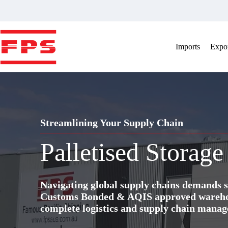
Skip
to
content
Imports
Expor
Streamlining Your Supply Chain
Palletised Storage
Navigating global supply chains demands s
Customs Bonded & AQIS approved warehous
complete logistics and supply chain manag