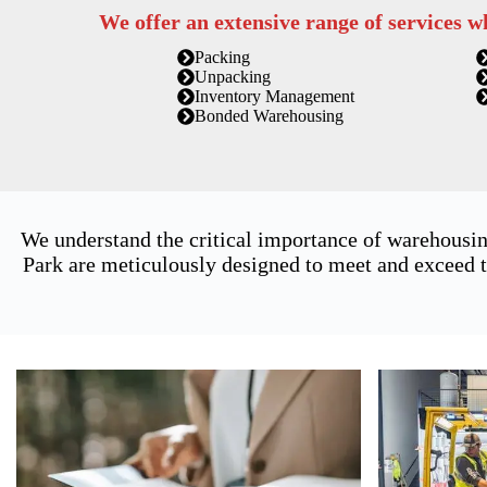
We offer an extensive range of services w
Packing
Unpacking
Inventory Management
Bonded Warehousing
We understand the critical importance of warehousin
Park are meticulously designed to meet and exceed t