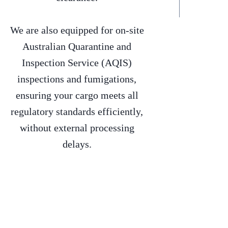
We are also equipped for on-site
Australian Quarantine and
Inspection Service (AQIS)
inspections and fumigations,
ensuring your cargo meets all
regulatory standards efficiently,
without external processing
delays.