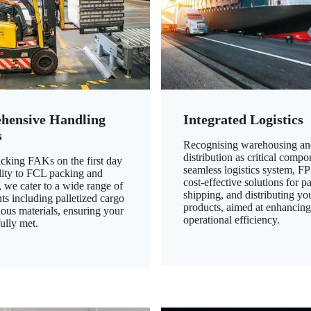
hensive Handling
Integrated Logistics
s
Recognising warehousing an
distribution as critical compo
king FAKs on the first day
seamless logistics system, FP
ility to FCL packing and
cost-effective solutions for p
 we cater to a wide range of
shipping, and distributing yo
ts including palletized cargo
products, aimed at enhancin
ous materials, ensuring your
operational efficiency.
ully met.