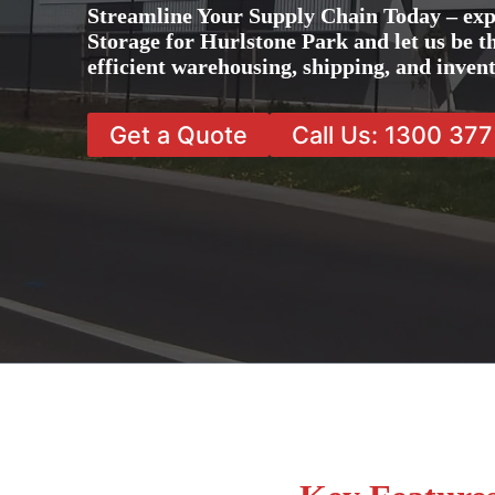
Streamline Your Supply Chain Today – exp
Storage for Hurlstone Park and let us be t
efficient warehousing, shipping, and inve
Get a Quote
Call Us: 1300 37