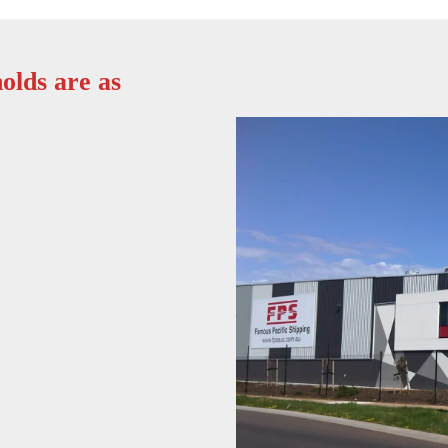
olds are as