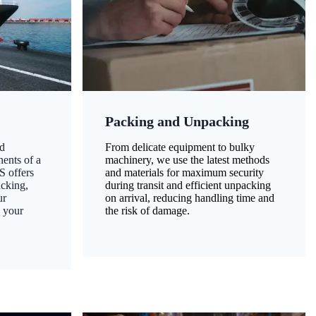
Packing and Unpacking
d
From delicate equipment to bulky
nents of a
machinery, we use the latest methods
S offers
and materials for maximum security
acking,
during transit and efficient unpacking
ur
on arrival, reducing handling time and
g your
the risk of damage.