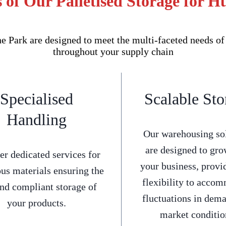
 of Our Palletised Storage for H
e Park are designed to meet the multi-faceted needs of
throughout your supply chain
Specialised
Scalable Sto
Handling
Our warehousing so
are designed to gro
er dedicated services for
your business, provi
us materials ensuring the
flexibility to acco
and compliant storage of
fluctuations in dem
your products.
market conditio