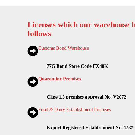
Licenses which our warehouse h
follows
:
Customs Bond Warehouse
77G Bond Store Code FX40K
Quarantine Premises
Class 1.3 premises approval No. V2072
Food & Dairy Establishment Premises
Export Registered Establishment No. 1535