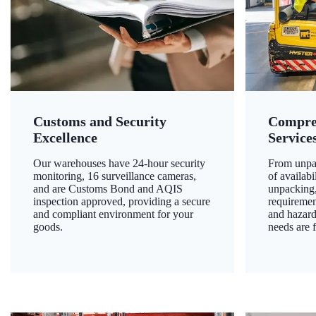
Customs and Security
Compre
Excellence
Service
Our warehouses have 24-hour security
From unpac
monitoring, 16 surveillance cameras,
of availab
and are Customs Bond and AQIS
unpacking,
inspection approved, providing a secure
requiremen
and compliant environment for your
and hazard
goods.
needs are f