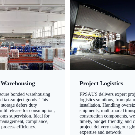
 Warehousing
Project Logistics
secure bonded warehousing
FPSAUS delivers expert proj
nd tax-subject goods. This
logistics solutions, from plan
 storage defers duty
installation. Handling oversi
ntil release for consumption,
shipments, multi-modal transp
oms supervision. Ideal for
construction components, we
 management, compliance,
timely, budget-friendly, and 
 process efficiency.
project delivery using our gl
expertise and network.