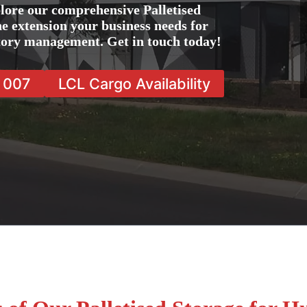
lore our comprehensive Palletised
he extension your business needs for
ntory management. Get in touch today!
7 007
LCL Cargo Availability