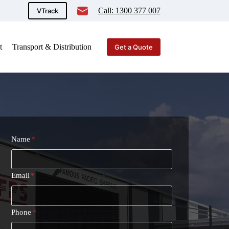
Call: 1300 377 007
VTrack
t
Transport & Distribution
Get a Quote
Name
*
Email
*
Phone
*