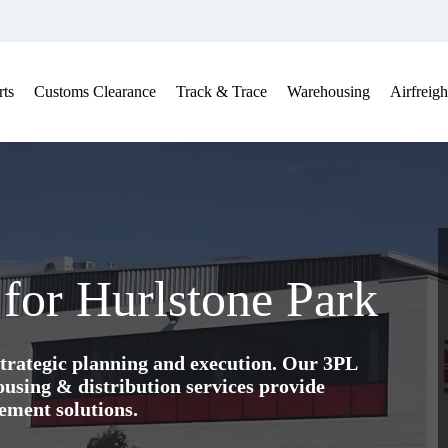
ts
Customs Clearance
Track & Trace
Warehousing
Airfreigh
 for Hurlstone Park
trategic planning and execution. Our 3PL
ing & distribution services provide
ement solutions.