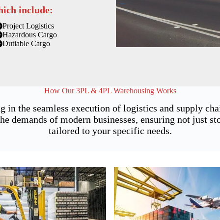
hich include:
Project Logistics
Hazardous Cargo
Dutiable Cargo
How Our 3PL & 4PL Warehousing Works
g in the seamless execution of logistics and supply ch
he demands of modern businesses, ensuring not just stor
tailored to your specific needs.