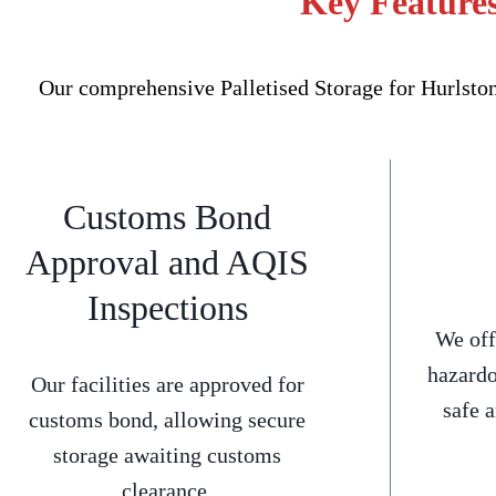
Key Features
Our comprehensive Palletised Storage for Hurlston
Customs Bond
Approval and AQIS
Inspections
We off
hazardo
Our facilities are approved for
safe 
customs bond, allowing secure
storage awaiting customs
clearance.