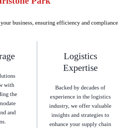
urlstone Park
 your business, ensuring efficiency and compliance
rage
Logistics
Expertise
lutions
w with
Backed by decades of
ding the
experience in the logistics
mmodate
industry, we offer valuable
and and
insights and strategies to
ns.
enhance your supply chain