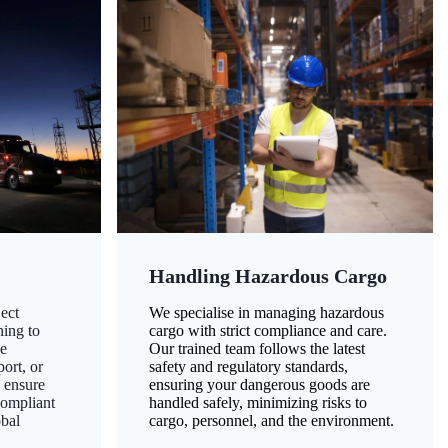
Handling Hazardous Cargo
ect
We specialise in managing hazardous
ning to
cargo with strict compliance and care.
ze
Our trained team follows the latest
ort, or
safety and regulatory standards,
 ensure
ensuring your dangerous goods are
compliant
handled safely, minimizing risks to
obal
cargo, personnel, and the environment.