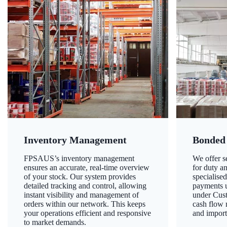
Inventory Management
Bonded
FPSAUS’s inventory management
We offer 
ensures an accurate, real-time overview
for duty a
of your stock. Our system provides
specialised
detailed tracking and control, allowing
payments u
instant visibility and management of
under Cust
orders within our network. This keeps
cash flow
your operations efficient and responsive
and import
to market demands.