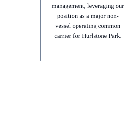
management, leveraging our
position as a major non-
vessel operating common
carrier for Hurlstone Park.