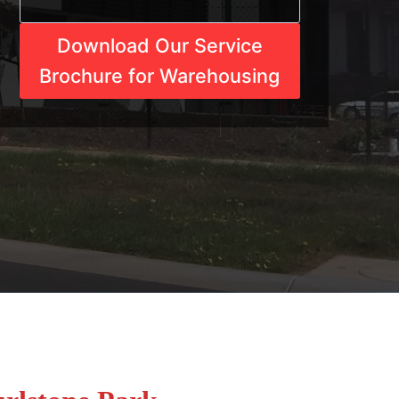
Download Our Service
Brochure for Warehousing