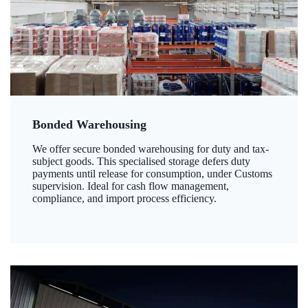
Bonded Warehousing
We offer secure bonded warehousing for duty and tax-
subject goods. This specialised storage defers duty
payments until release for consumption, under Customs
supervision. Ideal for cash flow management,
compliance, and import process efficiency.