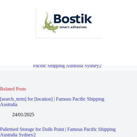
Palletised Storage for Carlton | Famous Pacific Shipping Australia
Sydney2
Overview
Palletised Storage for Sandringham | Famous
Pacific Shipping Australia Sydney2
Related Posts
[search_term] for [location] | Famous Pacific Shipping
Australia
24/01/2025
Palletised Storage for Dolls Point | Famous Pacific Shipping
Australia Sydney2