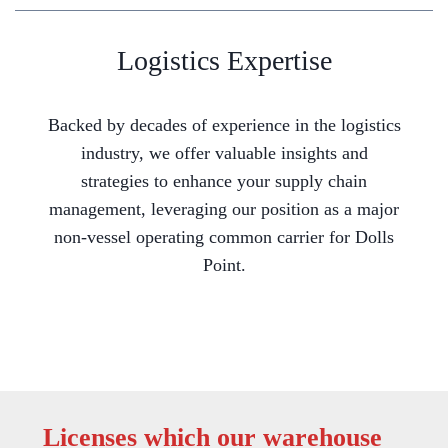
Logistics Expertise
Backed by decades of experience in the logistics
industry, we offer valuable insights and
strategies to enhance your supply chain
management, leveraging our position as a major
non-vessel operating common carrier for Dolls
Point.
Licenses which our warehouse