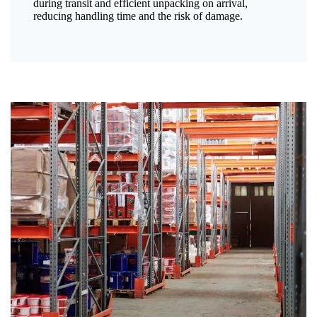
during transit and efficient unpacking on arrival,
reducing handling time and the risk of damage.