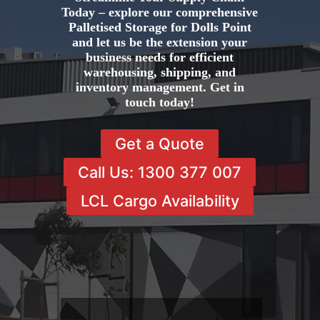
Today – explore our comprehensive
Palletised Storage for Dolls Point
and let us be the extension your
business needs for efficient
warehousing, shipping, and
inventory management. Get in
touch today!
Get a Quote
Call Us: 1300 377 007
LCL Cargo Availability