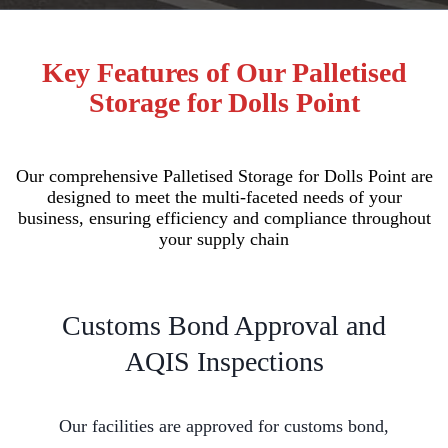
Key Features of Our Palletised
Storage for Dolls Point
Our comprehensive Palletised Storage for Dolls Point are
designed to meet the multi-faceted needs of your
business, ensuring efficiency and compliance throughout
your supply chain
Customs Bond Approval and
AQIS Inspections
Our facilities are approved for customs bond,