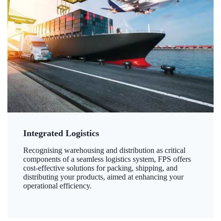
Integrated Logistics
Recognising warehousing and distribution as critical
components of a seamless logistics system, FPS offers
cost-effective solutions for packing, shipping, and
distributing your products, aimed at enhancing your
operational efficiency.