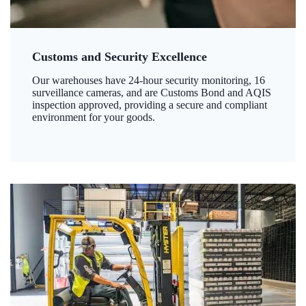
Customs and Security Excellence
Our warehouses have 24-hour security monitoring, 16
surveillance cameras, and are Customs Bond and AQIS
inspection approved, providing a secure and compliant
environment for your goods.