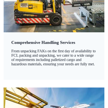
Comprehensive Handling Services
From unpacking FAKs on the first day of availability to
FCL packing and unpacking, we cater to a wide range
of requirements including palletized cargo and
hazardous materials, ensuring your needs are fully met.