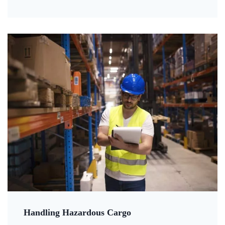
Handling Hazardous Cargo