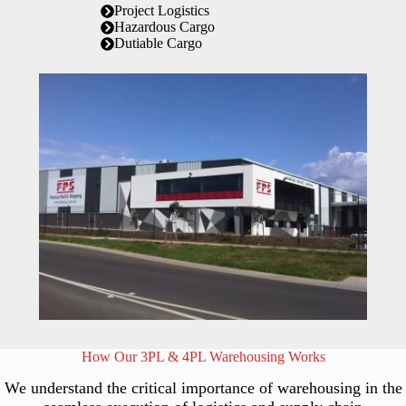
Project Logistics
Hazardous Cargo
Dutiable Cargo
How Our 3PL & 4PL Warehousing Works
We understand the critical importance of warehousing in the