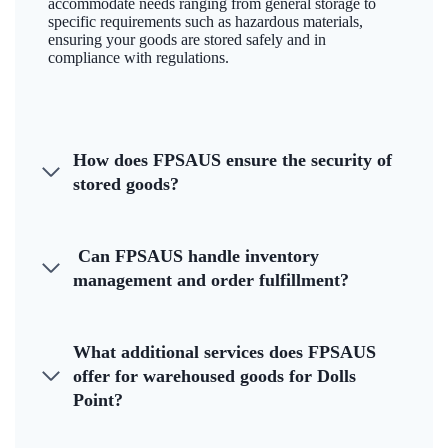
accommodate needs ranging from general storage to
specific requirements such as hazardous materials,
ensuring your goods are stored safely and in
compliance with regulations.
How does FPSAUS ensure the security of
stored goods?
Can FPSAUS handle inventory
management and order fulfillment?
What additional services does FPSAUS
offer for warehoused goods for Dolls
Point?