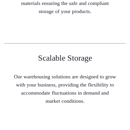
materials ensuring the safe and compliant
storage of your products.
Scalable Storage
Our warehousing solutions are designed to grow
with your business, providing the flexibility to
accommodate fluctuations in demand and
market conditions.