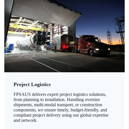
Project Logistics
FPSAUS delivers expert project logistics solutions,
from planning to installation. Handling oversize
shipments, multi-modal transport, or construction
components, we ensure timely, budget-friendly, and
compliant project delivery using our global expertise
and network.