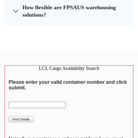
How flexible are FPSAUS warehousing
solutions?
LCL Cargo Availability Search