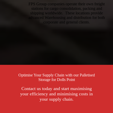
FPS Group companies operate their own freight
stations for cargo consolidation, packing and
shipping worldwide. These locations provide
advanced Warehousing and distribution for both
corporate and general clients.
Optimise Your Supply Chain with our Palletised
Storage for Dolls Point
Contact us today and start maximising
your efficiency and minimising costs in
your supply chain.