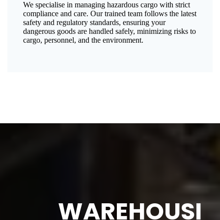
We specialise in managing hazardous cargo with strict
compliance and care. Our trained team follows the latest
safety and regulatory standards, ensuring your
dangerous goods are handled safely, minimizing risks to
cargo, personnel, and the environment.
WAREHOUSI