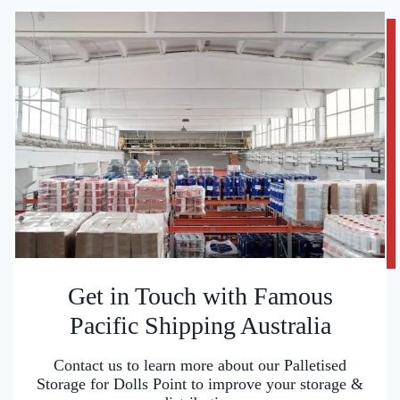
Get in Touch with Famous
Pacific Shipping Australia
Contact us to learn more about our Palletised
Storage for Dolls Point to improve your storage &