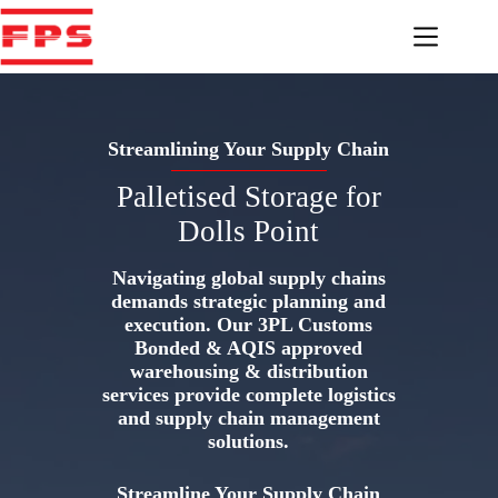
Skip
to
content
Streamlining Your Supply Chain
Palletised Storage for
Dolls Point
Navigating global supply chains
demands strategic planning and
execution. Our 3PL Customs
Bonded & AQIS approved
warehousing & distribution
services provide complete logistics
and supply chain management
solutions.
Streamline Your Supply Chain