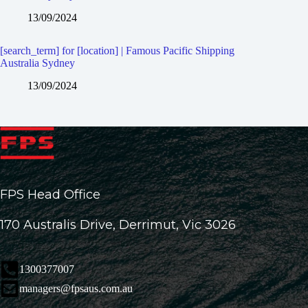
13/09/2024
[search_term] for [location] | Famous Pacific Shipping
Australia Sydney
13/09/2024
FPS Head Office
170 Australis Drive, Derrimut, Vic 3026
1300377007
managers@fpsaus.com.au