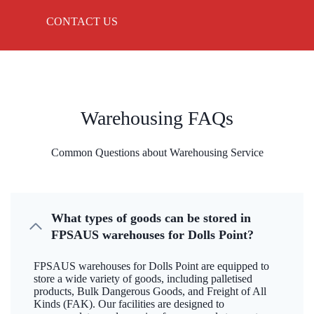
CONTACT US
Warehousing FAQs
Common Questions about Warehousing Service
What types of goods can be stored in
FPSAUS warehouses for Dolls Point?
FPSAUS warehouses for Dolls Point are equipped to
store a wide variety of goods, including palletised
products, Bulk Dangerous Goods, and Freight of All
Kinds (FAK). Our facilities are designed to