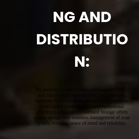
NG AND
DISTRIBUTIO
N:
We provide complete third-party logistics (3PL)
and fourth-party logistics (4PL) warehousing
solutions for Dolls Point, designed to streamline
your supply chain and enhance operational
efficiency. Our expert Palletised Storage offers
secure storage and seamless management of your
goods, ensuring peace of mind and reliability.