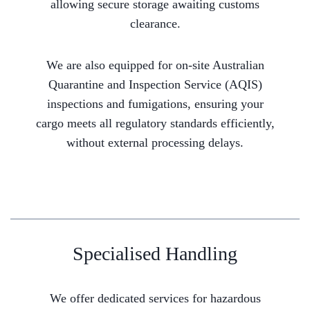
allowing secure storage awaiting customs
clearance.
We are also equipped for on-site Australian
Quarantine and Inspection Service (AQIS)
inspections and fumigations, ensuring your
cargo meets all regulatory standards efficiently,
without external processing delays.
Specialised Handling
We offer dedicated services for hazardous