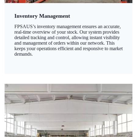
Inventory Management
FPSAUS’s inventory management ensures an accurate,
real-time overview of your stock. Our system provides
detailed tracking and control, allowing instant visibility
and management of orders within our network. This
keeps your operations efficient and responsive to market
demands.