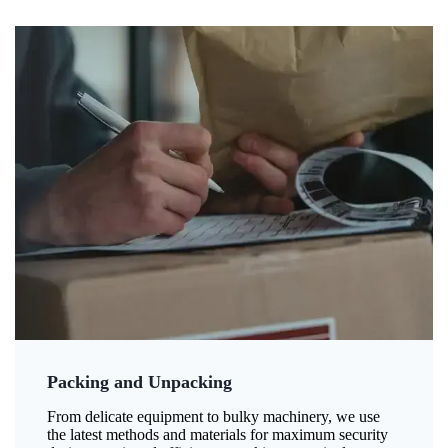
Packing and Unpacking
From delicate equipment to bulky machinery, we use
the latest methods and materials for maximum security