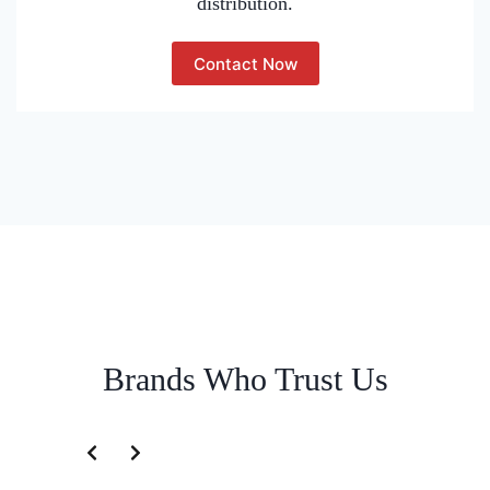
distribution.
Contact Now
Brands Who Trust Us