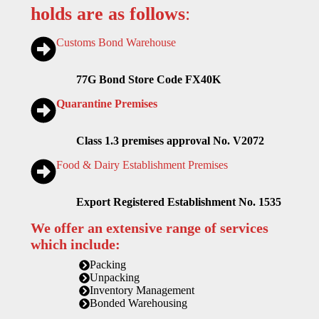
holds are as follows
:
Customs Bond Warehouse
77G Bond Store Code FX40K
Quarantine Premises
Class 1.3 premises approval No. V2072
Food & Dairy Establishment Premises
Export Registered Establishment No. 1535
We offer an extensive range of services
which include:
Packing
Unpacking
Inventory Management
Bonded Warehousing