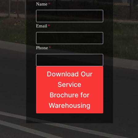
Name
*
Email
*
Phone
*
Download Our
Service
Brochure for
Warehousing