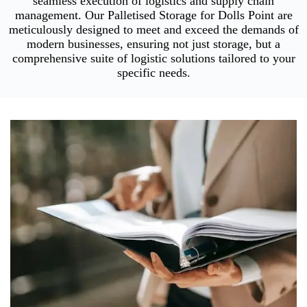
seamless execution of logistics and supply chain
management. Our Palletised Storage for Dolls Point are
meticulously designed to meet and exceed the demands of
modern businesses, ensuring not just storage, but a
comprehensive suite of logistic solutions tailored to your
specific needs.