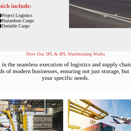
hich include:
Project Logistics
Hazardous Cargo
Dutiable Cargo
How Our 3PL & 4PL Warehousing Works
 in the seamless execution of logistics and supply cha
of modern businesses, ensuring not just storage, but a
your specific needs.