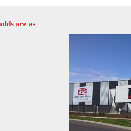
olds are as