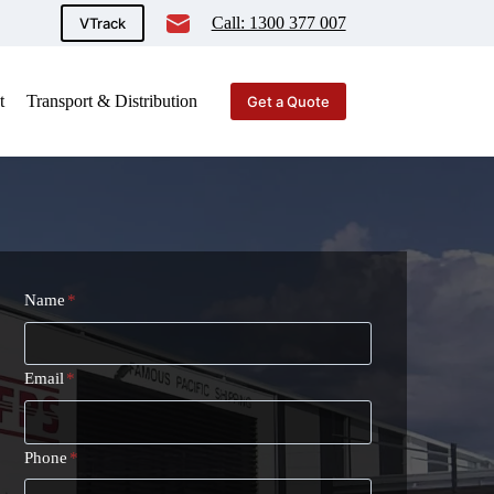
Call: 1300 377 007
VTrack
t
Transport & Distribution
Get a Quote
Name
*
Email
*
Phone
*