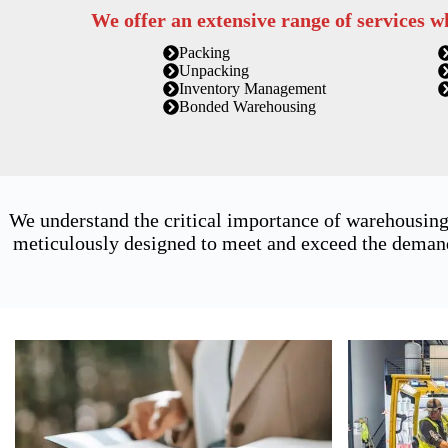
We offer an extensive range of services w
Packing
Unpacking
Inventory Management
Bonded Warehousing
We understand the critical importance of warehousing
meticulously designed to meet and exceed the demands 