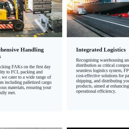
hensive Handling
Integrated Logistics
s
Recognising warehousing an
distribution as critical compo
king FAKs on the first day
seamless logistics system, FP
ility to FCL packing and
cost-effective solutions for p
 we cater to a wide range of
shipping, and distributing yo
ts including palletized cargo
products, aimed at enhancin
ous materials, ensuring your
operational efficiency.
ully met.