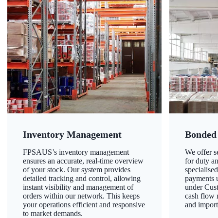
Inventory Management
Bonded
FPSAUS’s inventory management
We offer 
ensures an accurate, real-time overview
for duty a
of your stock. Our system provides
specialised
detailed tracking and control, allowing
payments u
instant visibility and management of
under Cust
orders within our network. This keeps
cash flow
your operations efficient and responsive
and import
to market demands.