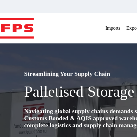
Skip
to
content
Imports
Expor
Streamlining Your Supply Chain
Palletised Storag
Navigating global supply chains demands s
Customs Bonded & AQIS approved warehous
complete logistics and supply chain manag