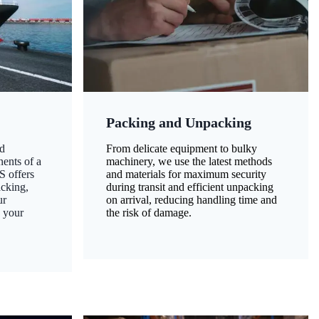
Packing and Unpacking
d
From delicate equipment to bulky
nents of a
machinery, we use the latest methods
S offers
and materials for maximum security
acking,
during transit and efficient unpacking
ur
on arrival, reducing handling time and
g your
the risk of damage.