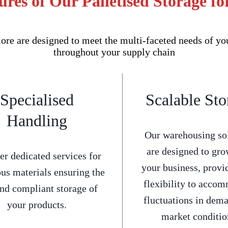
res of Our Palletised Storage f
re are designed to meet the multi-faceted needs of yo
throughout your supply chain
Specialised
Scalable Sto
Handling
Our warehousing so
are designed to gro
er dedicated services for
your business, provi
us materials ensuring the
flexibility to acco
and compliant storage of
fluctuations in dem
your products.
market conditio