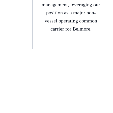
management, leveraging our
position as a major non-
vessel operating common
carrier for Belmore.