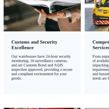
Customs and Security
Compre
Excellence
Service
Our warehouses have 24-hour security
From unpac
monitoring, 16 surveillance cameras,
of availab
and are Customs Bond and AQIS
unpacking,
inspection approved, providing a secure
requiremen
and compliant environment for your
and hazard
goods.
needs are f