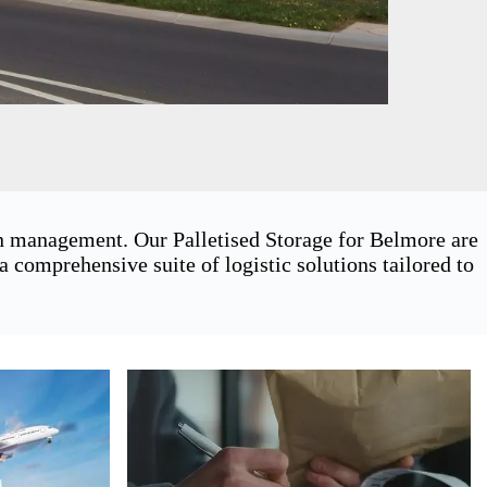
in management. Our Palletised Storage for Belmore are
 comprehensive suite of logistic solutions tailored to