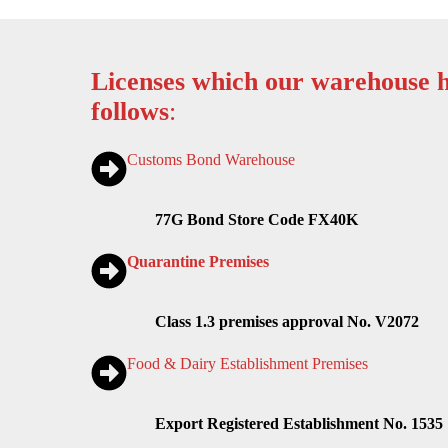
Licenses which our warehouse h
follows
:
Customs Bond Warehouse
77G Bond Store Code FX40K
Quarantine Premises
Class 1.3 premises approval No. V2072
Food & Dairy Establishment Premises
Export Registered Establishment No. 1535