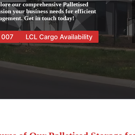
lore our comprehensive Palletised
sion your business needs for efficient
agement. Get in touch today!
7 007
LCL Cargo Availability