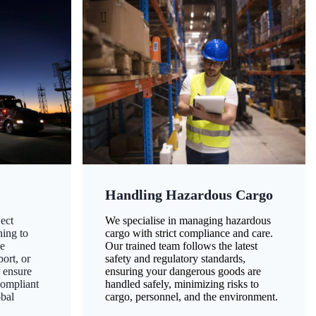
Handling Hazardous Cargo
ect
We specialise in managing hazardous
ning to
cargo with strict compliance and care.
ze
Our trained team follows the latest
ort, or
safety and regulatory standards,
 ensure
ensuring your dangerous goods are
compliant
handled safely, minimizing risks to
obal
cargo, personnel, and the environment.