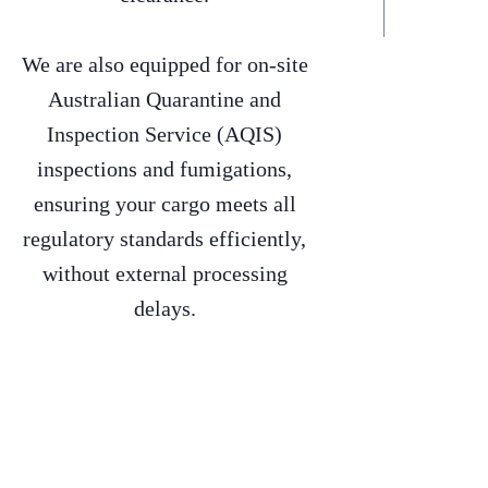
We are also equipped for on-site
Australian Quarantine and
Inspection Service (AQIS)
inspections and fumigations,
ensuring your cargo meets all
regulatory standards efficiently,
without external processing
delays.