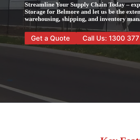
Streamline Your Supply Chain Today – exp
Storage for Belmore and let us be the exten
warehousing, shipping, and inventory man
Get a Quote
Call Us: 1300 37