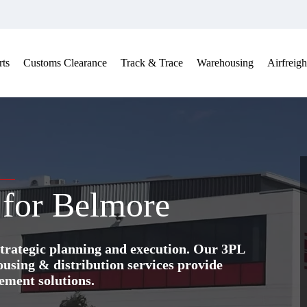
ts
Customs Clearance
Track & Trace
Warehousing
Airfreigh
e for Belmore
trategic planning and execution. Our 3PL
ing & distribution services provide
ement solutions.