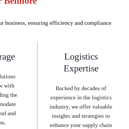
or Belmore
ur business, ensuring efficiency and compliance
rage
Logistics
Expertise
lutions
w with
Backed by decades of
ding the
experience in the logistics
mmodate
industry, we offer valuable
and and
insights and strategies to
ns.
enhance your supply chain