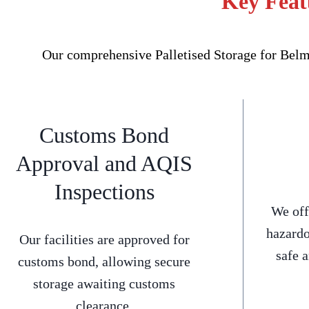
Key Featu
Our comprehensive Palletised Storage for Belmo
Customs Bond
Approval and AQIS
Inspections
We off
hazardo
Our facilities are approved for
safe 
customs bond, allowing secure
storage awaiting customs
clearance.