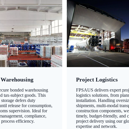
 Warehousing
Project Logistics
secure bonded warehousing
FPSAUS delivers expert proj
nd tax-subject goods. This
logistics solutions, from plan
 storage defers duty
installation. Handling oversi
ntil release for consumption,
shipments, multi-modal transp
oms supervision. Ideal for
construction components, we
 management, compliance,
timely, budget-friendly, and 
 process efficiency.
project delivery using our gl
expertise and network.