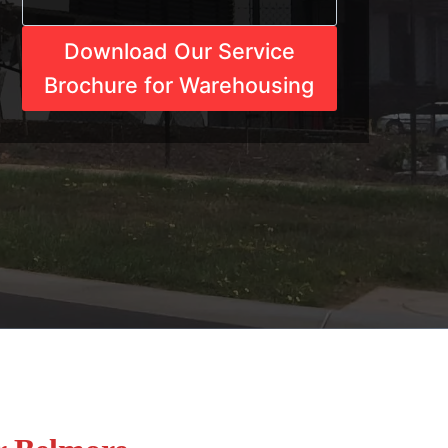
Download Our Service
Brochure for Warehousing