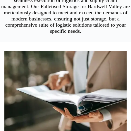
seamless execution of logistics and supply chain
management. Our Palletised Storage for Bardwell Valley are
meticulously designed to meet and exceed the demands of
modern businesses, ensuring not just storage, but a
comprehensive suite of logistic solutions tailored to your
specific needs.