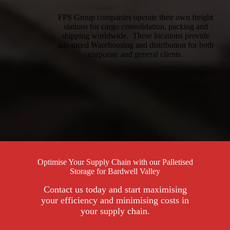
FPS Group companies operate their own freight
stations for cargo consolidation, packing and
shipping worldwide. These locations provide
advanced Warehousing and distribution for both
corporate and general clients.
Optimise Your Supply Chain with our Palletised
Storage for Bardwell Valley
Contact us today and start maximising
your efficiency and minimising costs in
your supply chain.