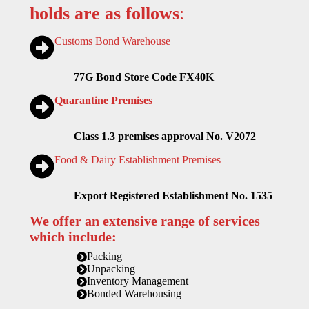
holds are as follows
:
Customs Bond Warehouse
77G Bond Store Code FX40K
Quarantine Premises
Class 1.3 premises approval No. V2072
Food & Dairy Establishment Premises
Export Registered Establishment No. 1535
We offer an extensive range of services
which include:
Packing
Unpacking
Inventory Management
Bonded Warehousing