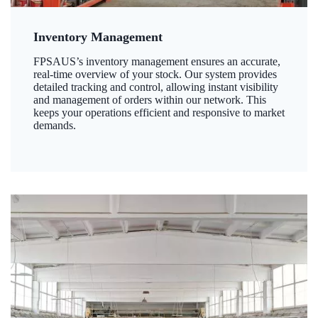
Inventory Management
FPSAUS’s inventory management ensures an accurate,
real-time overview of your stock. Our system provides
detailed tracking and control, allowing instant visibility
and management of orders within our network. This
keeps your operations efficient and responsive to market
demands.