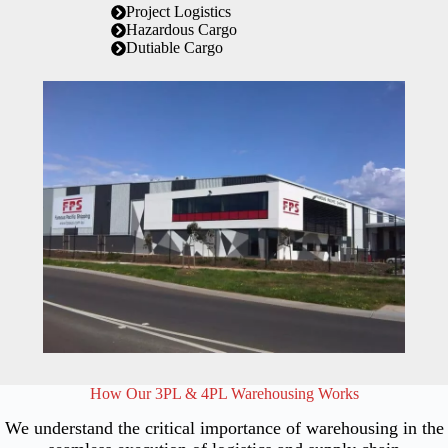
Project Logistics
Hazardous Cargo
Dutiable Cargo
How Our 3PL & 4PL Warehousing Works
We understand the critical importance of warehousing in the