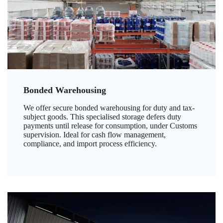
Bonded Warehousing
We offer secure bonded warehousing for duty and tax-
subject goods. This specialised storage defers duty
payments until release for consumption, under Customs
supervision. Ideal for cash flow management,
compliance, and import process efficiency.