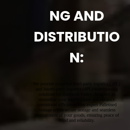
NG AND
DISTRIBUTIO
N:
We provide complete third-party logistics (3PL)
and fourth-party logistics (4PL) warehousing
solutions for Bardwell Valley, designed to
streamline your supply chain and enhance
operational efficiency. Our expert Palletised
Storage offers secure storage and seamless
management of your goods, ensuring peace of
mind and reliability.