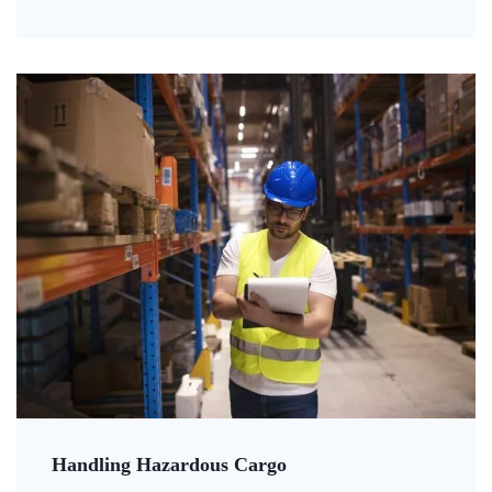
Handling Hazardous Cargo