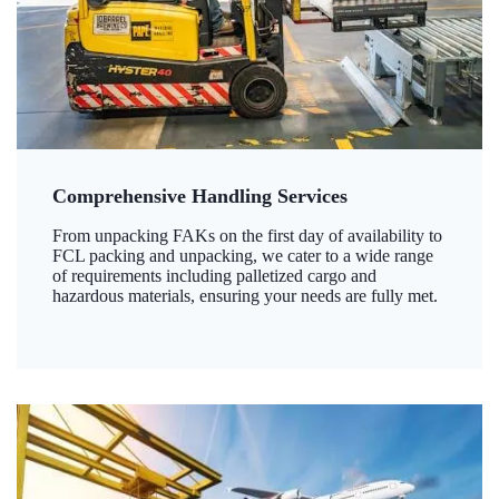
Comprehensive Handling Services
From unpacking FAKs on the first day of availability to
FCL packing and unpacking, we cater to a wide range
of requirements including palletized cargo and
hazardous materials, ensuring your needs are fully met.