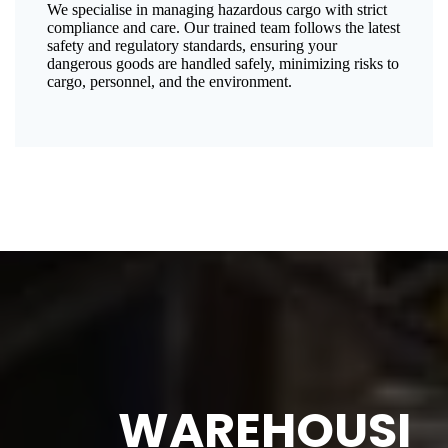
We specialise in managing hazardous cargo with strict
compliance and care. Our trained team follows the latest
safety and regulatory standards, ensuring your
dangerous goods are handled safely, minimizing risks to
cargo, personnel, and the environment.
WAREHOUSI