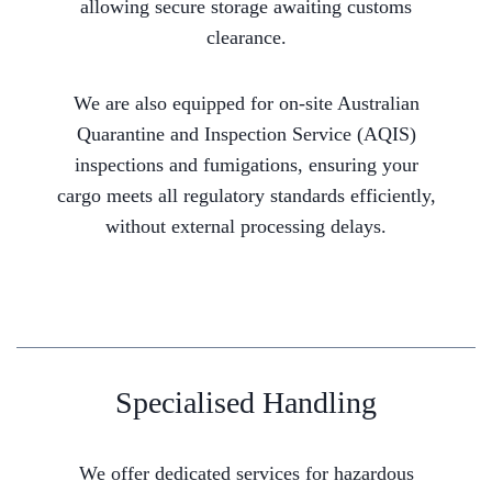
allowing secure storage awaiting customs
clearance.
We are also equipped for on-site Australian
Quarantine and Inspection Service (AQIS)
inspections and fumigations, ensuring your
cargo meets all regulatory standards efficiently,
without external processing delays.
Specialised Handling
We offer dedicated services for hazardous