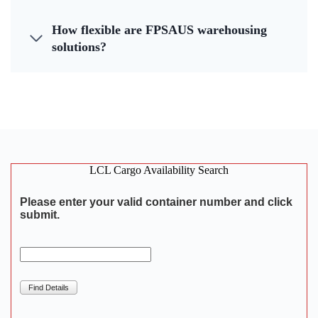
How flexible are FPSAUS warehousing
solutions?
LCL Cargo Availability Search