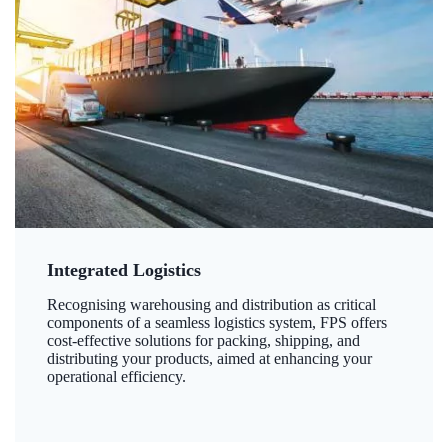
Integrated Logistics
Recognising warehousing and distribution as critical
components of a seamless logistics system, FPS offers
cost-effective solutions for packing, shipping, and
distributing your products, aimed at enhancing your
operational efficiency.