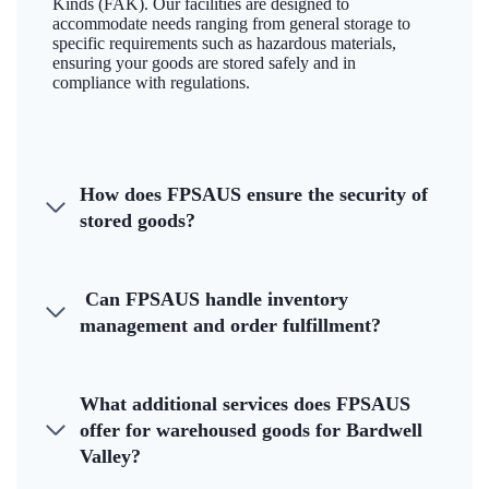
Kinds (FAK). Our facilities are designed to
accommodate needs ranging from general storage to
specific requirements such as hazardous materials,
ensuring your goods are stored safely and in
compliance with regulations.
How does FPSAUS ensure the security of
stored goods?
Can FPSAUS handle inventory
management and order fulfillment?
What additional services does FPSAUS
offer for warehoused goods for Bardwell
Valley?