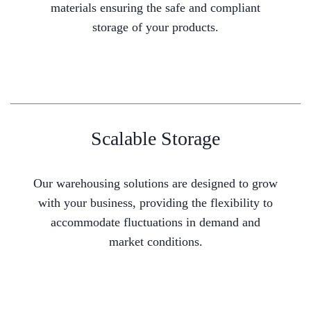
materials ensuring the safe and compliant
storage of your products.
Scalable Storage
Our warehousing solutions are designed to grow
with your business, providing the flexibility to
accommodate fluctuations in demand and
market conditions.