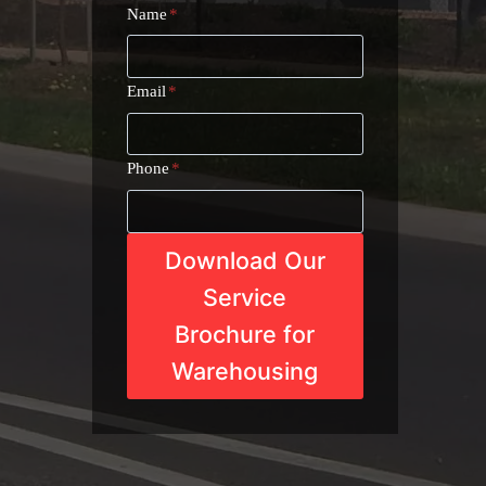
Name
*
Email
*
Phone
*
Download Our
Service
Brochure for
Warehousing