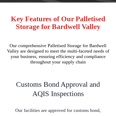
Key Features of Our Palletised
Storage for Bardwell Valley
Our comprehensive Palletised Storage for Bardwell
Valley are designed to meet the multi-faceted needs of
your business, ensuring efficiency and compliance
throughout your supply chain
Customs Bond Approval and
AQIS Inspections
Our facilities are approved for customs bond,