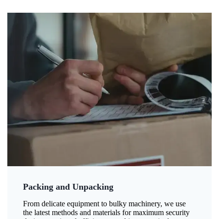
Packing and Unpacking
From delicate equipment to bulky machinery, we use
the latest methods and materials for maximum security