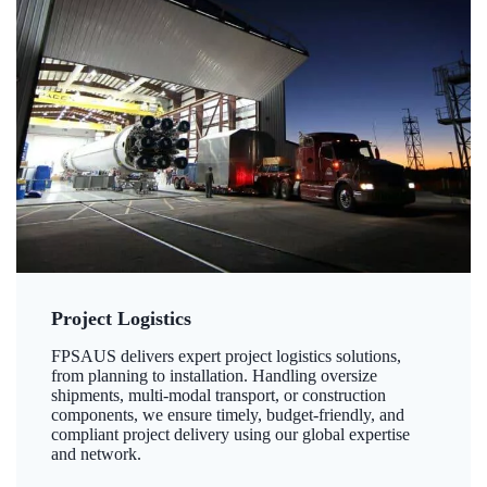
Project Logistics
FPSAUS delivers expert project logistics solutions,
from planning to installation. Handling oversize
shipments, multi-modal transport, or construction
components, we ensure timely, budget-friendly, and
compliant project delivery using our global expertise
and network.