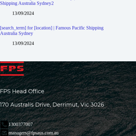
Shipping Australia Sydney2
13/09/2024
[search_term] for [location] | Famous Pacific Shipping
Australia Sydney
13/09/2024
FPS Head Office
170 Australis Drive, Derrimut, Vic 3026
1300377007
managers@fpsaus.com.au