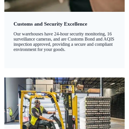
Customs and Security Excellence
Our warehouses have 24-hour security monitoring, 16
surveillance cameras, and are Customs Bond and AQIS
inspection approved, providing a secure and compliant
environment for your goods.