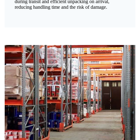
during transit and efficient unpacking on arrival,
reducing handling time and the risk of damage.