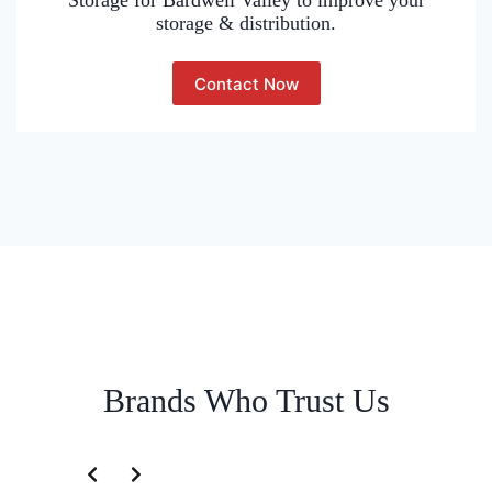
Storage for Bardwell Valley to improve your
storage & distribution.
Contact Now
Brands Who Trust Us