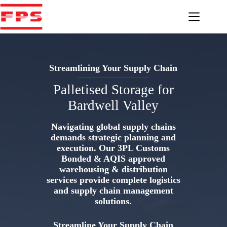
Skip
to
content
Streamlining Your Supply Chain
Palletised Storage for
Bardwell Valley
Navigating global supply chains
demands strategic planning and
execution. Our 3PL Customs
Bonded & AQIS approved
warehousing & distribution
services provide complete logistics
and supply chain management
solutions.
Streamline Your Supply Chain