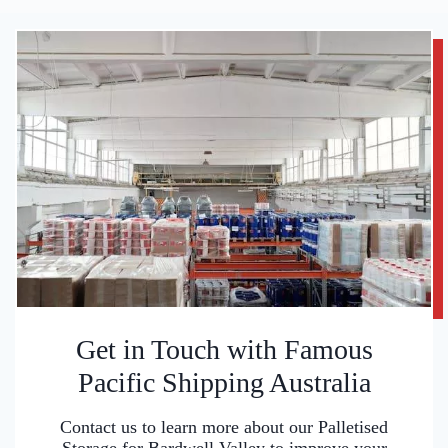
Get in Touch with Famous
Pacific Shipping Australia
Contact us to learn more about our Palletised