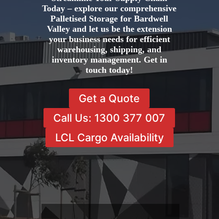
Today – explore our comprehensive
Palletised Storage for Bardwell
Valley and let us be the extension
your business needs for efficient
warehousing, shipping, and
inventory management. Get in
touch today!
Get a Quote
Call Us: 1300 377 007
LCL Cargo Availability