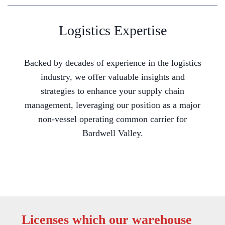
Logistics Expertise
Backed by decades of experience in the logistics
industry, we offer valuable insights and
strategies to enhance your supply chain
management, leveraging our position as a major
non-vessel operating common carrier for
Bardwell Valley.
Licenses which our warehouse