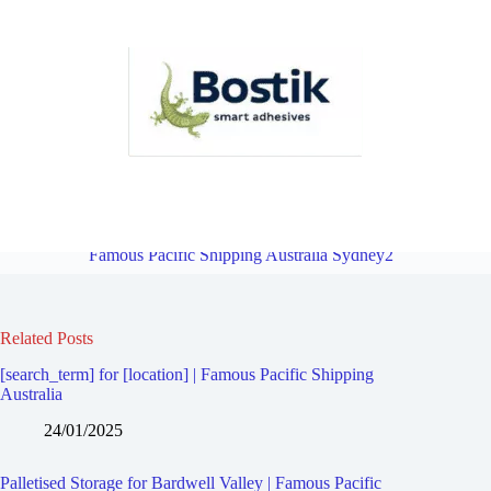
Palletised Storage for Bardwell Park | Famous Pacific Shipping
Australia Sydney2
Overview
Palletised Storage for Bexley |
Famous Pacific Shipping Australia Sydney2
Related Posts
[search_term] for [location] | Famous Pacific Shipping
Australia
24/01/2025
Palletised Storage for Bardwell Valley | Famous Pacific