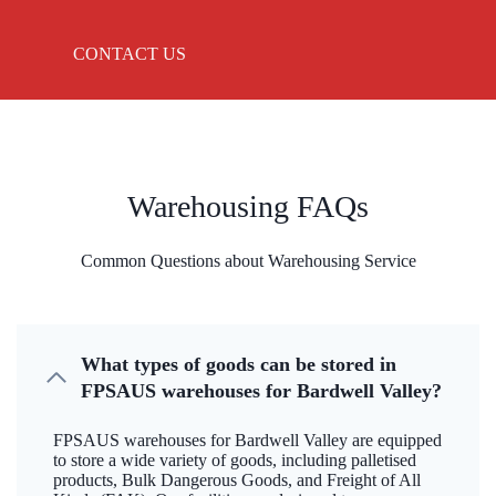
CONTACT US
Warehousing FAQs
Common Questions about Warehousing Service
What types of goods can be stored in
FPSAUS warehouses for Bardwell Valley?
FPSAUS warehouses for Bardwell Valley are equipped
to store a wide variety of goods, including palletised
products, Bulk Dangerous Goods, and Freight of All