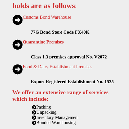
holds are as follows
:
Customs Bond Warehouse
77G Bond Store Code FX40K
Quarantine Premises
Class 1.3 premises approval No. V2072
Food & Dairy Establishment Premises
Export Registered Establishment No. 1535
We offer an extensive range of services
which include:
Packing
Unpacking
Inventory Management
Bonded Warehousing