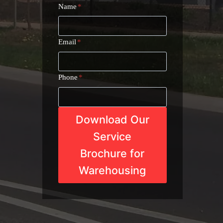
Name
*
Email
*
Phone
*
Download Our
Service
Brochure for
Warehousing