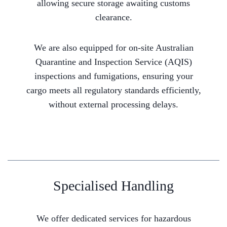
allowing secure storage awaiting customs
clearance.
We are also equipped for on-site Australian
Quarantine and Inspection Service (AQIS)
inspections and fumigations, ensuring your
cargo meets all regulatory standards efficiently,
without external processing delays.
Specialised Handling
We offer dedicated services for hazardous