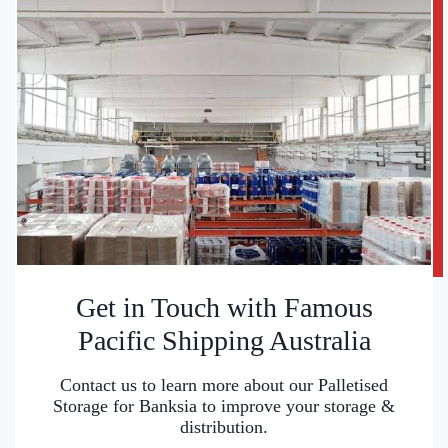
Get in Touch with Famous
Pacific Shipping Australia
Contact us to learn more about our Palletised
Storage for Banksia to improve your storage &
distribution.