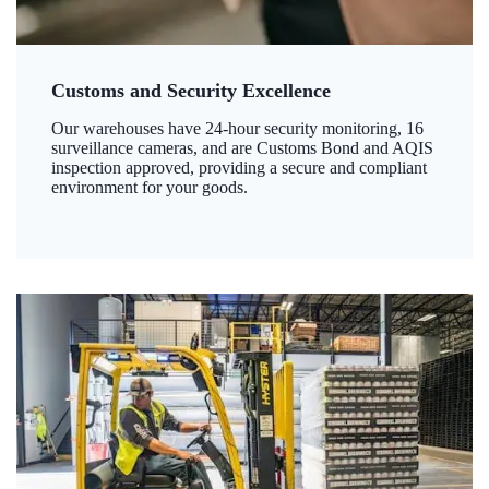
Customs and Security Excellence
Our warehouses have 24-hour security monitoring, 16
surveillance cameras, and are Customs Bond and AQIS
inspection approved, providing a secure and compliant
environment for your goods.