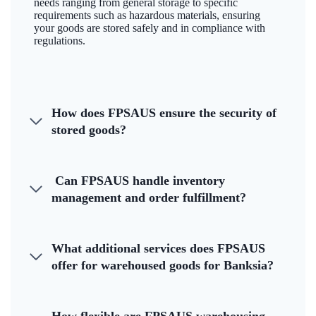
needs ranging from general storage to specific
requirements such as hazardous materials, ensuring
your goods are stored safely and in compliance with
regulations.
How does FPSAUS ensure the security of
stored goods?
Can FPSAUS handle inventory
management and order fulfillment?
What additional services does FPSAUS
offer for warehoused goods for Banksia?