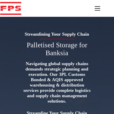
Skip
to
content
Streamlining Your Supply Chain
Palletised Storage for
Banksia
Navigating global supply chains
demands strategic planning and
execution. Our 3PL Customs
Bonded & AQIS approved
warehousing & distribution
services provide complete logistics
and supply chain management
solutions.
Streamline Your Supply Chain