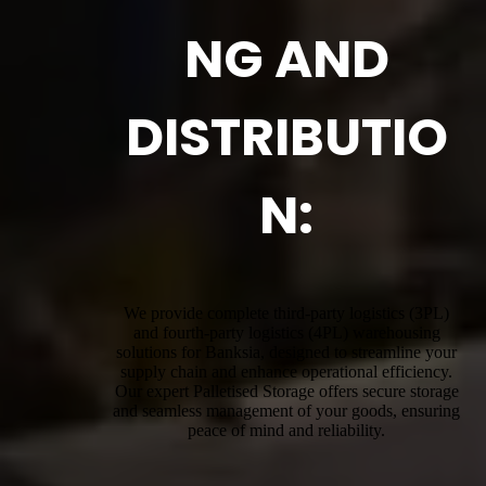
NG AND
DISTRIBUTIO
N:
We provide complete third-party logistics (3PL)
and fourth-party logistics (4PL) warehousing
solutions for Banksia, designed to streamline your
supply chain and enhance operational efficiency.
Our expert Palletised Storage offers secure storage
and seamless management of your goods, ensuring
peace of mind and reliability.