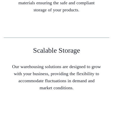
materials ensuring the safe and compliant
storage of your products.
Scalable Storage
Our warehousing solutions are designed to grow
with your business, providing the flexibility to
accommodate fluctuations in demand and
market conditions.