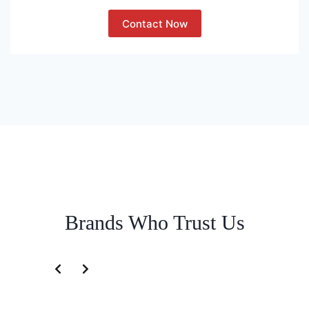
Contact Now
Brands Who Trust Us