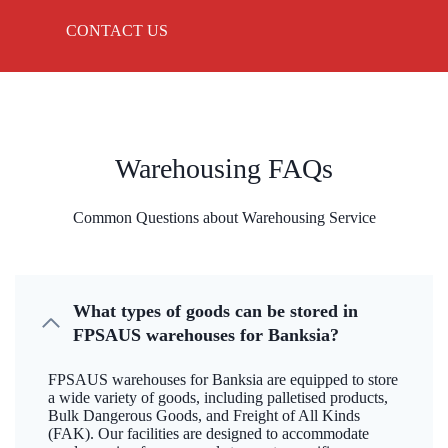
CONTACT US
Warehousing FAQs
Common Questions about Warehousing Service
What types of goods can be stored in
FPSAUS warehouses for Banksia?
FPSAUS warehouses for Banksia are equipped to store
a wide variety of goods, including palletised products,
Bulk Dangerous Goods, and Freight of All Kinds
(FAK). Our facilities are designed to accommodate