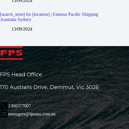
13/09/2024
[search_term] for [location] | Famous Pacific Shipping
Australia Sydney
13/09/2024
FPS Head Office
170 Australis Drive, Derrimut, Vic 3026
1300377007
managers@fpsaus.com.au