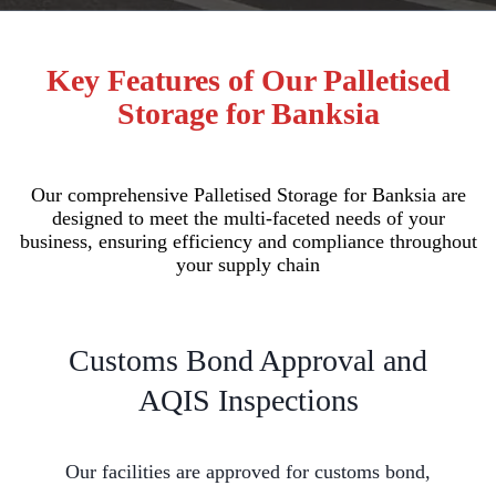
Key Features of Our Palletised
Storage for Banksia
Our comprehensive Palletised Storage for Banksia are
designed to meet the multi-faceted needs of your
business, ensuring efficiency and compliance throughout
your supply chain
Customs Bond Approval and
AQIS Inspections
Our facilities are approved for customs bond,