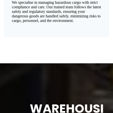
We specialise in managing hazardous cargo with strict
compliance and care. Our trained team follows the latest
safety and regulatory standards, ensuring your
dangerous goods are handled safely, minimizing risks to
cargo, personnel, and the environment.
WAREHOUSI