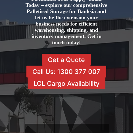
Today – explore our comprehensive
Palletised Storage for Banksia and
let us be the extension your
business needs for efficient
warehousing, shipping, and
inventory management. Get in
touch today!
Get a Quote
Call Us: 1300 377 007
LCL Cargo Availability