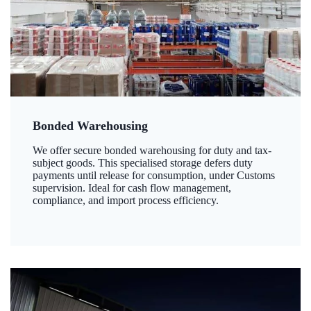
Bonded Warehousing
We offer secure bonded warehousing for duty and tax-
subject goods. This specialised storage defers duty
payments until release for consumption, under Customs
supervision. Ideal for cash flow management,
compliance, and import process efficiency.