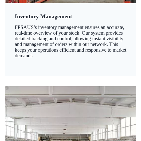
Inventory Management
FPSAUS’s inventory management ensures an accurate,
real-time overview of your stock. Our system provides
detailed tracking and control, allowing instant visibility
and management of orders within our network. This
keeps your operations efficient and responsive to market
demands.