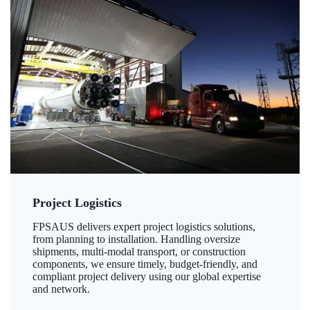
Project Logistics
FPSAUS delivers expert project logistics solutions,
from planning to installation. Handling oversize
shipments, multi-modal transport, or construction
components, we ensure timely, budget-friendly, and
compliant project delivery using our global expertise
and network.