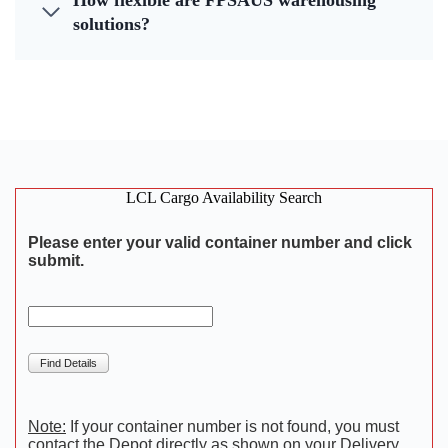
How flexible are FPSAUS warehousing
solutions?
LCL Cargo Availability Search