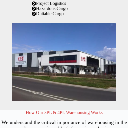
Project Logistics
Hazardous Cargo
Dutiable Cargo
How Our 3PL & 4PL Warehousing Works
We understand the critical importance of warehousing in the