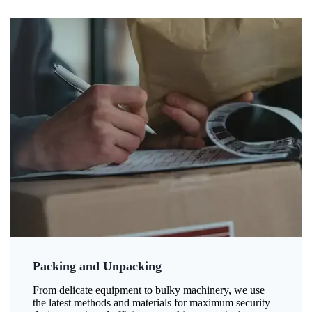
Packing and Unpacking
From delicate equipment to bulky machinery, we use
the latest methods and materials for maximum security