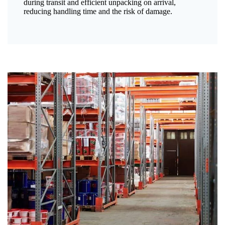
during transit and efficient unpacking on arrival,
reducing handling time and the risk of damage.