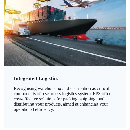
Integrated Logistics
Recognising warehousing and distribution as critical
components of a seamless logistics system, FPS offers
cost-effective solutions for packing, shipping, and
distributing your products, aimed at enhancing your
operational efficiency.