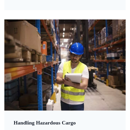
Handling Hazardous Cargo