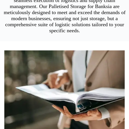
seamless execution of logistics and supply chain
management. Our Palletised Storage for Banksia are
meticulously designed to meet and exceed the demands of
modern businesses, ensuring not just storage, but a
comprehensive suite of logistic solutions tailored to your
specific needs.