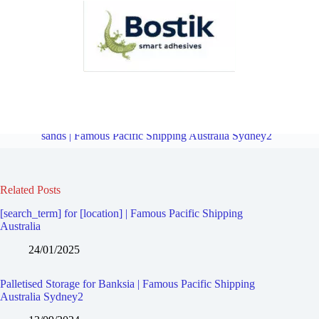
Palletised Storage for Revesby North | Famous Pacific Shipping
Australia Sydney2
Overview
Palletised Storage for Brighton-le-
sands | Famous Pacific Shipping Australia Sydney2
Related Posts
[search_term] for [location] | Famous Pacific Shipping
Australia
24/01/2025
Palletised Storage for Banksia | Famous Pacific Shipping
Australia Sydney2