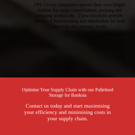
FPS Group companies operate their own freight
stations for cargo consolidation, packing and
shipping worldwide. These locations provide
advanced Warehousing and distribution for both
corporate and general clients.
Optimise Your Supply Chain with our Palletised
Storage for Banksia
Contact us today and start maximising
your efficiency and minimising costs in
your supply chain.