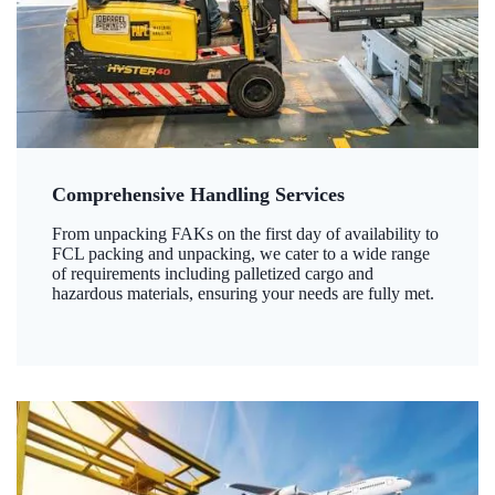
Comprehensive Handling Services
From unpacking FAKs on the first day of availability to
FCL packing and unpacking, we cater to a wide range
of requirements including palletized cargo and
hazardous materials, ensuring your needs are fully met.