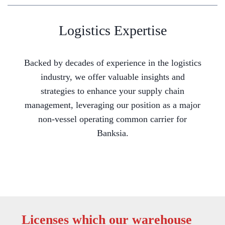
Logistics Expertise
Backed by decades of experience in the logistics
industry, we offer valuable insights and
strategies to enhance your supply chain
management, leveraging our position as a major
non-vessel operating common carrier for
Banksia.
Licenses which our warehouse