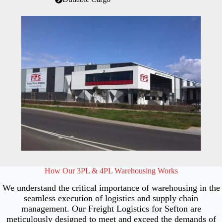
How Our 3PL & 4PL Warehousing Works
We understand the critical importance of warehousing in the
seamless execution of logistics and supply chain
management. Our Freight Logistics for Sefton are
meticulously designed to meet and exceed the demands of