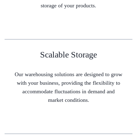
storage of your products.
Scalable Storage
Our warehousing solutions are designed to grow
with your business, providing the flexibility to
accommodate fluctuations in demand and
market conditions.