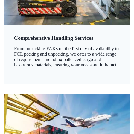
Comprehensive Handling Services
From unpacking FAKs on the first day of availability to
FCL packing and unpacking, we cater to a wide range
of requirements including palletized cargo and
hazardous materials, ensuring your needs are fully met.