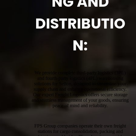
NG AND
DISTRIBUTIO
N:
We provide complete third-party logistics (3PL)
and fourth-party logistics (4PL) warehousing
solutions for Sefton, designed to streamline your
supply chain and enhance operational efficiency.
Our expert Freight Logistics offers secure storage
and seamless management of your goods, ensuring
peace of mind and reliability.
FPS Group companies operate their own freight
stations for cargo consolidation, packing and