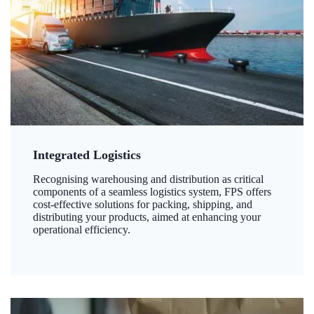
Integrated Logistics
Recognising warehousing and distribution as critical
components of a seamless logistics system, FPS offers
cost-effective solutions for packing, shipping, and
distributing your products, aimed at enhancing your
operational efficiency.