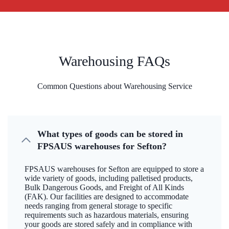
Warehousing FAQs
Common Questions about Warehousing Service
What types of goods can be stored in
FPSAUS warehouses for Sefton?
FPSAUS warehouses for Sefton are equipped to store a
wide variety of goods, including palletised products,
Bulk Dangerous Goods, and Freight of All Kinds
(FAK). Our facilities are designed to accommodate
needs ranging from general storage to specific
requirements such as hazardous materials, ensuring
your goods are stored safely and in compliance with