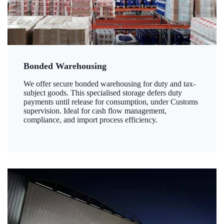
Bonded Warehousing
We offer secure bonded warehousing for duty and tax-
subject goods. This specialised storage defers duty
payments until release for consumption, under Customs
supervision. Ideal for cash flow management,
compliance, and import process efficiency.