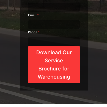
Email
*
Phone
*
Download Our
Service
Brochure for
Warehousing