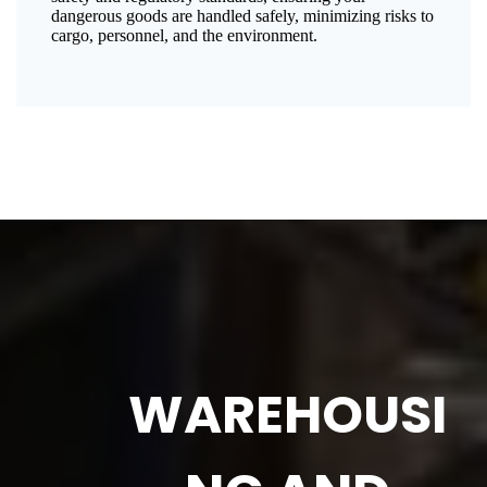
dangerous goods are handled safely, minimizing risks to
cargo, personnel, and the environment.
WAREHOUSI