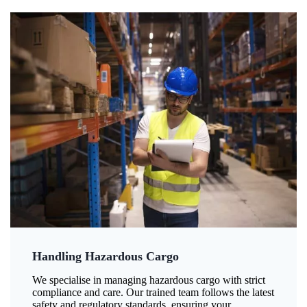
Handling Hazardous Cargo
We specialise in managing hazardous cargo with strict
compliance and care. Our trained team follows the latest
safety and regulatory standards, ensuring your