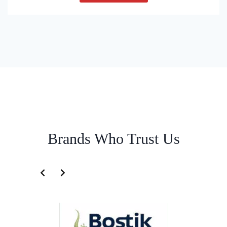
Brands Who Trust Us