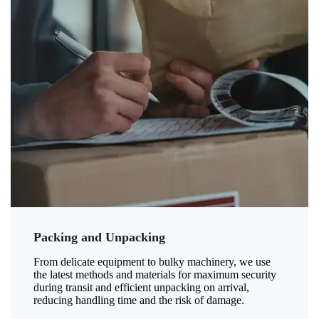
Packing and Unpacking
From delicate equipment to bulky machinery, we use
the latest methods and materials for maximum security
during transit and efficient unpacking on arrival,
reducing handling time and the risk of damage.