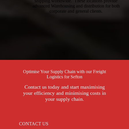
shipping worldwide. These locations provide
advanced Warehousing and distribution for both
corporate and general clients.
Optimise Your Supply Chain with our Freight
Logistics for Sefton
Contact us today and start maximising
your efficiency and minimising costs in
your supply chain.
CONTACT US