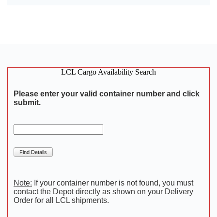
LCL Cargo Availability Search