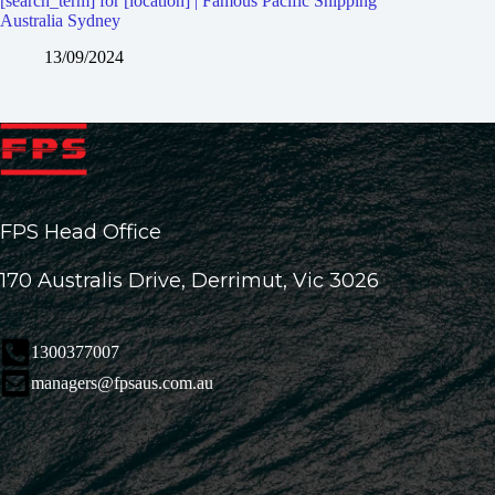
[search_term] for [location] | Famous Pacific Shipping
Australia Sydney
13/09/2024
FPS Head Office
170 Australis Drive, Derrimut, Vic 3026
1300377007
managers@fpsaus.com.au