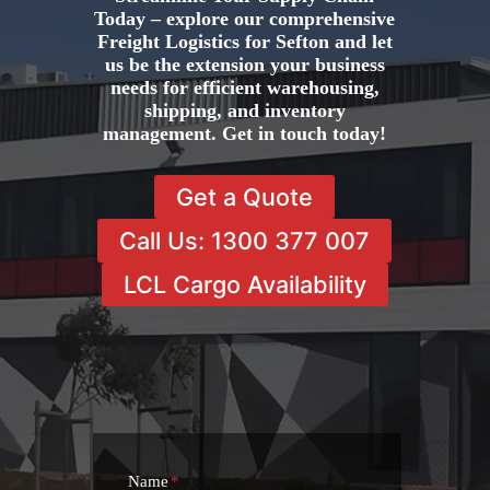
Today – explore our comprehensive
Freight Logistics for Sefton and let
us be the extension your business
needs for efficient warehousing,
shipping, and inventory
management. Get in touch today!
Get a Quote
Call Us: 1300 377 007
LCL Cargo Availability
Name
*