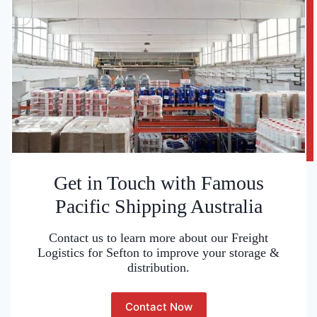
Get in Touch with Famous
Pacific Shipping Australia
Contact us to learn more about our Freight
Logistics for Sefton to improve your storage &
distribution.
Contact Now