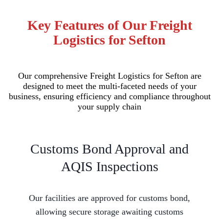
Key Features of Our Freight
Logistics for Sefton
Our comprehensive Freight Logistics for Sefton are
designed to meet the multi-faceted needs of your
business, ensuring efficiency and compliance throughout
your supply chain
Customs Bond Approval and
AQIS Inspections
Our facilities are approved for customs bond,
allowing secure storage awaiting customs