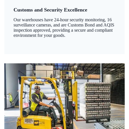
Customs and Security Excellence
Our warehouses have 24-hour security monitoring, 16
surveillance cameras, and are Customs Bond and AQIS
inspection approved, providing a secure and compliant
environment for your goods.