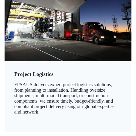
Project Logistics
FPSAUS delivers expert project logistics solutions,
from planning to installation. Handling oversize
shipments, multi-modal transport, or construction
components, we ensure timely, budget-friendly, and
compliant project delivery using our global expertise
and network.