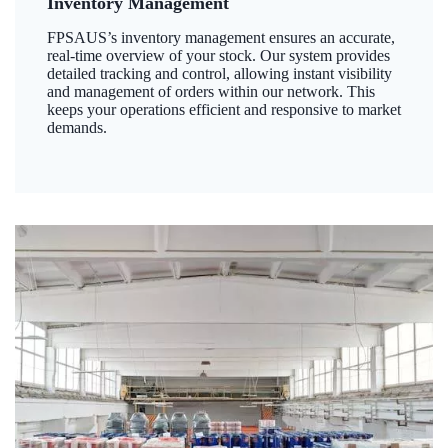
Inventory Management
FPSAUS’s inventory management ensures an accurate,
real-time overview of your stock. Our system provides
detailed tracking and control, allowing instant visibility
and management of orders within our network. This
keeps your operations efficient and responsive to market
demands.