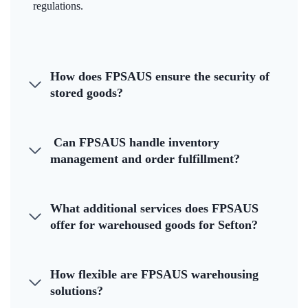
regulations.
How does FPSAUS ensure the security of
stored goods?
Can FPSAUS handle inventory
management and order fulfillment?
What additional services does FPSAUS
offer for warehoused goods for Sefton?
How flexible are FPSAUS warehousing
solutions?