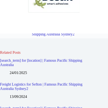
Freight Logistics for Chester Hill | Famous Pacific Shipping Australia
Sydney2
Overview
Freight Logistics for Chullora | Famous Pacific
Shipping Australia Sydney2
Related Posts
[search_term] for [location] | Famous Pacific Shipping
Australia
24/01/2025
Freight Logistics for Sefton | Famous Pacific Shipping
Australia Sydney2
13/09/2024