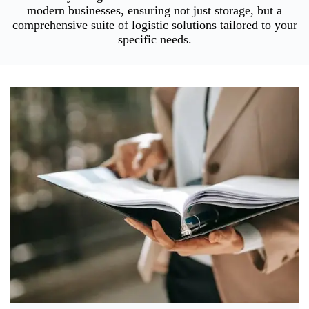
modern businesses, ensuring not just storage, but a
comprehensive suite of logistic solutions tailored to your
specific needs.