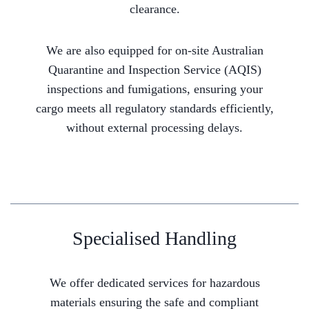
clearance.
We are also equipped for on-site Australian
Quarantine and Inspection Service (AQIS)
inspections and fumigations, ensuring your
cargo meets all regulatory standards efficiently,
without external processing delays.
Specialised Handling
We offer dedicated services for hazardous
materials ensuring the safe and compliant