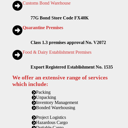
Customs Bond Warehouse
77G Bond Store Code FX40K
Quarantine Premises
Class 1.3 premises approval No. V2072
Food & Dairy Establishment Premises
Export Registered Establishment No. 1535
We offer an extensive range of services
which include:
Packing
Unpacking
Inventory Management
Bonded Warehousing
Project Logistics
Hazardous Cargo
Dutiable Cargo