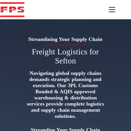
Skip
to
content
Streamlining Your Supply Chain
Freight Logistics for
Sefton
Navigating global supply chains
demands strategic planning and
execution. Our 3PL Customs
Bonded & AQIS approved
warehousing & distribution
services provide complete logistics
and supply chain management
solutions.
Streamline Your Supply Chain