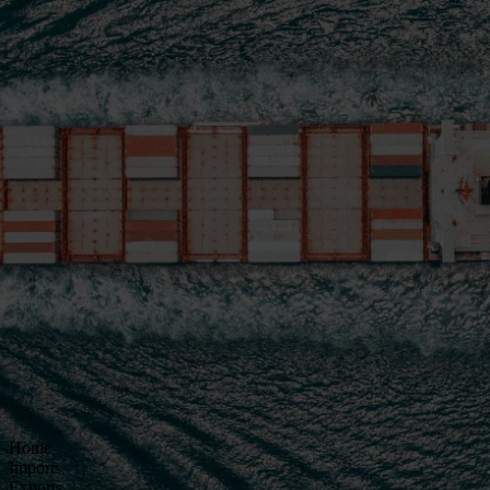
Home
Imports
Exports