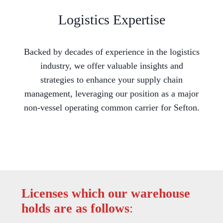
Logistics Expertise
Backed by decades of experience in the logistics
industry, we offer valuable insights and
strategies to enhance your supply chain
management, leveraging our position as a major
non-vessel operating common carrier for Sefton.
Licenses which our warehouse
holds are as follows
: