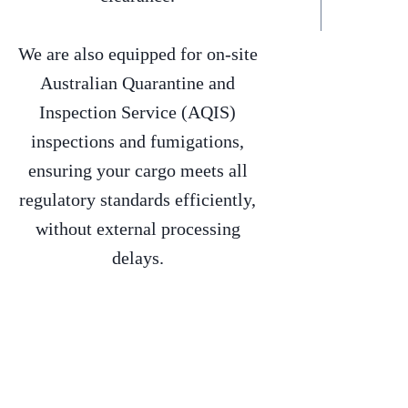
We are also equipped for on-site
Australian Quarantine and
Inspection Service (AQIS)
inspections and fumigations,
ensuring your cargo meets all
regulatory standards efficiently,
without external processing
delays.