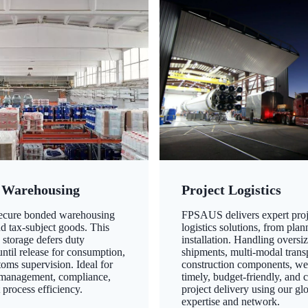
 Warehousing
Project Logistics
secure bonded warehousing
FPSAUS delivers expert proj
nd tax-subject goods. This
logistics solutions, from plan
 storage defers duty
installation. Handling oversi
ntil release for consumption,
shipments, multi-modal transp
oms supervision. Ideal for
construction components, we
 management, compliance,
timely, budget-friendly, and 
 process efficiency.
project delivery using our gl
expertise and network.