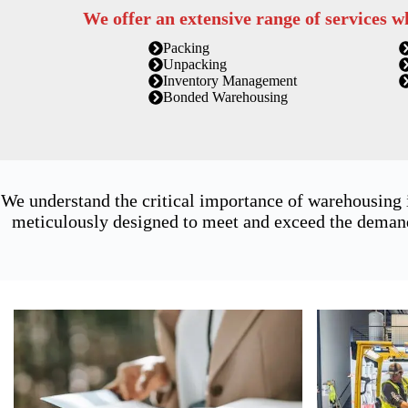
We offer an extensive range of services w
Packing
Unpacking
Inventory Management
Bonded Warehousing
We understand the critical importance of warehousing 
meticulously designed to meet and exceed the demands 