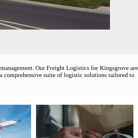
n management. Our Freight Logistics for Kingsgrove are
 comprehensive suite of logistic solutions tailored to