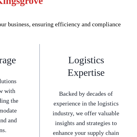
Kingsgrove
our business, ensuring efficiency and compliance
rage
Logistics
Expertise
lutions
w with
Backed by decades of
ding the
experience in the logistics
mmodate
industry, we offer valuable
and and
insights and strategies to
ns.
enhance your supply chain