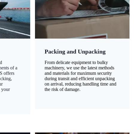
Packing and Unpacking
d
From delicate equipment to bulky
nents of a
machinery, we use the latest methods
S offers
and materials for maximum security
acking,
during transit and efficient unpacking
ur
on arrival, reducing handling time and
g your
the risk of damage.