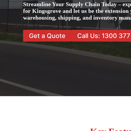
Streamline Your Supply Chain Today – exp
for Kingsgrove and let us be the extension 
warehousing, shipping, and inventory man
Get a Quote
Call Us: 1300 37