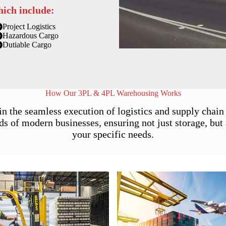
hich include:
Project Logistics
Hazardous Cargo
Dutiable Cargo
How Our 3PL & 4PL Warehousing Works
in the seamless execution of logistics and supply chai
of modern businesses, ensuring not just storage, but a
your specific needs.