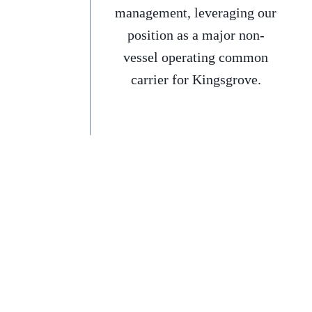
management, leveraging our
position as a major non-
vessel operating common
carrier for Kingsgrove.