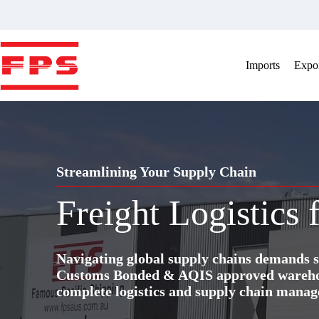
Skip
to
content
Imports
Expor
Streamlining Your Supply Chain
Freight Logistics
Navigating global supply chains demands s
Customs Bonded & AQIS approved warehous
complete logistics and supply chain manag