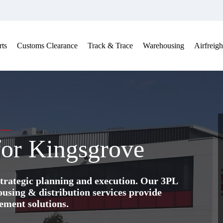
ts
Customs Clearance
Track & Trace
Warehousing
Airfreigh
 for Kingsgrove
trategic planning and execution. Our 3PL
ing & distribution services provide
ement solutions.