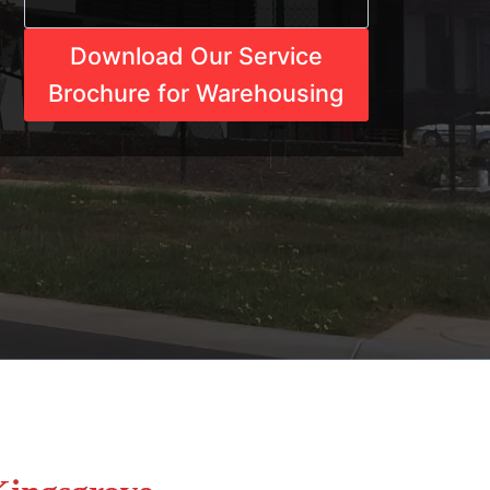
Download Our Service
Brochure for Warehousing