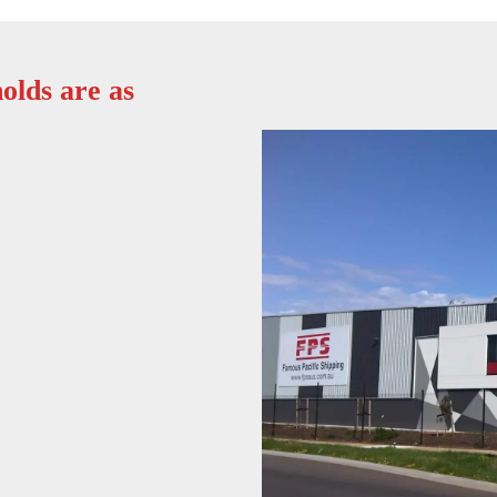
olds are as