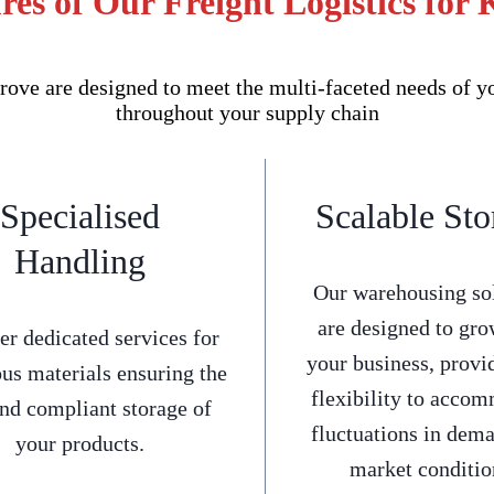
es of Our Freight Logistics for 
ove are designed to meet the multi-faceted needs of y
throughout your supply chain
Specialised
Scalable Sto
Handling
Our warehousing so
are designed to gro
er dedicated services for
your business, provi
us materials ensuring the
flexibility to acco
and compliant storage of
fluctuations in dem
your products.
market conditio