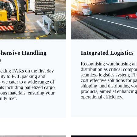
hensive Handling
Integrated Logistics
s
Recognising warehousing an
distribution as critical compo
king FAKs on the first day
seamless logistics system, FP
ility to FCL packing and
cost-effective solutions for p
 we cater to a wide range of
shipping, and distributing yo
ts including palletized cargo
products, aimed at enhancin
ous materials, ensuring your
operational efficiency.
ully met.