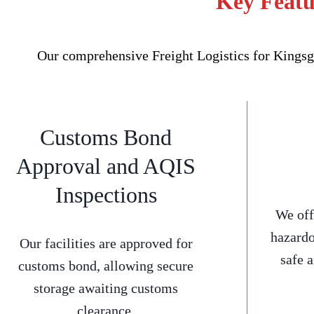
Key Featur
Our comprehensive Freight Logistics for Kingsgr
Customs Bond
Approval and AQIS
Inspections
We off
hazardo
Our facilities are approved for
safe 
customs bond, allowing secure
storage awaiting customs
clearance.