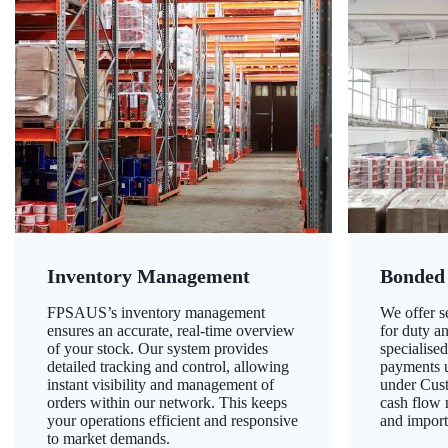
Inventory Management
Bonded
FPSAUS’s inventory management
We offer 
ensures an accurate, real-time overview
for duty a
of your stock. Our system provides
specialised
detailed tracking and control, allowing
payments u
instant visibility and management of
under Cust
orders within our network. This keeps
cash flow
your operations efficient and responsive
and import
to market demands.