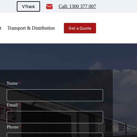
Call: 1300 377 007
VTrack
t
Transport & Distribution
Get a Quote
Name
*
Email
*
Phone
*