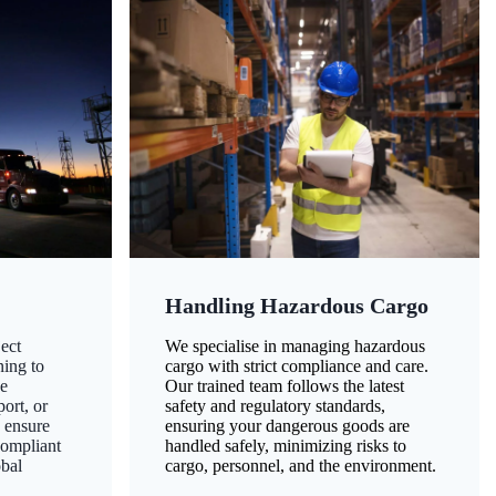
Handling Hazardous Cargo
ect
We specialise in managing hazardous
ning to
cargo with strict compliance and care.
ze
Our trained team follows the latest
ort, or
safety and regulatory standards,
 ensure
ensuring your dangerous goods are
compliant
handled safely, minimizing risks to
obal
cargo, personnel, and the environment.