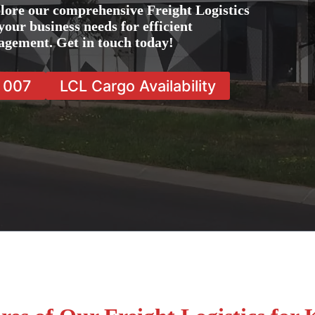
lore our comprehensive Freight Logistics
your business needs for efficient
agement. Get in touch today!
7 007
LCL Cargo Availability