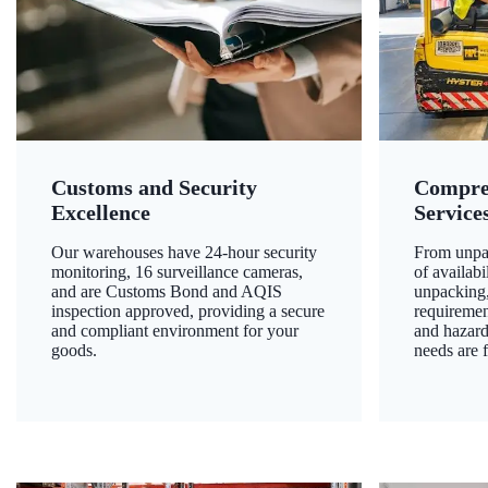
Customs and Security
Compre
Excellence
Service
Our warehouses have 24-hour security
From unpac
monitoring, 16 surveillance cameras,
of availab
and are Customs Bond and AQIS
unpacking,
inspection approved, providing a secure
requiremen
and compliant environment for your
and hazard
goods.
needs are f