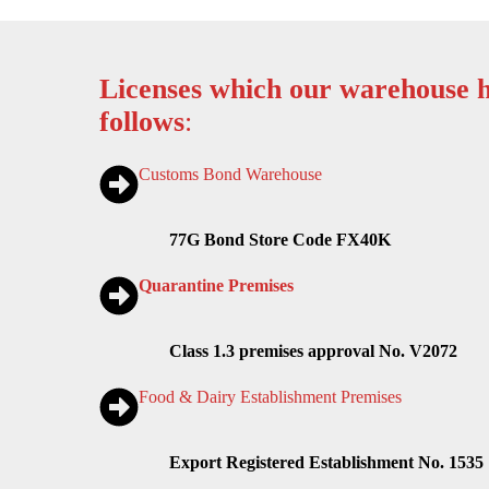
Licenses which our warehouse h
follows
:
Customs Bond Warehouse
77G Bond Store Code FX40K
Quarantine Premises
Class 1.3 premises approval No. V2072
Food & Dairy Establishment Premises
Export Registered Establishment No. 1535