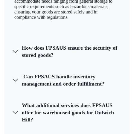
accommodate needs ranging from general storage to
specific requirements such as hazardous materials,
ensuring your goods are stored safely and in
compliance with regulations.
How does FPSAUS ensure the security of
stored goods?
Can FPSAUS handle inventory
management and order fulfillment?
What additional services does FPSAUS
offer for warehoused goods for Dulwich
Hill?