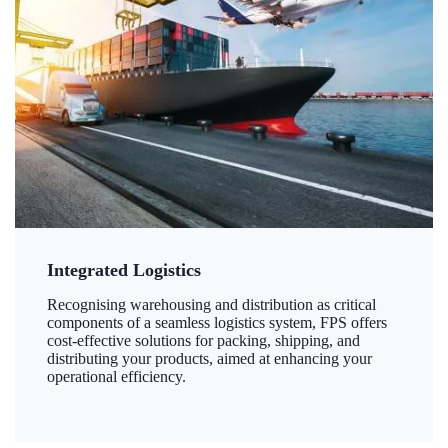
Integrated Logistics
Recognising warehousing and distribution as critical
components of a seamless logistics system, FPS offers
cost-effective solutions for packing, shipping, and
distributing your products, aimed at enhancing your
operational efficiency.