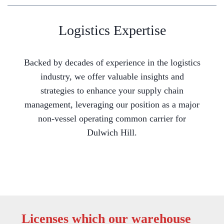
Logistics Expertise
Backed by decades of experience in the logistics
industry, we offer valuable insights and
strategies to enhance your supply chain
management, leveraging our position as a major
non-vessel operating common carrier for
Dulwich Hill.
Licenses which our warehouse