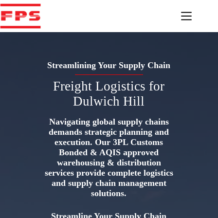
Skip
to
content
Streamlining Your Supply Chain
Freight Logistics for
Dulwich Hill
Navigating global supply chains
demands strategic planning and
execution. Our 3PL Customs
Bonded & AQIS approved
warehousing & distribution
services provide complete logistics
and supply chain management
solutions.
Streamline Your Supply Chain