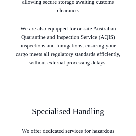
allowing secure storage awaiting customs
clearance.
We are also equipped for on-site Australian
Quarantine and Inspection Service (AQIS)
inspections and fumigations, ensuring your
cargo meets all regulatory standards efficiently,
without external processing delays.
Specialised Handling
We offer dedicated services for hazardous