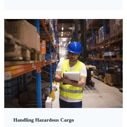
Handling Hazardous Cargo