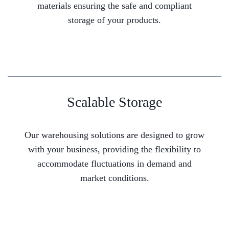
materials ensuring the safe and compliant
storage of your products.
Scalable Storage
Our warehousing solutions are designed to grow
with your business, providing the flexibility to
accommodate fluctuations in demand and
market conditions.