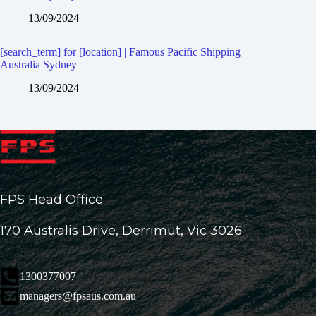
13/09/2024
[search_term] for [location] | Famous Pacific Shipping
Australia Sydney
13/09/2024
FPS Head Office
170 Australis Drive, Derrimut, Vic 3026
1300377007
managers@fpsaus.com.au