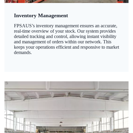
Inventory Management
FPSAUS’s inventory management ensures an accurate,
real-time overview of your stock. Our system provides
detailed tracking and control, allowing instant visibility
and management of orders within our network. This
keeps your operations efficient and responsive to market
demands.