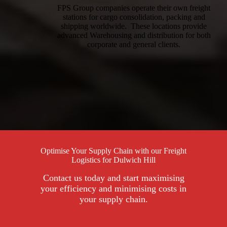
FPS Group companies operate their own freight
stations for cargo consolidation, packing and
shipping worldwide. These locations provide
advanced Warehousing and distribution for both
corporate and general clients.
Optimise Your Supply Chain with our Freight
Logistics for Dulwich Hill
Contact us today and start maximising
your efficiency and minimising costs in
your supply chain.