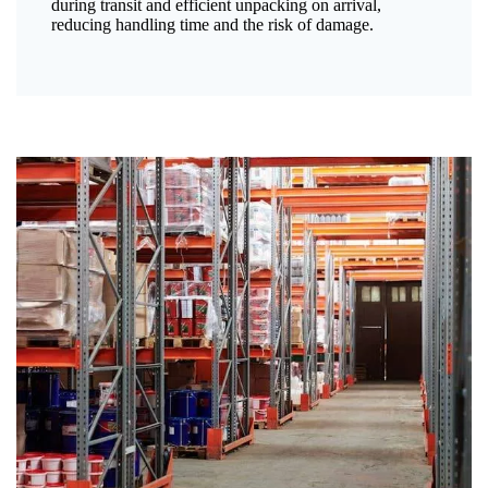
during transit and efficient unpacking on arrival,
reducing handling time and the risk of damage.