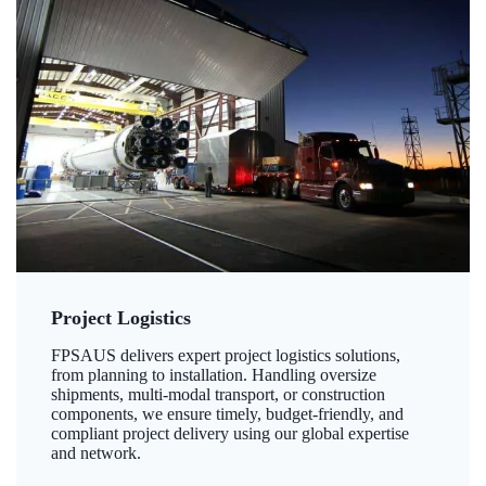
Project Logistics
FPSAUS delivers expert project logistics solutions,
from planning to installation. Handling oversize
shipments, multi-modal transport, or construction
components, we ensure timely, budget-friendly, and
compliant project delivery using our global expertise
and network.