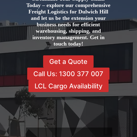
Today – explore our comprehensive
Freight Logistics for Dulwich Hill
and let us be the extension your
business needs for efficient
warehousing, shipping, and
inventory management. Get in
touch today!
Get a Quote
Call Us: 1300 377 007
LCL Cargo Availability