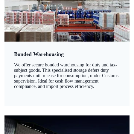
Bonded Warehousing
We offer secure bonded warehousing for duty and tax-
subject goods. This specialised storage defers duty
payments until release for consumption, under Customs
supervision. Ideal for cash flow management,
compliance, and import process efficiency.