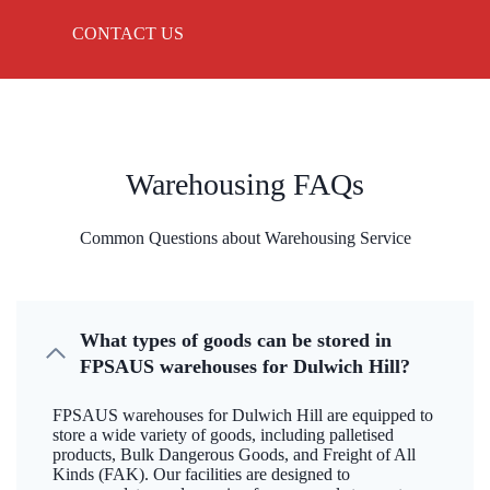
CONTACT US
Warehousing FAQs
Common Questions about Warehousing Service
What types of goods can be stored in
FPSAUS warehouses for Dulwich Hill?
FPSAUS warehouses for Dulwich Hill are equipped to
store a wide variety of goods, including palletised
products, Bulk Dangerous Goods, and Freight of All
Kinds (FAK). Our facilities are designed to