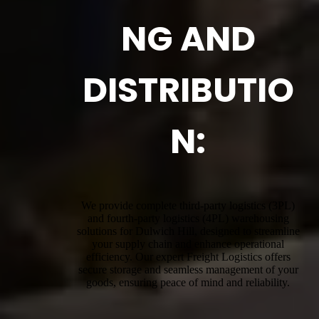
NG AND
DISTRIBUTIO
N:
We provide complete third-party logistics (3PL)
and fourth-party logistics (4PL) warehousing
solutions for Dulwich Hill, designed to streamline
your supply chain and enhance operational
efficiency. Our expert Freight Logistics offers
secure storage and seamless management of your
goods, ensuring peace of mind and reliability.