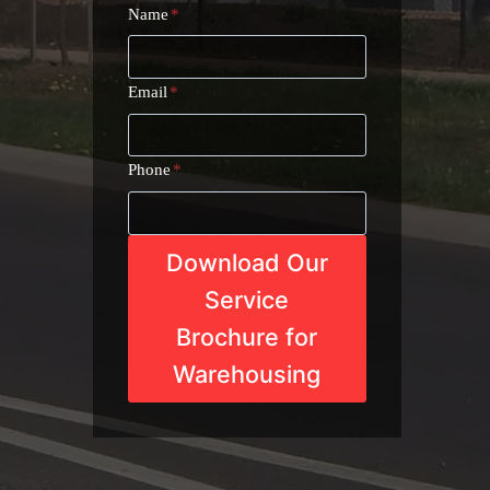
Name
*
Email
*
Phone
*
Download Our
Service
Brochure for
Warehousing