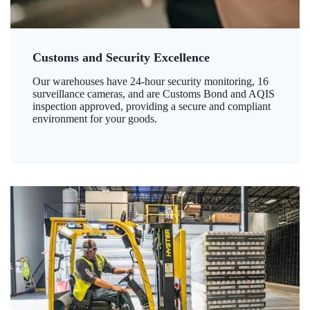
Customs and Security Excellence
Our warehouses have 24-hour security monitoring, 16
surveillance cameras, and are Customs Bond and AQIS
inspection approved, providing a secure and compliant
environment for your goods.