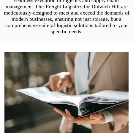
seamless execution of logistics and supply chain
management. Our Freight Logistics for Dulwich Hill are
meticulously designed to meet and exceed the demands of
modern businesses, ensuring not just storage, but a
comprehensive suite of logistic solutions tailored to your
specific needs.