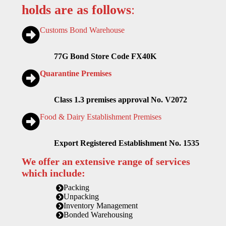
holds are as follows
:
Customs Bond Warehouse
77G Bond Store Code FX40K
Quarantine Premises
Class 1.3 premises approval No. V2072
Food & Dairy Establishment Premises
Export Registered Establishment No. 1535
We offer an extensive range of services
which include:
Packing
Unpacking
Inventory Management
Bonded Warehousing