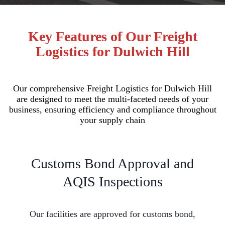
Key Features of Our Freight
Logistics for Dulwich Hill
Our comprehensive Freight Logistics for Dulwich Hill
are designed to meet the multi-faceted needs of your
business, ensuring efficiency and compliance throughout
your supply chain
Customs Bond Approval and
AQIS Inspections
Our facilities are approved for customs bond,