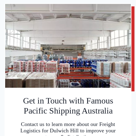
Get in Touch with Famous
Pacific Shipping Australia
Contact us to learn more about our Freight
Logistics for Dulwich Hill to improve your