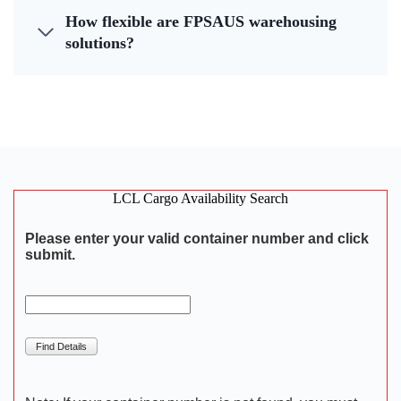
How flexible are FPSAUS warehousing
solutions?
LCL Cargo Availability Search