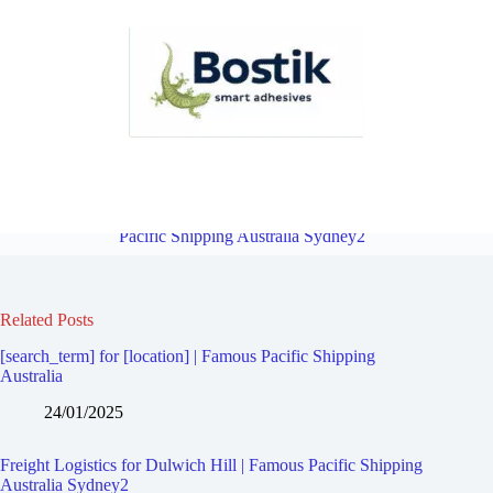
Freight Logistics for Manahan | Famous Pacific Shipping Australia
Sydney2
Overview
Freight Logistics for Marrickville | Famous
Pacific Shipping Australia Sydney2
Related Posts
[search_term] for [location] | Famous Pacific Shipping
Australia
24/01/2025
Freight Logistics for Dulwich Hill | Famous Pacific Shipping
Australia Sydney2