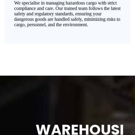
We specialise in managing hazardous cargo with strict
compliance and care. Our trained team follows the latest
safety and regulatory standards, ensuring your
dangerous goods are handled safely, minimizing risks to
cargo, personnel, and the environment.
WAREHOUSI