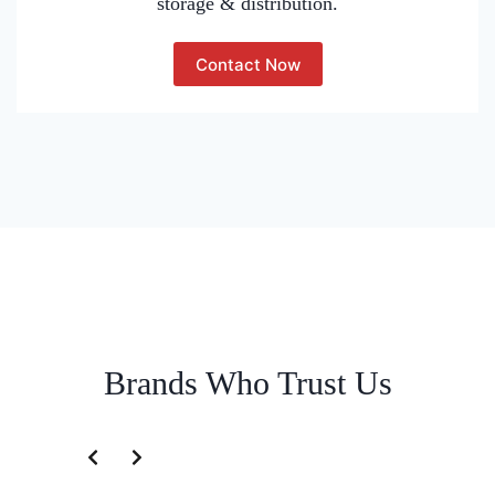
storage & distribution.
Contact Now
Brands Who Trust Us