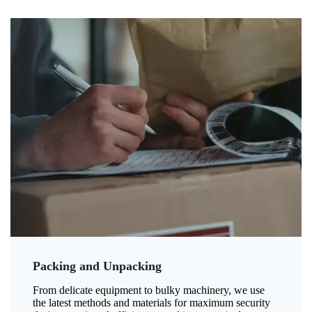
Packing and Unpacking
From delicate equipment to bulky machinery, we use
the latest methods and materials for maximum security