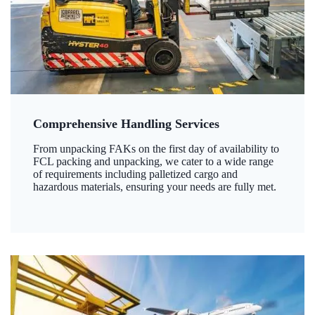
Comprehensive Handling Services
From unpacking FAKs on the first day of availability to
FCL packing and unpacking, we cater to a wide range
of requirements including palletized cargo and
hazardous materials, ensuring your needs are fully met.