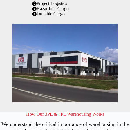
Project Logistics
Hazardous Cargo
Dutiable Cargo
How Our 3PL & 4PL Warehousing Works
We understand the critical importance of warehousing in the