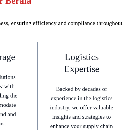
r Berala
ness, ensuring efficiency and compliance throughout
rage
Logistics
Expertise
lutions
w with
Backed by decades of
ding the
experience in the logistics
mmodate
industry, we offer valuable
and and
insights and strategies to
ns.
enhance your supply chain