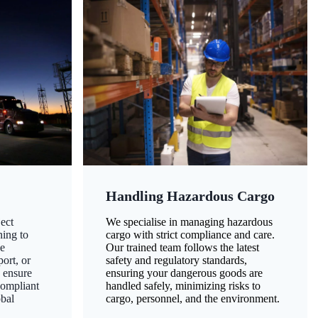
Handling Hazardous Cargo
ect
We specialise in managing hazardous
ning to
cargo with strict compliance and care.
ze
Our trained team follows the latest
ort, or
safety and regulatory standards,
 ensure
ensuring your dangerous goods are
compliant
handled safely, minimizing risks to
obal
cargo, personnel, and the environment.