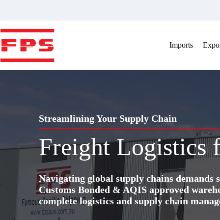
Skip
to
content
Imports
Expor
Streamlining Your Supply Chain
Freight Logistics 
Navigating global supply chains demands s
Customs Bonded & AQIS approved warehous
complete logistics and supply chain manag