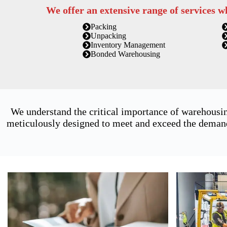
We offer an extensive range of services w
Packing
Unpacking
Inventory Management
Bonded Warehousing
We understand the critical importance of warehousin
meticulously designed to meet and exceed the demands 