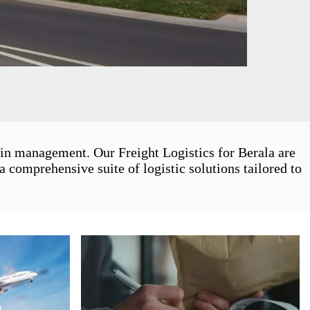
ain management. Our Freight Logistics for Berala are
 comprehensive suite of logistic solutions tailored to