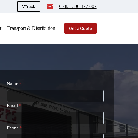
Call: 1300 377 007
VTrack
t
Transport & Distribution
Get a Quote
Name
*
Email
*
Phone
*