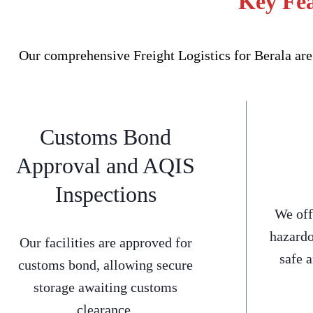
Key Fea
Our comprehensive Freight Logistics for Berala are
Customs Bond
Approval and AQIS
Inspections
We off
hazardo
Our facilities are approved for
safe 
customs bond, allowing secure
storage awaiting customs
clearance.