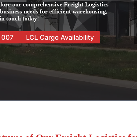
lore our comprehensive Freight Logistics
 business needs for efficient warehousing,
in touch today!
7 007
LCL Cargo Availability