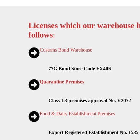
Licenses which our warehouse h
follows
:
Customs Bond Warehouse
77G Bond Store Code FX40K
Quarantine Premises
Class 1.3 premises approval No. V2072
Food & Dairy Establishment Premises
Export Registered Establishment No. 1535