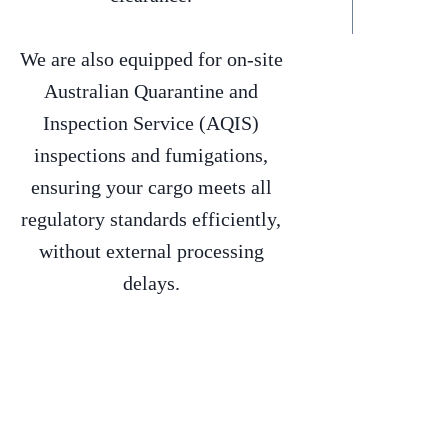
We are also equipped for on-site
Australian Quarantine and
Inspection Service (AQIS)
inspections and fumigations,
ensuring your cargo meets all
regulatory standards efficiently,
without external processing
delays.