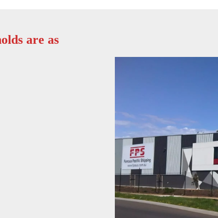
olds are as