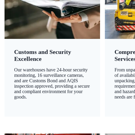
Customs and Security
Compre
Excellence
Service
Our warehouses have 24-hour security
From unpac
monitoring, 16 surveillance cameras,
of availab
and are Customs Bond and AQIS
unpacking,
inspection approved, providing a secure
requiremen
and compliant environment for your
and hazard
goods.
needs are f