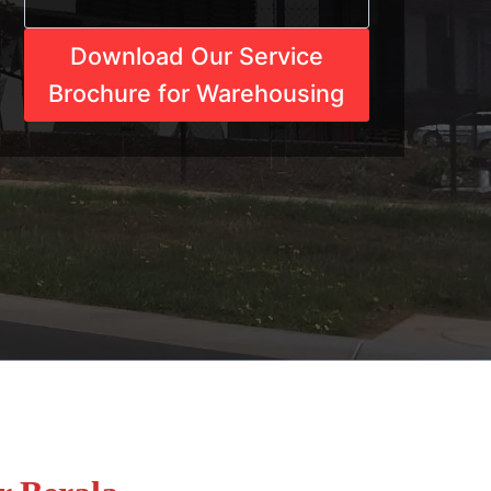
Download Our Service
Brochure for Warehousing