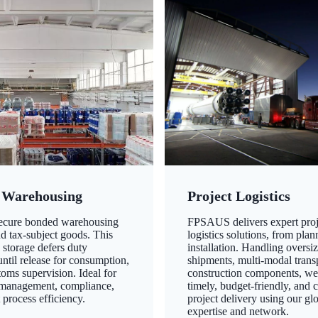
 Warehousing
Project Logistics
secure bonded warehousing
FPSAUS delivers expert proj
nd tax-subject goods. This
logistics solutions, from plan
 storage defers duty
installation. Handling oversi
ntil release for consumption,
shipments, multi-modal transp
oms supervision. Ideal for
construction components, we
 management, compliance,
timely, budget-friendly, and 
 process efficiency.
project delivery using our gl
expertise and network.