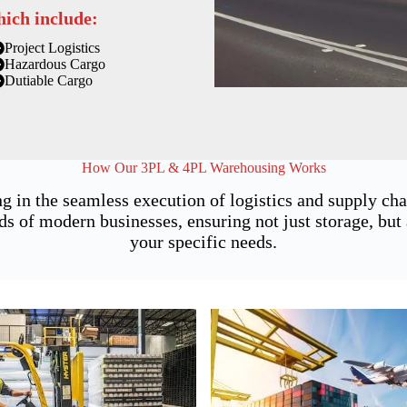
hich include:
Project Logistics
Hazardous Cargo
Dutiable Cargo
How Our 3PL & 4PL Warehousing Works
g in the seamless execution of logistics and supply ch
of modern businesses, ensuring not just storage, but a
your specific needs.