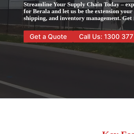
Streamline Your Supply Chain Today – exp
for Berala and let us be the extension your
shipping, and inventory management. Get 
Get a Quote
Call Us: 1300 37