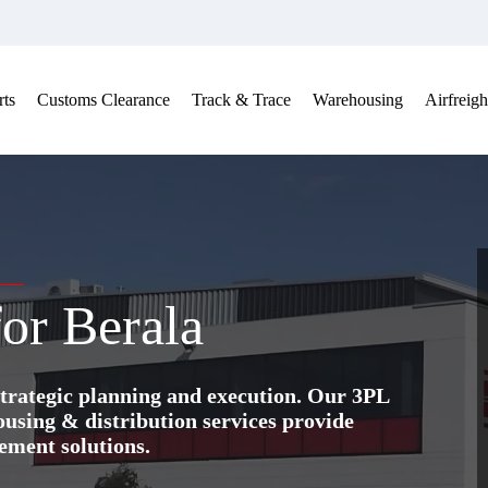
ts
Customs Clearance
Track & Trace
Warehousing
Airfreigh
for Berala
trategic planning and execution. Our 3PL
ing & distribution services provide
ement solutions.