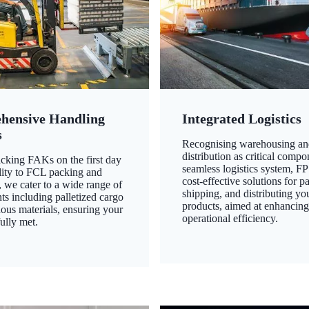
hensive Handling
Integrated Logistics
s
Recognising warehousing an
distribution as critical compo
king FAKs on the first day
seamless logistics system, FP
ility to FCL packing and
cost-effective solutions for p
 we cater to a wide range of
shipping, and distributing yo
ts including palletized cargo
products, aimed at enhancin
ous materials, ensuring your
operational efficiency.
ully met.