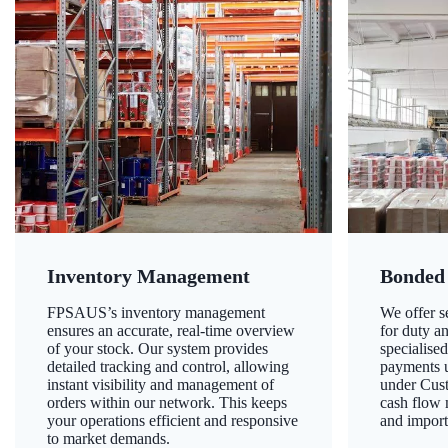
Inventory Management
Bonded
FPSAUS’s inventory management
We offer 
ensures an accurate, real-time overview
for duty a
of your stock. Our system provides
specialised
detailed tracking and control, allowing
payments u
instant visibility and management of
under Cust
orders within our network. This keeps
cash flow
your operations efficient and responsive
and import
to market demands.