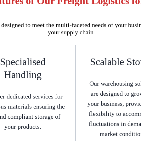
tures of Our Freight Logistics fo
 designed to meet the multi-faceted needs of your busi
your supply chain
Specialised
Scalable Sto
Handling
Our warehousing so
are designed to gro
er dedicated services for
your business, provi
us materials ensuring the
flexibility to acco
and compliant storage of
fluctuations in dem
your products.
market conditio