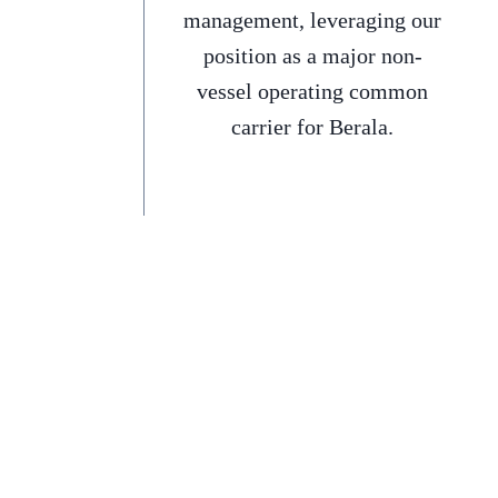
management, leveraging our
position as a major non-
vessel operating common
carrier for Berala.