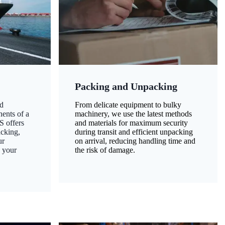
Packing and Unpacking
d
From delicate equipment to bulky
nents of a
machinery, we use the latest methods
S offers
and materials for maximum security
acking,
during transit and efficient unpacking
ur
on arrival, reducing handling time and
g your
the risk of damage.