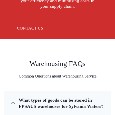
your efficiency and minimising costs in
your supply chain.
CONTACT US
Warehousing FAQs
Common Questions about Warehousing Service
What types of goods can be stored in
FPSAUS warehouses for Sylvania Waters?