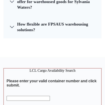
offer for warehoused goods for Sylvania
Waters?
How flexible are FPSAUS warehousing
solutions?
LCL Cargo Availability Search