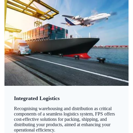
Integrated Logistics
Recognising warehousing and distribution as critical
components of a seamless logistics system, FPS offers
cost-effective solutions for packing, shipping, and
distributing your products, aimed at enhancing your
operational efficiency.