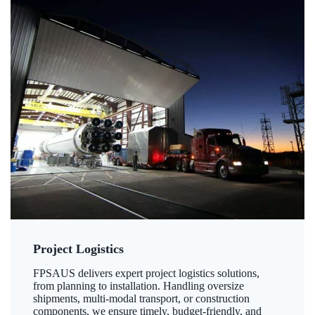
Project Logistics
FPSAUS delivers expert project logistics solutions,
from planning to installation. Handling oversize
shipments, multi-modal transport, or construction
components, we ensure timely, budget-friendly, and