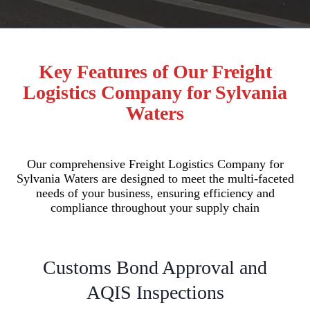
Key Features of Our Freight
Logistics Company for Sylvania
Waters
Our comprehensive Freight Logistics Company for
Sylvania Waters are designed to meet the multi-faceted
needs of your business, ensuring efficiency and
compliance throughout your supply chain
Customs Bond Approval and
AQIS Inspections