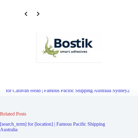
Freight Logistics Company for Sylvania Southgate | Famous Pacific
Shipping Australia Sydney2
Overview
Freight Logistics Company
for Caravan Head | Famous Pacific Shipping Australia Sydney2
Related Posts
[search_term] for [location] | Famous Pacific Shipping
Australia