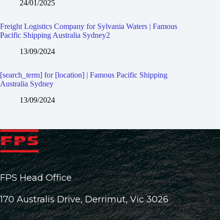
24/01/2025
Freight Logistics Company for Sylvania Waters | Famous
Pacific Shipping Australia Sydney2
13/09/2024
[search_term] for [location] | Famous Pacific Shipping
Australia Sydney
13/09/2024
FPS Head Office
170 Australis Drive, Derrimut, Vic 3026