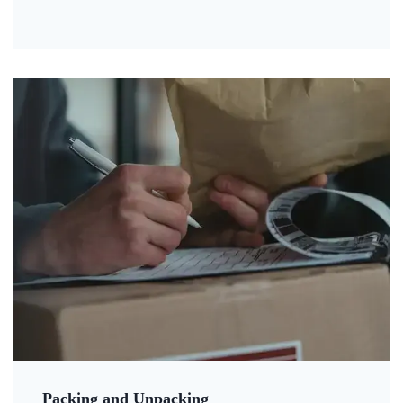
Packing and Unpacking