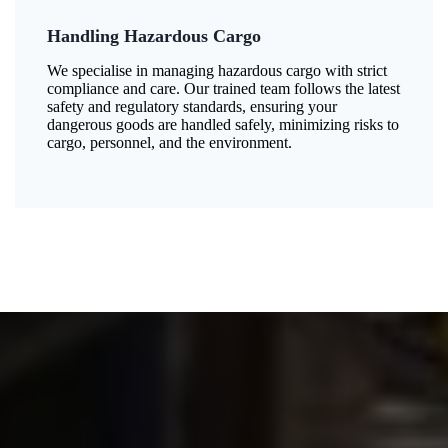
Handling Hazardous Cargo
We specialise in managing hazardous cargo with strict
compliance and care. Our trained team follows the latest
safety and regulatory standards, ensuring your
dangerous goods are handled safely, minimizing risks to
cargo, personnel, and the environment.