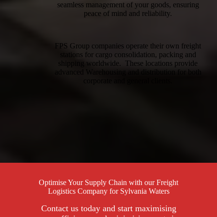
seamless management of your goods, ensuring
peace of mind and reliability.
FPS Group companies operate their own freight
stations for cargo consolidation, packing and
shipping worldwide. These locations provide
advanced Warehousing and distribution for both
corporate and general clients.
Optimise Your Supply Chain with our Freight
Logistics Company for Sylvania Waters
Contact us today and start maximising