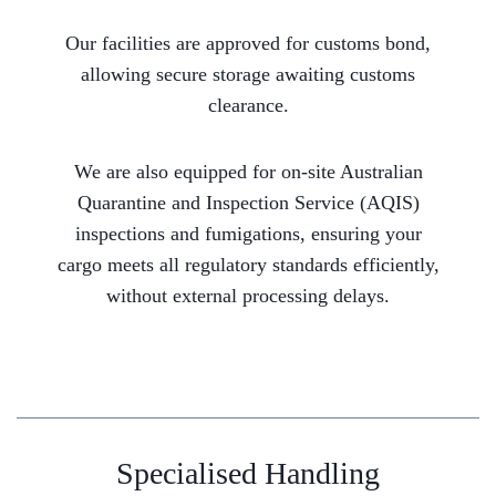
Our facilities are approved for customs bond,
allowing secure storage awaiting customs
clearance.
We are also equipped for on-site Australian
Quarantine and Inspection Service (AQIS)
inspections and fumigations, ensuring your
cargo meets all regulatory standards efficiently,
without external processing delays.
Specialised Handling