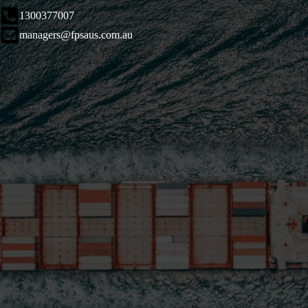
1300377007
managers@fpsaus.com.au