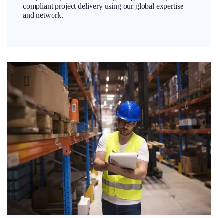
compliant project delivery using our global expertise
and network.