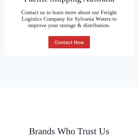
Contact us to learn more about our Freight
Logistics Company for Sylvania Waters to
improve your storage & distribution.
Contact Now
Brands Who Trust Us