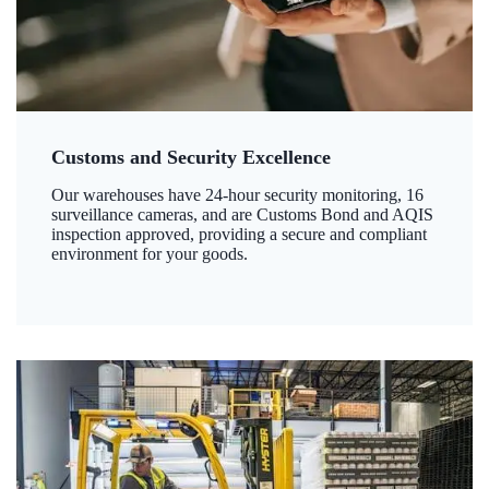
Customs and Security Excellence
Our warehouses have 24-hour security monitoring, 16
surveillance cameras, and are Customs Bond and AQIS
inspection approved, providing a secure and compliant
environment for your goods.