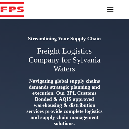
Skip
to
content
Streamlining Your Supply Chain
Freight Logistics
Company for Sylvania
Waters
Navigating global supply chains
demands strategic planning and
execution. Our 3PL Customs
Bonded & AQIS approved
warehousing & distribution
services provide complete logistics
and supply chain management
solutions.