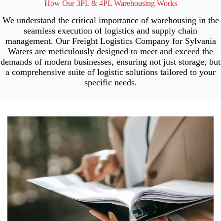
How Our 3PL & 4PL Warehousing Works
We understand the critical importance of warehousing in the
seamless execution of logistics and supply chain
management. Our Freight Logistics Company for Sylvania
Waters are meticulously designed to meet and exceed the
demands of modern businesses, ensuring not just storage, but
a comprehensive suite of logistic solutions tailored to your
specific needs.