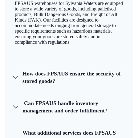
FPSAUS warehouses for Sylvania Waters are equipped
to store a wide variety of goods, including palletised
products, Bulk Dangerous Goods, and Freight of All
Kinds (FAK). Our facilities are designed to
accommodate needs ranging from general storage to
specific requirements such as hazardous materials,
ensuring your goods are stored safely and in
compliance with regulations.
How does FPSAUS ensure the security of
stored goods?
Can FPSAUS handle inventory
management and order fulfillment?
What additional services does FPSAUS