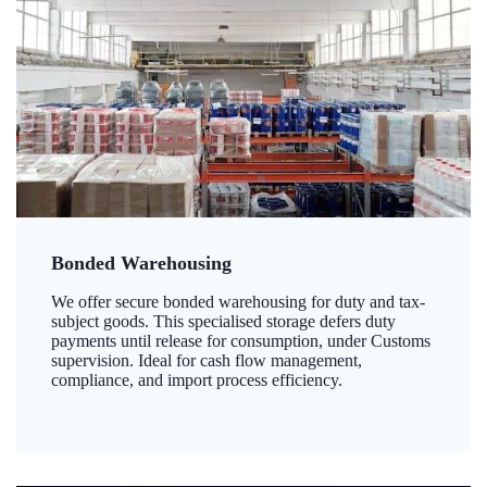
Bonded Warehousing
We offer secure bonded warehousing for duty and tax-
subject goods. This specialised storage defers duty
payments until release for consumption, under Customs
supervision. Ideal for cash flow management,
compliance, and import process efficiency.