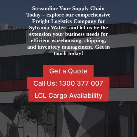
Streamline Your Supply Chain
Today – explore our comprehensive
Freight Logistics Company for
Sylvania Waters and let us be the
extension your business needs for
efficient warehousing, shipping,
and inventory management. Get in
touch today!
Get a Quote
Call Us: 1300 377 007
LCL Cargo Availability