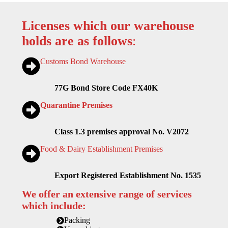
Licenses which our warehouse
holds are as follows
:
Customs Bond Warehouse
77G Bond Store Code FX40K
Quarantine Premises
Class 1.3 premises approval No. V2072
Food & Dairy Establishment Premises
Export Registered Establishment No. 1535
We offer an extensive range of services
which include:
Packing