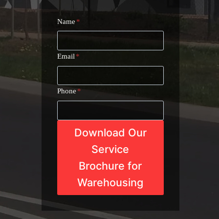
Name
*
Email
*
Phone
*
Download Our
Service
Brochure for
Warehousing