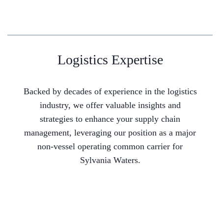
Logistics Expertise
Backed by decades of experience in the logistics
industry, we offer valuable insights and
strategies to enhance your supply chain
management, leveraging our position as a major
non-vessel operating common carrier for
Sylvania Waters.