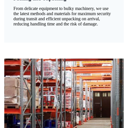
From delicate equipment to bulky machinery, we use
the latest methods and materials for maximum security
during transit and efficient unpacking on arrival,
reducing handling time and the risk of damage.