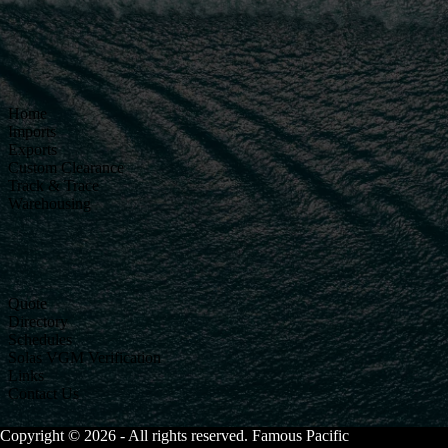
Home
Imports
Exports
Custom Clearance
Track & Trace
Warehousing
Quote
Directory
Schedules
Solas VGM Verification
Links
Contact Us
Copyright © 2026 - All rights reserved. Famous Pacific