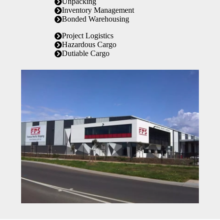
Unpacking
Inventory Management
Bonded Warehousing
Project Logistics
Hazardous Cargo
Dutiable Cargo