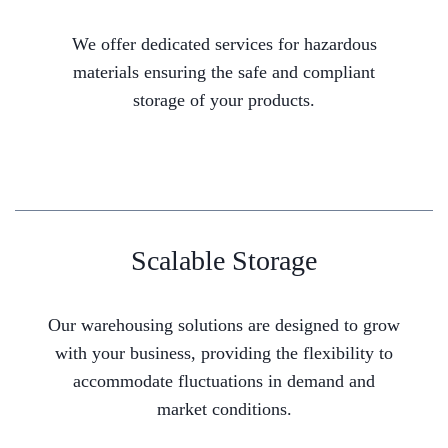
We offer dedicated services for hazardous
materials ensuring the safe and compliant
storage of your products.
Scalable Storage
Our warehousing solutions are designed to grow
with your business, providing the flexibility to
accommodate fluctuations in demand and
market conditions.