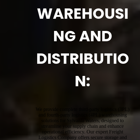
WAREHOUSI
NG AND
DISTRIBUTIO
N:
We provide complete third-party logistics (3PL)
and fourth-party logistics (4PL) warehousing
solutions for Sylvania Waters, designed to
streamline your supply chain and enhance
operational efficiency. Our expert Freight
Logistics Company offers secure storage and