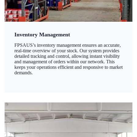
Inventory Management
FPSAUS’s inventory management ensures an accurate,
real-time overview of your stock. Our system provides
detailed tracking and control, allowing instant visibility
and management of orders within our network. This
keeps your operations efficient and responsive to market
demands.