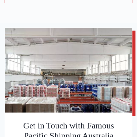
Get in Touch with Famous
Pacific Shipping Australia