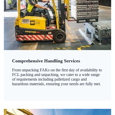
Comprehensive Handling Services
From unpacking FAKs on the first day of availability to
FCL packing and unpacking, we cater to a wide range
of requirements including palletized cargo and
hazardous materials, ensuring your needs are fully met.