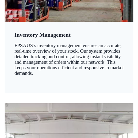
Inventory Management
FPSAUS’s inventory management ensures an accurate,
real-time overview of your stock. Our system provides
detailed tracking and control, allowing instant visibility
and management of orders within our network. This
keeps your operations efficient and responsive to market
demands.