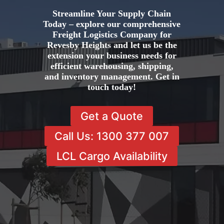
Streamline Your Supply Chain
Today – explore our comprehensive
Freight Logistics Company for
Revesby Heights and let us be the
extension your business needs for
efficient warehousing, shipping,
and inventory management. Get in
touch today!
Get a Quote
Call Us: 1300 377 007
LCL Cargo Availability