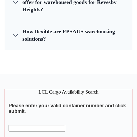
offer for warehoused goods for Revesby
Heights?
How flexible are FPSAUS warehousing
solutions?
LCL Cargo Availability Search