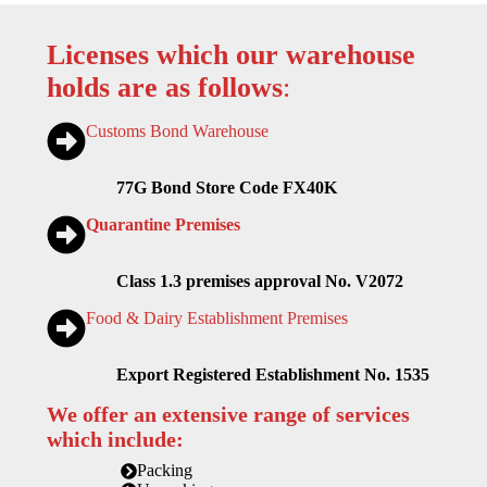
Licenses which our warehouse
holds are as follows
:
Customs Bond Warehouse
77G Bond Store Code FX40K
Quarantine Premises
Class 1.3 premises approval No. V2072
Food & Dairy Establishment Premises
Export Registered Establishment No. 1535
We offer an extensive range of services
which include:
Packing