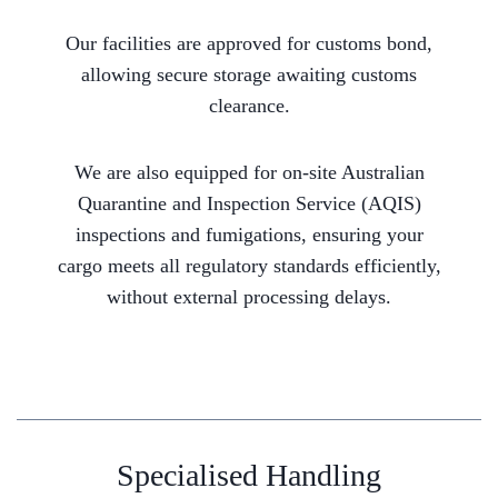
Our facilities are approved for customs bond,
allowing secure storage awaiting customs
clearance.
We are also equipped for on-site Australian
Quarantine and Inspection Service (AQIS)
inspections and fumigations, ensuring your
cargo meets all regulatory standards efficiently,
without external processing delays.
Specialised Handling