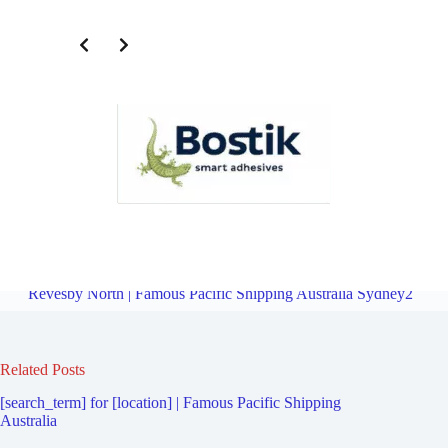
Freight Logistics Company for Revesby | Famous Pacific Shipping
Australia Sydney2
Overview
Freight Logistics Company for
Revesby North | Famous Pacific Shipping Australia Sydney2
Related Posts
[search_term] for [location] | Famous Pacific Shipping
Australia