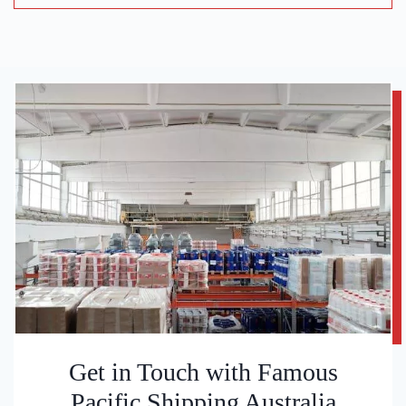
Get in Touch with Famous
Pacific Shipping Australia