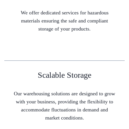
We offer dedicated services for hazardous
materials ensuring the safe and compliant
storage of your products.
Scalable Storage
Our warehousing solutions are designed to grow
with your business, providing the flexibility to
accommodate fluctuations in demand and
market conditions.