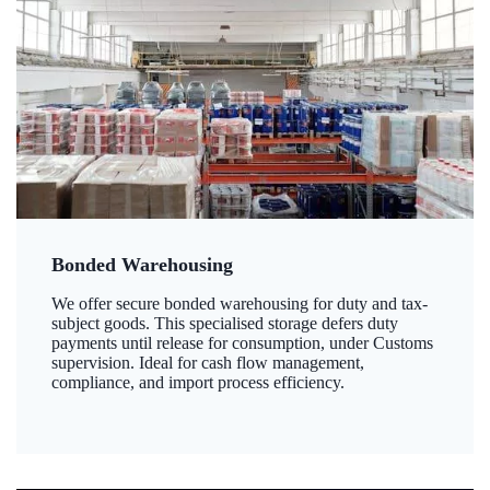
Bonded Warehousing
We offer secure bonded warehousing for duty and tax-
subject goods. This specialised storage defers duty
payments until release for consumption, under Customs
supervision. Ideal for cash flow management,
compliance, and import process efficiency.