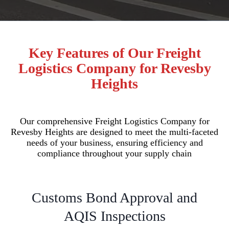
Key Features of Our Freight
Logistics Company for Revesby
Heights
Our comprehensive Freight Logistics Company for
Revesby Heights are designed to meet the multi-faceted
needs of your business, ensuring efficiency and
compliance throughout your supply chain
Customs Bond Approval and
AQIS Inspections