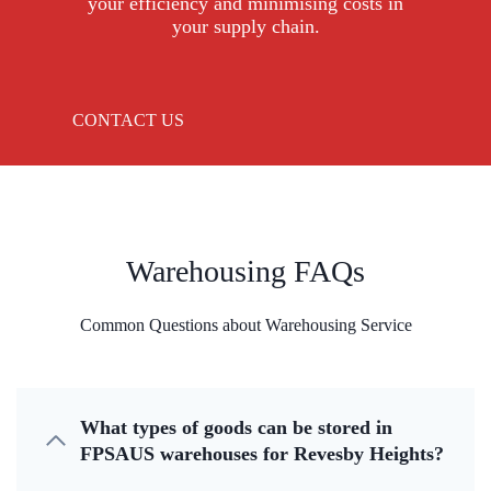
your efficiency and minimising costs in
your supply chain.
CONTACT US
Warehousing FAQs
Common Questions about Warehousing Service
What types of goods can be stored in
FPSAUS warehouses for Revesby Heights?