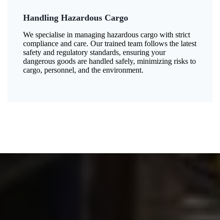
Handling Hazardous Cargo
We specialise in managing hazardous cargo with strict
compliance and care. Our trained team follows the latest
safety and regulatory standards, ensuring your
dangerous goods are handled safely, minimizing risks to
cargo, personnel, and the environment.