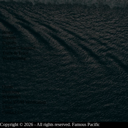
Home
Imports
Exports
Custom Clearance
Track & Trace
Warehousing
Quote
Directory
Schedules
Solas VGM Verification
Links
Contact Us
Copyright © 2026 - All rights reserved. Famous Pacific