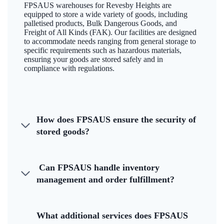
FPSAUS warehouses for Revesby Heights are
equipped to store a wide variety of goods, including
palletised products, Bulk Dangerous Goods, and
Freight of All Kinds (FAK). Our facilities are designed
to accommodate needs ranging from general storage to
specific requirements such as hazardous materials,
ensuring your goods are stored safely and in
compliance with regulations.
How does FPSAUS ensure the security of
stored goods?
Can FPSAUS handle inventory
management and order fulfillment?
What additional services does FPSAUS