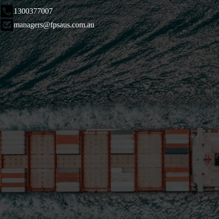
1300377007
managers@fpsaus.com.au