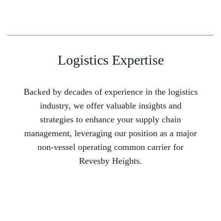
Logistics Expertise
Backed by decades of experience in the logistics
industry, we offer valuable insights and
strategies to enhance your supply chain
management, leveraging our position as a major
non-vessel operating common carrier for
Revesby Heights.