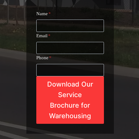
Name
*
Email
*
Phone
*
Download Our
Service
Brochure for
Warehousing