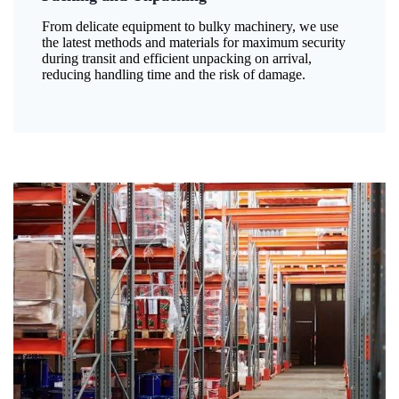
From delicate equipment to bulky machinery, we use
the latest methods and materials for maximum security
during transit and efficient unpacking on arrival,
reducing handling time and the risk of damage.