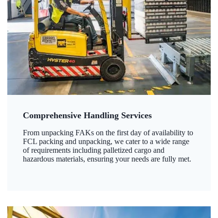
Comprehensive Handling Services
From unpacking FAKs on the first day of availability to
FCL packing and unpacking, we cater to a wide range
of requirements including palletized cargo and
hazardous materials, ensuring your needs are fully met.