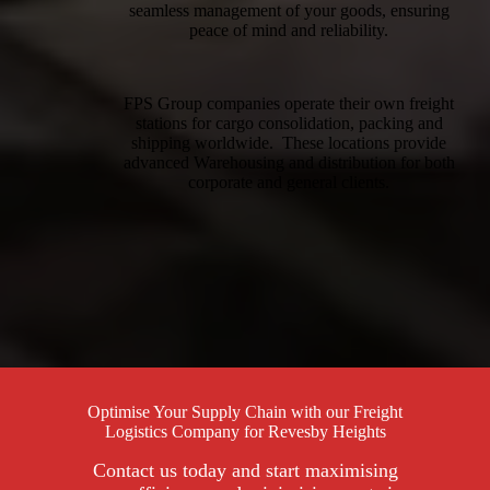
seamless management of your goods, ensuring
peace of mind and reliability.
FPS Group companies operate their own freight
stations for cargo consolidation, packing and
shipping worldwide. These locations provide
advanced Warehousing and distribution for both
corporate and general clients.
Optimise Your Supply Chain with our Freight
Logistics Company for Revesby Heights
Contact us today and start maximising