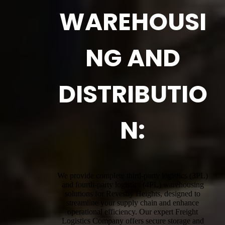
WAREHOUSI
NG AND
DISTRIBUTIO
N:
We provide complete third-party logistics (3PL)
and fourth-party logistics (4PL) warehousing
solutions for Revesby Heights, designed to
streamline your supply chain and enhance
operational efficiency. Our expert Freight
Logistics Company offers secure storage and