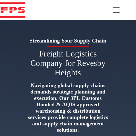
Skip
to
content
Streamlining Your Supply Chain
Freight Logistics
Company for Revesby
Heights
Navigating global supply chains
demands strategic planning and
execution. Our 3PL Customs
Bonded & AQIS approved
warehousing & distribution
services provide complete logistics
and supply chain management
solutions.