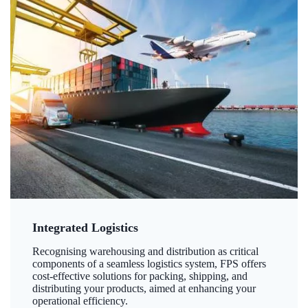
Integrated Logistics
Recognising warehousing and distribution as critical
components of a seamless logistics system, FPS offers
cost-effective solutions for packing, shipping, and
distributing your products, aimed at enhancing your
operational efficiency.