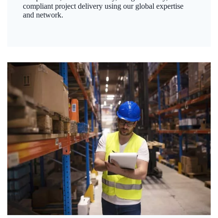
compliant project delivery using our global expertise
and network.