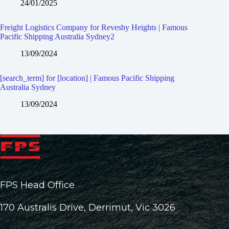
24/01/2025
Freight Logistics Company for Revesby Heights | Famous
Pacific Shipping Australia Sydney2
13/09/2024
[search_term] for [location] | Famous Pacific Shipping
Australia Sydney
13/09/2024
FPS Head Office
170 Australis Drive, Derrimut, Vic 3026