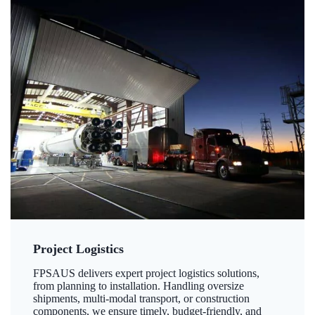
Project Logistics
FPSAUS delivers expert project logistics solutions,
from planning to installation. Handling oversize
shipments, multi-modal transport, or construction
components, we ensure timely, budget-friendly, and