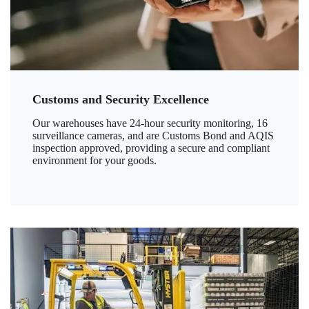
Customs and Security Excellence
Our warehouses have 24-hour security monitoring, 16
surveillance cameras, and are Customs Bond and AQIS
inspection approved, providing a secure and compliant
environment for your goods.