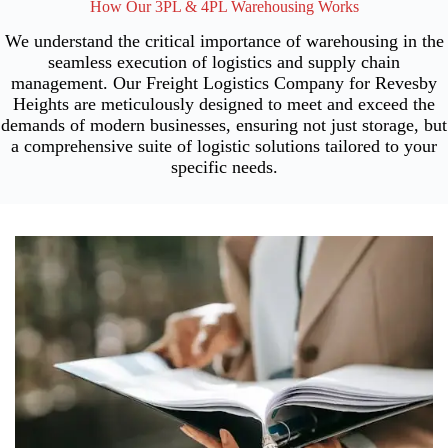
How Our 3PL & 4PL Warehousing Works
We understand the critical importance of warehousing in the
seamless execution of logistics and supply chain
management. Our Freight Logistics Company for Revesby
Heights are meticulously designed to meet and exceed the
demands of modern businesses, ensuring not just storage, but
a comprehensive suite of logistic solutions tailored to your
specific needs.