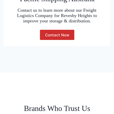
Contact us to learn more about our Freight
Logistics Company for Revesby Heights to
improve your storage & distribution.
Contact Now
Brands Who Trust Us