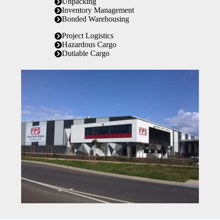
Unpacking
Inventory Management
Bonded Warehousing
Project Logistics
Hazardous Cargo
Dutiable Cargo