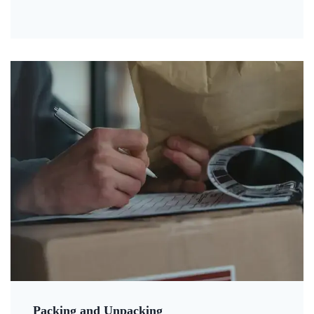
Packing and Unpacking