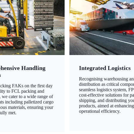
hensive Handling
Integrated Logistics
s
Recognising warehousing an
distribution as critical compo
king FAKs on the first day
seamless logistics system, FP
ility to FCL packing and
cost-effective solutions for p
 we cater to a wide range of
shipping, and distributing yo
ts including palletized cargo
products, aimed at enhancin
ous materials, ensuring your
operational efficiency.
ully met.