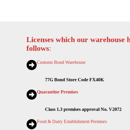
Licenses which our warehouse h
follows
:
Customs Bond Warehouse
77G Bond Store Code FX40K
Quarantine Premises
Class 1.3 premises approval No. V2072
Food & Dairy Establishment Premises