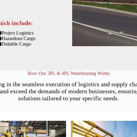
hich include:
Project Logistics
Hazardous Cargo
Dutiable Cargo
How Our 3PL & 4PL Warehousing Works
ng in the seamless execution of logistics and supply 
nd exceed the demands of modern businesses, ensuring n
solutions tailored to your specific needs.