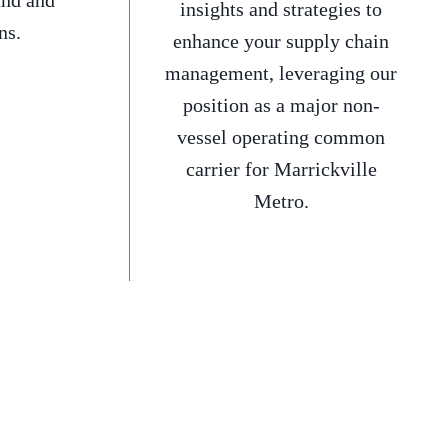
and and
insights and strategies to
ns.
enhance your supply chain
management, leveraging our
position as a major non-
vessel operating common
carrier for Marrickville
Metro.