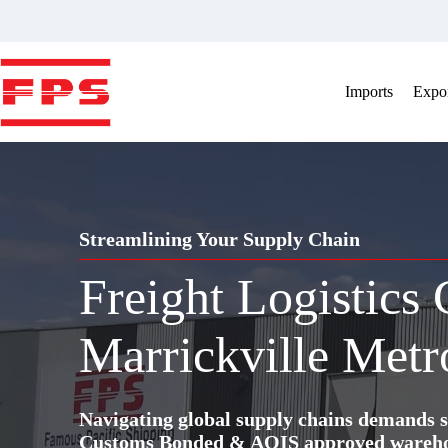
Skip
to
content
Imports
Expor
Streamlining Your Supply Chain
Freight Logistics
Marrickville Metr
Navigating global supply chains demands s
Customs Bonded & AQIS approved warehous