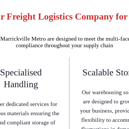
r Freight Logistics Company for
arrickville Metro are designed to meet the multi-facet
compliance throughout your supply chain
Specialised
Scalable Sto
Handling
Our warehousing so
are designed to gro
er dedicated services for
your business, provi
us materials ensuring the
flexibility to acco
and compliant storage of