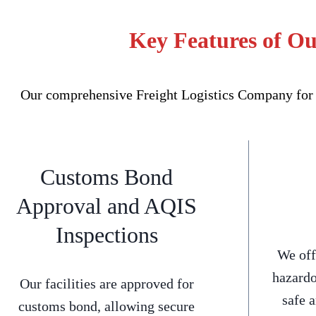
Key Features of Ou
Our comprehensive Freight Logistics Company for M
Customs Bond
Approval and AQIS
Inspections
We off
hazardo
Our facilities are approved for
safe 
customs bond, allowing secure