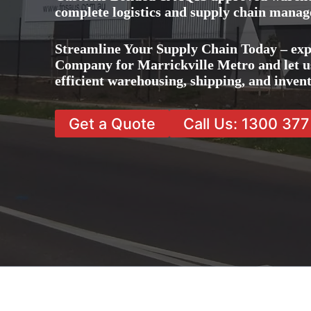
complete logistics and supply chain manag
Streamline Your Supply Chain Today – exp
Company for Marrickville Metro and let us
efficient warehousing, shipping, and inve
Get a Quote
Call Us: 1300 37