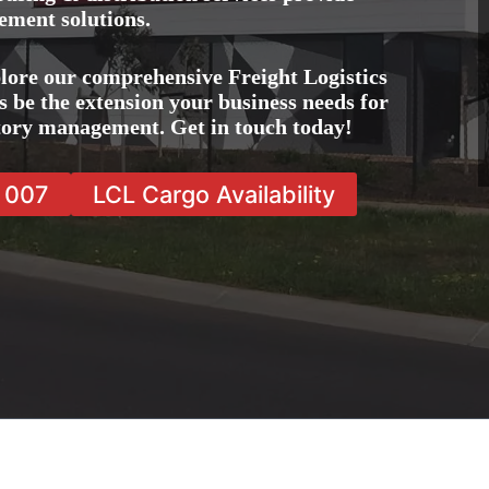
ement solutions.
lore our comprehensive Freight Logistics
 be the extension your business needs for
ntory management. Get in touch today!
7 007
LCL Cargo Availability