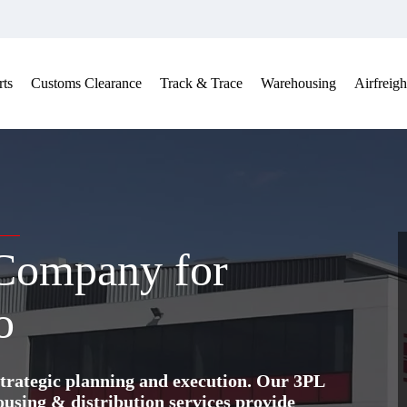
ts
Customs Clearance
Track & Trace
Warehousing
Airfreigh
 Company for
o
trategic planning and execution. Our 3PL
ing & distribution services provide