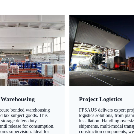
 Warehousing
Project Logistics
secure bonded warehousing
FPSAUS delivers expert proj
nd tax-subject goods. This
logistics solutions, from plan
 storage defers duty
installation. Handling oversi
ntil release for consumption,
shipments, multi-modal transp
oms supervision. Ideal for
construction components, we