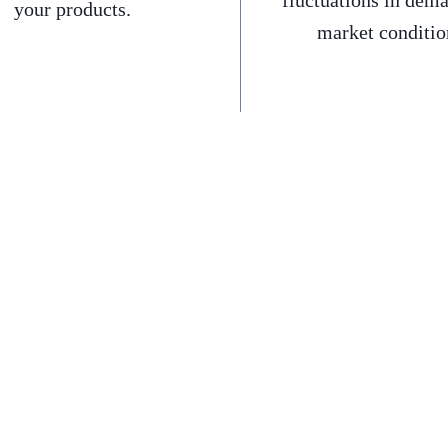
fluctuations in dem
your products.
market conditio