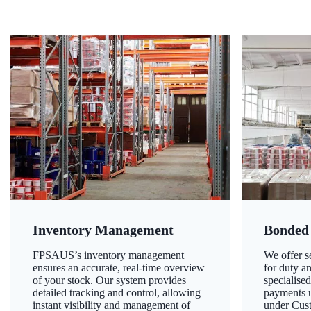
Inventory Management
Bonded
FPSAUS’s inventory management
We offer 
ensures an accurate, real-time overview
for duty a
of your stock. Our system provides
specialised
detailed tracking and control, allowing
payments u
instant visibility and management of
under Cust