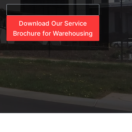
Download Our Service
Brochure for Warehousing