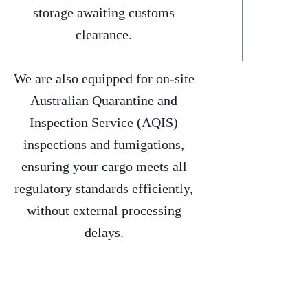
storage awaiting customs
clearance.
We are also equipped for on-site
Australian Quarantine and
Inspection Service (AQIS)
inspections and fumigations,
ensuring your cargo meets all
regulatory standards efficiently,
without external processing
delays.