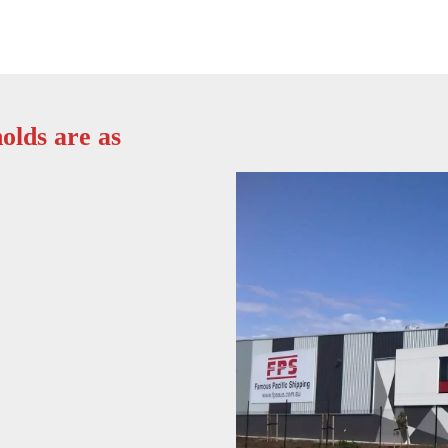
olds are as