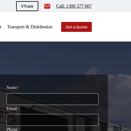
Call: 1300 377 007
VTrack
t
Transport & Distribution
Get a Quote
Name
*
Email
*
Phone
*