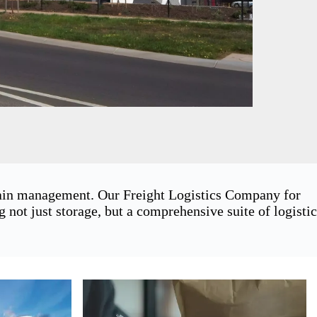
chain management. Our Freight Logistics Company for
ot just storage, but a comprehensive suite of logistic