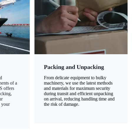
Packing and Unpacking
d
From delicate equipment to bulky
nents of a
machinery, we use the latest methods
S offers
and materials for maximum security
acking,
during transit and efficient unpacking
ur
on arrival, reducing handling time and
g your
the risk of damage.