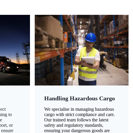
Handling Hazardous Cargo
ect
We specialise in managing hazardous
ning to
cargo with strict compliance and care.
ze
Our trained team follows the latest
ort, or
safety and regulatory standards,
 ensure
ensuring your dangerous goods are