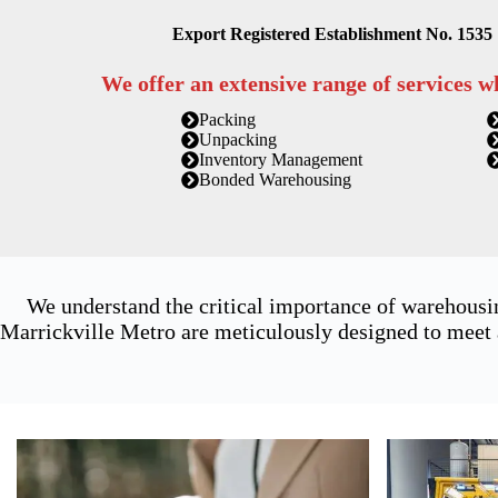
Export Registered Establishment No. 1535
We offer an extensive range of services w
Packing
Unpacking
Inventory Management
Bonded Warehousing
We understand the critical importance of warehousi
Marrickville Metro are meticulously designed to meet a