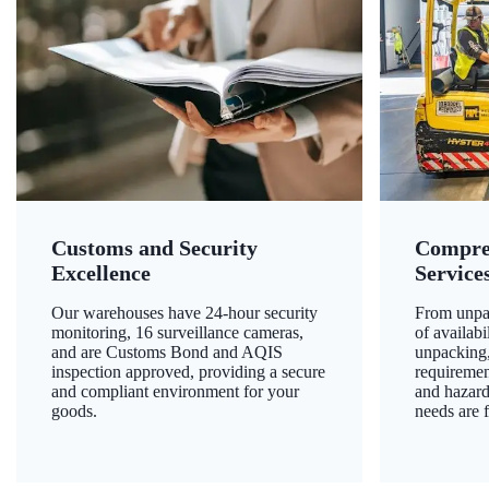
Customs and Security
Compre
Excellence
Service
Our warehouses have 24-hour security
From unpac
monitoring, 16 surveillance cameras,
of availab
and are Customs Bond and AQIS
unpacking,
inspection approved, providing a secure
requiremen
and compliant environment for your
and hazard
goods.
needs are f