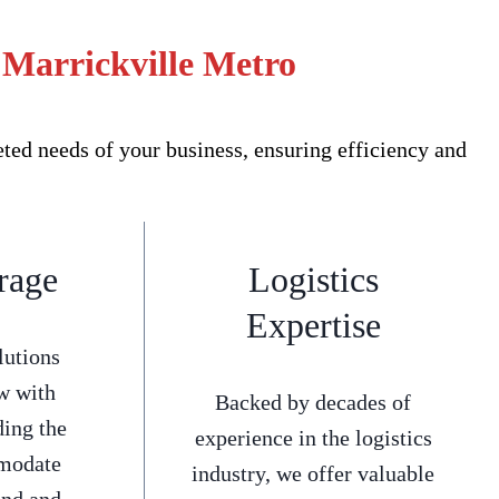
 Marrickville Metro
ed needs of your business, ensuring efficiency and
rage
Logistics
Expertise
lutions
w with
Backed by decades of
ding the
experience in the logistics
mmodate
industry, we offer valuable