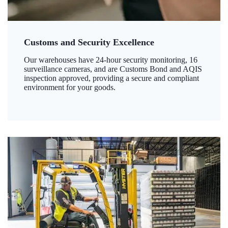
Customs and Security Excellence
Our warehouses have 24-hour security monitoring, 16
surveillance cameras, and are Customs Bond and AQIS
inspection approved, providing a secure and compliant
environment for your goods.