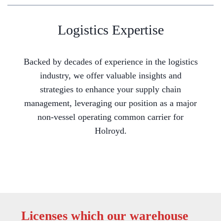
Logistics Expertise
Backed by decades of experience in the logistics
industry, we offer valuable insights and
strategies to enhance your supply chain
management, leveraging our position as a major
non-vessel operating common carrier for
Holroyd.
Licenses which our warehouse