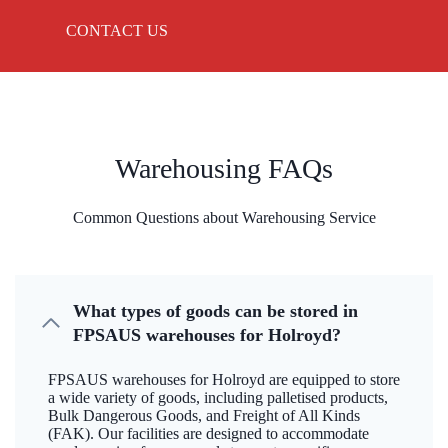
CONTACT US
Warehousing FAQs
Common Questions about Warehousing Service
What types of goods can be stored in
FPSAUS warehouses for Holroyd?
FPSAUS warehouses for Holroyd are equipped to store
a wide variety of goods, including palletised products,
Bulk Dangerous Goods, and Freight of All Kinds
(FAK). Our facilities are designed to accommodate