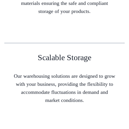
materials ensuring the safe and compliant
storage of your products.
Scalable Storage
Our warehousing solutions are designed to grow
with your business, providing the flexibility to
accommodate fluctuations in demand and
market conditions.