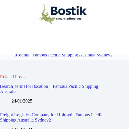
Freight Logistics Company for Granville | Famous Pacific Shipping
Australia Sydney2
Overview
Freight Logistics Company for
Rosehill | Famous Pacific Shipping Australia Sydney2
Related Posts
[search_term] for [location] | Famous Pacific Shipping
Australia
24/01/2025
Freight Logistics Company for Holroyd | Famous Pacific
Shipping Australia Sydney2