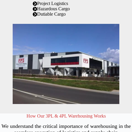
Project Logistics
Hazardous Cargo
Dutiable Cargo
How Our 3PL & 4PL Warehousing Works
We understand the critical importance of warehousing in the