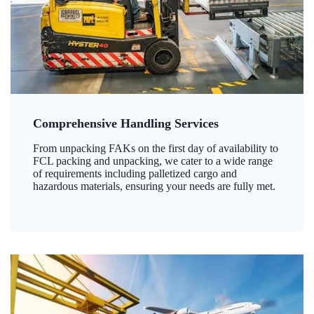
Comprehensive Handling Services
From unpacking FAKs on the first day of availability to
FCL packing and unpacking, we cater to a wide range
of requirements including palletized cargo and
hazardous materials, ensuring your needs are fully met.