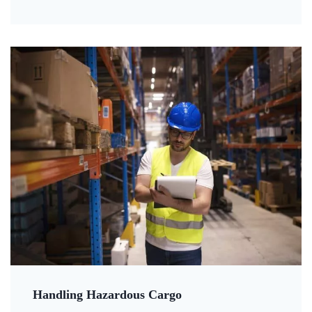
Handling Hazardous Cargo