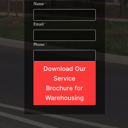
Name
*
Email
*
Phone
*
Download Our
Service
Brochure for
Warehousing