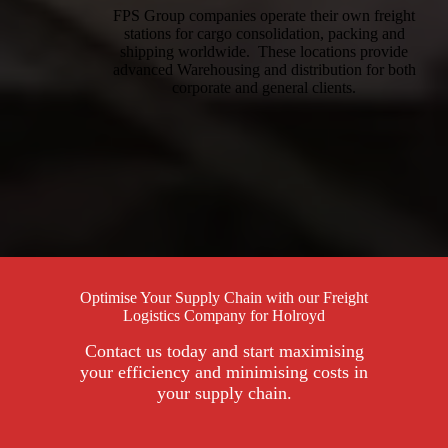
FPS Group companies operate their own freight
stations for cargo consolidation, packing and
shipping worldwide. These locations provide
advanced Warehousing and distribution for both
corporate and general clients.
Optimise Your Supply Chain with our Freight
Logistics Company for Holroyd
Contact us today and start maximising
your efficiency and minimising costs in
your supply chain.