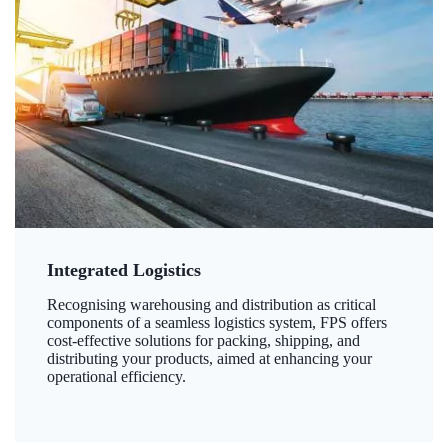
Integrated Logistics
Recognising warehousing and distribution as critical
components of a seamless logistics system, FPS offers
cost-effective solutions for packing, shipping, and
distributing your products, aimed at enhancing your
operational efficiency.