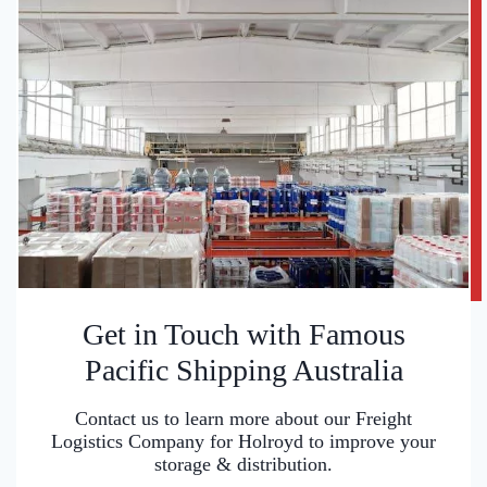
Get in Touch with Famous
Pacific Shipping Australia
Contact us to learn more about our Freight
Logistics Company for Holroyd to improve your
storage & distribution.