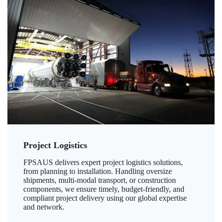
Project Logistics
FPSAUS delivers expert project logistics solutions,
from planning to installation. Handling oversize
shipments, multi-modal transport, or construction
components, we ensure timely, budget-friendly, and
compliant project delivery using our global expertise
and network.