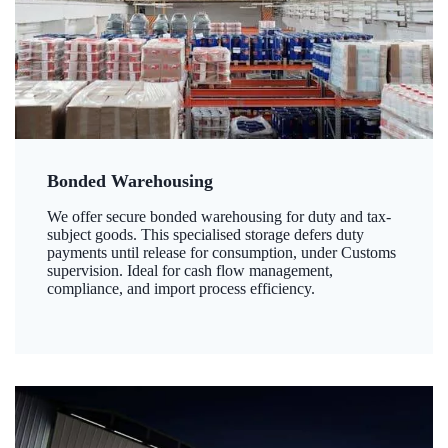
Bonded Warehousing
We offer secure bonded warehousing for duty and tax-
subject goods. This specialised storage defers duty
payments until release for consumption, under Customs
supervision. Ideal for cash flow management,
compliance, and import process efficiency.