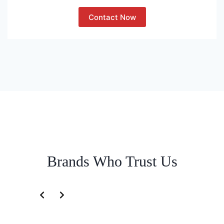
Contact Now
Brands Who Trust Us