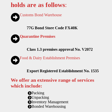
holds are as follows
:
Customs Bond Warehouse
77G Bond Store Code FX40K
Quarantine Premises
Class 1.3 premises approval No. V2072
Food & Dairy Establishment Premises
Export Registered Establishment No. 1535
We offer an extensive range of services
which include:
Packing
Unpacking
Inventory Management
Bonded Warehousing