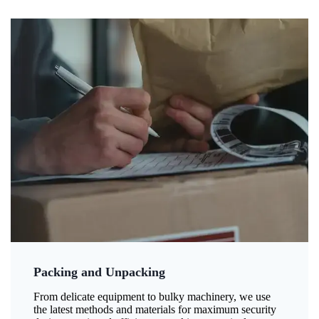
Packing and Unpacking
From delicate equipment to bulky machinery, we use
the latest methods and materials for maximum security