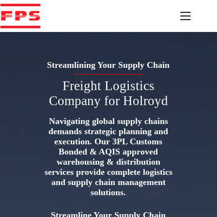
Skip
to
content
Streamlining Your Supply Chain
Freight Logistics
Company for Holroyd
Navigating global supply chains
demands strategic planning and
execution. Our 3PL Customs
Bonded & AQIS approved
warehousing & distribution
services provide complete logistics
and supply chain management
solutions.
Streamline Your Supply Chain