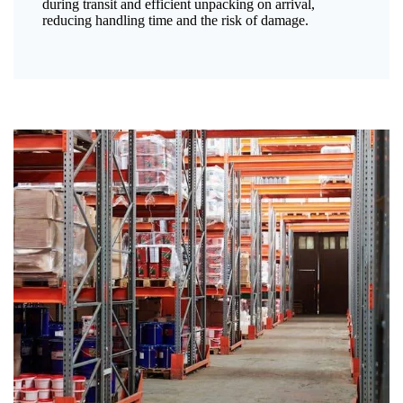
during transit and efficient unpacking on arrival,
reducing handling time and the risk of damage.