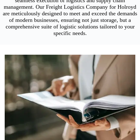
seamless execution of logistics and supply chain
management. Our Freight Logistics Company for Holroyd
are meticulously designed to meet and exceed the demands
of modern businesses, ensuring not just storage, but a
comprehensive suite of logistic solutions tailored to your
specific needs.