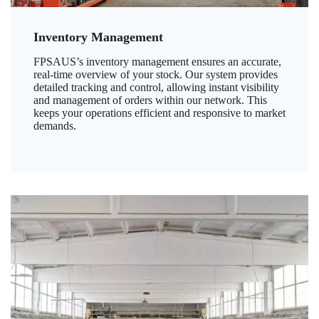
Inventory Management
FPSAUS’s inventory management ensures an accurate,
real-time overview of your stock. Our system provides
detailed tracking and control, allowing instant visibility
and management of orders within our network. This
keeps your operations efficient and responsive to market
demands.