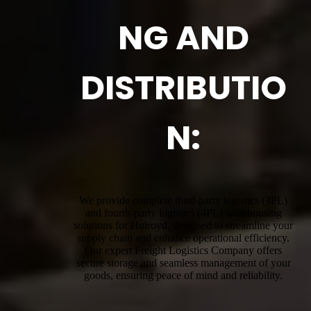
NG AND
DISTRIBUTIO
N:
We provide complete third-party logistics (3PL)
and fourth-party logistics (4PL) warehousing
solutions for Holroyd, designed to streamline your
supply chain and enhance operational efficiency.
Our expert Freight Logistics Company offers
secure storage and seamless management of your
goods, ensuring peace of mind and reliability.