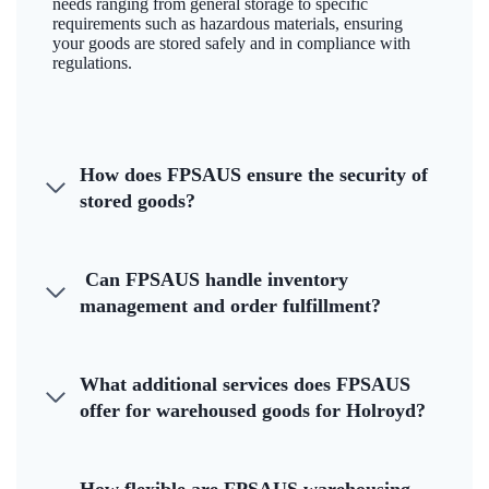
needs ranging from general storage to specific
requirements such as hazardous materials, ensuring
your goods are stored safely and in compliance with
regulations.
How does FPSAUS ensure the security of
stored goods?
Can FPSAUS handle inventory
management and order fulfillment?
What additional services does FPSAUS
offer for warehoused goods for Holroyd?