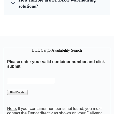
How flexible are FPSAUS warehousing
solutions?
LCL Cargo Availability Search