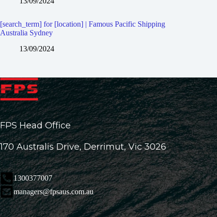
13/09/2024
[search_term] for [location] | Famous Pacific Shipping
Australia Sydney
13/09/2024
FPS Head Office
170 Australis Drive, Derrimut, Vic 3026
1300377007
managers@fpsaus.com.au