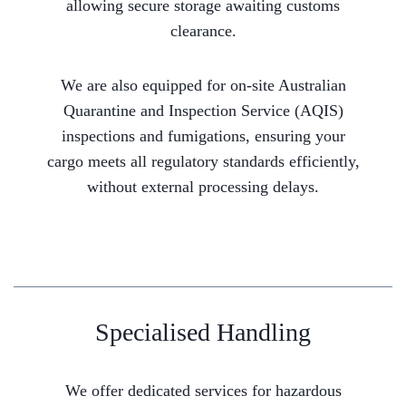
allowing secure storage awaiting customs
clearance.
We are also equipped for on-site Australian
Quarantine and Inspection Service (AQIS)
inspections and fumigations, ensuring your
cargo meets all regulatory standards efficiently,
without external processing delays.
Specialised Handling
We offer dedicated services for hazardous