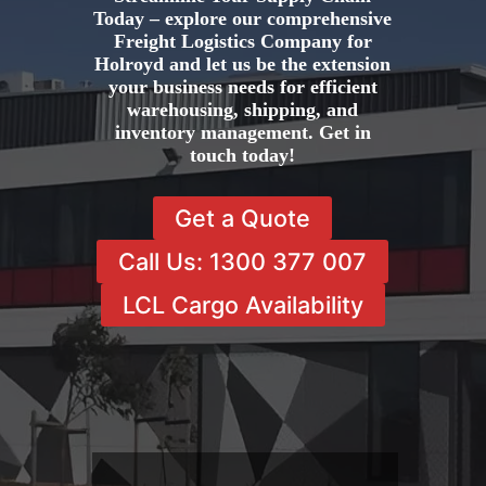
Today – explore our comprehensive
Freight Logistics Company for
Holroyd and let us be the extension
your business needs for efficient
warehousing, shipping, and
inventory management. Get in
touch today!
Get a Quote
Call Us: 1300 377 007
LCL Cargo Availability