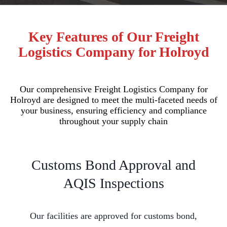
Key Features of Our Freight
Logistics Company for Holroyd
Our comprehensive Freight Logistics Company for
Holroyd are designed to meet the multi-faceted needs of
your business, ensuring efficiency and compliance
throughout your supply chain
Customs Bond Approval and
AQIS Inspections
Our facilities are approved for customs bond,