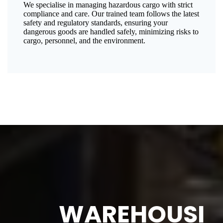
We specialise in managing hazardous cargo with strict
compliance and care. Our trained team follows the latest
safety and regulatory standards, ensuring your
dangerous goods are handled safely, minimizing risks to
cargo, personnel, and the environment.
WAREHOUSI