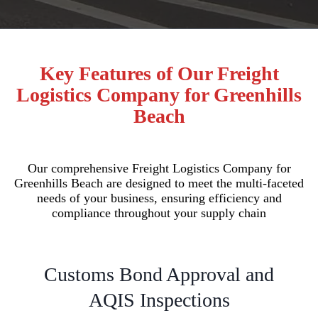
Key Features of Our Freight
Logistics Company for Greenhills
Beach
Our comprehensive Freight Logistics Company for
Greenhills Beach are designed to meet the multi-faceted
needs of your business, ensuring efficiency and
compliance throughout your supply chain
Customs Bond Approval and
AQIS Inspections