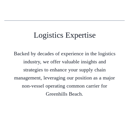
Logistics Expertise
Backed by decades of experience in the logistics
industry, we offer valuable insights and
strategies to enhance your supply chain
management, leveraging our position as a major
non-vessel operating common carrier for
Greenhills Beach.