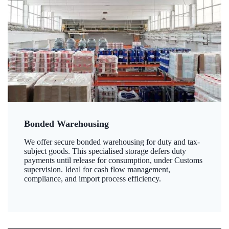
Bonded Warehousing
We offer secure bonded warehousing for duty and tax-
subject goods. This specialised storage defers duty
payments until release for consumption, under Customs
supervision. Ideal for cash flow management,
compliance, and import process efficiency.