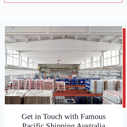
Get in Touch with Famous
Pacific Shipping Australia