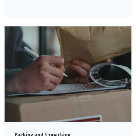
Packing and Unpacking