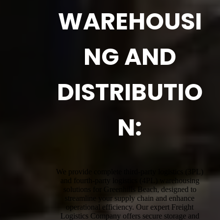
WAREHOUSI
NG AND
DISTRIBUTIO
N:
We provide complete third-party logistics (3PL)
and fourth-party logistics (4PL) warehousing
solutions for Greenhills Beach, designed to
streamline your supply chain and enhance
operational efficiency. Our expert Freight
Logistics Company offers secure storage and