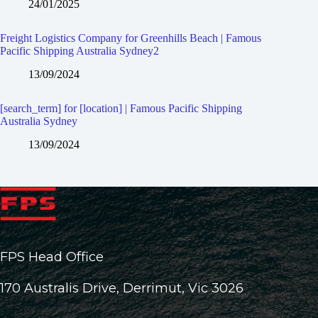
24/01/2025
Freight Logistics Company for Greenhills Beach | Famous
Pacific Shipping Australia Sydney2
13/09/2024
[search_term] for [location] | Famous Pacific Shipping
Australia Sydney
13/09/2024
FPS Head Office
170 Australis Drive, Derrimut, Vic 3026