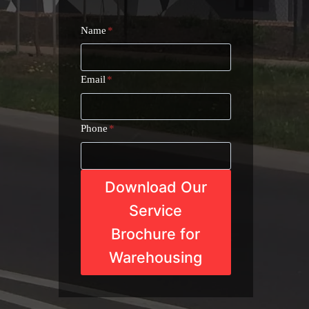
Name
*
Email
*
Phone
*
Download Our
Service
Brochure for
Warehousing