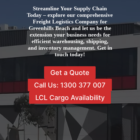
Streamline Your Supply Chain
Today – explore our comprehensive
Freight Logistics Company for
Greenhills Beach and let us be the
extension your business needs for
efficient warehousing, shipping,
and inventory management. Get in
touch today!
Get a Quote
Call Us: 1300 377 007
LCL Cargo Availability