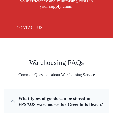
your efficiency and minimising costs in
your supply chain.
CONTACT US
Warehousing FAQs
Common Questions about Warehousing Service
What types of goods can be stored in
FPSAUS warehouses for Greenhills Beach?