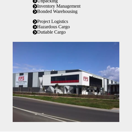
Unpacking
Inventory Management
Bonded Warehousing
Project Logistics
Hazardous Cargo
Dutiable Cargo