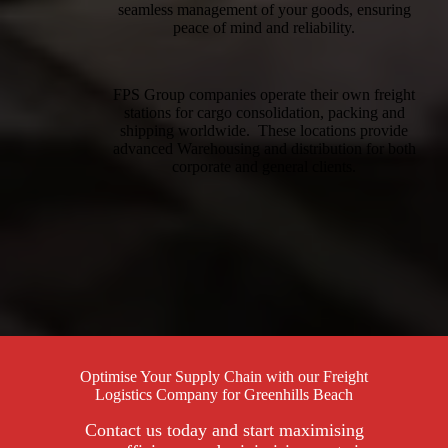
seamless management of your goods, ensuring
peace of mind and reliability.
FPS Group companies operate their own freight
stations for cargo consolidation, packing and
shipping worldwide. These locations provide
advanced Warehousing and distribution for both
corporate and general clients.
Optimise Your Supply Chain with our Freight
Logistics Company for Greenhills Beach
Contact us today and start maximising