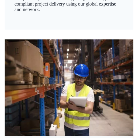
compliant project delivery using our global expertise
and network.