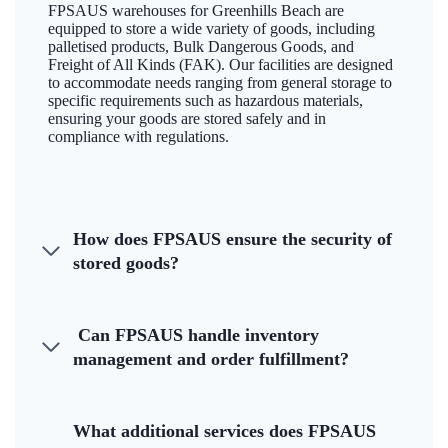
FPSAUS warehouses for Greenhills Beach are
equipped to store a wide variety of goods, including
palletised products, Bulk Dangerous Goods, and
Freight of All Kinds (FAK). Our facilities are designed
to accommodate needs ranging from general storage to
specific requirements such as hazardous materials,
ensuring your goods are stored safely and in
compliance with regulations.
How does FPSAUS ensure the security of
stored goods?
Can FPSAUS handle inventory
management and order fulfillment?
What additional services does FPSAUS