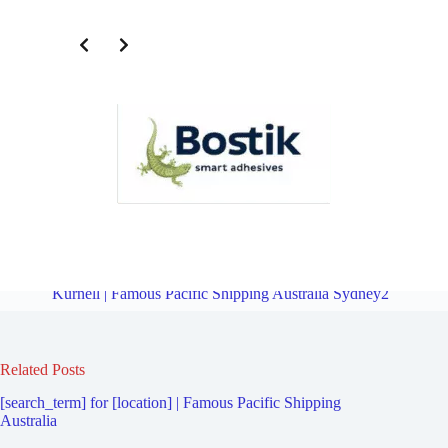
Freight Logistics Company for Oyster Bay | Famous Pacific Shipping
Australia Sydney2
Overview
Freight Logistics Company for
Kurnell | Famous Pacific Shipping Australia Sydney2
Related Posts
[search_term] for [location] | Famous Pacific Shipping
Australia