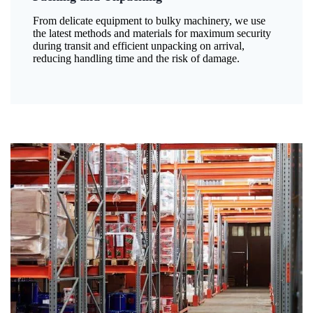
From delicate equipment to bulky machinery, we use
the latest methods and materials for maximum security
during transit and efficient unpacking on arrival,
reducing handling time and the risk of damage.