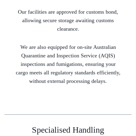
Our facilities are approved for customs bond,
allowing secure storage awaiting customs
clearance.
We are also equipped for on-site Australian
Quarantine and Inspection Service (AQIS)
inspections and fumigations, ensuring your
cargo meets all regulatory standards efficiently,
without external processing delays.
Specialised Handling