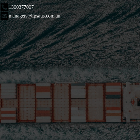
1300377007
managers@fpsaus.com.au