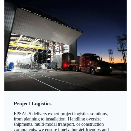
Project Logistics
FPSAUS delivers expert project logistics solutions,
from planning to installation. Handling oversize
shipments, multi-modal transport, or construction
components, we ensure timely, budget-friendly, and