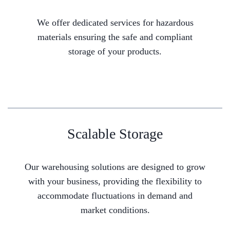
We offer dedicated services for hazardous
materials ensuring the safe and compliant
storage of your products.
Scalable Storage
Our warehousing solutions are designed to grow
with your business, providing the flexibility to
accommodate fluctuations in demand and
market conditions.