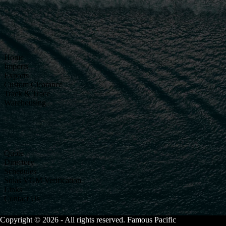
Home
Imports
Exports
Custom Clearance
Track & Trace
Warehousing
Quote
Directory
Schedules
Solas VGM Verification
Links
Contact Us
Copyright © 2026 - All rights reserved. Famous Pacific