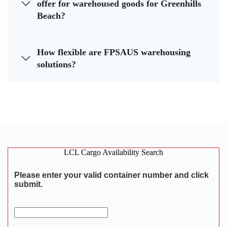
offer for warehoused goods for Greenhills
Beach?
How flexible are FPSAUS warehousing
solutions?
LCL Cargo Availability Search