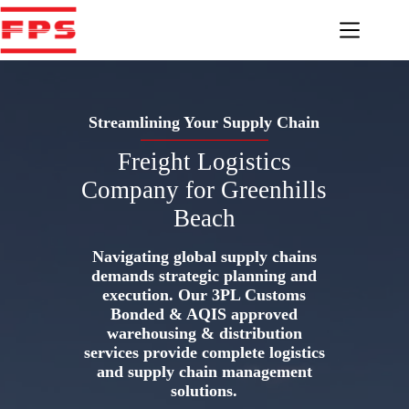
Skip
to
content
Streamlining Your Supply Chain
Freight Logistics
Company for Greenhills
Beach
Navigating global supply chains
demands strategic planning and
execution. Our 3PL Customs
Bonded & AQIS approved
warehousing & distribution
services provide complete logistics
and supply chain management
solutions.