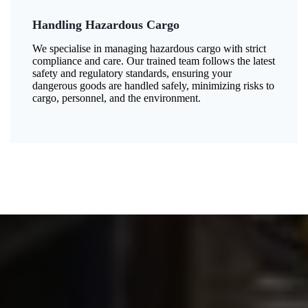
Handling Hazardous Cargo
We specialise in managing hazardous cargo with strict
compliance and care. Our trained team follows the latest
safety and regulatory standards, ensuring your
dangerous goods are handled safely, minimizing risks to
cargo, personnel, and the environment.