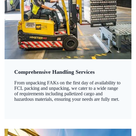
Comprehensive Handling Services
From unpacking FAKs on the first day of availability to
FCL packing and unpacking, we cater to a wide range
of requirements including palletized cargo and
hazardous materials, ensuring your needs are fully met.