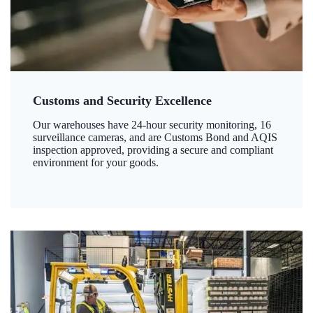
Customs and Security Excellence
Our warehouses have 24-hour security monitoring, 16
surveillance cameras, and are Customs Bond and AQIS
inspection approved, providing a secure and compliant
environment for your goods.