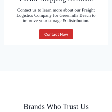
Contact us to learn more about our Freight
Logistics Company for Greenhills Beach to
improve your storage & distribution.
Contact Now
Brands Who Trust Us