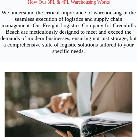
How Our 3PL & 4PL Warehousing Works
We understand the critical importance of warehousing in the
seamless execution of logistics and supply chain
management. Our Freight Logistics Company for Greenhills
Beach are meticulously designed to meet and exceed the
demands of modern businesses, ensuring not just storage, but
a comprehensive suite of logistic solutions tailored to your
specific needs.