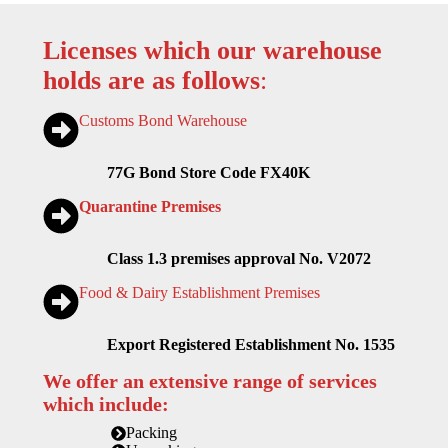
Licenses which our warehouse
holds are as follows
:
Customs Bond Warehouse
77G Bond Store Code FX40K
Quarantine Premises
Class 1.3 premises approval No. V2072
Food & Dairy Establishment Premises
Export Registered Establishment No. 1535
We offer an extensive range of services
which include:
Packing