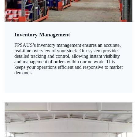
Inventory Management
FPSAUS’s inventory management ensures an accurate,
real-time overview of your stock. Our system provides
detailed tracking and control, allowing instant visibility
and management of orders within our network. This
keeps your operations efficient and responsive to market
demands.