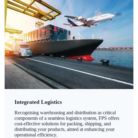
Integrated Logistics
Recognising warehousing and distribution as critical
components of a seamless logistics system, FPS offers
cost-effective solutions for packing, shipping, and
distributing your products, aimed at enhancing your
operational efficiency.