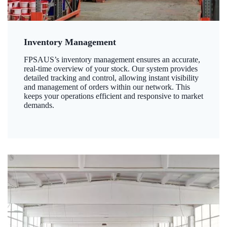
Inventory Management
FPSAUS’s inventory management ensures an accurate,
real-time overview of your stock. Our system provides
detailed tracking and control, allowing instant visibility
and management of orders within our network. This
keeps your operations efficient and responsive to market
demands.