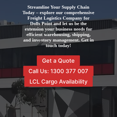
Streamline Your Supply Chain
Today – explore our comprehensive
Freight Logistics Company for
Dolls Point and let us be the
extension your business needs for
efficient warehousing, shipping,
and inventory management. Get in
touch today!
Get a Quote
Call Us: 1300 377 007
LCL Cargo Availability