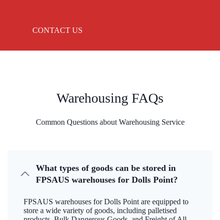
CONTACT US
Warehousing FAQs
Common Questions about Warehousing Service
What types of goods can be stored in
FPSAUS warehouses for Dolls Point?
FPSAUS warehouses for Dolls Point are equipped to
store a wide variety of goods, including palletised
products, Bulk Dangerous Goods, and Freight of All