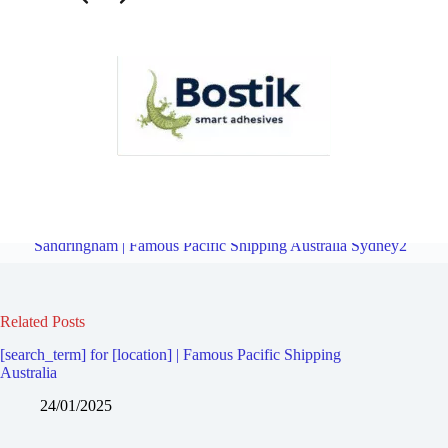
Freight Logistics Company for Carlton | Famous Pacific Shipping
Australia Sydney2
Overview
Freight Logistics Company for
Sandringham | Famous Pacific Shipping Australia Sydney2
Related Posts
[search_term] for [location] | Famous Pacific Shipping
Australia
24/01/2025