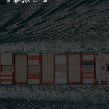
managers@fpsaus.com.au