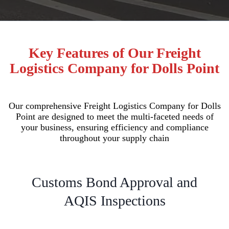
Key Features of Our Freight
Logistics Company for Dolls Point
Our comprehensive Freight Logistics Company for Dolls
Point are designed to meet the multi-faceted needs of
your business, ensuring efficiency and compliance
throughout your supply chain
Customs Bond Approval and
AQIS Inspections