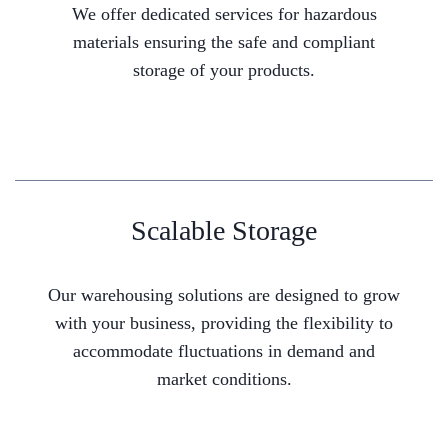
We offer dedicated services for hazardous
materials ensuring the safe and compliant
storage of your products.
Scalable Storage
Our warehousing solutions are designed to grow
with your business, providing the flexibility to
accommodate fluctuations in demand and
market conditions.