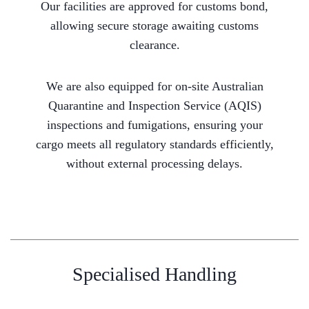
Our facilities are approved for customs bond,
allowing secure storage awaiting customs
clearance.
We are also equipped for on-site Australian
Quarantine and Inspection Service (AQIS)
inspections and fumigations, ensuring your
cargo meets all regulatory standards efficiently,
without external processing delays.
Specialised Handling