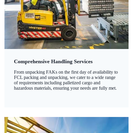
Comprehensive Handling Services
From unpacking FAKs on the first day of availability to
FCL packing and unpacking, we cater to a wide range
of requirements including palletized cargo and
hazardous materials, ensuring your needs are fully met.