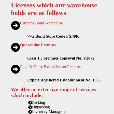
Licenses which our warehouse
holds are as follows
:
Customs Bond Warehouse
77G Bond Store Code FX40K
Quarantine Premises
Class 1.3 premises approval No. V2072
Food & Dairy Establishment Premises
Export Registered Establishment No. 1535
We offer an extensive range of services
which include:
Packing
Unpacking
Inventory Management