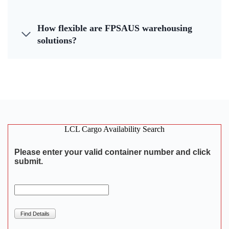
How flexible are FPSAUS warehousing
solutions?
LCL Cargo Availability Search