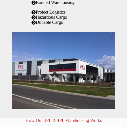
Bonded Warehousing
Project Logistics
Hazardous Cargo
Dutiable Cargo
How Our 3PL & 4PL Warehousing Works