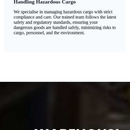
Handling Hazardous Cargo
We specialise in managing hazardous cargo with strict
compliance and care. Our trained team follows the latest
safety and regulatory standards, ensuring your
dangerous goods are handled safely, minimizing risks to
cargo, personnel, and the environment.