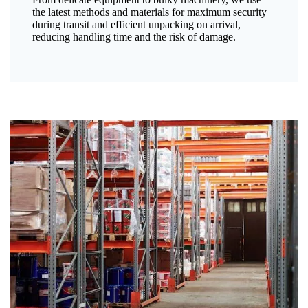
the latest methods and materials for maximum security
during transit and efficient unpacking on arrival,
reducing handling time and the risk of damage.