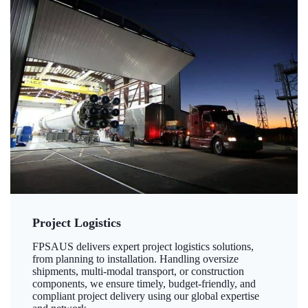
Project Logistics
FPSAUS delivers expert project logistics solutions,
from planning to installation. Handling oversize
shipments, multi-modal transport, or construction
components, we ensure timely, budget-friendly, and
compliant project delivery using our global expertise