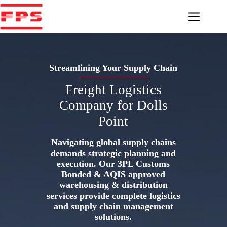
Skip
to
content
Streamlining Your Supply Chain
Freight Logistics
Company for Dolls
Point
Navigating global supply chains
demands strategic planning and
execution. Our 3PL Customs
Bonded & AQIS approved
warehousing & distribution
services provide complete logistics
and supply chain management
solutions.