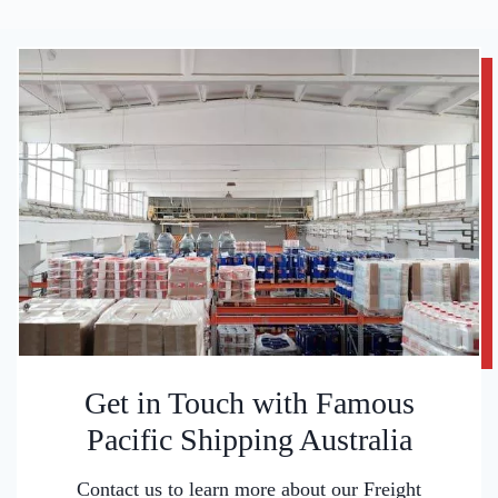
Get in Touch with Famous
Pacific Shipping Australia
Contact us to learn more about our Freight