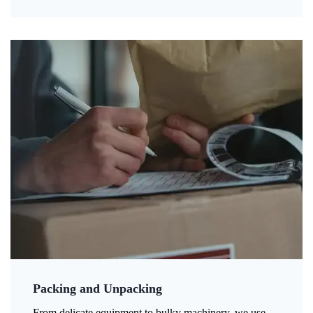
Packing and Unpacking
From delicate equipment to bulky machinery, we use