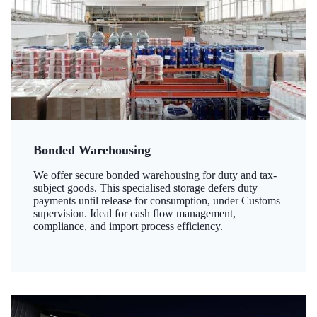
Bonded Warehousing
We offer secure bonded warehousing for duty and tax-
subject goods. This specialised storage defers duty
payments until release for consumption, under Customs
supervision. Ideal for cash flow management,
compliance, and import process efficiency.