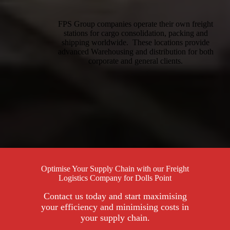
FPS Group companies operate their own freight
stations for cargo consolidation, packing and
shipping worldwide. These locations provide
advanced Warehousing and distribution for both
corporate and general clients.
Optimise Your Supply Chain with our Freight
Logistics Company for Dolls Point
Contact us today and start maximising
your efficiency and minimising costs in
your supply chain.