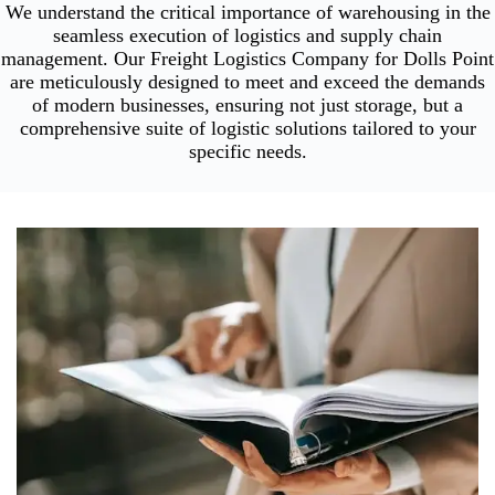
We understand the critical importance of warehousing in the
seamless execution of logistics and supply chain
management. Our Freight Logistics Company for Dolls Point
are meticulously designed to meet and exceed the demands
of modern businesses, ensuring not just storage, but a
comprehensive suite of logistic solutions tailored to your
specific needs.