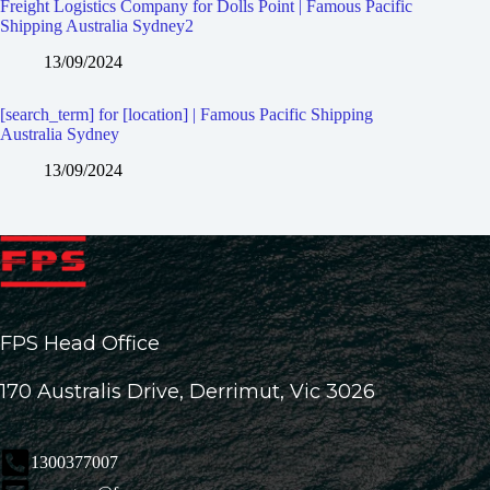
Freight Logistics Company for Dolls Point | Famous Pacific
Shipping Australia Sydney2
13/09/2024
[search_term] for [location] | Famous Pacific Shipping
Australia Sydney
13/09/2024
FPS Head Office
170 Australis Drive, Derrimut, Vic 3026
1300377007