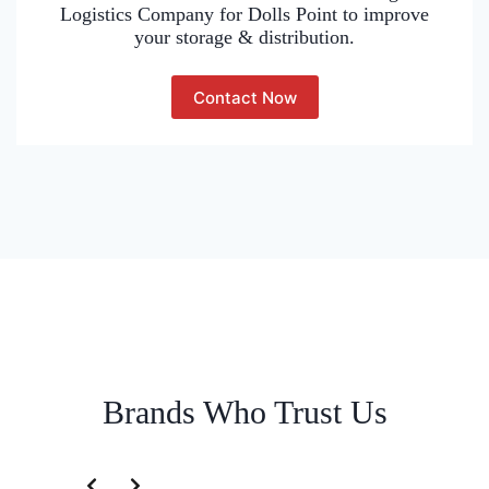
Logistics Company for Dolls Point to improve
your storage & distribution.
Contact Now
Brands Who Trust Us