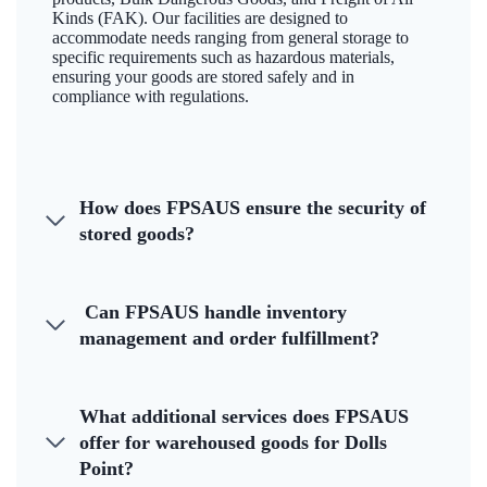
Kinds (FAK). Our facilities are designed to
accommodate needs ranging from general storage to
specific requirements such as hazardous materials,
ensuring your goods are stored safely and in
compliance with regulations.
How does FPSAUS ensure the security of
stored goods?
Can FPSAUS handle inventory
management and order fulfillment?
What additional services does FPSAUS
offer for warehoused goods for Dolls
Point?