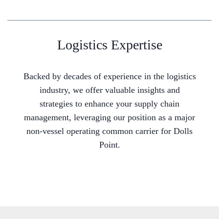
Logistics Expertise
Backed by decades of experience in the logistics
industry, we offer valuable insights and
strategies to enhance your supply chain
management, leveraging our position as a major
non-vessel operating common carrier for Dolls
Point.