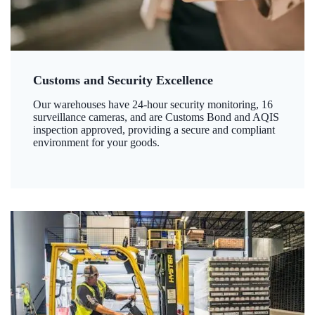
Customs and Security Excellence
Our warehouses have 24-hour security monitoring, 16
surveillance cameras, and are Customs Bond and AQIS
inspection approved, providing a secure and compliant
environment for your goods.