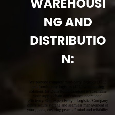
WAREHOUSI
NG AND
DISTRIBUTIO
N:
We provide complete third-party logistics (3PL)
and fourth-party logistics (4PL) warehousing
solutions for Dolls Point, designed to streamline
your supply chain and enhance operational
efficiency. Our expert Freight Logistics Company
offers secure storage and seamless management of
your goods, ensuring peace of mind and reliability.