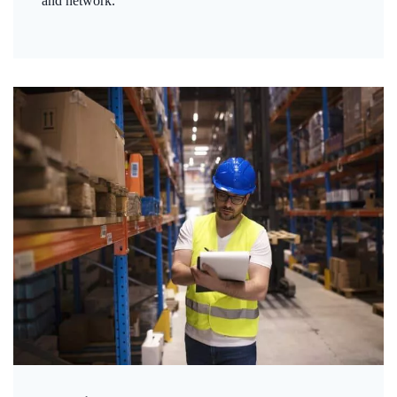
and network.