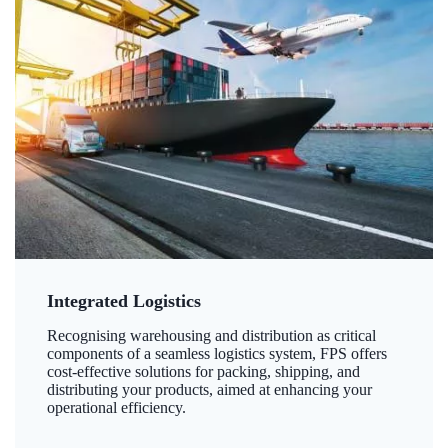
Integrated Logistics
Recognising warehousing and distribution as critical
components of a seamless logistics system, FPS offers
cost-effective solutions for packing, shipping, and
distributing your products, aimed at enhancing your
operational efficiency.