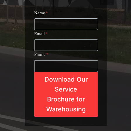
Name
*
Email
*
Phone
*
Download Our
Service
Brochure for
Warehousing