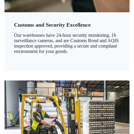
Customs and Security Excellence
Our warehouses have 24-hour security monitoring, 16
surveillance cameras, and are Customs Bond and AQIS
inspection approved, providing a secure and compliant
environment for your goods.