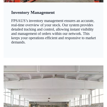
Inventory Management
FPSAUS’s inventory management ensures an accurate,
real-time overview of your stock. Our system provides
detailed tracking and control, allowing instant visibility
and management of orders within our network. This
keeps your operations efficient and responsive to market
demands.