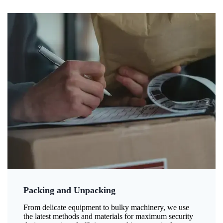
Packing and Unpacking
From delicate equipment to bulky machinery, we use
the latest methods and materials for maximum security