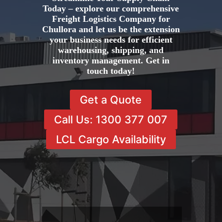
Today – explore our comprehensive
Freight Logistics Company for
Chullora and let us be the extension
your business needs for efficient
warehousing, shipping, and
inventory management. Get in
touch today!
Get a Quote
Call Us: 1300 377 007
LCL Cargo Availability