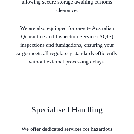
allowing secure storage awaiting customs
clearance.
We are also equipped for on-site Australian
Quarantine and Inspection Service (AQIS)
inspections and fumigations, ensuring your
cargo meets all regulatory standards efficiently,
without external processing delays.
Specialised Handling
We offer dedicated services for hazardous