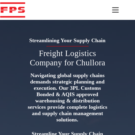
Skip
to
content
Streamlining Your Supply Chain
Freight Logistics
Company for Chullora
Navigating global supply chains
demands strategic planning and
execution. Our 3PL Customs
Bonded & AQIS approved
warehousing & distribution
services provide complete logistics
and supply chain management
solutions.
Streamline Your Supply Chain