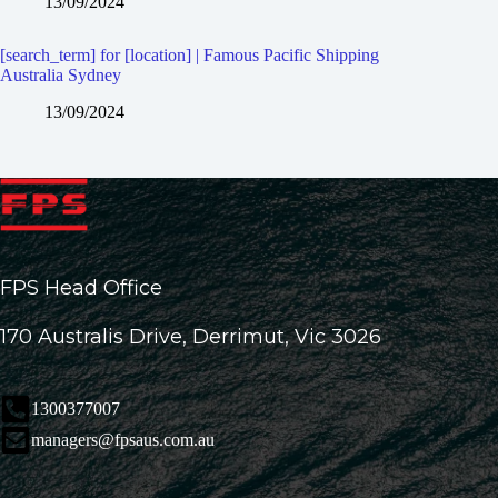
13/09/2024
[search_term] for [location] | Famous Pacific Shipping
Australia Sydney
13/09/2024
FPS Head Office
170 Australis Drive, Derrimut, Vic 3026
1300377007
managers@fpsaus.com.au