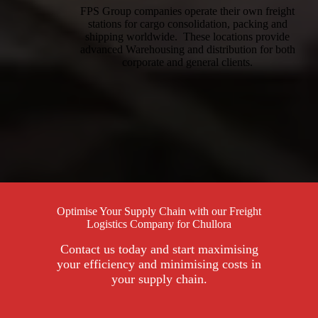
FPS Group companies operate their own freight
stations for cargo consolidation, packing and
shipping worldwide. These locations provide
advanced Warehousing and distribution for both
corporate and general clients.
Optimise Your Supply Chain with our Freight
Logistics Company for Chullora
Contact us today and start maximising
your efficiency and minimising costs in
your supply chain.