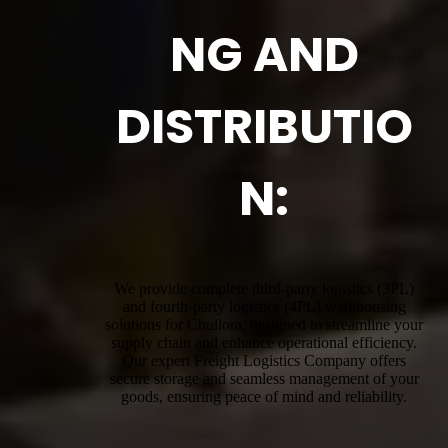
NG AND
DISTRIBUTIO
N:
We provide complete third-party logistics (3PL)
and fourth-party logistics (4PL) warehousing
solutions for Chullora, designed to streamline your
supply chain and enhance operational efficiency.
Our expert Freight Logistics Company offers
secure storage and seamless management of your
goods, ensuring peace of mind and reliability.