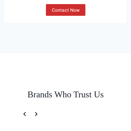
Contact Now
Brands Who Trust Us