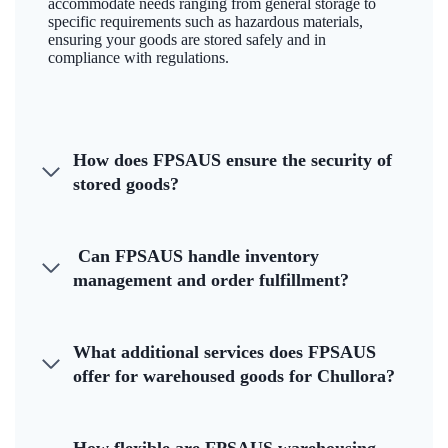
accommodate needs ranging from general storage to
specific requirements such as hazardous materials,
ensuring your goods are stored safely and in
compliance with regulations.
How does FPSAUS ensure the security of
stored goods?
Can FPSAUS handle inventory
management and order fulfillment?
What additional services does FPSAUS
offer for warehoused goods for Chullora?