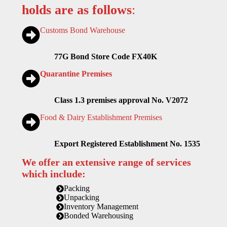
holds are as follows
:
Customs Bond Warehouse
77G Bond Store Code FX40K
Quarantine Premises
Class 1.3 premises approval No. V2072
Food & Dairy Establishment Premises
Export Registered Establishment No. 1535
We offer an extensive range of services
which include:
Packing
Unpacking
Inventory Management
Bonded Warehousing