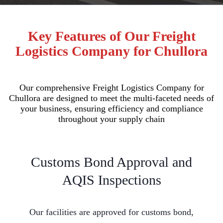
Key Features of Our Freight
Logistics Company for Chullora
Our comprehensive Freight Logistics Company for
Chullora are designed to meet the multi-faceted needs of
your business, ensuring efficiency and compliance
throughout your supply chain
Customs Bond Approval and
AQIS Inspections
Our facilities are approved for customs bond,