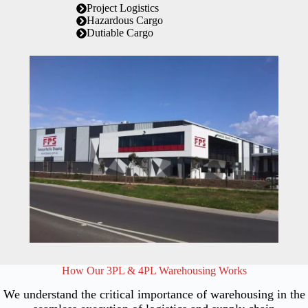
Project Logistics
Hazardous Cargo
Dutiable Cargo
How Our 3PL & 4PL Warehousing Works
We understand the critical importance of warehousing in the