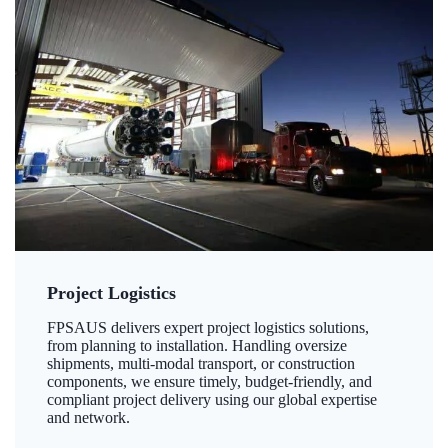
Project Logistics
FPSAUS delivers expert project logistics solutions,
from planning to installation. Handling oversize
shipments, multi-modal transport, or construction
components, we ensure timely, budget-friendly, and
compliant project delivery using our global expertise
and network.