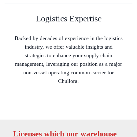
Logistics Expertise
Backed by decades of experience in the logistics
industry, we offer valuable insights and
strategies to enhance your supply chain
management, leveraging our position as a major
non-vessel operating common carrier for
Chullora.
Licenses which our warehouse