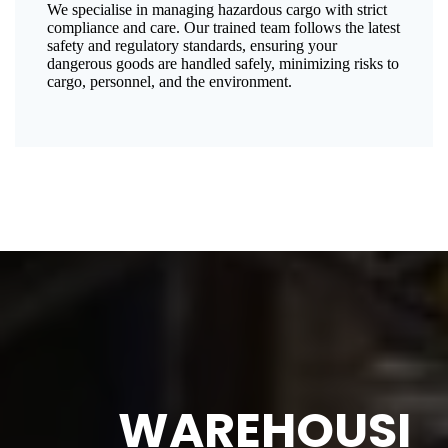
We specialise in managing hazardous cargo with strict
compliance and care. Our trained team follows the latest
safety and regulatory standards, ensuring your
dangerous goods are handled safely, minimizing risks to
cargo, personnel, and the environment.
WAREHOUSI