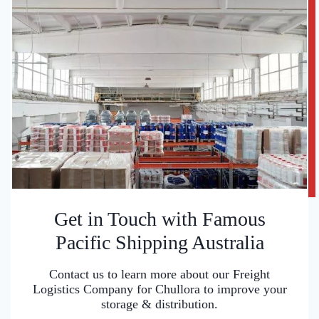
Get in Touch with Famous
Pacific Shipping Australia
Contact us to learn more about our Freight
Logistics Company for Chullora to improve your
storage & distribution.