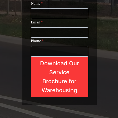
Name
*
Email
*
Phone
*
Download Our
Service
Brochure for
Warehousing