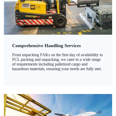
Comprehensive Handling Services
From unpacking FAKs on the first day of availability to
FCL packing and unpacking, we cater to a wide range
of requirements including palletized cargo and
hazardous materials, ensuring your needs are fully met.