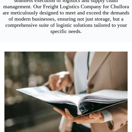
seamless execution of logistics and supply chain
management. Our Freight Logistics Company for Chullora
are meticulously designed to meet and exceed the demands
of modern businesses, ensuring not just storage, but a
comprehensive suite of logistic solutions tailored to your
specific needs.