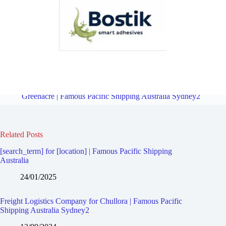
Freight Logistics Company for Sefton | Famous Pacific Shipping
Australia Sydney2
Overview
Freight Logistics Company for
Greenacre | Famous Pacific Shipping Australia Sydney2
Related Posts
[search_term] for [location] | Famous Pacific Shipping
Australia
24/01/2025
Freight Logistics Company for Chullora | Famous Pacific
Shipping Australia Sydney2