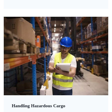
Handling Hazardous Cargo