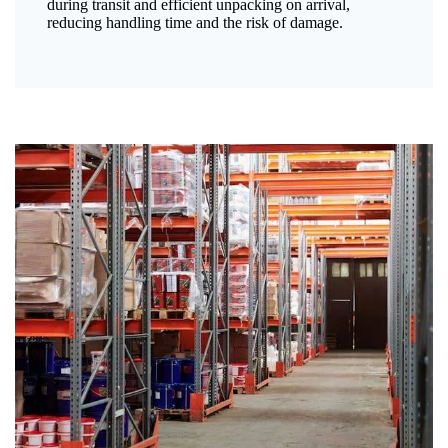
during transit and efficient unpacking on arrival,
reducing handling time and the risk of damage.