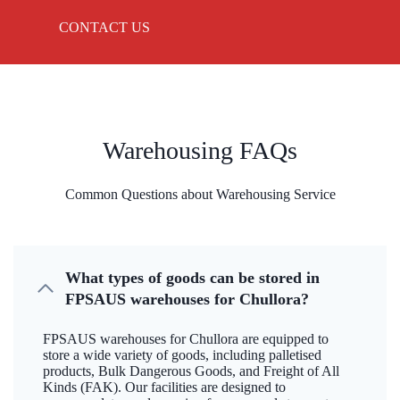
CONTACT US
Warehousing FAQs
Common Questions about Warehousing Service
What types of goods can be stored in
FPSAUS warehouses for Chullora?
FPSAUS warehouses for Chullora are equipped to
store a wide variety of goods, including palletised
products, Bulk Dangerous Goods, and Freight of All
Kinds (FAK). Our facilities are designed to