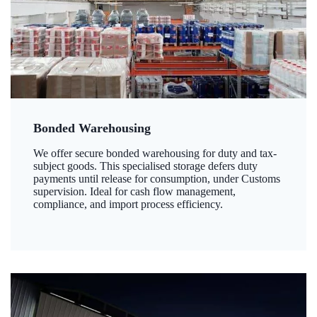
Bonded Warehousing
We offer secure bonded warehousing for duty and tax-
subject goods. This specialised storage defers duty
payments until release for consumption, under Customs
supervision. Ideal for cash flow management,
compliance, and import process efficiency.