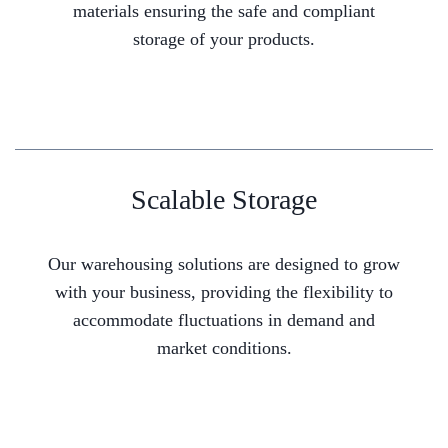
materials ensuring the safe and compliant
storage of your products.
Scalable Storage
Our warehousing solutions are designed to grow
with your business, providing the flexibility to
accommodate fluctuations in demand and
market conditions.