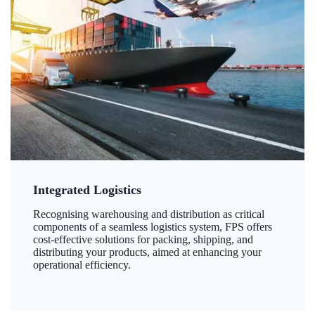
Integrated Logistics
Recognising warehousing and distribution as critical
components of a seamless logistics system, FPS offers
cost-effective solutions for packing, shipping, and
distributing your products, aimed at enhancing your
operational efficiency.