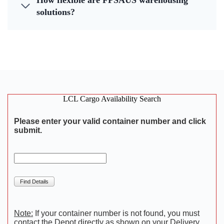
How flexible are FPSAUS warehousing
solutions?
LCL Cargo Availability Search