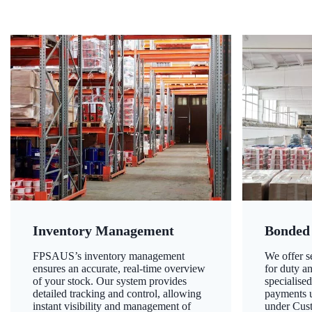
Inventory Management
Bonded
FPSAUS’s inventory management
We offer 
ensures an accurate, real-time overview
for duty a
of your stock. Our system provides
specialised
detailed tracking and control, allowing
payments u
instant visibility and management of
under Cust