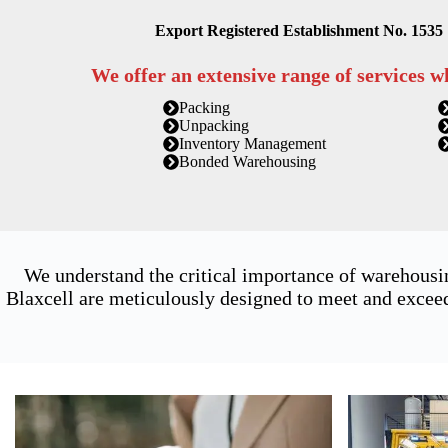
Export Registered Establishment No. 1535
We offer an extensive range of services w
Packing
Unpacking
Inventory Management
Bonded Warehousing
We understand the critical importance of warehousi
Blaxcell are meticulously designed to meet and exceed