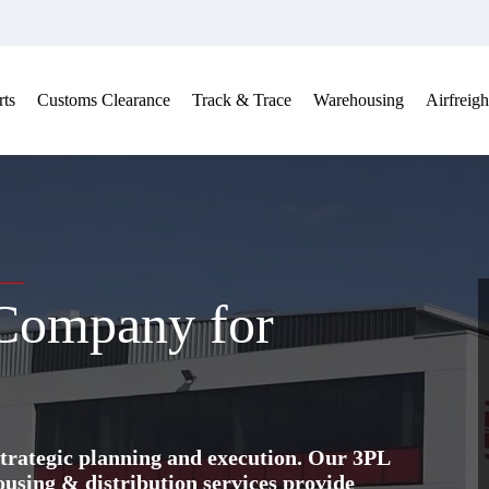
ts
Customs Clearance
Track & Trace
Warehousing
Airfreigh
 Company for
trategic planning and execution. Our 3PL
ing & distribution services provide