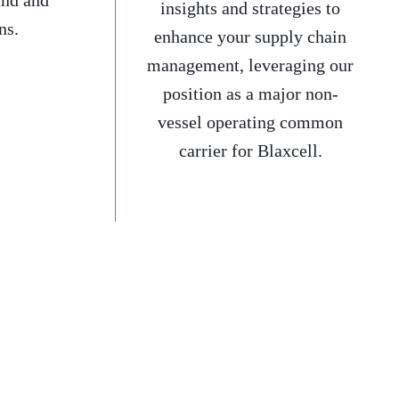
and and
insights and strategies to
ns.
enhance your supply chain
management, leveraging our
position as a major non-
vessel operating common
carrier for Blaxcell.