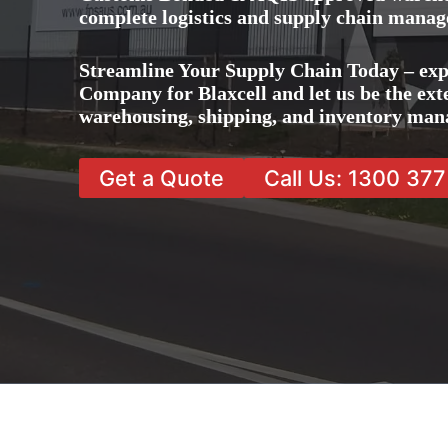
complete logistics and supply chain manag
Streamline Your Supply Chain Today – exp
Company for Blaxcell and let us be the exte
warehousing, shipping, and inventory man
Get a Quote
Call Us: 1300 37