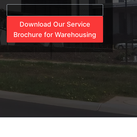
Download Our Service
Brochure for Warehousing