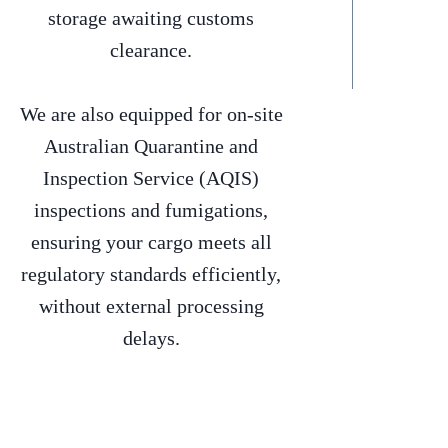
storage awaiting customs
clearance.
We are also equipped for on-site
Australian Quarantine and
Inspection Service (AQIS)
inspections and fumigations,
ensuring your cargo meets all
regulatory standards efficiently,
without external processing
delays.