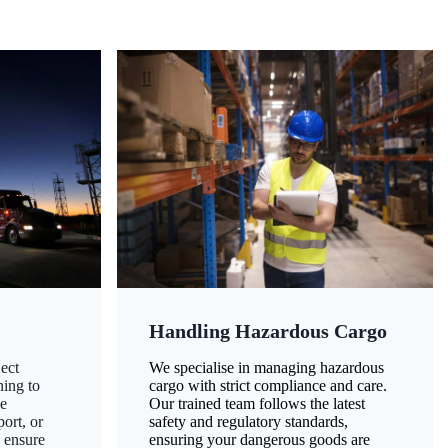
Handling Hazardous Cargo
ect
We specialise in managing hazardous
ning to
cargo with strict compliance and care.
ze
Our trained team follows the latest
ort, or
safety and regulatory standards,
 ensure
ensuring your dangerous goods are