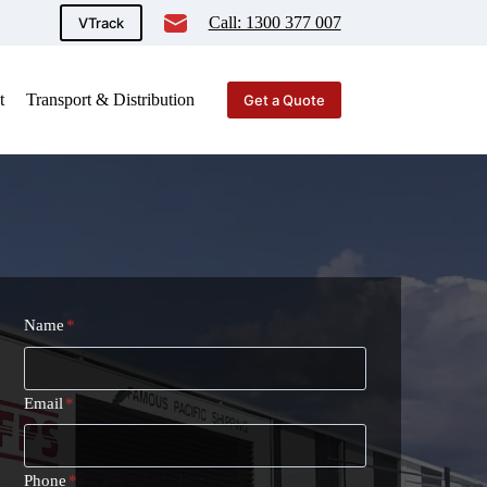
Call: 1300 377 007
VTrack
t
Transport & Distribution
Get a Quote
Name
*
Email
*
Phone
*