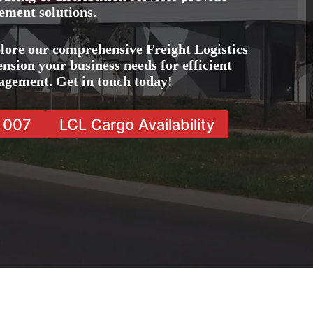
ement solutions.
lore our comprehensive Freight Logistics
nsion your business needs for efficient
agement. Get in touch today!
7 007
LCL Cargo Availability