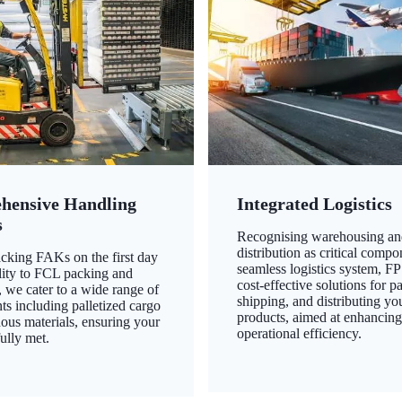
hensive Handling
Integrated Logistics
s
Recognising warehousing an
distribution as critical compo
king FAKs on the first day
seamless logistics system, FP
ility to FCL packing and
cost-effective solutions for p
 we cater to a wide range of
shipping, and distributing yo
ts including palletized cargo
products, aimed at enhancin
ous materials, ensuring your
operational efficiency.
ully met.