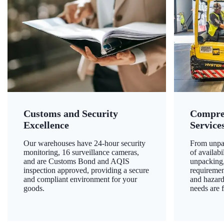
Customs and Security
Compre
Excellence
Service
Our warehouses have 24-hour security
From unpac
monitoring, 16 surveillance cameras,
of availab
and are Customs Bond and AQIS
unpacking,
inspection approved, providing a secure
requiremen
and compliant environment for your
and hazard
goods.
needs are f