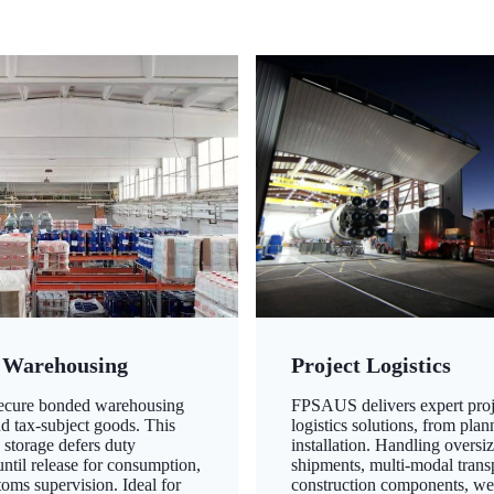
 Warehousing
Project Logistics
secure bonded warehousing
FPSAUS delivers expert proj
nd tax-subject goods. This
logistics solutions, from plan
 storage defers duty
installation. Handling oversi
ntil release for consumption,
shipments, multi-modal transp
oms supervision. Ideal for
construction components, we