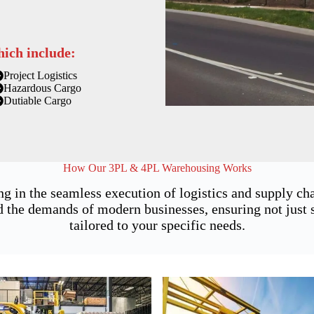
hich include:
Project Logistics
Hazardous Cargo
Dutiable Cargo
How Our 3PL & 4PL Warehousing Works
ng in the seamless execution of logistics and supply 
 the demands of modern businesses, ensuring not just st
tailored to your specific needs.