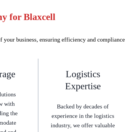
y for Blaxcell
f your business, ensuring efficiency and compliance
rage
Logistics
Expertise
lutions
w with
Backed by decades of
ding the
experience in the logistics
mmodate
industry, we offer valuable