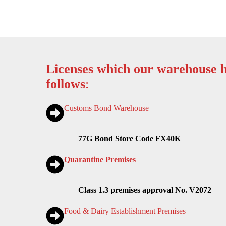
Licenses which our warehouse h
follows
:
Customs Bond Warehouse
77G Bond Store Code FX40K
Quarantine Premises
Class 1.3 premises approval No. V2072
Food & Dairy Establishment Premises