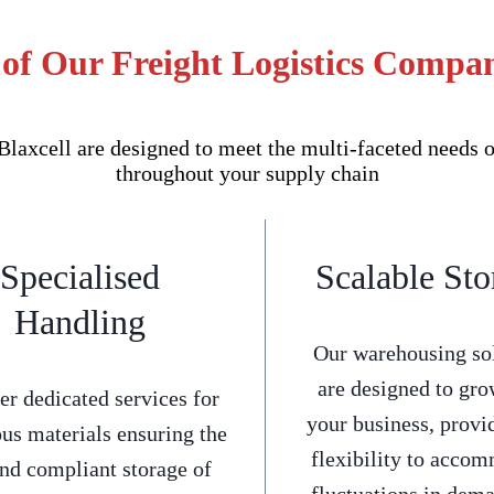
of Our Freight Logistics Compan
axcell are designed to meet the multi-faceted needs o
throughout your supply chain
Specialised
Scalable Sto
Handling
Our warehousing so
are designed to gro
er dedicated services for
your business, provi
us materials ensuring the
flexibility to acco
and compliant storage of