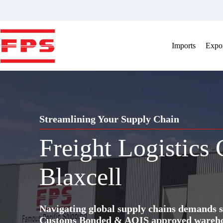
Skip
to
content
Imports
Expor
Streamlining Your Supply Chain
Freight Logistics
Blaxcell
Navigating global supply chains demands s
Customs Bonded & AQIS approved warehous