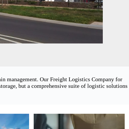
chain management. Our Freight Logistics Company for
orage, but a comprehensive suite of logistic solutions