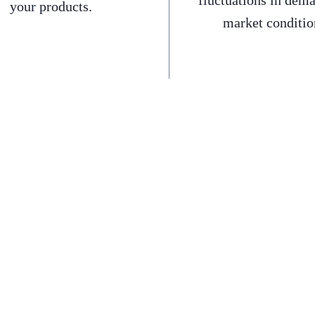
fluctuations in dem
your products.
market conditio