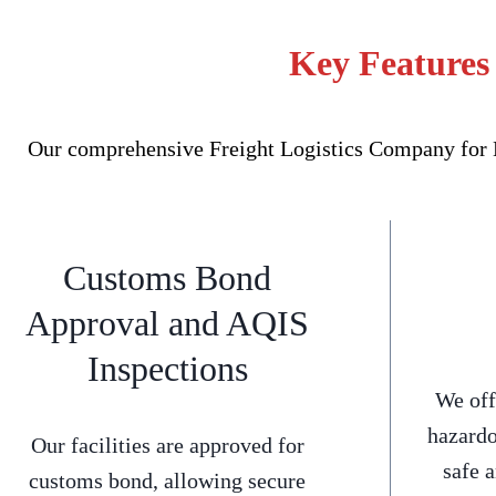
Key Features 
Our comprehensive Freight Logistics Company for Bl
Customs Bond
Approval and AQIS
Inspections
We off
hazardo
Our facilities are approved for
safe 
customs bond, allowing secure