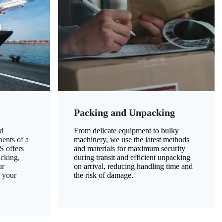
Packing and Unpacking
d
From delicate equipment to bulky
nents of a
machinery, we use the latest methods
S offers
and materials for maximum security
acking,
during transit and efficient unpacking
ur
on arrival, reducing handling time and
g your
the risk of damage.