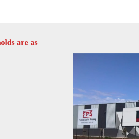
olds are as