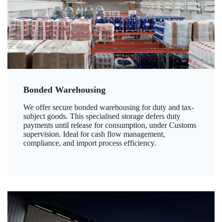
Bonded Warehousing
We offer secure bonded warehousing for duty and tax-
subject goods. This specialised storage defers duty
payments until release for consumption, under Customs
supervision. Ideal for cash flow management,
compliance, and import process efficiency.