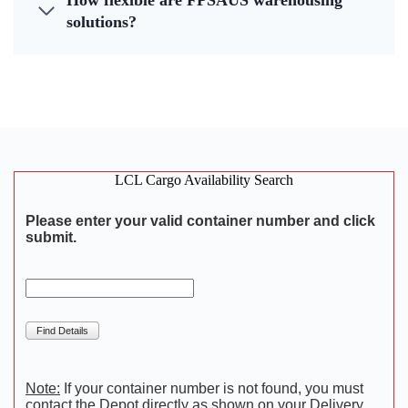
How flexible are FPSAUS warehousing
solutions?
LCL Cargo Availability Search