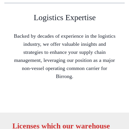
Logistics Expertise
Backed by decades of experience in the logistics
industry, we offer valuable insights and
strategies to enhance your supply chain
management, leveraging our position as a major
non-vessel operating common carrier for
Birrong.
Licenses which our warehouse