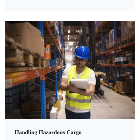
Handling Hazardous Cargo