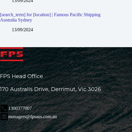
13/09/2024
[search_term] for [location] | Famous Pacific Shipping
Australia Sydney
13/09/2024
FPS Head Office
170 Australis Drive, Derrimut, Vic 3026
1300377007
managers@fpsaus.com.au