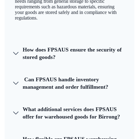
needs ranging from general storage to specific
requirements such as hazardous materials, ensuring
your goods are stored safely and in compliance with
regulations.
How does FPSAUS ensure the security of
stored goods?
Can FPSAUS handle inventory
management and order fulfillment?
What additional services does FPSAUS
offer for warehoused goods for Birrong?