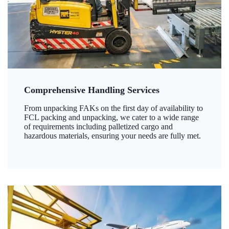
Comprehensive Handling Services
From unpacking FAKs on the first day of availability to
FCL packing and unpacking, we cater to a wide range
of requirements including palletized cargo and
hazardous materials, ensuring your needs are fully met.