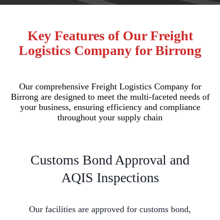
Key Features of Our Freight
Logistics Company for Birrong
Our comprehensive Freight Logistics Company for
Birrong are designed to meet the multi-faceted needs of
your business, ensuring efficiency and compliance
throughout your supply chain
Customs Bond Approval and
AQIS Inspections
Our facilities are approved for customs bond,