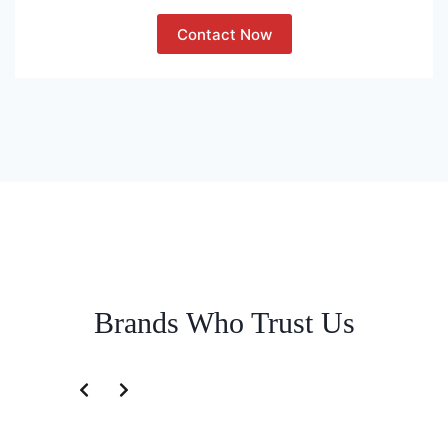
Contact Now
Brands Who Trust Us