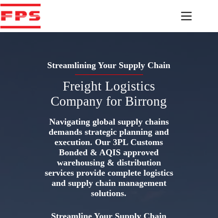
Skip
to
content
Streamlining Your Supply Chain
Freight Logistics
Company for Birrong
Navigating global supply chains
demands strategic planning and
execution. Our 3PL Customs
Bonded & AQIS approved
warehousing & distribution
services provide complete logistics
and supply chain management
solutions.
Streamline Your Supply Chain