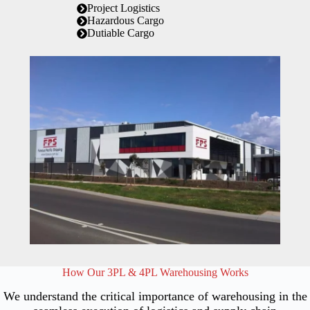
Project Logistics
Hazardous Cargo
Dutiable Cargo
How Our 3PL & 4PL Warehousing Works
We understand the critical importance of warehousing in the