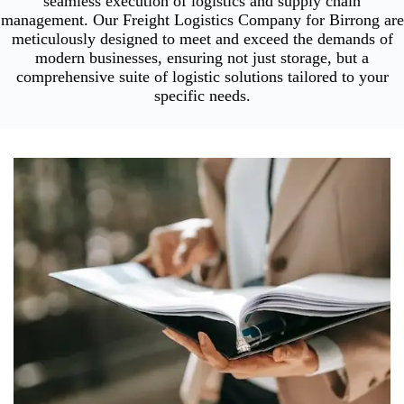
seamless execution of logistics and supply chain
management. Our Freight Logistics Company for Birrong are
meticulously designed to meet and exceed the demands of
modern businesses, ensuring not just storage, but a
comprehensive suite of logistic solutions tailored to your
specific needs.