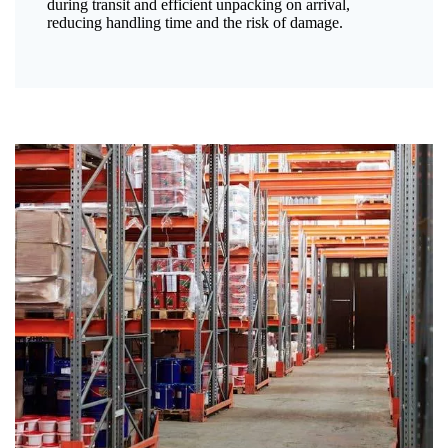
during transit and efficient unpacking on arrival,
reducing handling time and the risk of damage.