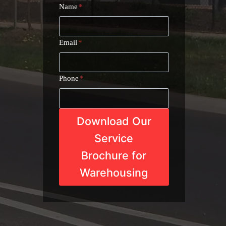
Name
*
Email
*
Phone
*
Download Our
Service
Brochure for
Warehousing