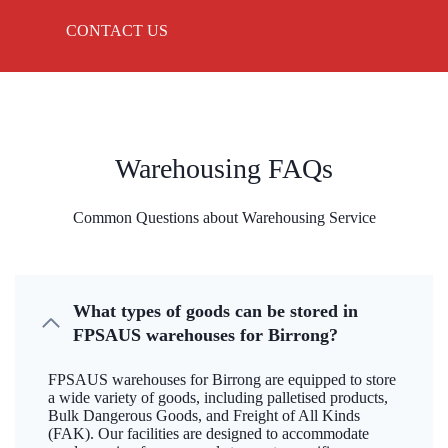
CONTACT US
Warehousing FAQs
Common Questions about Warehousing Service
What types of goods can be stored in
FPSAUS warehouses for Birrong?
FPSAUS warehouses for Birrong are equipped to store
a wide variety of goods, including palletised products,
Bulk Dangerous Goods, and Freight of All Kinds
(FAK). Our facilities are designed to accommodate