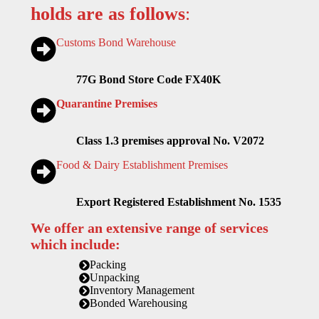
holds are as follows
:
Customs Bond Warehouse
77G Bond Store Code FX40K
Quarantine Premises
Class 1.3 premises approval No. V2072
Food & Dairy Establishment Premises
Export Registered Establishment No. 1535
We offer an extensive range of services
which include:
Packing
Unpacking
Inventory Management
Bonded Warehousing