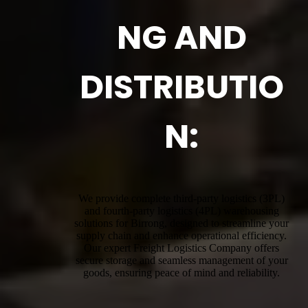
NG AND
DISTRIBUTIO
N:
We provide complete third-party logistics (3PL)
and fourth-party logistics (4PL) warehousing
solutions for Birrong, designed to streamline your
supply chain and enhance operational efficiency.
Our expert Freight Logistics Company offers
secure storage and seamless management of your
goods, ensuring peace of mind and reliability.