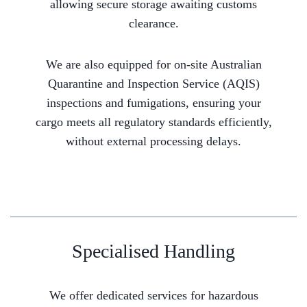
allowing secure storage awaiting customs
clearance.
We are also equipped for on-site Australian
Quarantine and Inspection Service (AQIS)
inspections and fumigations, ensuring your
cargo meets all regulatory standards efficiently,
without external processing delays.
Specialised Handling
We offer dedicated services for hazardous