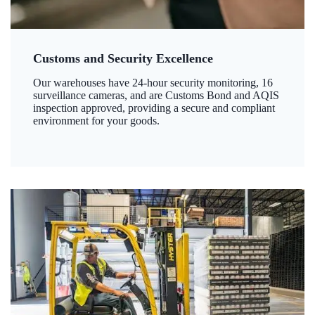
Customs and Security Excellence
Our warehouses have 24-hour security monitoring, 16
surveillance cameras, and are Customs Bond and AQIS
inspection approved, providing a secure and compliant
environment for your goods.