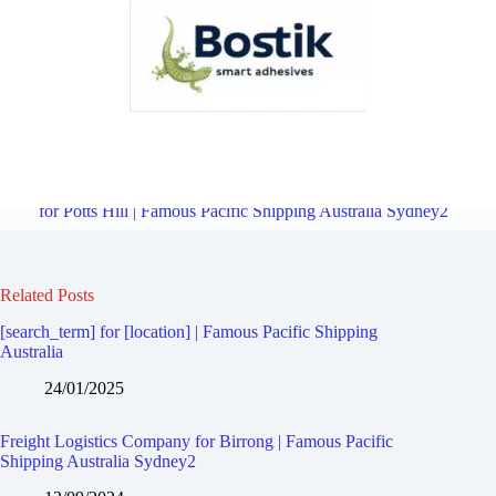
Freight Logistics Company for South Granville | Famous Pacific
Shipping Australia Sydney2
Overview
Freight Logistics Company
for Potts Hill | Famous Pacific Shipping Australia Sydney2
Related Posts
[search_term] for [location] | Famous Pacific Shipping
Australia
24/01/2025
Freight Logistics Company for Birrong | Famous Pacific
Shipping Australia Sydney2