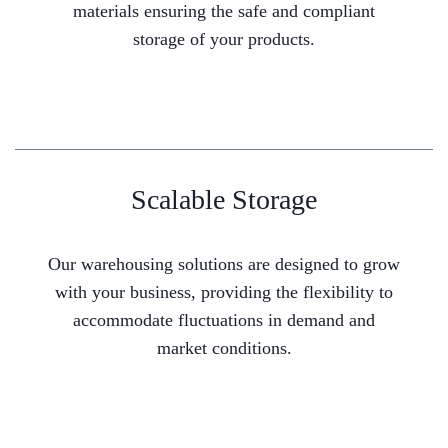
materials ensuring the safe and compliant
storage of your products.
Scalable Storage
Our warehousing solutions are designed to grow
with your business, providing the flexibility to
accommodate fluctuations in demand and
market conditions.