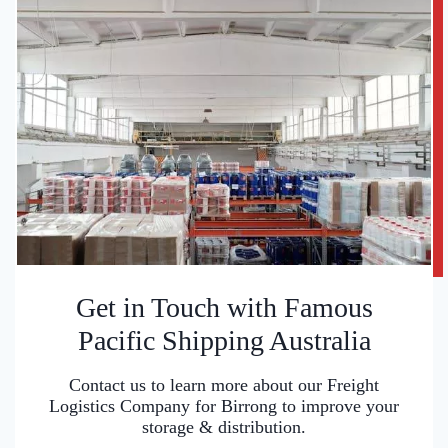
Get in Touch with Famous
Pacific Shipping Australia
Contact us to learn more about our Freight
Logistics Company for Birrong to improve your
storage & distribution.