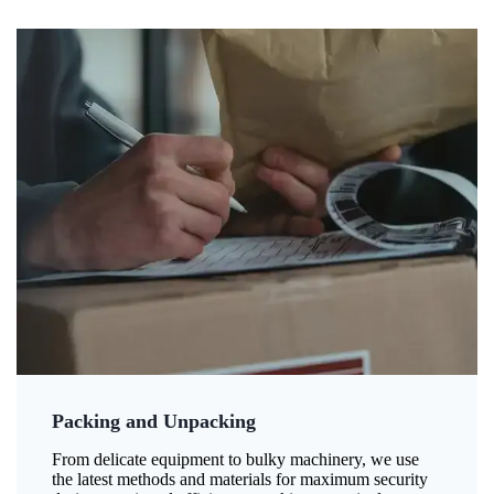
Packing and Unpacking
From delicate equipment to bulky machinery, we use
the latest methods and materials for maximum security