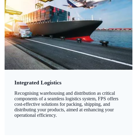
Integrated Logistics
Recognising warehousing and distribution as critical
components of a seamless logistics system, FPS offers
cost-effective solutions for packing, shipping, and
distributing your products, aimed at enhancing your
operational efficiency.