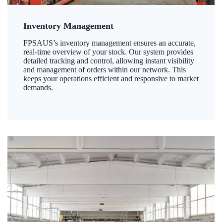
Inventory Management
FPSAUS’s inventory management ensures an accurate,
real-time overview of your stock. Our system provides
detailed tracking and control, allowing instant visibility
and management of orders within our network. This
keeps your operations efficient and responsive to market
demands.