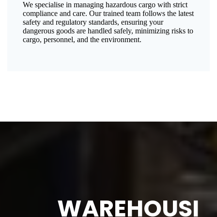
We specialise in managing hazardous cargo with strict
compliance and care. Our trained team follows the latest
safety and regulatory standards, ensuring your
dangerous goods are handled safely, minimizing risks to
cargo, personnel, and the environment.
WAREHOUSI