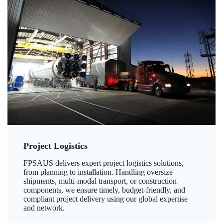
Project Logistics
FPSAUS delivers expert project logistics solutions,
from planning to installation. Handling oversize
shipments, multi-modal transport, or construction
components, we ensure timely, budget-friendly, and
compliant project delivery using our global expertise
and network.