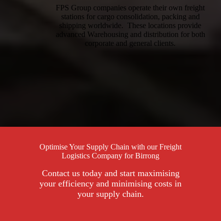
FPS Group companies operate their own freight
stations for cargo consolidation, packing and
shipping worldwide. These locations provide
advanced Warehousing and distribution for both
corporate and general clients.
Optimise Your Supply Chain with our Freight
Logistics Company for Birrong
Contact us today and start maximising
your efficiency and minimising costs in
your supply chain.