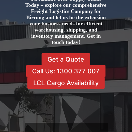
Today – explore our comprehensive
Freight Logistics Company for
Birrong and let us be the extension
your business needs for efficient
warehousing, shipping, and
inventory management. Get in
touch today!
Get a Quote
Call Us: 1300 377 007
LCL Cargo Availability