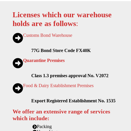
Licenses which our warehouse
holds are as follows
:
Customs Bond Warehouse
77G Bond Store Code FX40K
Quarantine Premises
Class 1.3 premises approval No. V2072
Food & Dairy Establishment Premises
Export Registered Establishment No. 1535
We offer an extensive range of services
which include:
Packing