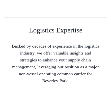
Logistics Expertise
Backed by decades of experience in the logistics
industry, we offer valuable insights and
strategies to enhance your supply chain
management, leveraging our position as a major
non-vessel operating common carrier for
Beverley Park.