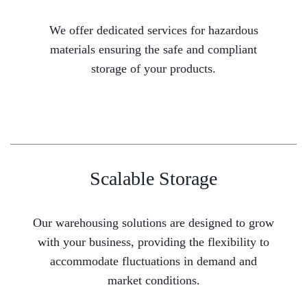
We offer dedicated services for hazardous
materials ensuring the safe and compliant
storage of your products.
Scalable Storage
Our warehousing solutions are designed to grow
with your business, providing the flexibility to
accommodate fluctuations in demand and
market conditions.