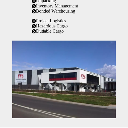
Unpacking
Inventory Management
Bonded Warehousing
Project Logistics
Hazardous Cargo
Dutiable Cargo