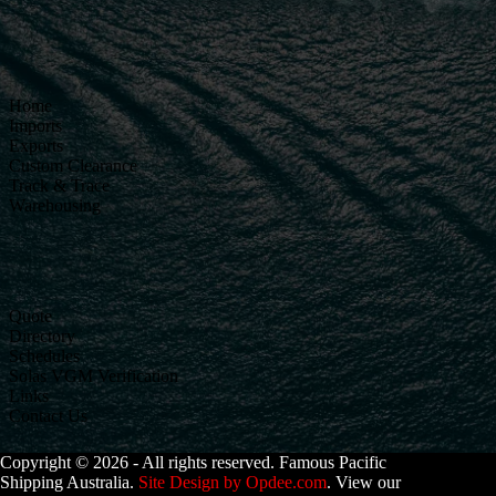
Home
Imports
Exports
Custom Clearance
Track & Trace
Warehousing
Quote
Directory
Schedules
Solas VGM Verification
Links
Contact Us
Copyright © 2026 - All rights reserved. Famous Pacific
Shipping Australia.
Site Design by Opdee.com
. View our