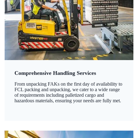
Comprehensive Handling Services
From unpacking FAKs on the first day of availability to
FCL packing and unpacking, we cater to a wide range
of requirements including palletized cargo and
hazardous materials, ensuring your needs are fully met.