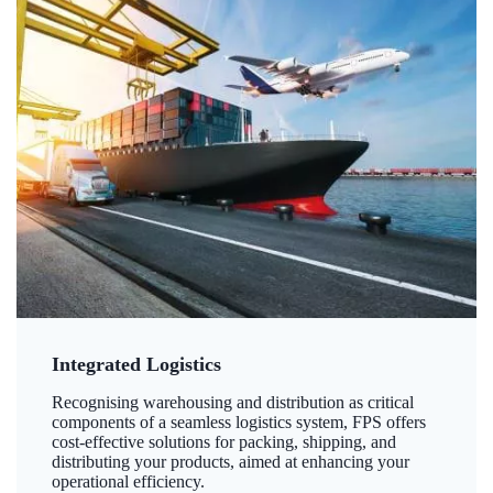
Integrated Logistics
Recognising warehousing and distribution as critical
components of a seamless logistics system, FPS offers
cost-effective solutions for packing, shipping, and
distributing your products, aimed at enhancing your
operational efficiency.