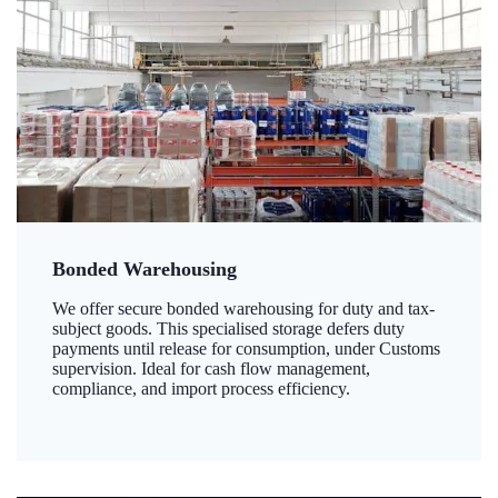
Bonded Warehousing
We offer secure bonded warehousing for duty and tax-
subject goods. This specialised storage defers duty
payments until release for consumption, under Customs
supervision. Ideal for cash flow management,
compliance, and import process efficiency.