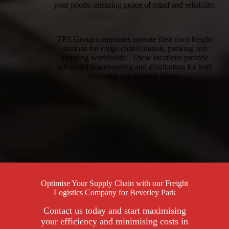
your goods, ensuring peace of mind and reliability.
FPS Group companies operate their own freight
stations for cargo consolidation, packing and
shipping worldwide. These locations provide
advanced Warehousing and distribution for both
corporate and general clients.
Optimise Your Supply Chain with our Freight
Logistics Company for Beverley Park
Contact us today and start maximising
your efficiency and minimising costs in