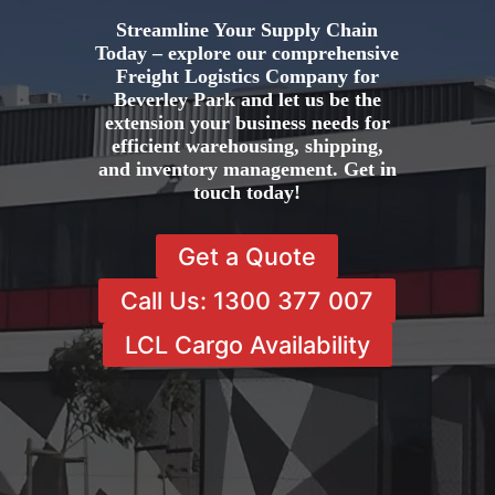
Streamline Your Supply Chain
Today – explore our comprehensive
Freight Logistics Company for
Beverley Park and let us be the
extension your business needs for
efficient warehousing, shipping,
and inventory management. Get in
touch today!
Get a Quote
Call Us: 1300 377 007
LCL Cargo Availability