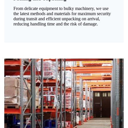
From delicate equipment to bulky machinery, we use
the latest methods and materials for maximum security
during transit and efficient unpacking on arrival,
reducing handling time and the risk of damage.