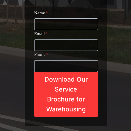
Name
*
Email
*
Phone
*
Download Our
Service
Brochure for
Warehousing