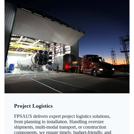
Project Logistics
FPSAUS delivers expert project logistics solutions,
from planning to installation. Handling oversize
shipments, multi-modal transport, or construction
components, we ensure timely, budget-friendly, and