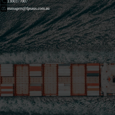
1300377007
managers@fpsaus.com.au