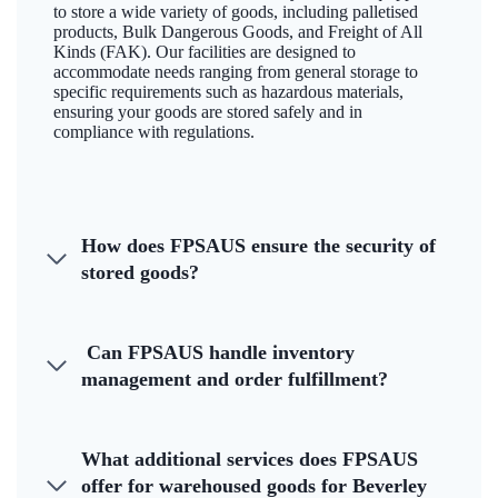
to store a wide variety of goods, including palletised
products, Bulk Dangerous Goods, and Freight of All
Kinds (FAK). Our facilities are designed to
accommodate needs ranging from general storage to
specific requirements such as hazardous materials,
ensuring your goods are stored safely and in
compliance with regulations.
How does FPSAUS ensure the security of
stored goods?
Can FPSAUS handle inventory
management and order fulfillment?
What additional services does FPSAUS
offer for warehoused goods for Beverley