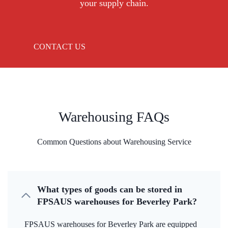
your supply chain.
CONTACT US
Warehousing FAQs
Common Questions about Warehousing Service
What types of goods can be stored in
FPSAUS warehouses for Beverley Park?
FPSAUS warehouses for Beverley Park are equipped