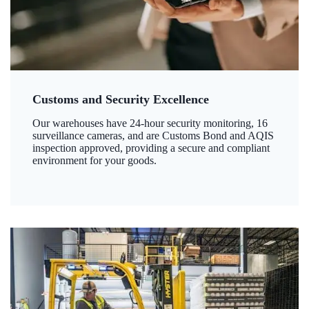
Customs and Security Excellence
Our warehouses have 24-hour security monitoring, 16
surveillance cameras, and are Customs Bond and AQIS
inspection approved, providing a secure and compliant
environment for your goods.