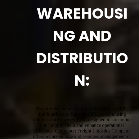
WAREHOUSI
NG AND
DISTRIBUTIO
N:
We provide complete third-party logistics (3PL)
and fourth-party logistics (4PL) warehousing
solutions for Beverley Park, designed to streamline
your supply chain and enhance operational
efficiency. Our expert Freight Logistics Company
offers secure storage and seamless management of