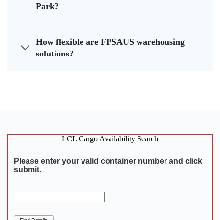
Park?
How flexible are FPSAUS warehousing
solutions?
LCL Cargo Availability Search