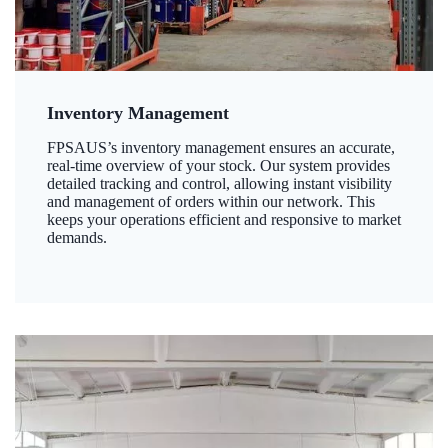
Inventory Management
FPSAUS’s inventory management ensures an accurate,
real-time overview of your stock. Our system provides
detailed tracking and control, allowing instant visibility
and management of orders within our network. This
keeps your operations efficient and responsive to market
demands.