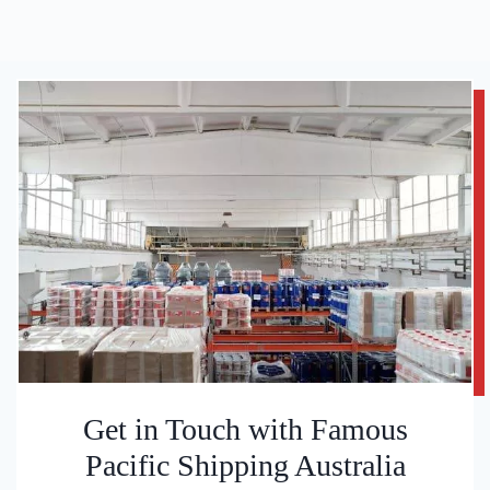
Get in Touch with Famous
Pacific Shipping Australia