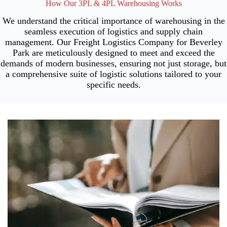
How Our 3PL & 4PL Warehousing Works
We understand the critical importance of warehousing in the
seamless execution of logistics and supply chain
management. Our Freight Logistics Company for Beverley
Park are meticulously designed to meet and exceed the
demands of modern businesses, ensuring not just storage, but
a comprehensive suite of logistic solutions tailored to your
specific needs.