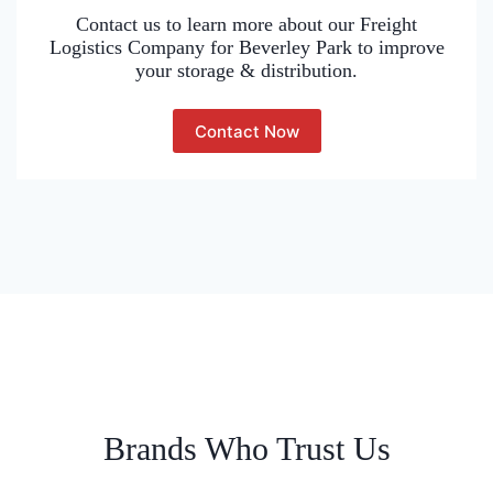
Contact us to learn more about our Freight
Logistics Company for Beverley Park to improve
your storage & distribution.
Contact Now
Brands Who Trust Us