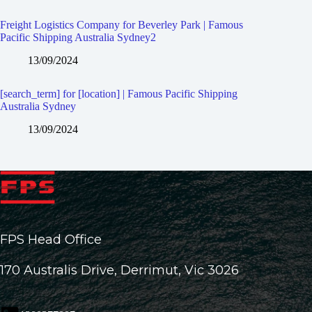
Freight Logistics Company for Beverley Park | Famous
Pacific Shipping Australia Sydney2
13/09/2024
[search_term] for [location] | Famous Pacific Shipping
Australia Sydney
13/09/2024
FPS Head Office
170 Australis Drive, Derrimut, Vic 3026