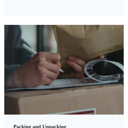
Packing and Unpacking