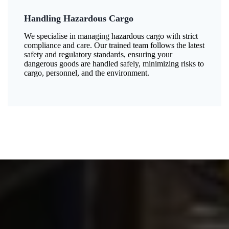
Handling Hazardous Cargo
We specialise in managing hazardous cargo with strict
compliance and care. Our trained team follows the latest
safety and regulatory standards, ensuring your
dangerous goods are handled safely, minimizing risks to
cargo, personnel, and the environment.