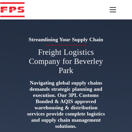
Skip
to
content
Streamlining Your Supply Chain
Freight Logistics
Company for Beverley
Park
Navigating global supply chains
demands strategic planning and
execution. Our 3PL Customs
Bonded & AQIS approved
warehousing & distribution
services provide complete logistics
and supply chain management
solutions.