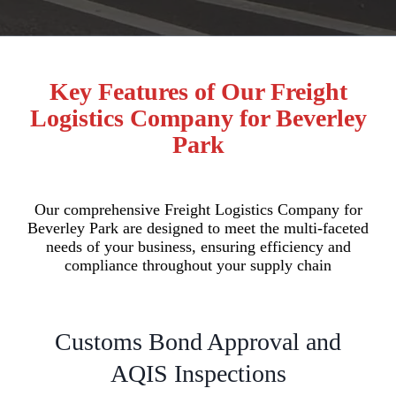
Key Features of Our Freight
Logistics Company for Beverley
Park
Our comprehensive Freight Logistics Company for
Beverley Park are designed to meet the multi-faceted
needs of your business, ensuring efficiency and
compliance throughout your supply chain
Customs Bond Approval and
AQIS Inspections