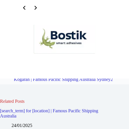
Freight Logistics Company for Rockdale | Famous Pacific Shipping
Australia Sydney2
Overview
Freight Logistics Company for
Kogarah | Famous Pacific Shipping Australia Sydney2
Related Posts
[search_term] for [location] | Famous Pacific Shipping
Australia
24/01/2025