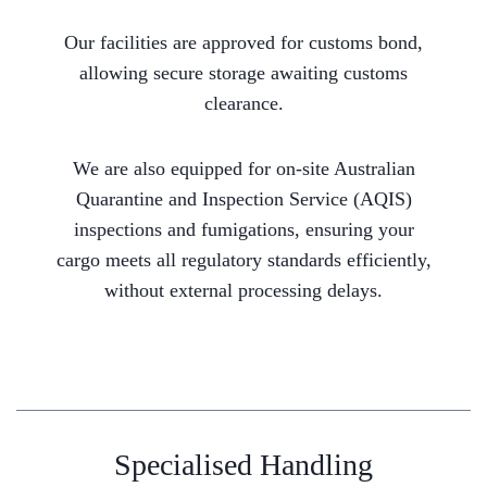
Our facilities are approved for customs bond,
allowing secure storage awaiting customs
clearance.
We are also equipped for on-site Australian
Quarantine and Inspection Service (AQIS)
inspections and fumigations, ensuring your
cargo meets all regulatory standards efficiently,
without external processing delays.
Specialised Handling