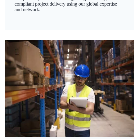
compliant project delivery using our global expertise
and network.