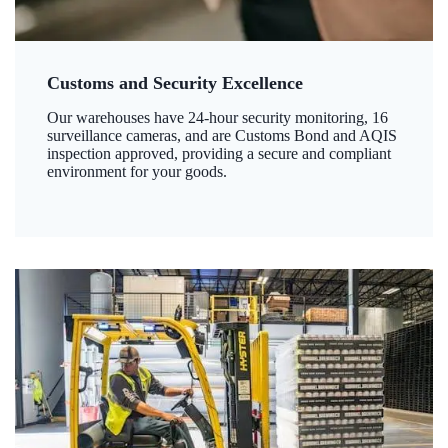
Customs and Security Excellence
Our warehouses have 24-hour security monitoring, 16
surveillance cameras, and are Customs Bond and AQIS
inspection approved, providing a secure and compliant
environment for your goods.