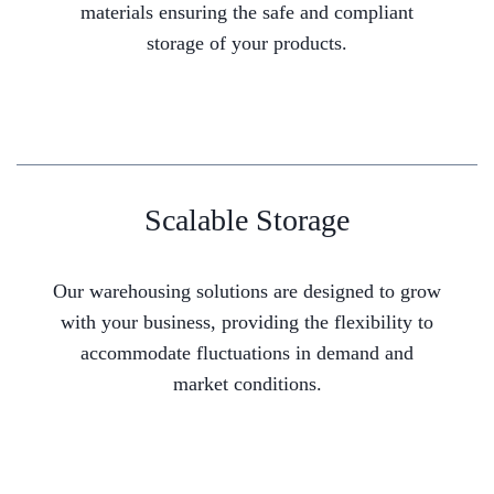
materials ensuring the safe and compliant
storage of your products.
Scalable Storage
Our warehousing solutions are designed to grow
with your business, providing the flexibility to
accommodate fluctuations in demand and
market conditions.