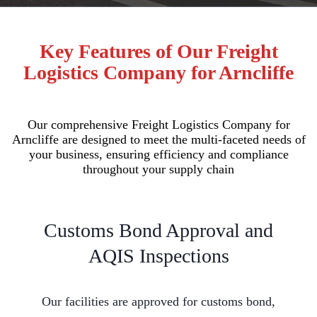
Key Features of Our Freight
Logistics Company for Arncliffe
Our comprehensive Freight Logistics Company for
Arncliffe are designed to meet the multi-faceted needs of
your business, ensuring efficiency and compliance
throughout your supply chain
Customs Bond Approval and
AQIS Inspections
Our facilities are approved for customs bond,