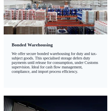
Bonded Warehousing
We offer secure bonded warehousing for duty and tax-
subject goods. This specialised storage defers duty
payments until release for consumption, under Customs
supervision. Ideal for cash flow management,
compliance, and import process efficiency.