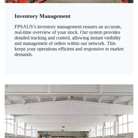
Inventory Management
FPSAUS’s inventory management ensures an accurate,
real-time overview of your stock. Our system provides
detailed tracking and control, allowing instant visibility
and management of orders within our network. This
keeps your operations efficient and responsive to market
demands.