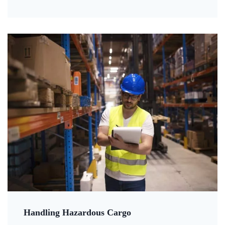
Handling Hazardous Cargo