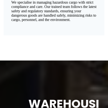
We specialise in managing hazardous cargo with strict
compliance and care. Our trained team follows the latest
safety and regulatory standards, ensuring your
dangerous goods are handled safely, minimizing risks to
cargo, personnel, and the environment.
WAREHOUSI