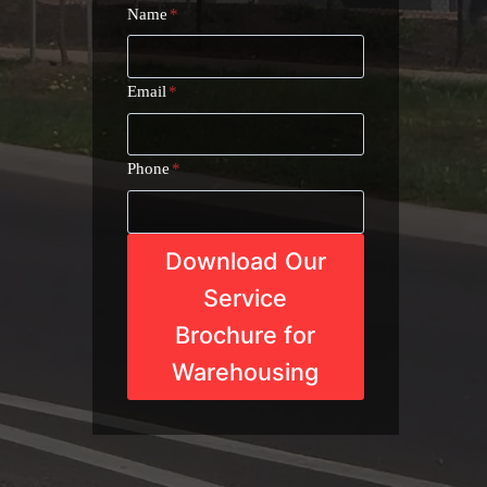
Name
*
Email
*
Phone
*
Download Our
Service
Brochure for
Warehousing