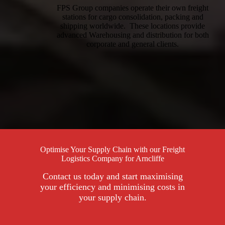
FPS Group companies operate their own freight
stations for cargo consolidation, packing and
shipping worldwide. These locations provide
advanced Warehousing and distribution for both
corporate and general clients.
Optimise Your Supply Chain with our Freight
Logistics Company for Arncliffe
Contact us today and start maximising
your efficiency and minimising costs in
your supply chain.