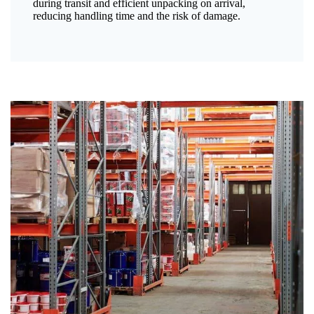
during transit and efficient unpacking on arrival,
reducing handling time and the risk of damage.