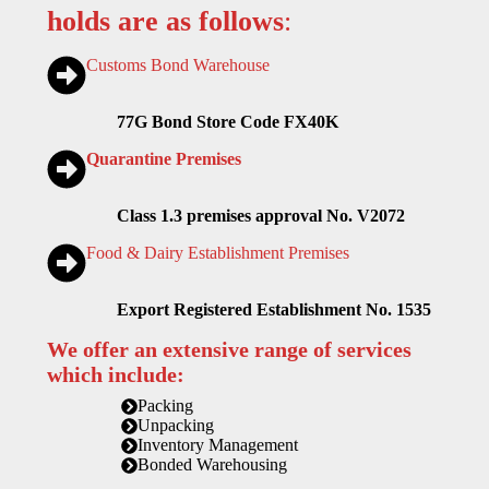
holds are as follows
:
Customs Bond Warehouse
77G Bond Store Code FX40K
Quarantine Premises
Class 1.3 premises approval No. V2072
Food & Dairy Establishment Premises
Export Registered Establishment No. 1535
We offer an extensive range of services
which include:
Packing
Unpacking
Inventory Management
Bonded Warehousing