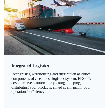
Integrated Logistics
Recognising warehousing and distribution as critical
components of a seamless logistics system, FPS offers
cost-effective solutions for packing, shipping, and
distributing your products, aimed at enhancing your
operational efficiency.