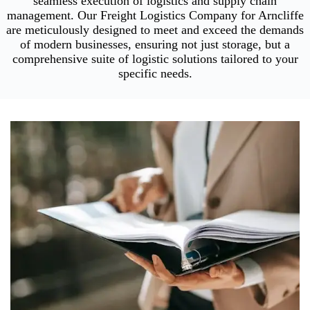
seamless execution of logistics and supply chain
management. Our Freight Logistics Company for Arncliffe
are meticulously designed to meet and exceed the demands
of modern businesses, ensuring not just storage, but a
comprehensive suite of logistic solutions tailored to your
specific needs.