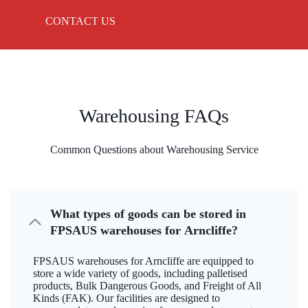
CONTACT US
Warehousing FAQs
Common Questions about Warehousing Service
What types of goods can be stored in
FPSAUS warehouses for Arncliffe?
FPSAUS warehouses for Arncliffe are equipped to
store a wide variety of goods, including palletised
products, Bulk Dangerous Goods, and Freight of All
Kinds (FAK). Our facilities are designed to