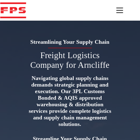
Skip
to
content
Streamlining Your Supply Chain
Freight Logistics
Company for Arncliffe
Navigating global supply chains
demands strategic planning and
execution. Our 3PL Customs
Bonded & AQIS approved
warehousing & distribution
services provide complete logistics
and supply chain management
solutions.
Streamline Your Supply Chain