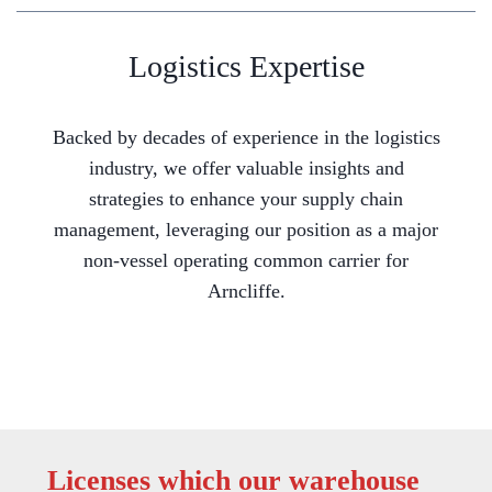
Logistics Expertise
Backed by decades of experience in the logistics
industry, we offer valuable insights and
strategies to enhance your supply chain
management, leveraging our position as a major
non-vessel operating common carrier for
Arncliffe.
Licenses which our warehouse