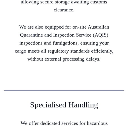
allowing secure storage awaiting customs
clearance.
We are also equipped for on-site Australian
Quarantine and Inspection Service (AQIS)
inspections and fumigations, ensuring your
cargo meets all regulatory standards efficiently,
without external processing delays.
Specialised Handling
We offer dedicated services for hazardous