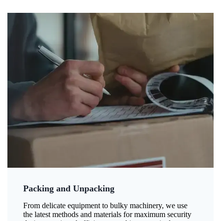
Packing and Unpacking
From delicate equipment to bulky machinery, we use
the latest methods and materials for maximum security