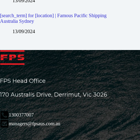
13/09/2024
[search_term] for [location] | Famous Pacific Shipping
Australia Sydney
13/09/2024
FPS Head Office
170 Australis Drive, Derrimut, Vic 3026
1300377007
managers@fpsaus.com.au