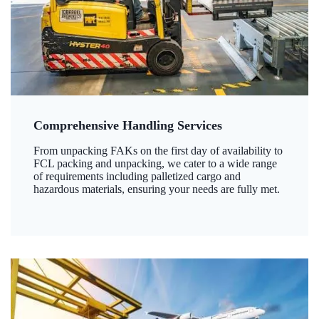
Comprehensive Handling Services
From unpacking FAKs on the first day of availability to
FCL packing and unpacking, we cater to a wide range
of requirements including palletized cargo and
hazardous materials, ensuring your needs are fully met.