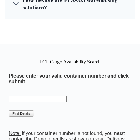
How flexible are FPSAUS warehousing
solutions?
LCL Cargo Availability Search