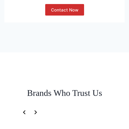
Contact Now
Brands Who Trust Us