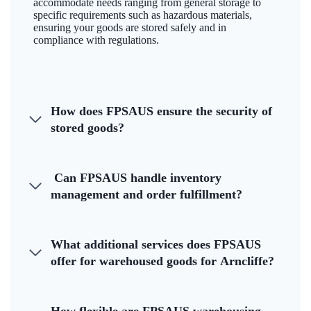
accommodate needs ranging from general storage to
specific requirements such as hazardous materials,
ensuring your goods are stored safely and in
compliance with regulations.
How does FPSAUS ensure the security of
stored goods?
Can FPSAUS handle inventory
management and order fulfillment?
What additional services does FPSAUS
offer for warehoused goods for Arncliffe?