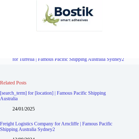
Freight Logistics Company for Marrickville South | Famous Pacific
Shipping Australia Sydney2
Overview
Freight Logistics Company
for Turrella | Famous Pacific Shipping Australia Sydney2
Related Posts
[search_term] for [location] | Famous Pacific Shipping
Australia
24/01/2025
Freight Logistics Company for Arncliffe | Famous Pacific
Shipping Australia Sydney2