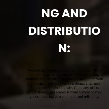
NG AND
DISTRIBUTIO
N:
We provide complete third-party logistics (3PL)
and fourth-party logistics (4PL) warehousing
solutions for Arncliffe, designed to streamline your
supply chain and enhance operational efficiency.
Our expert Freight Logistics Company offers
secure storage and seamless management of your
goods, ensuring peace of mind and reliability.