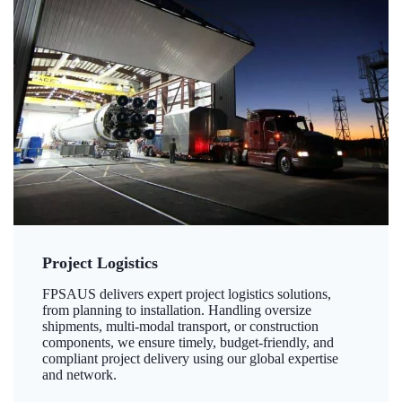
Project Logistics
FPSAUS delivers expert project logistics solutions,
from planning to installation. Handling oversize
shipments, multi-modal transport, or construction
components, we ensure timely, budget-friendly, and
compliant project delivery using our global expertise
and network.