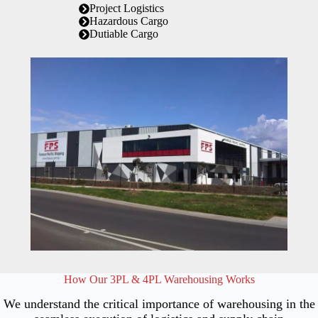
Project Logistics
Hazardous Cargo
Dutiable Cargo
How Our 3PL & 4PL Warehousing Works
We understand the critical importance of warehousing in the