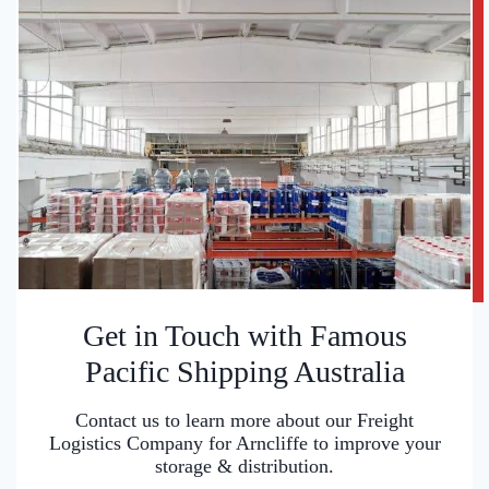
Get in Touch with Famous
Pacific Shipping Australia
Contact us to learn more about our Freight
Logistics Company for Arncliffe to improve your
storage & distribution.