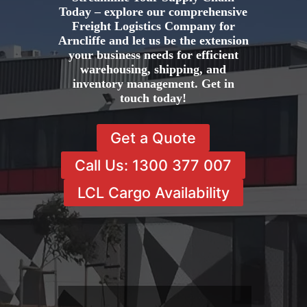
Today – explore our comprehensive
Freight Logistics Company for
Arncliffe and let us be the extension
your business needs for efficient
warehousing, shipping, and
inventory management. Get in
touch today!
Get a Quote
Call Us: 1300 377 007
LCL Cargo Availability