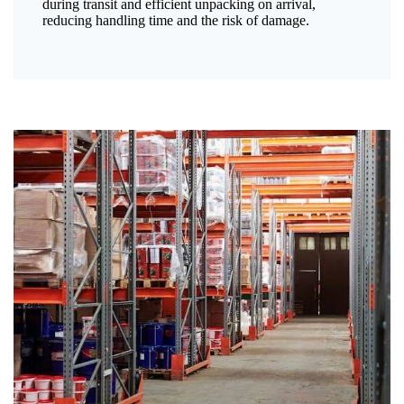
during transit and efficient unpacking on arrival,
reducing handling time and the risk of damage.