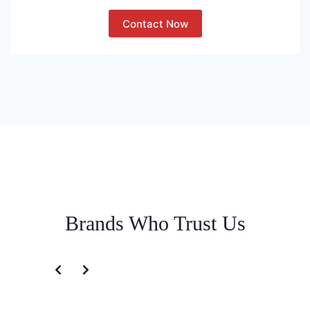
Contact Now
Brands Who Trust Us