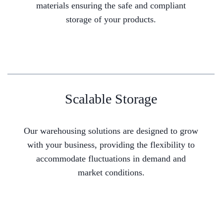
materials ensuring the safe and compliant
storage of your products.
Scalable Storage
Our warehousing solutions are designed to grow
with your business, providing the flexibility to
accommodate fluctuations in demand and
market conditions.