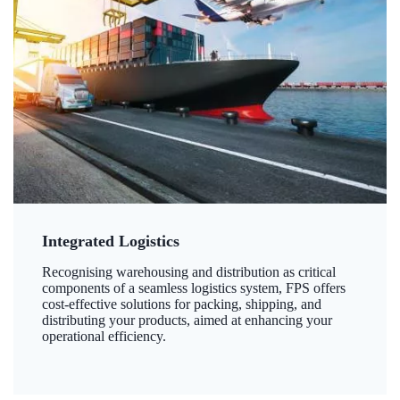
Integrated Logistics
Recognising warehousing and distribution as critical
components of a seamless logistics system, FPS offers
cost-effective solutions for packing, shipping, and
distributing your products, aimed at enhancing your
operational efficiency.