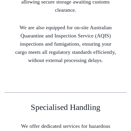
allowing secure storage awaiting customs
clearance.
We are also equipped for on-site Australian
Quarantine and Inspection Service (AQIS)
inspections and fumigations, ensuring your
cargo meets all regulatory standards efficiently,
without external processing delays.
Specialised Handling
We offer dedicated services for hazardous