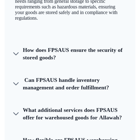
needs ranging from general storage to specific
requirements such as hazardous materials, ensuring
your goods are stored safely and in compliance with
regulations.
How does FPSAUS ensure the security of
stored goods?
Can FPSAUS handle inventory
management and order fulfillment?
What additional services does FPSAUS
offer for warehoused goods for Allawah?