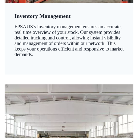
Inventory Management
FPSAUS’s inventory management ensures an accurate,
real-time overview of your stock. Our system provides
detailed tracking and control, allowing instant visibility
and management of orders within our network. This
keeps your operations efficient and responsive to market
demands.