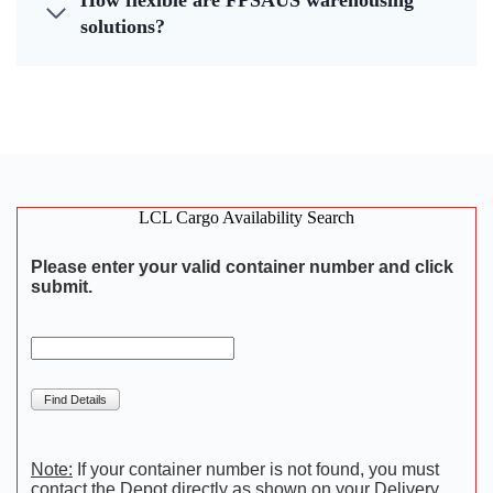
How flexible are FPSAUS warehousing
solutions?
LCL Cargo Availability Search