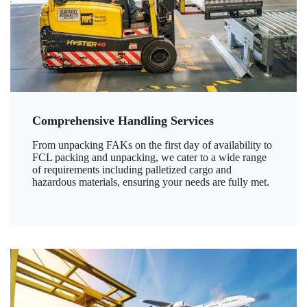
Comprehensive Handling Services
From unpacking FAKs on the first day of availability to
FCL packing and unpacking, we cater to a wide range
of requirements including palletized cargo and
hazardous materials, ensuring your needs are fully met.