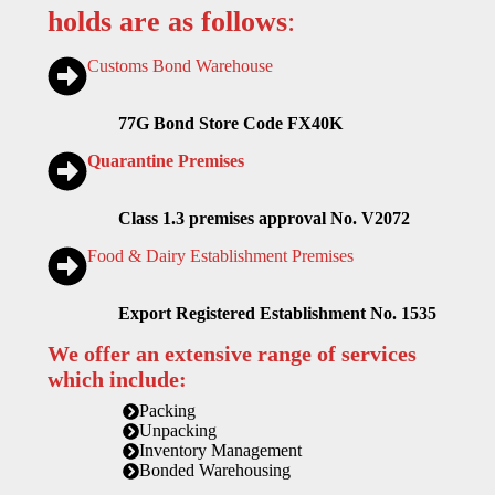
holds are as follows
:
Customs Bond Warehouse
77G Bond Store Code FX40K
Quarantine Premises
Class 1.3 premises approval No. V2072
Food & Dairy Establishment Premises
Export Registered Establishment No. 1535
We offer an extensive range of services
which include:
Packing
Unpacking
Inventory Management
Bonded Warehousing