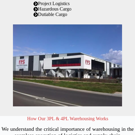
Project Logistics
Hazardous Cargo
Dutiable Cargo
How Our 3PL & 4PL Warehousing Works
We understand the critical importance of warehousing in the