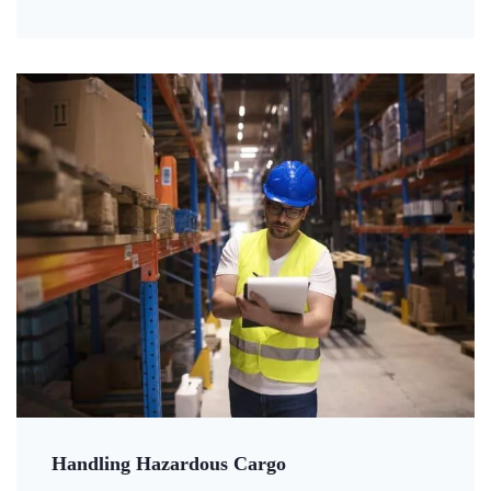
Handling Hazardous Cargo