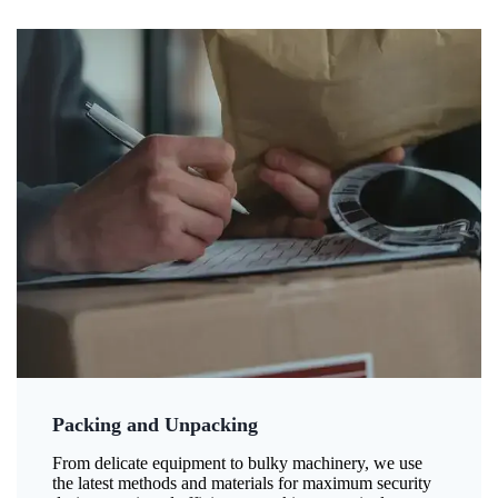
Packing and Unpacking
From delicate equipment to bulky machinery, we use
the latest methods and materials for maximum security