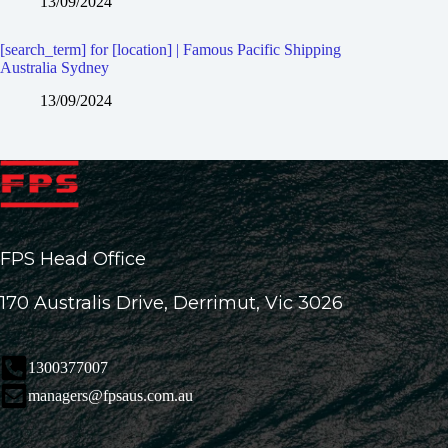
13/09/2024
[search_term] for [location] | Famous Pacific Shipping
Australia Sydney
13/09/2024
FPS Head Office
170 Australis Drive, Derrimut, Vic 3026
1300377007
managers@fpsaus.com.au