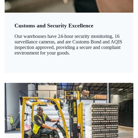
Customs and Security Excellence
Our warehouses have 24-hour security monitoring, 16
surveillance cameras, and are Customs Bond and AQIS
inspection approved, providing a secure and compliant
environment for your goods.