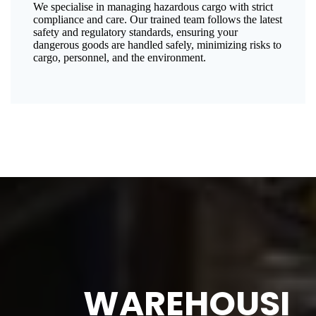
We specialise in managing hazardous cargo with strict
compliance and care. Our trained team follows the latest
safety and regulatory standards, ensuring your
dangerous goods are handled safely, minimizing risks to
cargo, personnel, and the environment.
WAREHOUSI