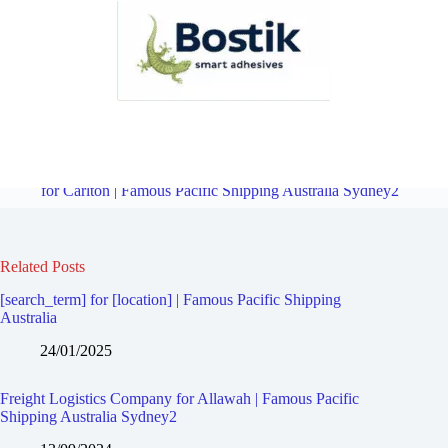
Freight Logistics Company for Ramsgate Beach | Famous Pacific
Shipping Australia Sydney2
Overview
Freight Logistics Company
for Carlton | Famous Pacific Shipping Australia Sydney2
Related Posts
[search_term] for [location] | Famous Pacific Shipping
Australia
24/01/2025
Freight Logistics Company for Allawah | Famous Pacific
Shipping Australia Sydney2