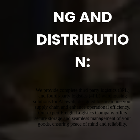
NG AND
DISTRIBUTIO
N:
We provide complete third-party logistics (3PL)
and fourth-party logistics (4PL) warehousing
solutions for Allawah, designed to streamline your
supply chain and enhance operational efficiency.
Our expert Freight Logistics Company offers
secure storage and seamless management of your
goods, ensuring peace of mind and reliability.