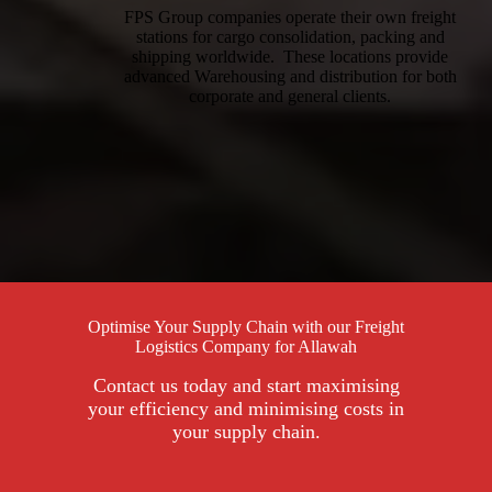
FPS Group companies operate their own freight
stations for cargo consolidation, packing and
shipping worldwide. These locations provide
advanced Warehousing and distribution for both
corporate and general clients.
Optimise Your Supply Chain with our Freight
Logistics Company for Allawah
Contact us today and start maximising
your efficiency and minimising costs in
your supply chain.