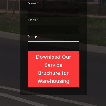
Name
*
Email
*
Phone
*
Download Our
Service
Brochure for
Warehousing