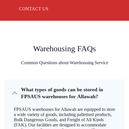
CONTACT US
Warehousing FAQs
Common Questions about Warehousing Service
What types of goods can be stored in
FPSAUS warehouses for Allawah?
FPSAUS warehouses for Allawah are equipped to store
a wide variety of goods, including palletised products,
Bulk Dangerous Goods, and Freight of All Kinds
(FAK). Our facilities are designed to accommodate