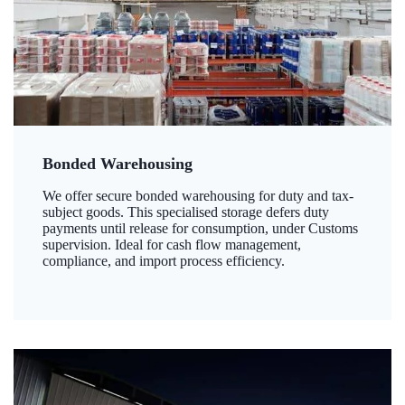
Bonded Warehousing
We offer secure bonded warehousing for duty and tax-
subject goods. This specialised storage defers duty
payments until release for consumption, under Customs
supervision. Ideal for cash flow management,
compliance, and import process efficiency.