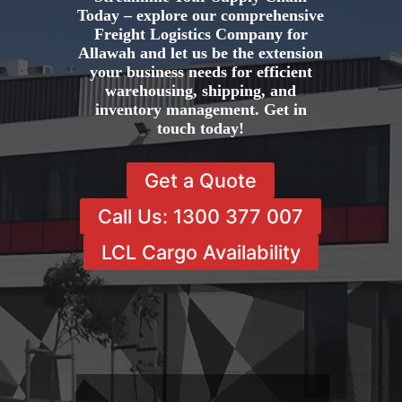
Today – explore our comprehensive
Freight Logistics Company for
Allawah and let us be the extension
your business needs for efficient
warehousing, shipping, and
inventory management. Get in
touch today!
Get a Quote
Call Us: 1300 377 007
LCL Cargo Availability