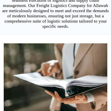
seamless execution of logistics and supply chain
management. Our Freight Logistics Company for Allawah
are meticulously designed to meet and exceed the demands
of modern businesses, ensuring not just storage, but a
comprehensive suite of logistic solutions tailored to your
specific needs.