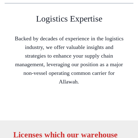
Logistics Expertise
Backed by decades of experience in the logistics
industry, we offer valuable insights and
strategies to enhance your supply chain
management, leveraging our position as a major
non-vessel operating common carrier for
Allawah.
Licenses which our warehouse