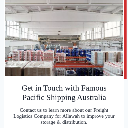
Get in Touch with Famous
Pacific Shipping Australia
Contact us to learn more about our Freight
Logistics Company for Allawah to improve your
storage & distribution.