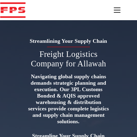
Skip
to
content
Streamlining Your Supply Chain
Freight Logistics
Company for Allawah
Navigating global supply chains
demands strategic planning and
execution. Our 3PL Customs
Bonded & AQIS approved
warehousing & distribution
services provide complete logistics
and supply chain management
solutions.
Streamline Your Supply Chain