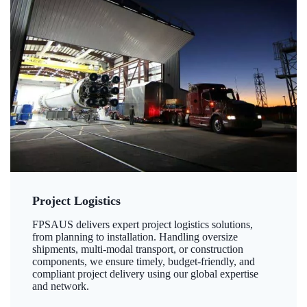
Project Logistics
FPSAUS delivers expert project logistics solutions,
from planning to installation. Handling oversize
shipments, multi-modal transport, or construction
components, we ensure timely, budget-friendly, and
compliant project delivery using our global expertise
and network.