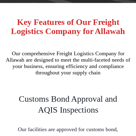
Key Features of Our Freight
Logistics Company for Allawah
Our comprehensive Freight Logistics Company for
Allawah are designed to meet the multi-faceted needs of
your business, ensuring efficiency and compliance
throughout your supply chain
Customs Bond Approval and
AQIS Inspections
Our facilities are approved for customs bond,