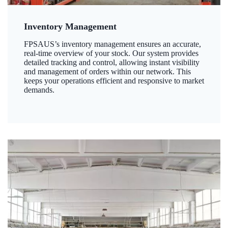
Inventory Management
FPSAUS’s inventory management ensures an accurate,
real-time overview of your stock. Our system provides
detailed tracking and control, allowing instant visibility
and management of orders within our network. This
keeps your operations efficient and responsive to market
demands.