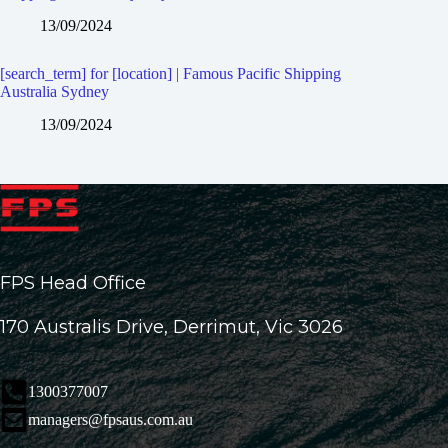
13/09/2024
[search_term] for [location] | Famous Pacific Shipping
Australia Sydney
13/09/2024
FPS Head Office
170 Australis Drive, Derrimut, Vic 3026
1300377007
managers@fpsaus.com.au