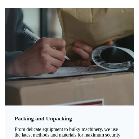
Packing and Unpacking
From delicate equipment to bulky machinery, we use
the latest methods and materials for maximum security