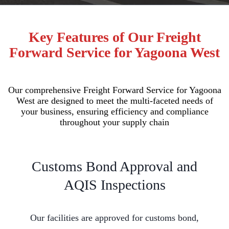
Key Features of Our Freight
Forward Service for Yagoona West
Our comprehensive Freight Forward Service for Yagoona
West are designed to meet the multi-faceted needs of
your business, ensuring efficiency and compliance
throughout your supply chain
Customs Bond Approval and
AQIS Inspections
Our facilities are approved for customs bond,