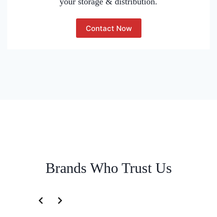
your storage & distribution.
Contact Now
Brands Who Trust Us