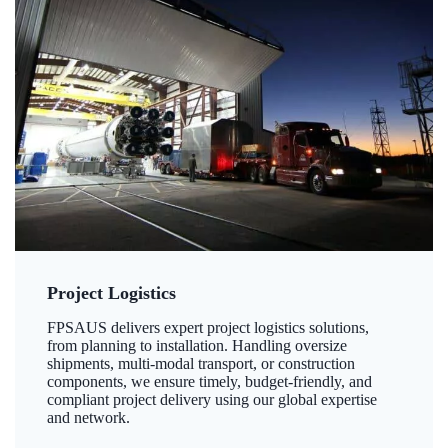
Project Logistics
FPSAUS delivers expert project logistics solutions,
from planning to installation. Handling oversize
shipments, multi-modal transport, or construction
components, we ensure timely, budget-friendly, and
compliant project delivery using our global expertise
and network.