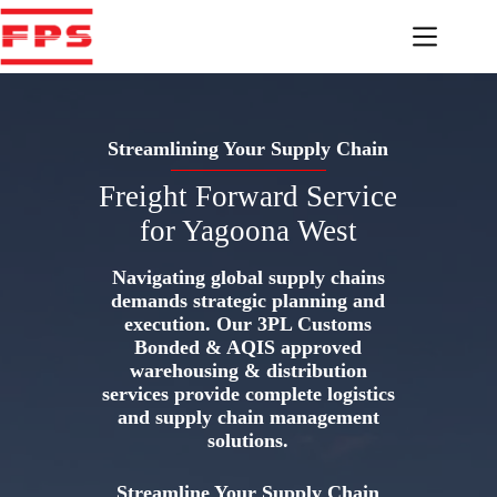
Skip
to
content
Streamlining Your Supply Chain
Freight Forward Service
for Yagoona West
Navigating global supply chains
demands strategic planning and
execution. Our 3PL Customs
Bonded & AQIS approved
warehousing & distribution
services provide complete logistics
and supply chain management
solutions.
Streamline Your Supply Chain