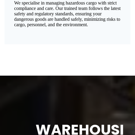
We specialise in managing hazardous cargo with strict
compliance and care. Our trained team follows the latest
safety and regulatory standards, ensuring your
dangerous goods are handled safely, minimizing risks to
cargo, personnel, and the environment.
WAREHOUSI