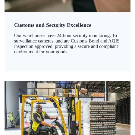
Customs and Security Excellence
Our warehouses have 24-hour security monitoring, 16
surveillance cameras, and are Customs Bond and AQIS
inspection approved, providing a secure and compliant
environment for your goods.