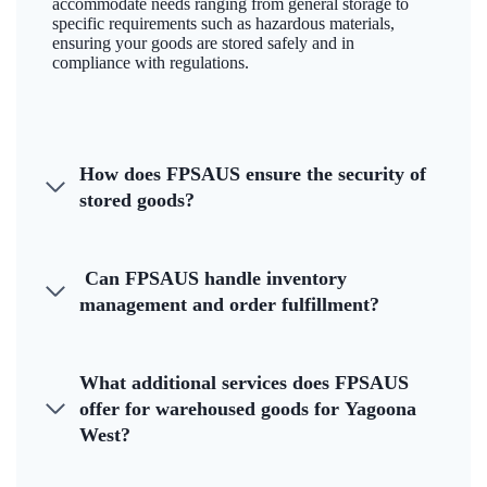
accommodate needs ranging from general storage to
specific requirements such as hazardous materials,
ensuring your goods are stored safely and in
compliance with regulations.
How does FPSAUS ensure the security of
stored goods?
Can FPSAUS handle inventory
management and order fulfillment?
What additional services does FPSAUS
offer for warehoused goods for Yagoona
West?