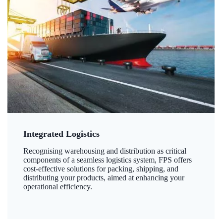
Integrated Logistics
Recognising warehousing and distribution as critical
components of a seamless logistics system, FPS offers
cost-effective solutions for packing, shipping, and
distributing your products, aimed at enhancing your
operational efficiency.