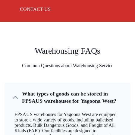
CONTACT US
Warehousing FAQs
Common Questions about Warehousing Service
What types of goods can be stored in
FPSAUS warehouses for Yagoona West?
FPSAUS warehouses for Yagoona West are equipped
to store a wide variety of goods, including palletised
products, Bulk Dangerous Goods, and Freight of All
Kinds (FAK). Our facilities are designed to