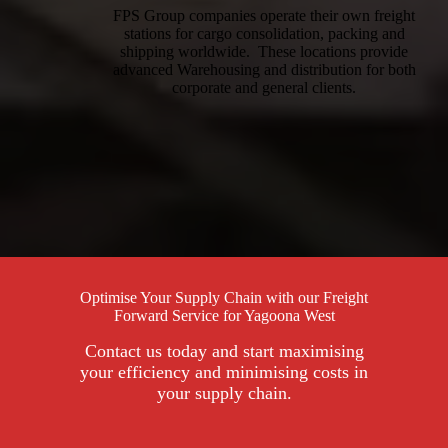
FPS Group companies operate their own freight
stations for cargo consolidation, packing and
shipping worldwide. These locations provide
advanced Warehousing and distribution for both
corporate and general clients.
Optimise Your Supply Chain with our Freight
Forward Service for Yagoona West
Contact us today and start maximising
your efficiency and minimising costs in
your supply chain.