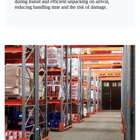
during transit and efficient unpacking on arrival,
reducing handling time and the risk of damage.