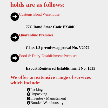
holds are as follows
:
Customs Bond Warehouse
77G Bond Store Code FX40K
Quarantine Premises
Class 1.3 premises approval No. V2072
Food & Dairy Establishment Premises
Export Registered Establishment No. 1535
We offer an extensive range of services
which include:
Packing
Unpacking
Inventory Management
Bonded Warehousing