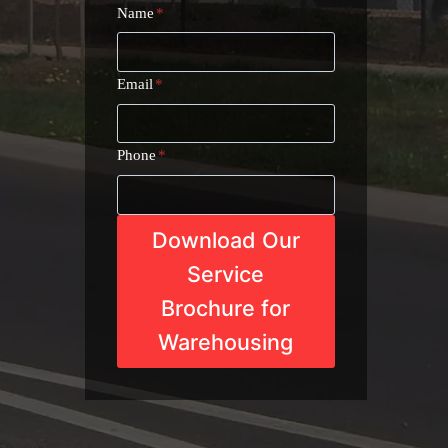
Name
*
Email
*
Phone
*
Download Our
Service
Brochure for
Warehousing