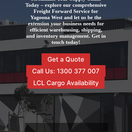
Today – explore our comprehensive
Freight Forward Service for
Yagoona West and let us be the
extension your business needs for
efficient warehousing, shipping,
and inventory management. Get in
touch today!
Get a Quote
Call Us: 1300 377 007
LCL Cargo Availability