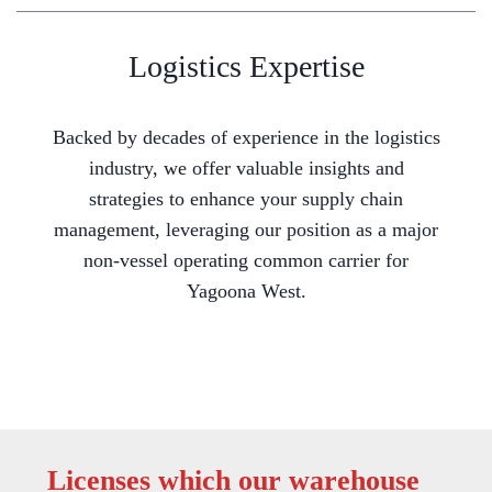
Logistics Expertise
Backed by decades of experience in the logistics
industry, we offer valuable insights and
strategies to enhance your supply chain
management, leveraging our position as a major
non-vessel operating common carrier for
Yagoona West.
Licenses which our warehouse