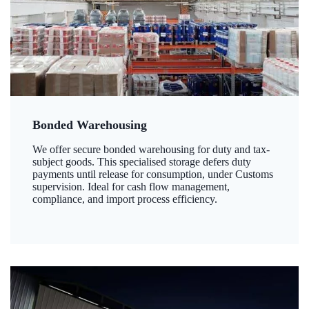
Bonded Warehousing
We offer secure bonded warehousing for duty and tax-
subject goods. This specialised storage defers duty
payments until release for consumption, under Customs
supervision. Ideal for cash flow management,
compliance, and import process efficiency.