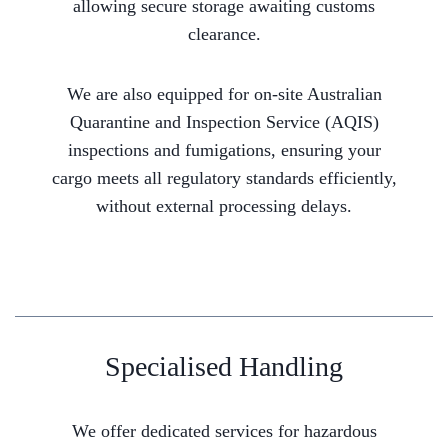
allowing secure storage awaiting customs
clearance.
We are also equipped for on-site Australian
Quarantine and Inspection Service (AQIS)
inspections and fumigations, ensuring your
cargo meets all regulatory standards efficiently,
without external processing delays.
Specialised Handling
We offer dedicated services for hazardous