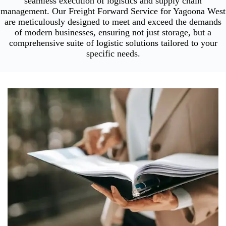
seamless execution of logistics and supply chain
management. Our Freight Forward Service for Yagoona West
are meticulously designed to meet and exceed the demands
of modern businesses, ensuring not just storage, but a
comprehensive suite of logistic solutions tailored to your
specific needs.