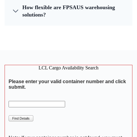
How flexible are FPSAUS warehousing
solutions?
LCL Cargo Availability Search