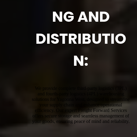
NG AND
DISTRIBUTIO
N:
We provide complete third-party logistics (3PL)
and fourth-party logistics (4PL) warehousing
solutions for Yagoona West, designed to streamline
your supply chain and enhance operational
efficiency. Our expert Freight Forward Services
offers secure storage and seamless management of
your goods, ensuring peace of mind and reliability.