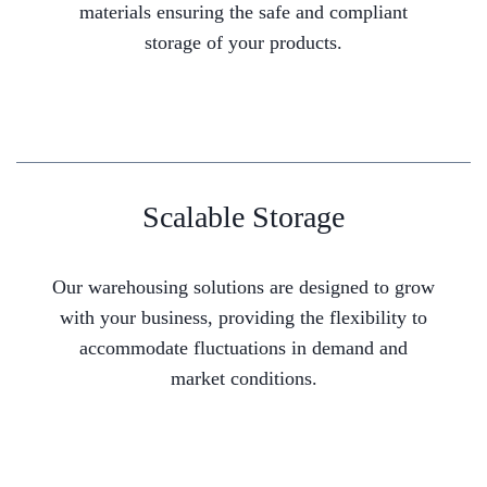
materials ensuring the safe and compliant
storage of your products.
Scalable Storage
Our warehousing solutions are designed to grow
with your business, providing the flexibility to
accommodate fluctuations in demand and
market conditions.