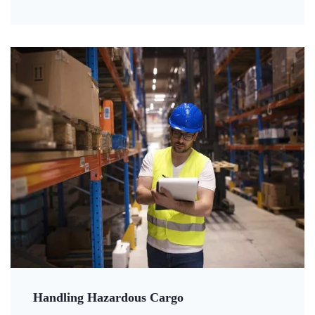
Handling Hazardous Cargo