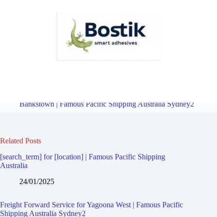
Freight Forward Service for Yagoona | Famous Pacific Shipping
Australia Sydney2
Overview
Freight Forward Service for
Bankstown | Famous Pacific Shipping Australia Sydney2
Related Posts
[search_term] for [location] | Famous Pacific Shipping
Australia
24/01/2025
Freight Forward Service for Yagoona West | Famous Pacific
Shipping Australia Sydney2