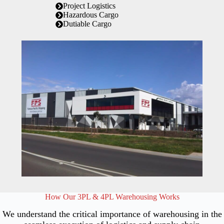
Project Logistics
Hazardous Cargo
Dutiable Cargo
How Our 3PL & 4PL Warehousing Works
We understand the critical importance of warehousing in the