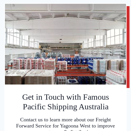
Get in Touch with Famous
Pacific Shipping Australia
Contact us to learn more about our Freight
Forward Service for Yagoona West to improve