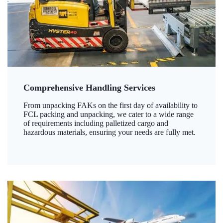
Comprehensive Handling Services
From unpacking FAKs on the first day of availability to
FCL packing and unpacking, we cater to a wide range
of requirements including palletized cargo and
hazardous materials, ensuring your needs are fully met.