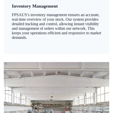
Inventory Management
FPSAUS’s inventory management ensures an accurate,
real-time overview of your stock. Our system provides
detailed tracking and control, allowing instant visibility
and management of orders within our network. This
keeps your operations efficient and responsive to market
demands.