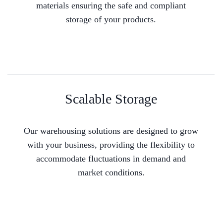
materials ensuring the safe and compliant
storage of your products.
Scalable Storage
Our warehousing solutions are designed to grow
with your business, providing the flexibility to
accommodate fluctuations in demand and
market conditions.