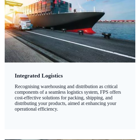
Integrated Logistics
Recognising warehousing and distribution as critical
components of a seamless logistics system, FPS offers
cost-effective solutions for packing, shipping, and
distributing your products, aimed at enhancing your
operational efficiency.