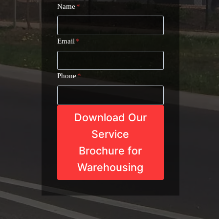
Name
*
Email
*
Phone
*
Download Our
Service
Brochure for
Warehousing