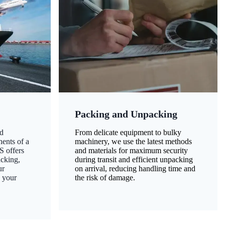
Packing and Unpacking
d
From delicate equipment to bulky
nents of a
machinery, we use the latest methods
S offers
and materials for maximum security
acking,
during transit and efficient unpacking
ur
on arrival, reducing handling time and
g your
the risk of damage.