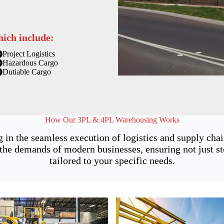
hich include:
Project Logistics
Hazardous Cargo
Dutiable Cargo
How Our 3PL & 4PL Warehousing Works
g in the seamless execution of logistics and supply ch
he demands of modern businesses, ensuring not just sto
tailored to your specific needs.