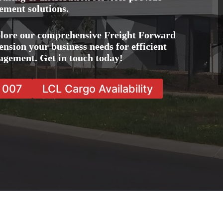
ement solutions.
plore our comprehensive Freight Forward
ension your business needs for efficient
agement. Get in touch today!
7 007
LCL Cargo Availability