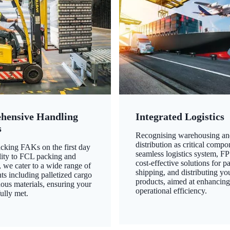
hensive Handling
Integrated Logistics
s
Recognising warehousing an
distribution as critical compo
king FAKs on the first day
seamless logistics system, FP
ility to FCL packing and
cost-effective solutions for p
 we cater to a wide range of
shipping, and distributing yo
ts including palletized cargo
products, aimed at enhancin
ous materials, ensuring your
operational efficiency.
ully met.