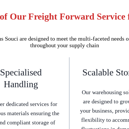
of Our Freight Forward Service 
 Souci are designed to meet the multi-faceted needs o
throughout your supply chain
Specialised
Scalable Sto
Handling
Our warehousing so
are designed to gro
er dedicated services for
your business, provi
us materials ensuring the
flexibility to acco
and compliant storage of