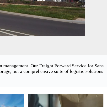
ain management. Our Freight Forward Service for Sans
rage, but a comprehensive suite of logistic solutions