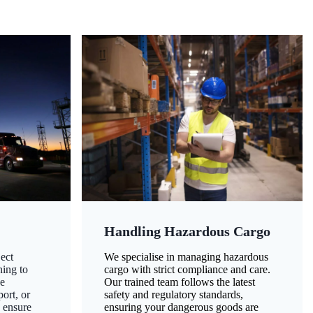
Handling Hazardous Cargo
ect
We specialise in managing hazardous
ning to
cargo with strict compliance and care.
ze
Our trained team follows the latest
ort, or
safety and regulatory standards,
 ensure
ensuring your dangerous goods are