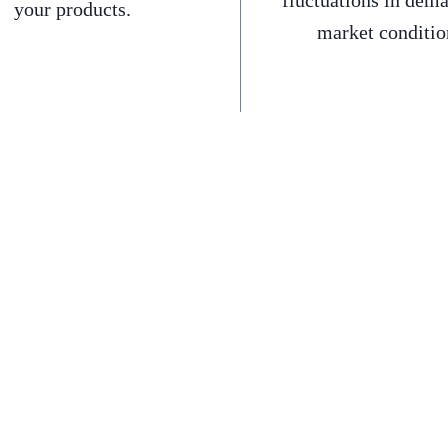
fluctuations in dem
your products.
market conditio