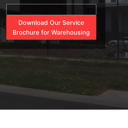
Download Our Service
Brochure for Warehousing