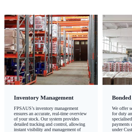
Inventory Management
Bonded
FPSAUS’s inventory management
We offer 
ensures an accurate, real-time overview
for duty a
of your stock. Our system provides
specialised
detailed tracking and control, allowing
payments u
instant visibility and management of
under Cust