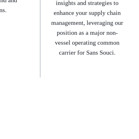
and and
insights and strategies to
ns.
enhance your supply chain
management, leveraging our
position as a major non-
vessel operating common
carrier for Sans Souci.