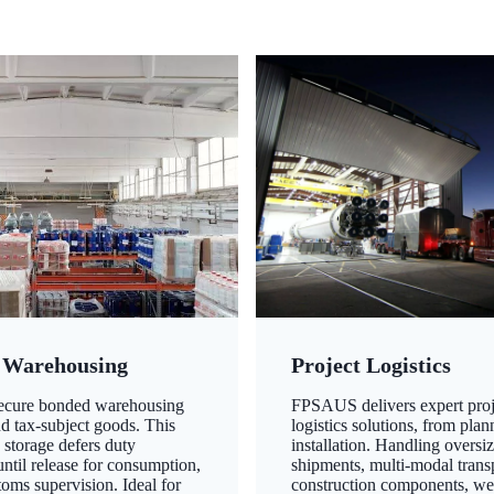
 Warehousing
Project Logistics
secure bonded warehousing
FPSAUS delivers expert proj
nd tax-subject goods. This
logistics solutions, from plan
 storage defers duty
installation. Handling oversi
ntil release for consumption,
shipments, multi-modal transp
oms supervision. Ideal for
construction components, we