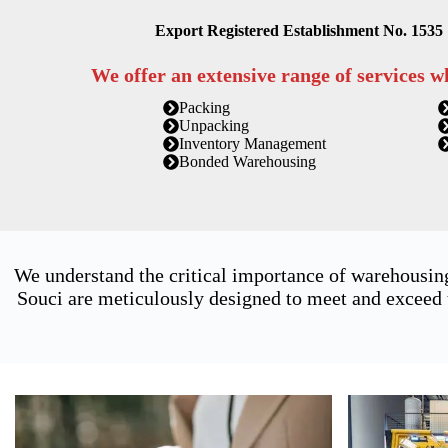
Export Registered Establishment No. 1535
We offer an extensive range of services w
Packing
Unpacking
Inventory Management
Bonded Warehousing
We understand the critical importance of warehousin
Souci are meticulously designed to meet and exceed t