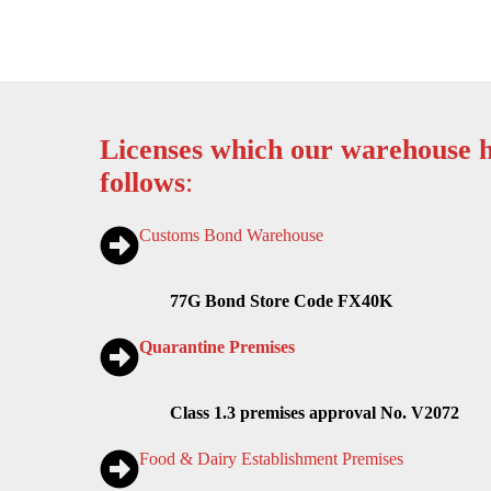
Licenses which our warehouse h
follows
:
Customs Bond Warehouse
77G Bond Store Code FX40K
Quarantine Premises
Class 1.3 premises approval No. V2072
Food & Dairy Establishment Premises