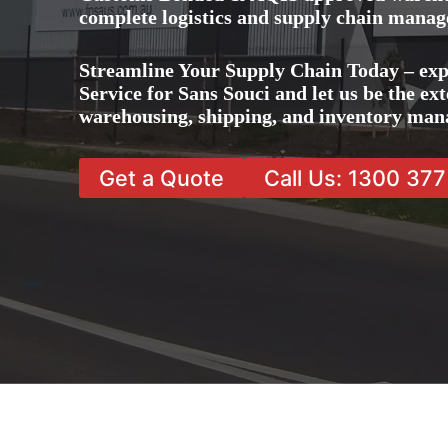
complete logistics and supply chain manag
Streamline Your Supply Chain Today – ex
Service for Sans Souci and let us be the ext
warehousing, shipping, and inventory man
Get a Quote
Call Us: 1300 37