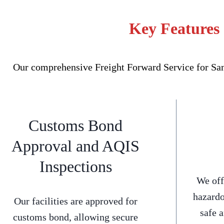
Key Features 
Our comprehensive Freight Forward Service for Sans
Customs Bond
Approval and AQIS
Inspections
We off
hazardo
Our facilities are approved for
safe 
customs bond, allowing secure