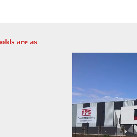
olds are as