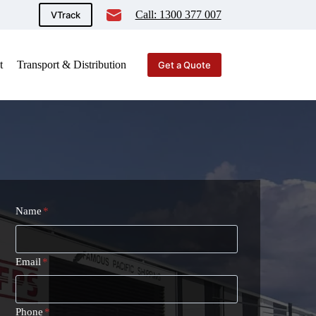
Call: 1300 377 007
VTrack
t
Transport & Distribution
Get a Quote
Name
*
Email
*
Phone
*