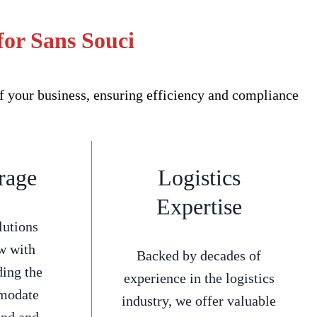
for Sans Souci
f your business, ensuring efficiency and compliance
rage
Logistics
Expertise
lutions
w with
Backed by decades of
ding the
experience in the logistics
mmodate
industry, we offer valuable