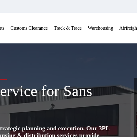
ts
Customs Clearance
Track & Trace
Warehousing
Airfreigh
ervice for Sans
trategic planning and execution. Our 3PL
ing & distribution services provide