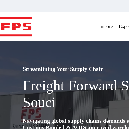
Skip
to
content
Imports
Expor
Streamlining Your Supply Chain
Freight Forward S
Souci
Navigating global supply chains demands s
Customs Bonded & AQIS approved warehous