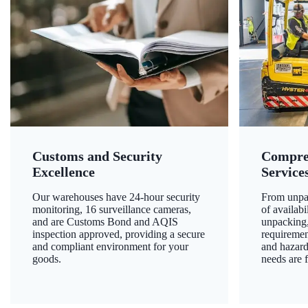
Customs and Security
Compre
Excellence
Service
Our warehouses have 24-hour security
From unpac
monitoring, 16 surveillance cameras,
of availab
and are Customs Bond and AQIS
unpacking,
inspection approved, providing a secure
requiremen
and compliant environment for your
and hazard
goods.
needs are f