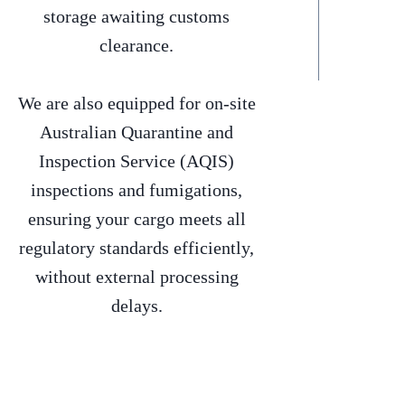
storage awaiting customs
clearance.
We are also equipped for on-site
Australian Quarantine and
Inspection Service (AQIS)
inspections and fumigations,
ensuring your cargo meets all
regulatory standards efficiently,
without external processing
delays.