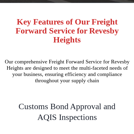
Key Features of Our Freight
Forward Service for Revesby
Heights
Our comprehensive Freight Forward Service for Revesby
Heights are designed to meet the multi-faceted needs of
your business, ensuring efficiency and compliance
throughout your supply chain
Customs Bond Approval and
AQIS Inspections