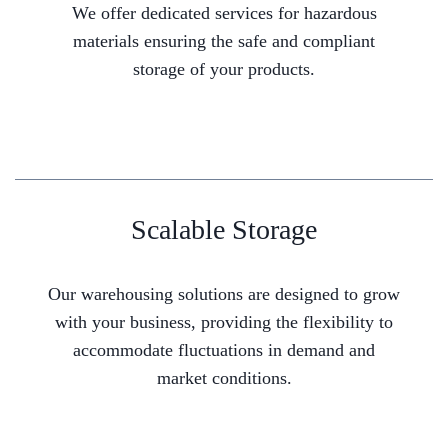
We offer dedicated services for hazardous
materials ensuring the safe and compliant
storage of your products.
Scalable Storage
Our warehousing solutions are designed to grow
with your business, providing the flexibility to
accommodate fluctuations in demand and
market conditions.