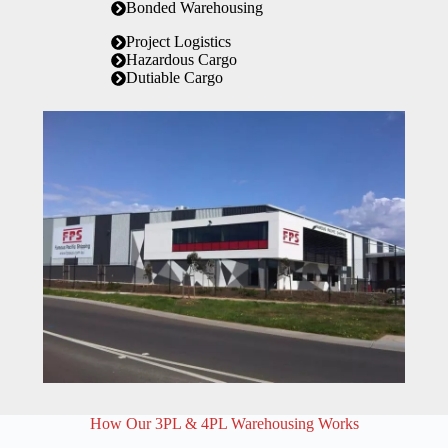
Bonded Warehousing
Project Logistics
Hazardous Cargo
Dutiable Cargo
How Our 3PL & 4PL Warehousing Works