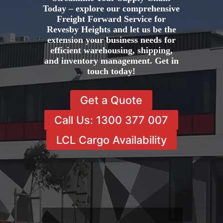
Today – explore our comprehensive
Freight Forward Service for
Revesby Heights and let us be the
extension your business needs for
efficient warehousing, shipping,
and inventory management. Get in
touch today!
Get a Quote
Call Us: 1300 377 007
LCL Cargo Availability