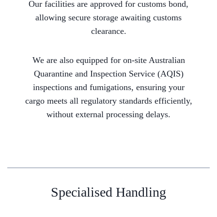
Our facilities are approved for customs bond,
allowing secure storage awaiting customs
clearance.
We are also equipped for on-site Australian
Quarantine and Inspection Service (AQIS)
inspections and fumigations, ensuring your
cargo meets all regulatory standards efficiently,
without external processing delays.
Specialised Handling