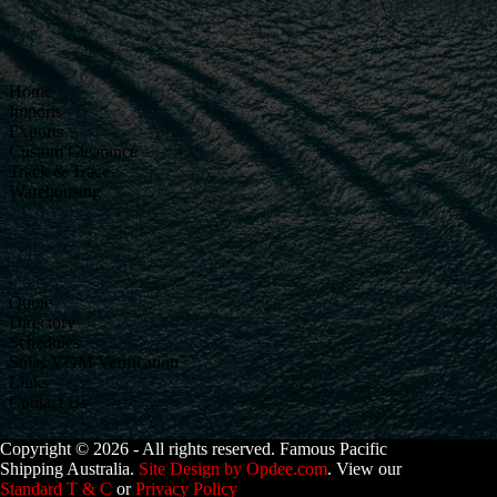
Home
Imports
Exports
Custom Clearance
Track & Trace
Warehousing
Quote
Directory
Schedules
Solas VGM Verification
Links
Contact Us
Copyright © 2026 - All rights reserved. Famous Pacific
Shipping Australia.
Site Design by Opdee.com
. View our
Standard T & C
or
Privacy Policy