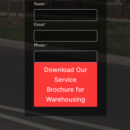
Name
*
Email
*
Phone
*
Download Our
Service
Brochure for
Warehousing