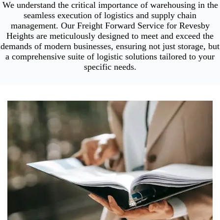
We understand the critical importance of warehousing in the
seamless execution of logistics and supply chain
management. Our Freight Forward Service for Revesby
Heights are meticulously designed to meet and exceed the
demands of modern businesses, ensuring not just storage, but
a comprehensive suite of logistic solutions tailored to your
specific needs.