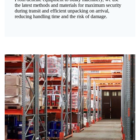
the latest methods and materials for maximum security
during transit and efficient unpacking on arrival,
reducing handling time and the risk of damage.