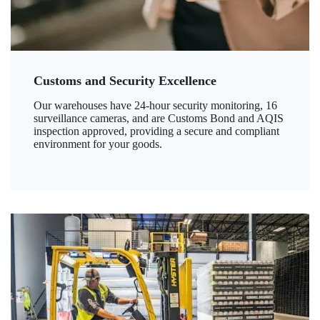
Customs and Security Excellence
Our warehouses have 24-hour security monitoring, 16
surveillance cameras, and are Customs Bond and AQIS
inspection approved, providing a secure and compliant
environment for your goods.