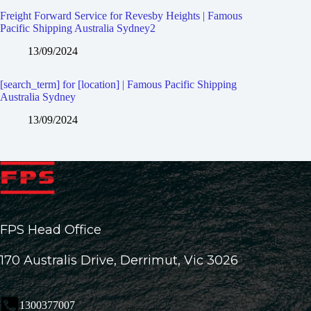
Freight Forward Service for Revesby Heights | Famous
Pacific Shipping Australia Sydney2
13/09/2024
[search_term] for [location] | Famous Pacific Shipping
Australia Sydney
13/09/2024
FPS Head Office
170 Australis Drive, Derrimut, Vic 3026
1300377007