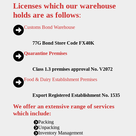
Licenses which our warehouse
holds are as follows
:
Customs Bond Warehouse
77G Bond Store Code FX40K
Quarantine Premises
Class 1.3 premises approval No. V2072
Food & Dairy Establishment Premises
Export Registered Establishment No. 1535
We offer an extensive range of services
which include:
Packing
Unpacking
Inventory Management