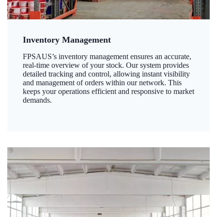
Inventory Management
FPSAUS’s inventory management ensures an accurate,
real-time overview of your stock. Our system provides
detailed tracking and control, allowing instant visibility
and management of orders within our network. This
keeps your operations efficient and responsive to market
demands.