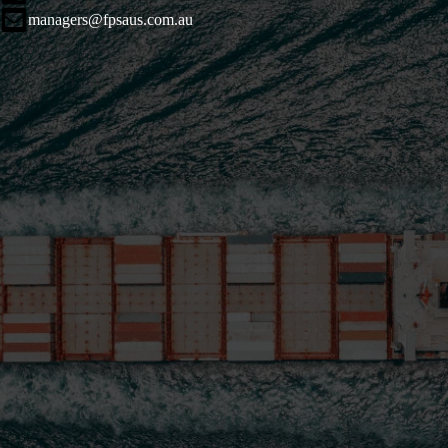
managers@fpsaus.com.au