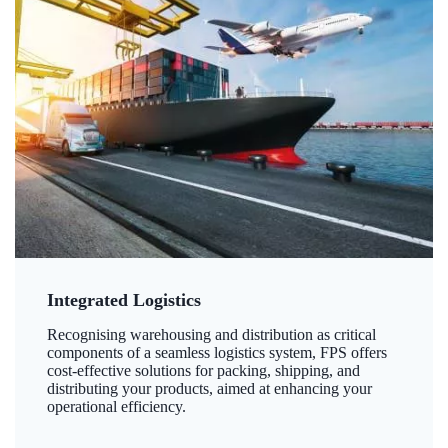
Integrated Logistics
Recognising warehousing and distribution as critical
components of a seamless logistics system, FPS offers
cost-effective solutions for packing, shipping, and
distributing your products, aimed at enhancing your
operational efficiency.