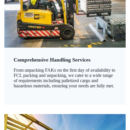
Comprehensive Handling Services
From unpacking FAKs on the first day of availability to
FCL packing and unpacking, we cater to a wide range
of requirements including palletized cargo and
hazardous materials, ensuring your needs are fully met.