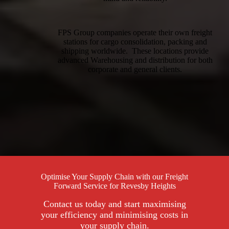
FPS Group companies operate their own freight
stations for cargo consolidation, packing and
shipping worldwide. These locations provide
advanced Warehousing and distribution for both
corporate and general clients.
Optimise Your Supply Chain with our Freight
Forward Service for Revesby Heights
Contact us today and start maximising
your efficiency and minimising costs in
your supply chain.