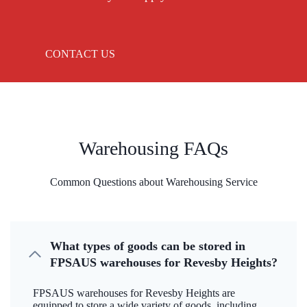
CONTACT US
Warehousing FAQs
Common Questions about Warehousing Service
What types of goods can be stored in
FPSAUS warehouses for Revesby Heights?
FPSAUS warehouses for Revesby Heights are
equipped to store a wide variety of goods, including