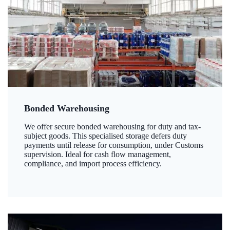
Bonded Warehousing
We offer secure bonded warehousing for duty and tax-
subject goods. This specialised storage defers duty
payments until release for consumption, under Customs
supervision. Ideal for cash flow management,
compliance, and import process efficiency.