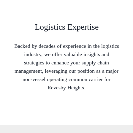
Logistics Expertise
Backed by decades of experience in the logistics
industry, we offer valuable insights and
strategies to enhance your supply chain
management, leveraging our position as a major
non-vessel operating common carrier for
Revesby Heights.