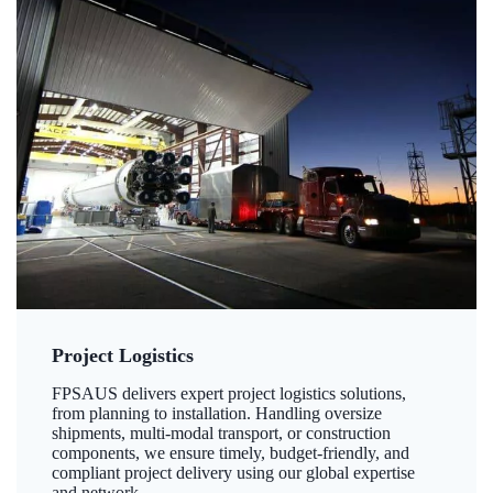
Project Logistics
FPSAUS delivers expert project logistics solutions,
from planning to installation. Handling oversize
shipments, multi-modal transport, or construction
components, we ensure timely, budget-friendly, and
compliant project delivery using our global expertise
and network.