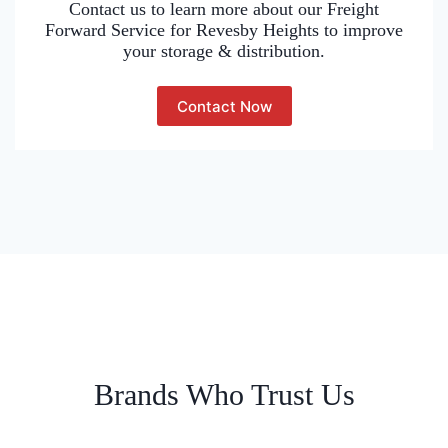
Contact us to learn more about our Freight
Forward Service for Revesby Heights to improve
your storage & distribution.
Contact Now
Brands Who Trust Us