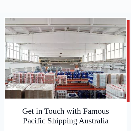
Get in Touch with Famous
Pacific Shipping Australia