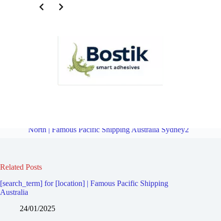
Freight Forward Service for Revesby | Famous Pacific Shipping
Australia Sydney2
Overview
Freight Forward Service for Revesby
North | Famous Pacific Shipping Australia Sydney2
Related Posts
[search_term] for [location] | Famous Pacific Shipping
Australia
24/01/2025