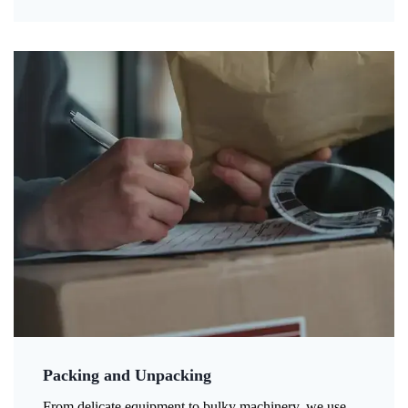
Packing and Unpacking
From delicate equipment to bulky machinery, we use