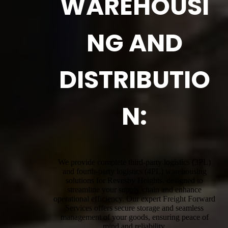
WAREHOUSI
NG AND
DISTRIBUTIO
N:
We provide complete third-party logistics (3PL)
and fourth-party logistics (4PL) warehousing
solutions for Revesby Heights, designed to
streamline your supply chain and enhance
operational efficiency. Our expert Freight Forward
Services offers secure storage and seamless
management of your goods, ensuring peace of
mind and reliability.