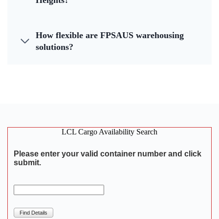
Heights?
How flexible are FPSAUS warehousing
solutions?
LCL Cargo Availability Search