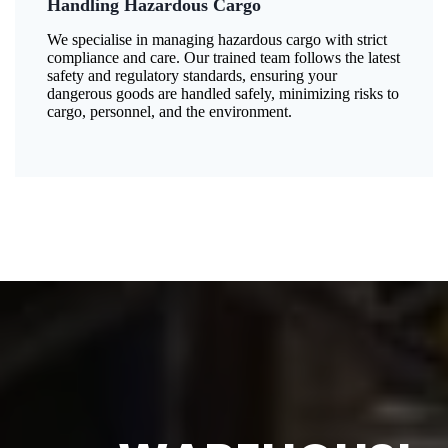
Handling Hazardous Cargo
We specialise in managing hazardous cargo with strict
compliance and care. Our trained team follows the latest
safety and regulatory standards, ensuring your
dangerous goods are handled safely, minimizing risks to
cargo, personnel, and the environment.