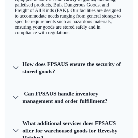
palletised products, Bulk Dangerous Goods, and
Freight of All Kinds (FAK). Our facilities are designed
to accommodate needs ranging from general storage to
specific requirements such as hazardous materials,
ensuring your goods are stored safely and in
compliance with regulations.
How does FPSAUS ensure the security of
stored goods?
Can FPSAUS handle inventory
management and order fulfillment?
What additional services does FPSAUS
offer for warehoused goods for Revesby