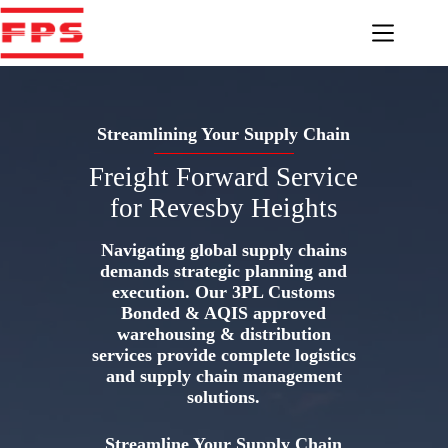
Skip
to
content
Streamlining Your Supply Chain
Freight Forward Service
for Revesby Heights
Navigating global supply chains
demands strategic planning and
execution. Our 3PL Customs
Bonded & AQIS approved
warehousing & distribution
services provide complete logistics
and supply chain management
solutions.
Streamline Your Supply Chain