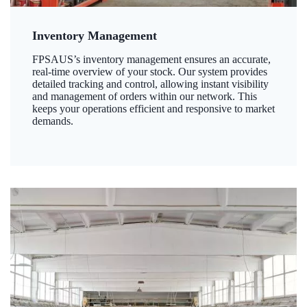
Inventory Management
FPSAUS’s inventory management ensures an accurate,
real-time overview of your stock. Our system provides
detailed tracking and control, allowing instant visibility
and management of orders within our network. This
keeps your operations efficient and responsive to market
demands.