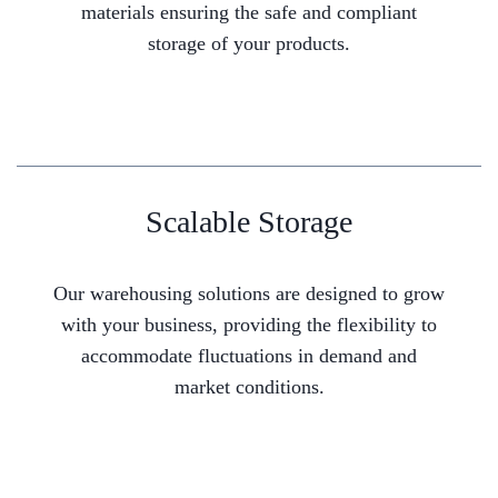
materials ensuring the safe and compliant
storage of your products.
Scalable Storage
Our warehousing solutions are designed to grow
with your business, providing the flexibility to
accommodate fluctuations in demand and
market conditions.