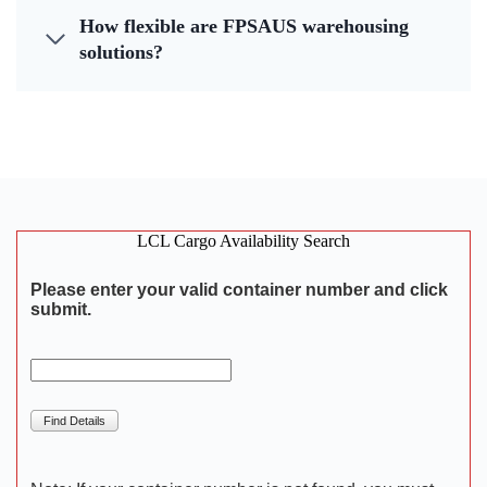
How flexible are FPSAUS warehousing
solutions?
LCL Cargo Availability Search