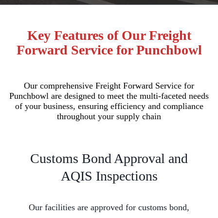
Key Features of Our Freight
Forward Service for Punchbowl
Our comprehensive Freight Forward Service for
Punchbowl are designed to meet the multi-faceted needs
of your business, ensuring efficiency and compliance
throughout your supply chain
Customs Bond Approval and
AQIS Inspections
Our facilities are approved for customs bond,