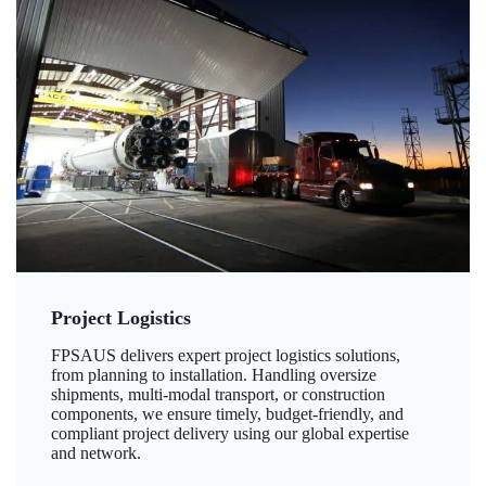
Project Logistics
FPSAUS delivers expert project logistics solutions,
from planning to installation. Handling oversize
shipments, multi-modal transport, or construction
components, we ensure timely, budget-friendly, and
compliant project delivery using our global expertise
and network.