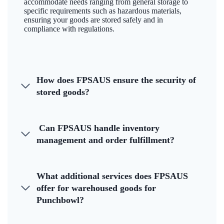
accommodate needs ranging from general storage to
specific requirements such as hazardous materials,
ensuring your goods are stored safely and in
compliance with regulations.
How does FPSAUS ensure the security of
stored goods?
Can FPSAUS handle inventory
management and order fulfillment?
What additional services does FPSAUS
offer for warehoused goods for
Punchbowl?