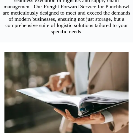
seamless execution of logistics and supply chain
management. Our Freight Forward Service for Punchbowl
are meticulously designed to meet and exceed the demands
of modern businesses, ensuring not just storage, but a
comprehensive suite of logistic solutions tailored to your
specific needs.