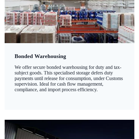
Bonded Warehousing
We offer secure bonded warehousing for duty and tax-
subject goods. This specialised storage defers duty
payments until release for consumption, under Customs
supervision. Ideal for cash flow management,
compliance, and import process efficiency.