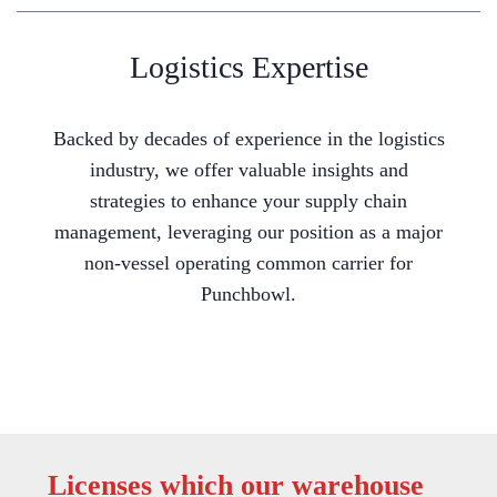
Logistics Expertise
Backed by decades of experience in the logistics
industry, we offer valuable insights and
strategies to enhance your supply chain
management, leveraging our position as a major
non-vessel operating common carrier for
Punchbowl.
Licenses which our warehouse