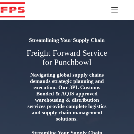
Skip
to
content
Streamlining Your Supply Chain
Freight Forward Service
for Punchbowl
Navigating global supply chains
demands strategic planning and
execution. Our 3PL Customs
Bonded & AQIS approved
warehousing & distribution
services provide complete logistics
and supply chain management
solutions.
Streamline Your Supply Chain