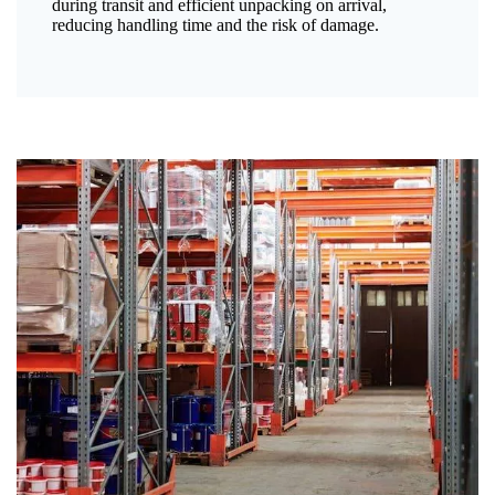
during transit and efficient unpacking on arrival,
reducing handling time and the risk of damage.