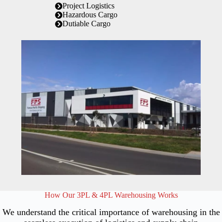
Project Logistics
Hazardous Cargo
Dutiable Cargo
How Our 3PL & 4PL Warehousing Works
We understand the critical importance of warehousing in the