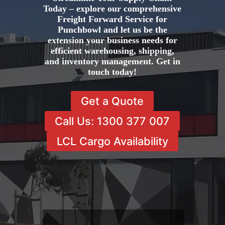
Today – explore our comprehensive
Freight Forward Service for
Punchbowl and let us be the
extension your business needs for
efficient warehousing, shipping,
and inventory management. Get in
touch today!
Get a Quote
Call Us: 1300 377 007
LCL Cargo Availability