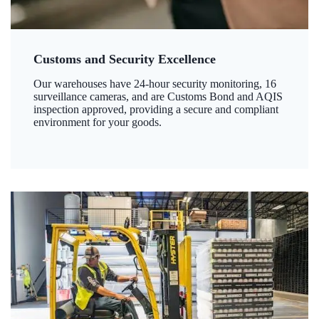
Customs and Security Excellence
Our warehouses have 24-hour security monitoring, 16
surveillance cameras, and are Customs Bond and AQIS
inspection approved, providing a secure and compliant
environment for your goods.