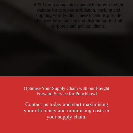
FPS Group companies operate their own freight
stations for cargo consolidation, packing and
shipping worldwide. These locations provide
advanced Warehousing and distribution for both
corporate and general clients.
Optimise Your Supply Chain with our Freight
Forward Service for Punchbowl
Contact us today and start maximising
your efficiency and minimising costs in
your supply chain.