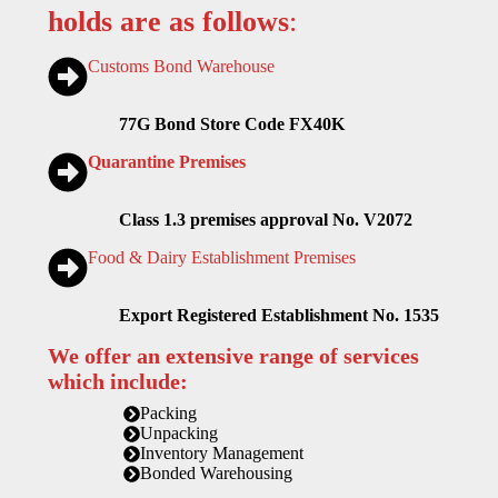
holds are as follows
:
Customs Bond Warehouse
77G Bond Store Code FX40K
Quarantine Premises
Class 1.3 premises approval No. V2072
Food & Dairy Establishment Premises
Export Registered Establishment No. 1535
We offer an extensive range of services
which include:
Packing
Unpacking
Inventory Management
Bonded Warehousing