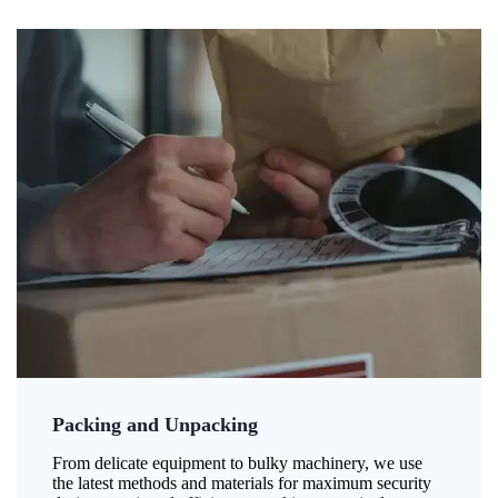
Packing and Unpacking
From delicate equipment to bulky machinery, we use
the latest methods and materials for maximum security