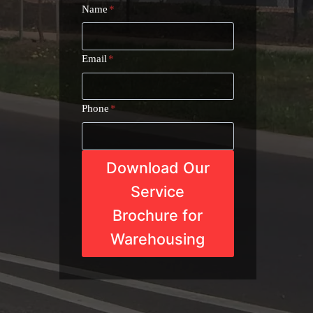
Name
*
Email
*
Phone
*
Download Our
Service
Brochure for
Warehousing