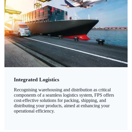
Integrated Logistics
Recognising warehousing and distribution as critical
components of a seamless logistics system, FPS offers
cost-effective solutions for packing, shipping, and
distributing your products, aimed at enhancing your
operational efficiency.