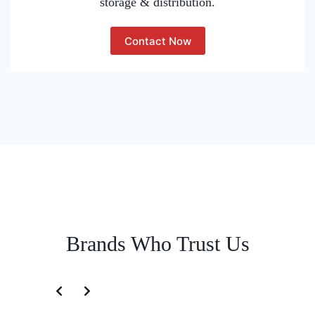
storage & distribution.
Contact Now
Brands Who Trust Us