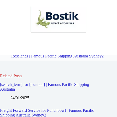
Freight Forward Service for Wiley Park | Famous Pacific Shipping
Australia Sydney2
Overview
Freight Forward Service for
Roselands | Famous Pacific Shipping Australia Sydney2
Related Posts
[search_term] for [location] | Famous Pacific Shipping
Australia
24/01/2025
Freight Forward Service for Punchbowl | Famous Pacific
Shipping Australia Sydney2