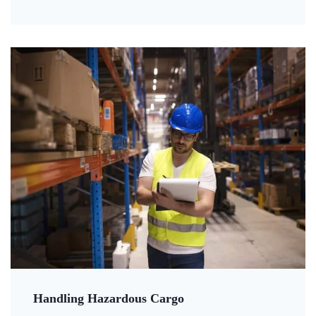
Handling Hazardous Cargo