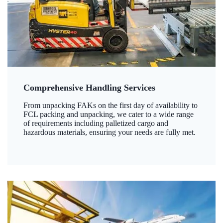
Comprehensive Handling Services
From unpacking FAKs on the first day of availability to
FCL packing and unpacking, we cater to a wide range
of requirements including palletized cargo and
hazardous materials, ensuring your needs are fully met.