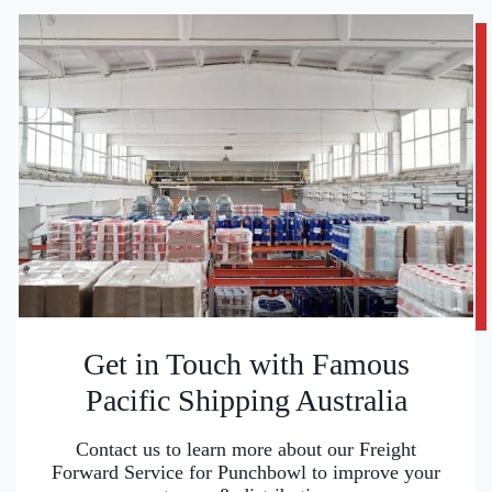
Get in Touch with Famous
Pacific Shipping Australia
Contact us to learn more about our Freight
Forward Service for Punchbowl to improve your