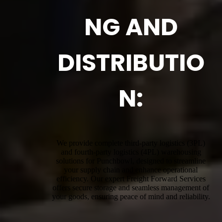
NG AND
DISTRIBUTIO
N:
We provide complete third-party logistics (3PL)
and fourth-party logistics (4PL) warehousing
solutions for Punchbowl, designed to streamline
your supply chain and enhance operational
efficiency. Our expert Freight Forward Services
offers secure storage and seamless management of
your goods, ensuring peace of mind and reliability.