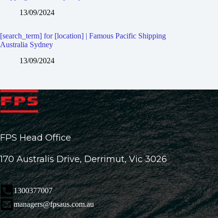
13/09/2024
[search_term] for [location] | Famous Pacific Shipping
Australia Sydney
13/09/2024
FPS Head Office
170 Australis Drive, Derrimut, Vic 3026
1300377007
managers@fpsaus.com.au