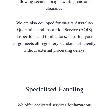
allowing secure storage awaiting customs
clearance.
We are also equipped for on-site Australian
Quarantine and Inspection Service (AQIS)
inspections and fumigations, ensuring your
cargo meets all regulatory standards efficiently,
without external processing delays.
Specialised Handling
We offer dedicated services for hazardous