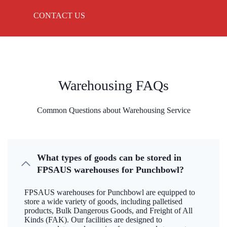
CONTACT US
Warehousing FAQs
Common Questions about Warehousing Service
What types of goods can be stored in
FPSAUS warehouses for Punchbowl?
FPSAUS warehouses for Punchbowl are equipped to
store a wide variety of goods, including palletised
products, Bulk Dangerous Goods, and Freight of All
Kinds (FAK). Our facilities are designed to