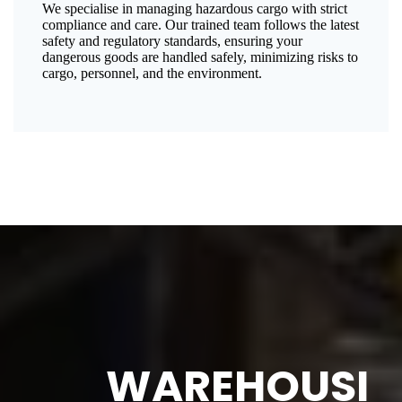
We specialise in managing hazardous cargo with strict
compliance and care. Our trained team follows the latest
safety and regulatory standards, ensuring your
dangerous goods are handled safely, minimizing risks to
cargo, personnel, and the environment.
WAREHOUSI