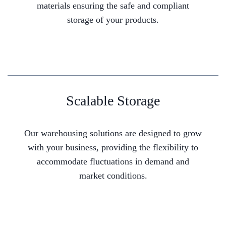
materials ensuring the safe and compliant
storage of your products.
Scalable Storage
Our warehousing solutions are designed to grow
with your business, providing the flexibility to
accommodate fluctuations in demand and
market conditions.