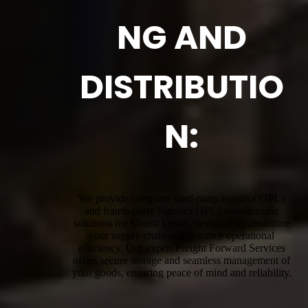
NG AND
DISTRIBUTIO
N:
We provide complete third-party logistics (3PL)
and fourth-party logistics (4PL) warehousing
solutions for Mount Lewis, designed to streamline
your supply chain and enhance operational
efficiency. Our expert Freight Forward Services
offers secure storage and seamless management of
your goods, ensuring peace of mind and reliability.