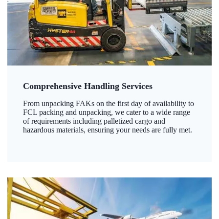
Comprehensive Handling Services
From unpacking FAKs on the first day of availability to
FCL packing and unpacking, we cater to a wide range
of requirements including palletized cargo and
hazardous materials, ensuring your needs are fully met.