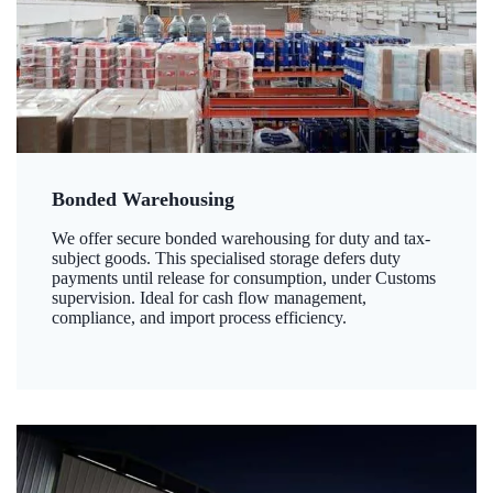
Bonded Warehousing
We offer secure bonded warehousing for duty and tax-
subject goods. This specialised storage defers duty
payments until release for consumption, under Customs
supervision. Ideal for cash flow management,
compliance, and import process efficiency.