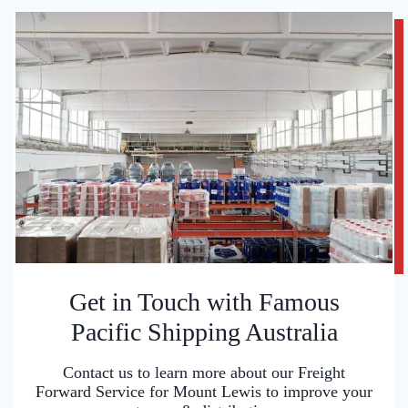
Get in Touch with Famous
Pacific Shipping Australia
Contact us to learn more about our Freight
Forward Service for Mount Lewis to improve your