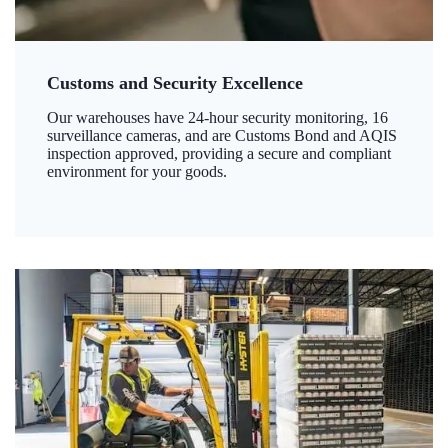
Customs and Security Excellence
Our warehouses have 24-hour security monitoring, 16
surveillance cameras, and are Customs Bond and AQIS
inspection approved, providing a secure and compliant
environment for your goods.