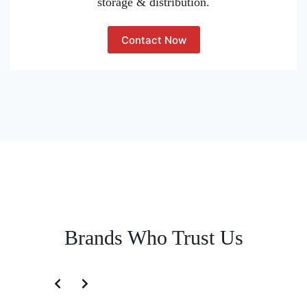
storage & distribution.
Contact Now
Brands Who Trust Us