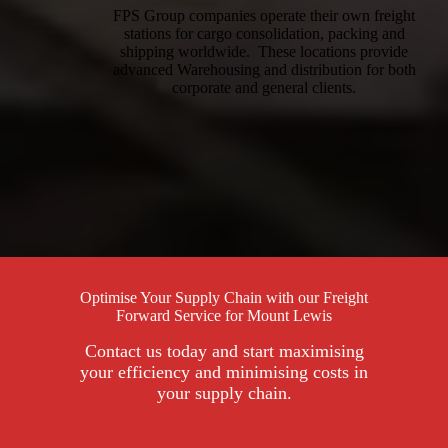
FPS Group companies operate their own freight
stations for cargo consolidation, packing and
shipping worldwide. These locations provide
advanced Warehousing and distribution for both
corporate and general clients.
Optimise Your Supply Chain with our Freight
Forward Service for Mount Lewis
Contact us today and start maximising
your efficiency and minimising costs in
your supply chain.