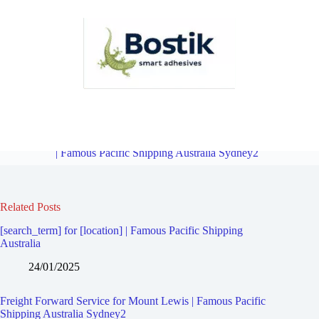
Freight Forward Service for Greenacre | Famous Pacific Shipping
Australia Sydney2
Overview
Freight Forward Service for Belfield
| Famous Pacific Shipping Australia Sydney2
Related Posts
[search_term] for [location] | Famous Pacific Shipping
Australia
24/01/2025
Freight Forward Service for Mount Lewis | Famous Pacific
Shipping Australia Sydney2