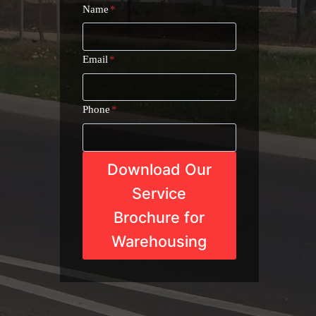
Name
*
Email
*
Phone
*
Download Our
Service
Brochure for
Warehousing