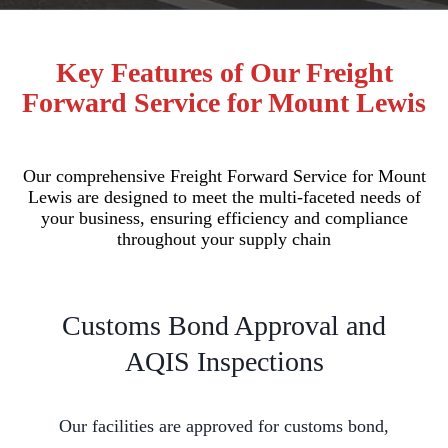
Key Features of Our Freight
Forward Service for Mount Lewis
Our comprehensive Freight Forward Service for Mount
Lewis are designed to meet the multi-faceted needs of
your business, ensuring efficiency and compliance
throughout your supply chain
Customs Bond Approval and
AQIS Inspections
Our facilities are approved for customs bond,