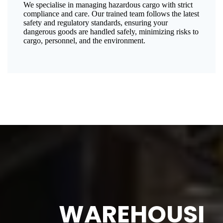
We specialise in managing hazardous cargo with strict
compliance and care. Our trained team follows the latest
safety and regulatory standards, ensuring your
dangerous goods are handled safely, minimizing risks to
cargo, personnel, and the environment.
WAREHOUSI