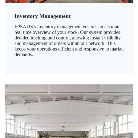
Inventory Management
FPSAUS’s inventory management ensures an accurate,
real-time overview of your stock. Our system provides
detailed tracking and control, allowing instant visibility
and management of orders within our network. This
keeps your operations efficient and responsive to market
demands.