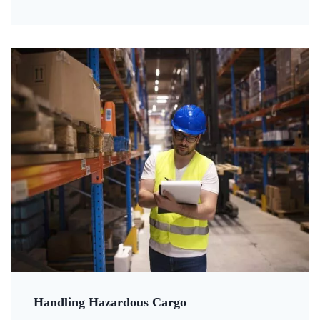
Handling Hazardous Cargo