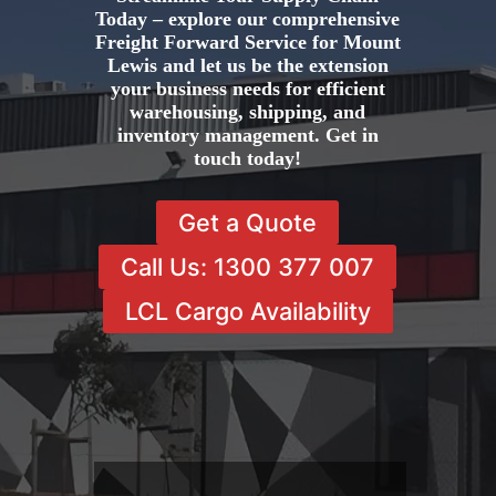
Today – explore our comprehensive
Freight Forward Service for Mount
Lewis and let us be the extension
your business needs for efficient
warehousing, shipping, and
inventory management. Get in
touch today!
Get a Quote
Call Us: 1300 377 007
LCL Cargo Availability