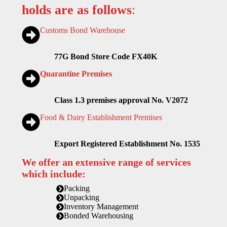
holds are as follows
:
Customs Bond Warehouse
77G Bond Store Code FX40K
Quarantine Premises
Class 1.3 premises approval No. V2072
Food & Dairy Establishment Premises
Export Registered Establishment No. 1535
We offer an extensive range of services
which include:
Packing
Unpacking
Inventory Management
Bonded Warehousing