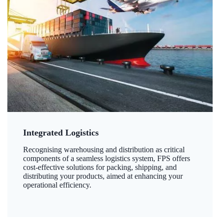
Integrated Logistics
Recognising warehousing and distribution as critical
components of a seamless logistics system, FPS offers
cost-effective solutions for packing, shipping, and
distributing your products, aimed at enhancing your
operational efficiency.