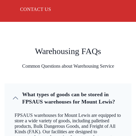
CONTACT US
Warehousing FAQs
Common Questions about Warehousing Service
What types of goods can be stored in
FPSAUS warehouses for Mount Lewis?
FPSAUS warehouses for Mount Lewis are equipped to
store a wide variety of goods, including palletised
products, Bulk Dangerous Goods, and Freight of All
Kinds (FAK). Our facilities are designed to