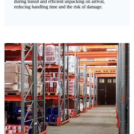
during transit and efficient unpacking on arrival,
reducing handling time and the risk of damage.