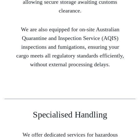
allowing secure storage awaiting customs
clearance.
We are also equipped for on-site Australian
Quarantine and Inspection Service (AQIS)
inspections and fumigations, ensuring your
cargo meets all regulatory standards efficiently,
without external processing delays.
Specialised Handling
We offer dedicated services for hazardous