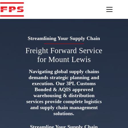
Skip
to
content
Streamlining Your Supply Chain
Freight Forward Service
for Mount Lewis
Navigating global supply chains
demands strategic planning and
execution. Our 3PL Customs
Bonded & AQIS approved
warehousing & distribution
services provide complete logistics
and supply chain management
solutions.
Streamline Your Supply Chain