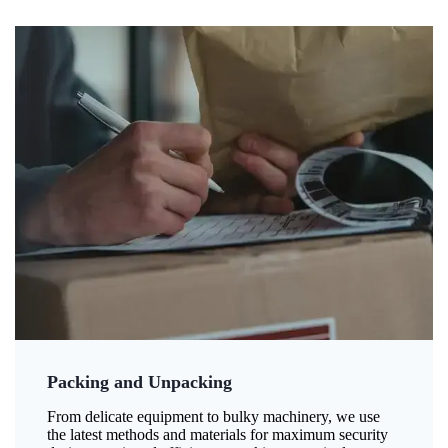
Packing and Unpacking
From delicate equipment to bulky machinery, we use
the latest methods and materials for maximum security