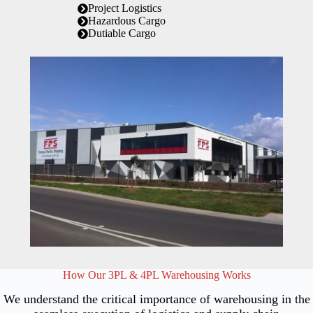
Project Logistics
Hazardous Cargo
Dutiable Cargo
How Our 3PL & 4PL Warehousing Works
We understand the critical importance of warehousing in the