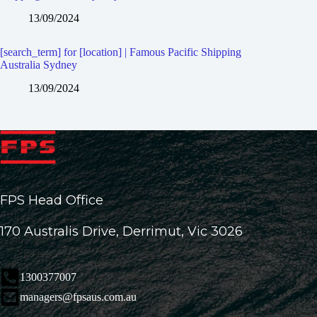
13/09/2024
[search_term] for [location] | Famous Pacific Shipping
Australia Sydney
13/09/2024
FPS Head Office
170 Australis Drive, Derrimut, Vic 3026
1300377007
managers@fpsaus.com.au