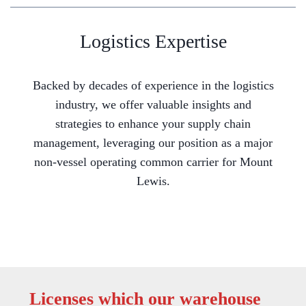
Logistics Expertise
Backed by decades of experience in the logistics
industry, we offer valuable insights and
strategies to enhance your supply chain
management, leveraging our position as a major
non-vessel operating common carrier for Mount
Lewis.
Licenses which our warehouse