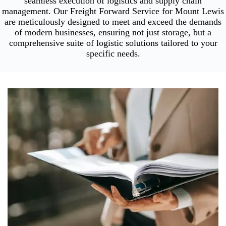
seamless execution of logistics and supply chain
management. Our Freight Forward Service for Mount Lewis
are meticulously designed to meet and exceed the demands
of modern businesses, ensuring not just storage, but a
comprehensive suite of logistic solutions tailored to your
specific needs.