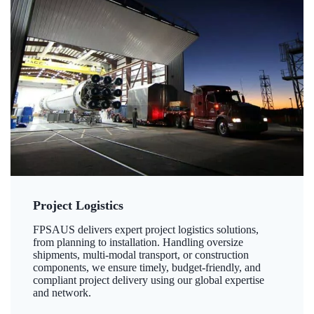
Project Logistics
FPSAUS delivers expert project logistics solutions,
from planning to installation. Handling oversize
shipments, multi-modal transport, or construction
components, we ensure timely, budget-friendly, and
compliant project delivery using our global expertise
and network.