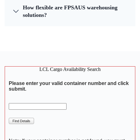
How flexible are FPSAUS warehousing
solutions?
LCL Cargo Availability Search