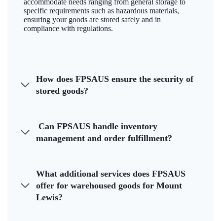
accommodate needs ranging from general storage to
specific requirements such as hazardous materials,
ensuring your goods are stored safely and in
compliance with regulations.
How does FPSAUS ensure the security of
stored goods?
Can FPSAUS handle inventory
management and order fulfillment?
What additional services does FPSAUS
offer for warehoused goods for Mount
Lewis?