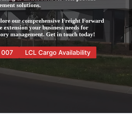
ement solutions.
plore our comprehensive Freight Forward
e extension your business needs for
ntory management. Get in touch today!
7 007
LCL Cargo Availability