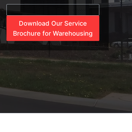
Download Our Service
Brochure for Warehousing