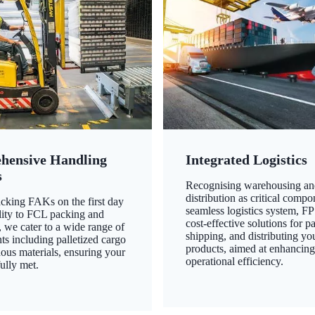
hensive Handling
Integrated Logistics
s
Recognising warehousing an
distribution as critical compo
king FAKs on the first day
seamless logistics system, FP
ility to FCL packing and
cost-effective solutions for p
 we cater to a wide range of
shipping, and distributing yo
ts including palletized cargo
products, aimed at enhancin
ous materials, ensuring your
operational efficiency.
ully met.