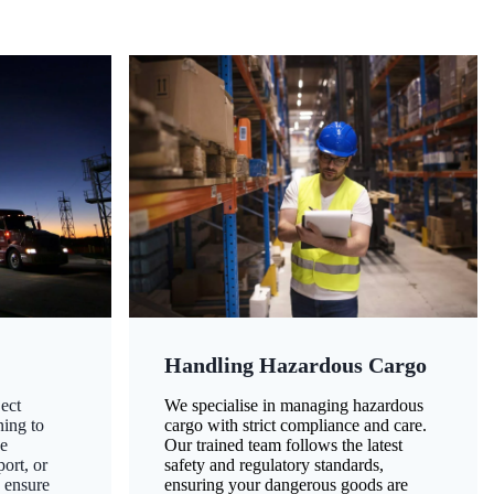
Handling Hazardous Cargo
ect
We specialise in managing hazardous
ning to
cargo with strict compliance and care.
ze
Our trained team follows the latest
ort, or
safety and regulatory standards,
 ensure
ensuring your dangerous goods are