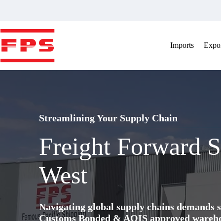
Skip
to
content
Imports
Expor
Streamlining Your Supply Chain
Freight Forward S
West
Navigating global supply chains demands s
Customs Bonded & AQIS approved warehous