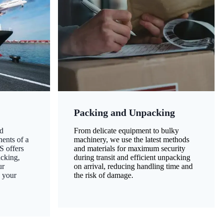
Packing and Unpacking
d
From delicate equipment to bulky
nents of a
machinery, we use the latest methods
S offers
and materials for maximum security
acking,
during transit and efficient unpacking
ur
on arrival, reducing handling time and
g your
the risk of damage.