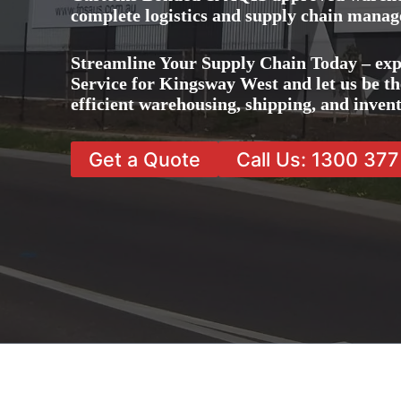
complete logistics and supply chain manag
Streamline Your Supply Chain Today – ex
Service for Kingsway West and let us be th
efficient warehousing, shipping, and inve
Get a Quote
Call Us: 1300 37