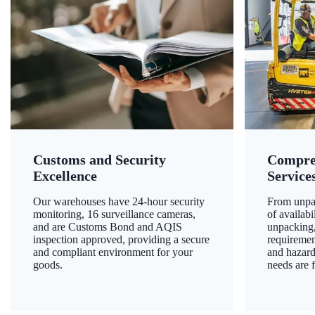
Customs and Security
Compre
Excellence
Service
Our warehouses have 24-hour security
From unpac
monitoring, 16 surveillance cameras,
of availab
and are Customs Bond and AQIS
unpacking,
inspection approved, providing a secure
requiremen
and compliant environment for your
and hazard
goods.
needs are f