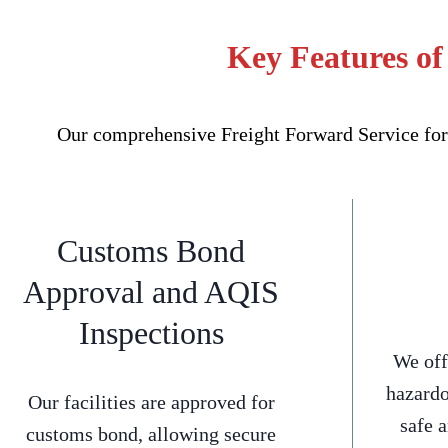
Key Features of
Our comprehensive Freight Forward Service for 
Customs Bond
Approval and AQIS
Inspections
We off
hazardo
Our facilities are approved for
safe 
customs bond, allowing secure