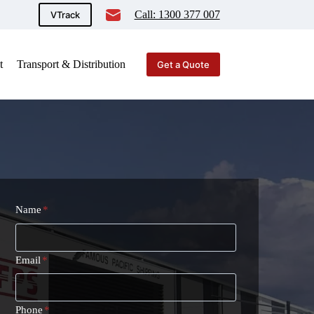
Call: 1300 377 007
VTrack
t
Transport & Distribution
Get a Quote
Name
*
Email
*
Phone
*