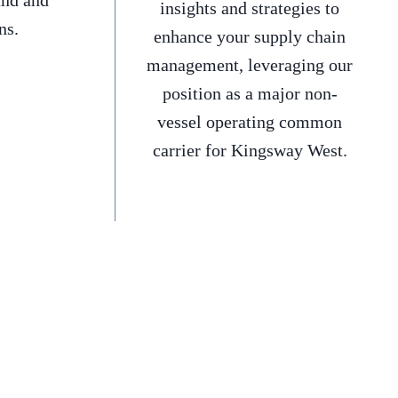
and and
insights and strategies to
ns.
enhance your supply chain
management, leveraging our
position as a major non-
vessel operating common
carrier for Kingsway West.