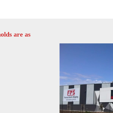
olds are as