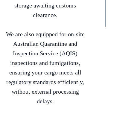
storage awaiting customs
clearance.
We are also equipped for on-site
Australian Quarantine and
Inspection Service (AQIS)
inspections and fumigations,
ensuring your cargo meets all
regulatory standards efficiently,
without external processing
delays.