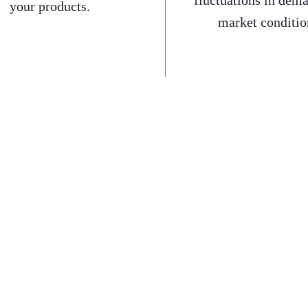
fluctuations in dem
your products.
market conditio