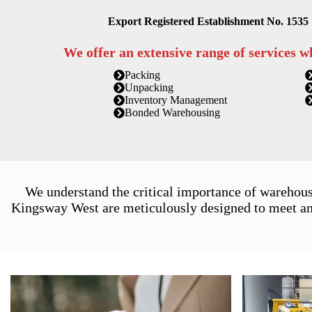
Export Registered Establishment No. 1535
We offer an extensive range of services w
Packing
Unpacking
Inventory Management
Bonded Warehousing
We understand the critical importance of warehous
Kingsway West are meticulously designed to meet and