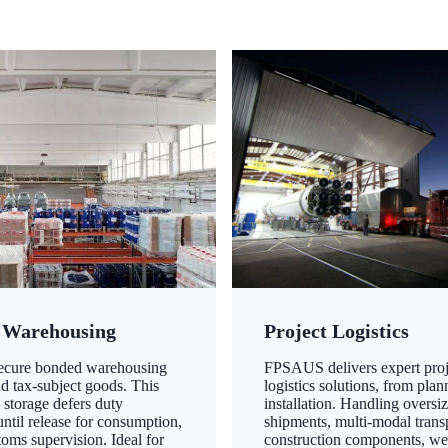
 Warehousing
Project Logistics
secure bonded warehousing
FPSAUS delivers expert proj
nd tax-subject goods. This
logistics solutions, from plan
 storage defers duty
installation. Handling oversi
ntil release for consumption,
shipments, multi-modal transp
oms supervision. Ideal for
construction components, we