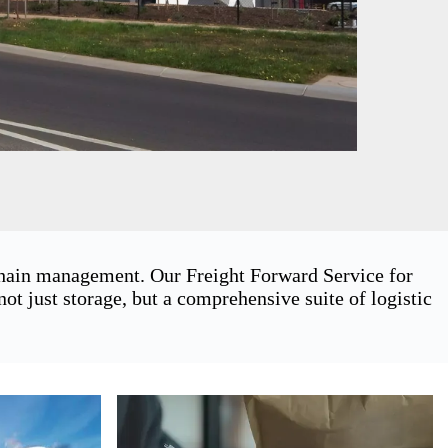
 chain management. Our Freight Forward Service for
 just storage, but a comprehensive suite of logistic