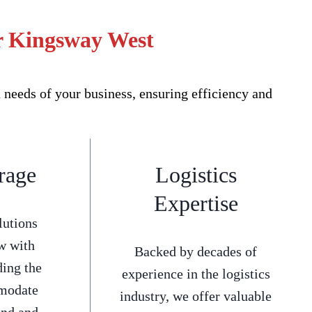
or Kingsway West
needs of your business, ensuring efficiency and
rage
Logistics
Expertise
lutions
w with
Backed by decades of
ding the
experience in the logistics
mmodate
industry, we offer valuable