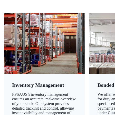
Inventory Management
Bonded
FPSAUS’s inventory management
We offer 
ensures an accurate, real-time overview
for duty a
of your stock. Our system provides
specialised
detailed tracking and control, allowing
payments u
instant visibility and management of
under Cust