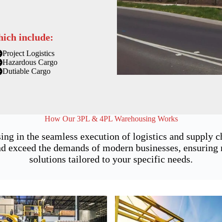
hich include:
Project Logistics
Hazardous Cargo
Dutiable Cargo
How Our 3PL & 4PL Warehousing Works
ing in the seamless execution of logistics and supply
 exceed the demands of modern businesses, ensuring not
solutions tailored to your specific needs.