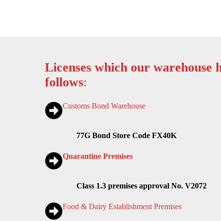
Licenses which our warehouse h
follows
:
Customs Bond Warehouse
77G Bond Store Code FX40K
Quarantine Premises
Class 1.3 premises approval No. V2072
Food & Dairy Establishment Premises