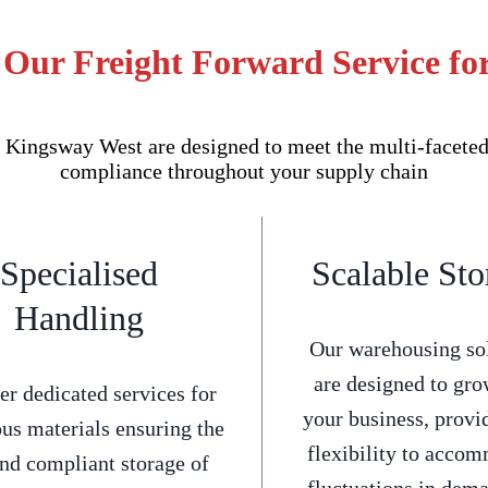
 Our Freight Forward Service f
Kingsway West are designed to meet the multi-faceted 
compliance throughout your supply chain
Specialised
Scalable Sto
Handling
Our warehousing so
are designed to gro
er dedicated services for
your business, provi
us materials ensuring the
flexibility to acco
and compliant storage of