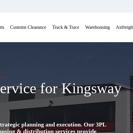
ts
Customs Clearance
Track & Trace
Warehousing
Airfreigh
ervice for Kingsway
trategic planning and execution. Our 3PL
ing & distribution services provide