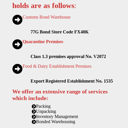
holds are as follows
:
Customs Bond Warehouse
77G Bond Store Code FX40K
Quarantine Premises
Class 1.3 premises approval No. V2072
Food & Dairy Establishment Premises
Export Registered Establishment No. 1535
We offer an extensive range of services
which include:
Packing
Unpacking
Inventory Management
Bonded Warehousing