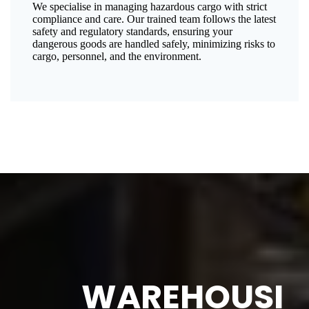
We specialise in managing hazardous cargo with strict
compliance and care. Our trained team follows the latest
safety and regulatory standards, ensuring your
dangerous goods are handled safely, minimizing risks to
cargo, personnel, and the environment.
WAREHOUSI