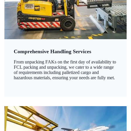
Comprehensive Handling Services
From unpacking FAKs on the first day of availability to
FCL packing and unpacking, we cater to a wide range
of requirements including palletized cargo and
hazardous materials, ensuring your needs are fully met.