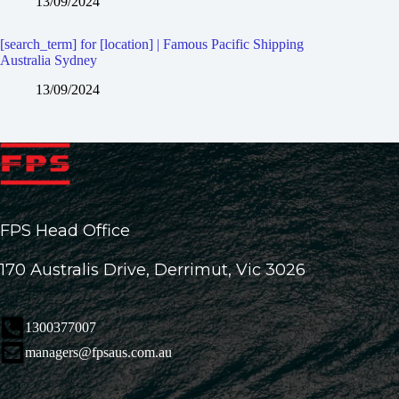
13/09/2024
[search_term] for [location] | Famous Pacific Shipping
Australia Sydney
13/09/2024
FPS Head Office
170 Australis Drive, Derrimut, Vic 3026
1300377007
managers@fpsaus.com.au