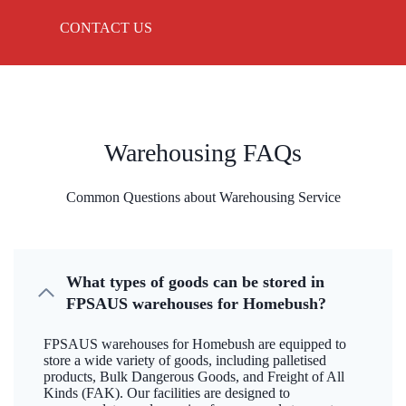
CONTACT US
Warehousing FAQs
Common Questions about Warehousing Service
What types of goods can be stored in
FPSAUS warehouses for Homebush?
FPSAUS warehouses for Homebush are equipped to
store a wide variety of goods, including palletised
products, Bulk Dangerous Goods, and Freight of All
Kinds (FAK). Our facilities are designed to