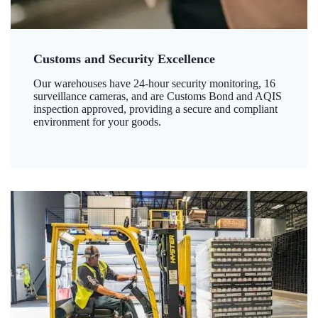
Customs and Security Excellence
Our warehouses have 24-hour security monitoring, 16
surveillance cameras, and are Customs Bond and AQIS
inspection approved, providing a secure and compliant
environment for your goods.