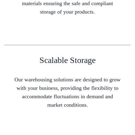
materials ensuring the safe and compliant
storage of your products.
Scalable Storage
Our warehousing solutions are designed to grow
with your business, providing the flexibility to
accommodate fluctuations in demand and
market conditions.