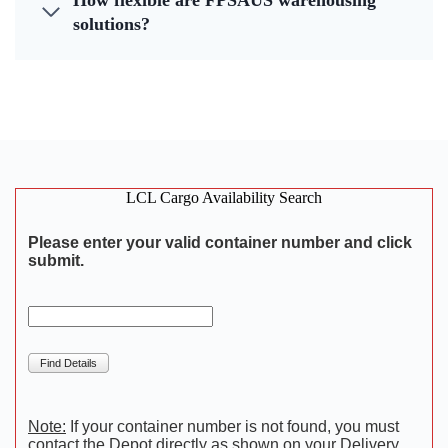
How flexible are FPSAUS warehousing
solutions?
LCL Cargo Availability Search