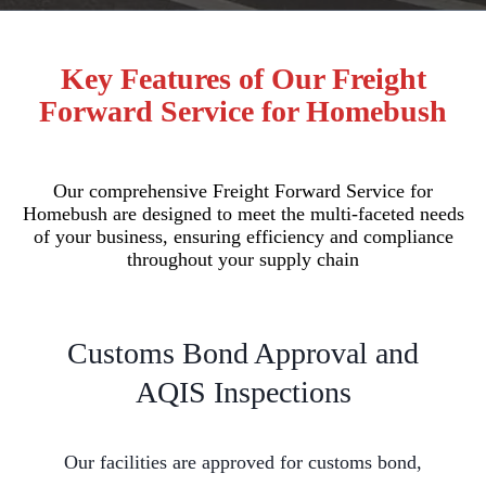
Key Features of Our Freight
Forward Service for Homebush
Our comprehensive Freight Forward Service for
Homebush are designed to meet the multi-faceted needs
of your business, ensuring efficiency and compliance
throughout your supply chain
Customs Bond Approval and
AQIS Inspections
Our facilities are approved for customs bond,