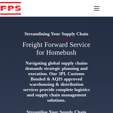
Skip
to
content
Streamlining Your Supply Chain
Freight Forward Service
for Homebush
Navigating global supply chains
demands strategic planning and
execution. Our 3PL Customs
Bonded & AQIS approved
warehousing & distribution
services provide complete logistics
and supply chain management
solutions.
Streamline Your Supply Chain