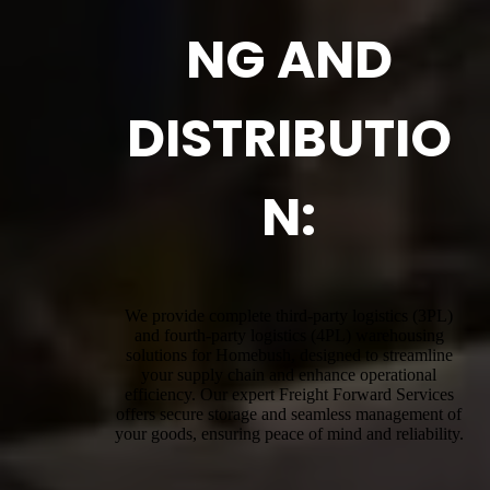
NG AND
DISTRIBUTIO
N:
We provide complete third-party logistics (3PL)
and fourth-party logistics (4PL) warehousing
solutions for Homebush, designed to streamline
your supply chain and enhance operational
efficiency. Our expert Freight Forward Services
offers secure storage and seamless management of
your goods, ensuring peace of mind and reliability.