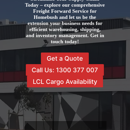
Today – explore our comprehensive
Freight Forward Service for
Homebush and let us be the
extension your business needs for
efficient warehousing, shipping,
and inventory management. Get in
touch today!
Get a Quote
Call Us: 1300 377 007
LCL Cargo Availability