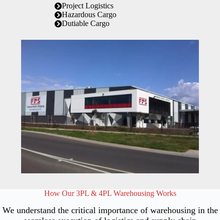
Project Logistics
Hazardous Cargo
Dutiable Cargo
How Our 3PL & 4PL Warehousing Works
We understand the critical importance of warehousing in the