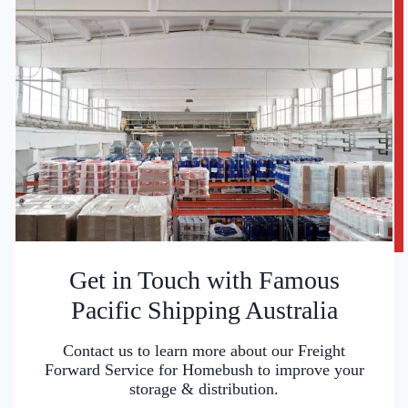
Get in Touch with Famous
Pacific Shipping Australia
Contact us to learn more about our Freight
Forward Service for Homebush to improve your
storage & distribution.