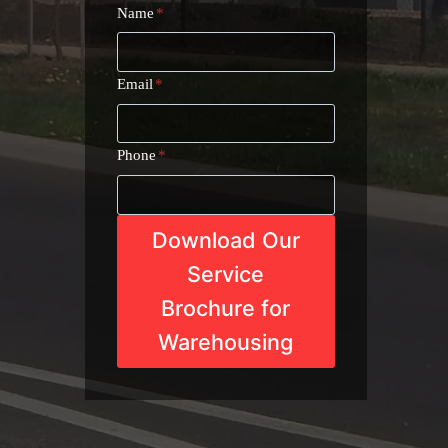
Name
*
Email
*
Phone
*
Download Our
Service
Brochure for
Warehousing