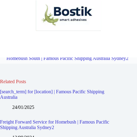
Freight Forward Service for Rhodes | Famous Pacific Shipping
Australia Sydney2
Overview
Freight Forward Service for
Homebush South | Famous Pacific Shipping Australia Sydney2
Related Posts
[search_term] for [location] | Famous Pacific Shipping
Australia
24/01/2025
Freight Forward Service for Homebush | Famous Pacific
Shipping Australia Sydney2