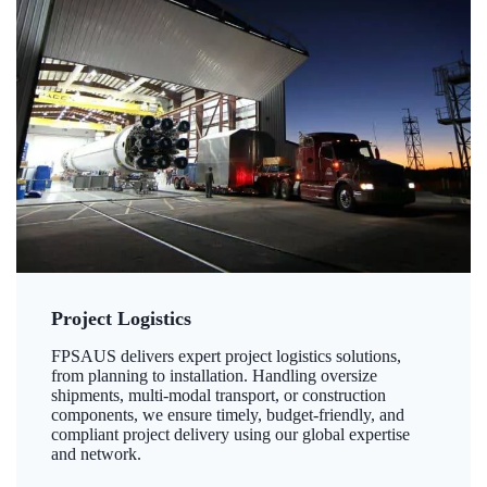
Project Logistics
FPSAUS delivers expert project logistics solutions,
from planning to installation. Handling oversize
shipments, multi-modal transport, or construction
components, we ensure timely, budget-friendly, and
compliant project delivery using our global expertise
and network.