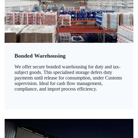
Bonded Warehousing
We offer secure bonded warehousing for duty and tax-
subject goods. This specialised storage defers duty
payments until release for consumption, under Customs
supervision. Ideal for cash flow management,
compliance, and import process efficiency.