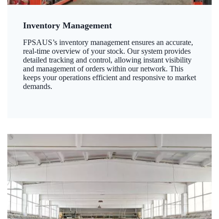
Inventory Management
FPSAUS’s inventory management ensures an accurate,
real-time overview of your stock. Our system provides
detailed tracking and control, allowing instant visibility
and management of orders within our network. This
keeps your operations efficient and responsive to market
demands.