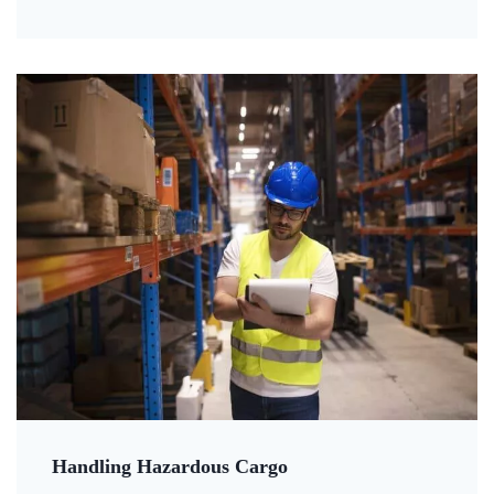
Handling Hazardous Cargo