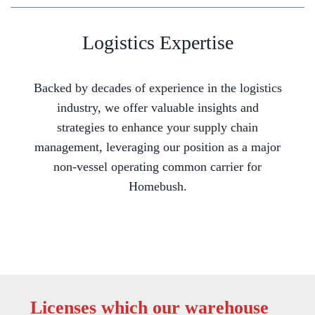
Logistics Expertise
Backed by decades of experience in the logistics
industry, we offer valuable insights and
strategies to enhance your supply chain
management, leveraging our position as a major
non-vessel operating common carrier for
Homebush.
Licenses which our warehouse