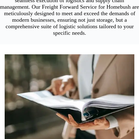
seamless execution of logistics and supply chain
management. Our Freight Forward Service for Homebush are
meticulously designed to meet and exceed the demands of
modern businesses, ensuring not just storage, but a
comprehensive suite of logistic solutions tailored to your
specific needs.