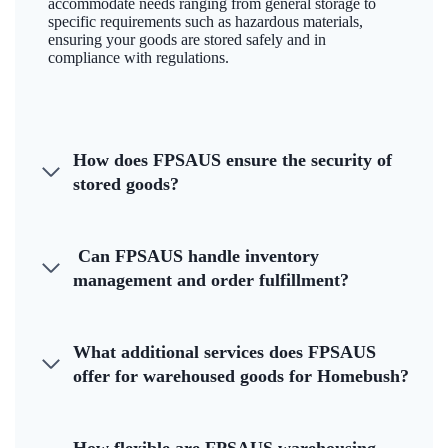
accommodate needs ranging from general storage to
specific requirements such as hazardous materials,
ensuring your goods are stored safely and in
compliance with regulations.
How does FPSAUS ensure the security of
stored goods?
Can FPSAUS handle inventory
management and order fulfillment?
What additional services does FPSAUS
offer for warehoused goods for Homebush?