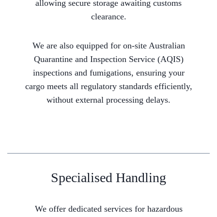
allowing secure storage awaiting customs
clearance.
We are also equipped for on-site Australian
Quarantine and Inspection Service (AQIS)
inspections and fumigations, ensuring your
cargo meets all regulatory standards efficiently,
without external processing delays.
Specialised Handling
We offer dedicated services for hazardous