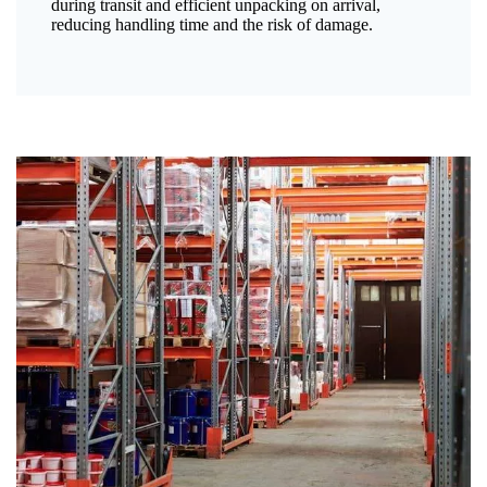
during transit and efficient unpacking on arrival,
reducing handling time and the risk of damage.