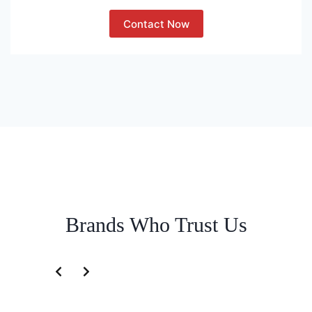
Contact Now
Brands Who Trust Us