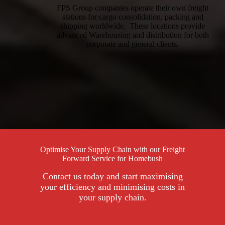
FPS Group companies operate their own freight
stations for cargo consolidation, packing and
shipping worldwide. These locations provide
advanced Warehousing and distribution for both
corporate and general clients.
Optimise Your Supply Chain with our Freight
Forward Service for Homebush
Contact us today and start maximising
your efficiency and minimising costs in
your supply chain.