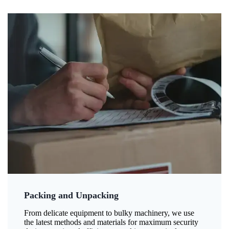
Packing and Unpacking
From delicate equipment to bulky machinery, we use
the latest methods and materials for maximum security