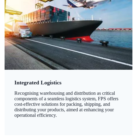
Integrated Logistics
Recognising warehousing and distribution as critical
components of a seamless logistics system, FPS offers
cost-effective solutions for packing, shipping, and
distributing your products, aimed at enhancing your
operational efficiency.