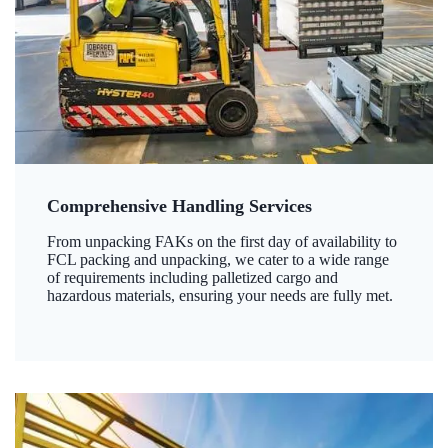
Comprehensive Handling Services
From unpacking FAKs on the first day of availability to
FCL packing and unpacking, we cater to a wide range
of requirements including palletized cargo and
hazardous materials, ensuring your needs are fully met.