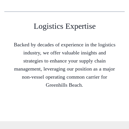
Logistics Expertise
Backed by decades of experience in the logistics
industry, we offer valuable insights and
strategies to enhance your supply chain
management, leveraging our position as a major
non-vessel operating common carrier for
Greenhills Beach.