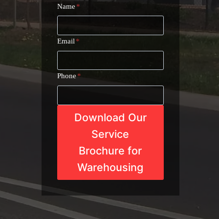
Name
*
Email
*
Phone
*
Download Our
Service
Brochure for
Warehousing