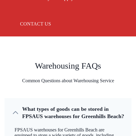
CONTACT US
Warehousing FAQs
Common Questions about Warehousing Service
What types of goods can be stored in
FPSAUS warehouses for Greenhills Beach?
FPSAUS warehouses for Greenhills Beach are
equipped to store a wide variety of goods, including