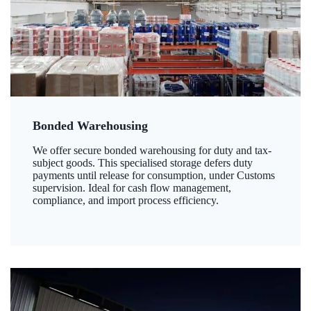
Bonded Warehousing
We offer secure bonded warehousing for duty and tax-
subject goods. This specialised storage defers duty
payments until release for consumption, under Customs
supervision. Ideal for cash flow management,
compliance, and import process efficiency.