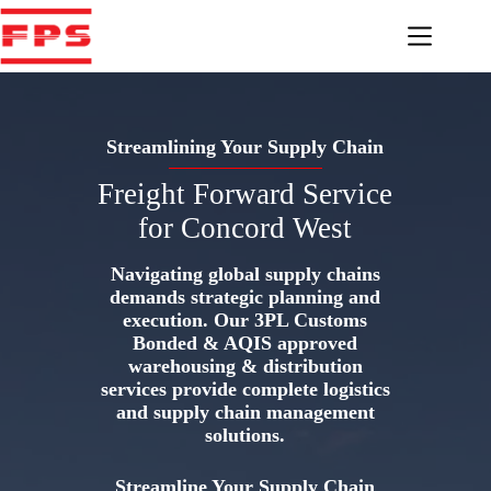
Skip
to
content
Streamlining Your Supply Chain
Freight Forward Service
for Concord West
Navigating global supply chains
demands strategic planning and
execution. Our 3PL Customs
Bonded & AQIS approved
warehousing & distribution
services provide complete logistics
and supply chain management
solutions.
Streamline Your Supply Chain