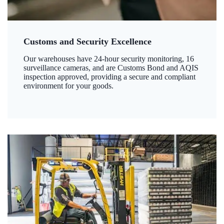
Customs and Security Excellence
Our warehouses have 24-hour security monitoring, 16
surveillance cameras, and are Customs Bond and AQIS
inspection approved, providing a secure and compliant
environment for your goods.