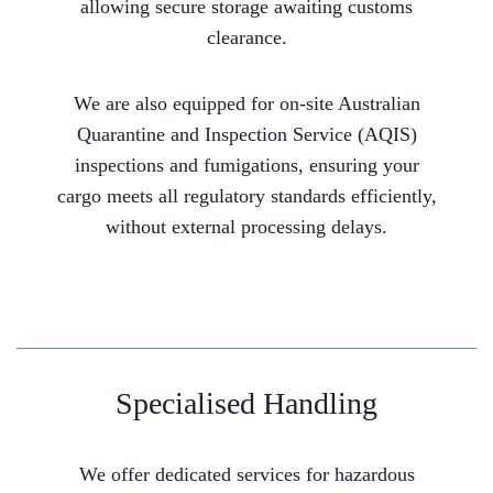
allowing secure storage awaiting customs
clearance.
We are also equipped for on-site Australian
Quarantine and Inspection Service (AQIS)
inspections and fumigations, ensuring your
cargo meets all regulatory standards efficiently,
without external processing delays.
Specialised Handling
We offer dedicated services for hazardous