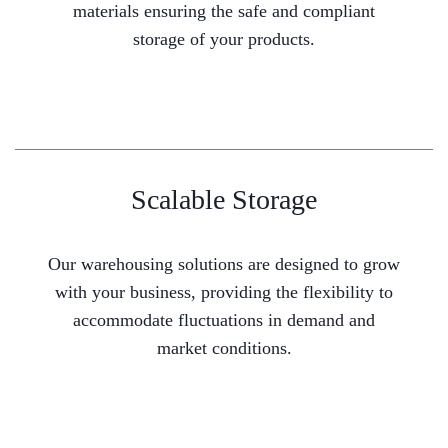
materials ensuring the safe and compliant
storage of your products.
Scalable Storage
Our warehousing solutions are designed to grow
with your business, providing the flexibility to
accommodate fluctuations in demand and
market conditions.