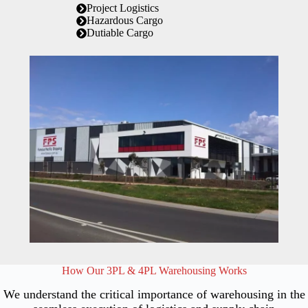
Project Logistics
Hazardous Cargo
Dutiable Cargo
How Our 3PL & 4PL Warehousing Works
We understand the critical importance of warehousing in the