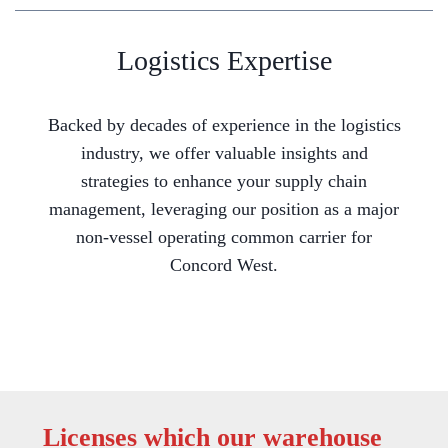
Logistics Expertise
Backed by decades of experience in the logistics
industry, we offer valuable insights and
strategies to enhance your supply chain
management, leveraging our position as a major
non-vessel operating common carrier for
Concord West.
Licenses which our warehouse