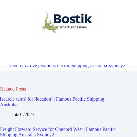
Freight Forward Service for North Strathfield | Famous Pacific
Shipping Australia Sydney2
Overview
Freight Forward Service for
Liberty Grove | Famous Pacific Shipping Australia Sydney2
Related Posts
[search_term] for [location] | Famous Pacific Shipping
Australia
24/01/2025
Freight Forward Service for Concord West | Famous Pacific
Shipping Australia Sydney2