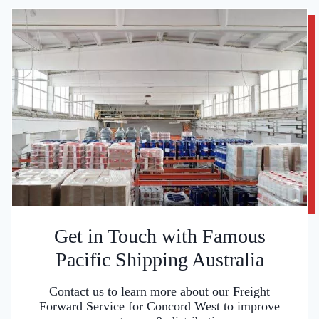
Get in Touch with Famous
Pacific Shipping Australia
Contact us to learn more about our Freight
Forward Service for Concord West to improve