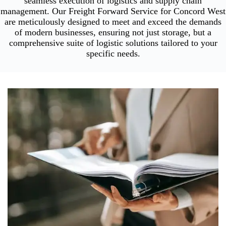
seamless execution of logistics and supply chain
management. Our Freight Forward Service for Concord West
are meticulously designed to meet and exceed the demands
of modern businesses, ensuring not just storage, but a
comprehensive suite of logistic solutions tailored to your
specific needs.