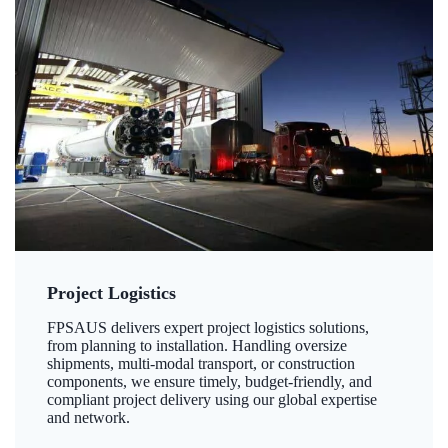
Project Logistics
FPSAUS delivers expert project logistics solutions,
from planning to installation. Handling oversize
shipments, multi-modal transport, or construction
components, we ensure timely, budget-friendly, and
compliant project delivery using our global expertise
and network.