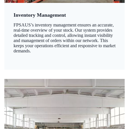
Inventory Management
FPSAUS’s inventory management ensures an accurate,
real-time overview of your stock. Our system provides
detailed tracking and control, allowing instant visibility
and management of orders within our network. This
keeps your operations efficient and responsive to market
demands.