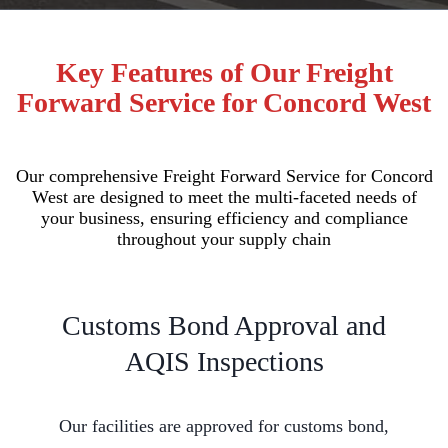
Key Features of Our Freight
Forward Service for Concord West
Our comprehensive Freight Forward Service for Concord
West are designed to meet the multi-faceted needs of
your business, ensuring efficiency and compliance
throughout your supply chain
Customs Bond Approval and
AQIS Inspections
Our facilities are approved for customs bond,