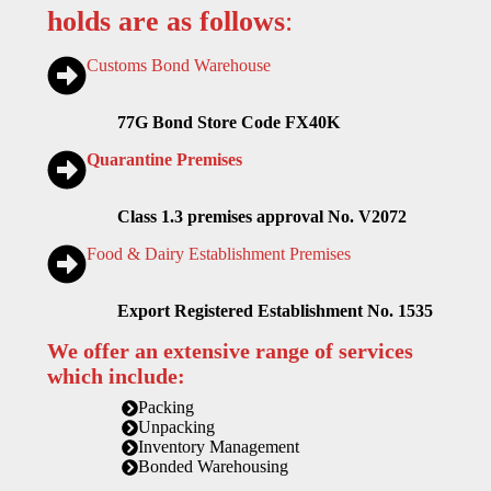
holds are as follows
:
Customs Bond Warehouse
77G Bond Store Code FX40K
Quarantine Premises
Class 1.3 premises approval No. V2072
Food & Dairy Establishment Premises
Export Registered Establishment No. 1535
We offer an extensive range of services
which include:
Packing
Unpacking
Inventory Management
Bonded Warehousing