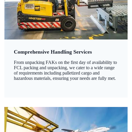
Comprehensive Handling Services
From unpacking FAKs on the first day of availability to
FCL packing and unpacking, we cater to a wide range
of requirements including palletized cargo and
hazardous materials, ensuring your needs are fully met.