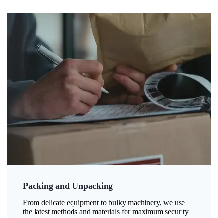
Packing and Unpacking
From delicate equipment to bulky machinery, we use
the latest methods and materials for maximum security