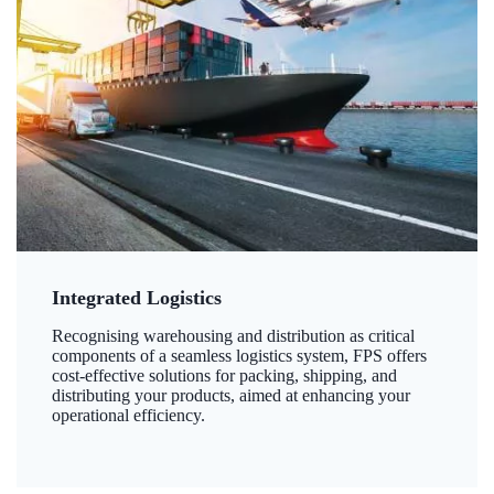
Integrated Logistics
Recognising warehousing and distribution as critical
components of a seamless logistics system, FPS offers
cost-effective solutions for packing, shipping, and
distributing your products, aimed at enhancing your
operational efficiency.