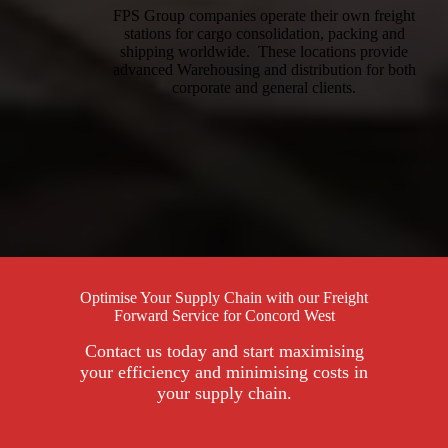
FPS Group companies operate their own freight
stations for cargo consolidation, packing and
shipping worldwide. These locations provide
advanced Warehousing and distribution for both
corporate and general clients.
Optimise Your Supply Chain with our Freight
Forward Service for Concord West
Contact us today and start maximising
your efficiency and minimising costs in
your supply chain.