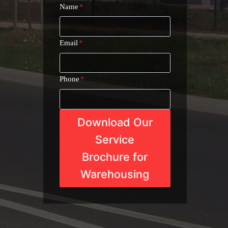
Name
*
Email
*
Phone
*
Download Our
Service
Brochure for
Warehousing