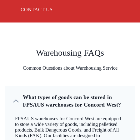
CONTACT US
Warehousing FAQs
Common Questions about Warehousing Service
What types of goods can be stored in
FPSAUS warehouses for Concord West?
FPSAUS warehouses for Concord West are equipped
to store a wide variety of goods, including palletised
products, Bulk Dangerous Goods, and Freight of All
Kinds (FAK). Our facilities are designed to