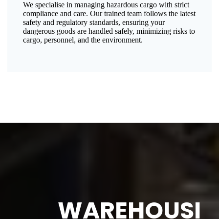
We specialise in managing hazardous cargo with strict
compliance and care. Our trained team follows the latest
safety and regulatory standards, ensuring your
dangerous goods are handled safely, minimizing risks to
cargo, personnel, and the environment.
WAREHOUSI