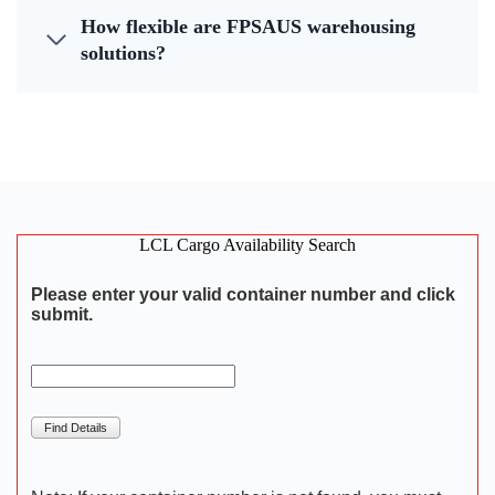
How flexible are FPSAUS warehousing
solutions?
LCL Cargo Availability Search