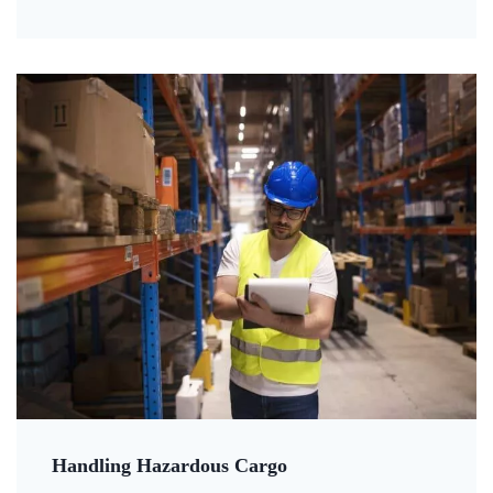
Handling Hazardous Cargo