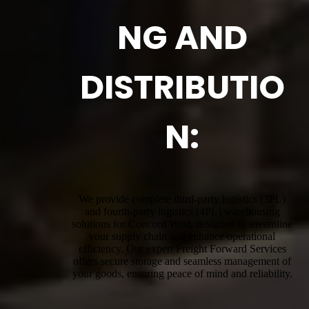
NG AND
DISTRIBUTIO
N:
We provide complete third-party logistics (3PL)
and fourth-party logistics (4PL) warehousing
solutions for Concord West, designed to streamline
your supply chain and enhance operational
efficiency. Our expert Freight Forward Services
offers secure storage and seamless management of
your goods, ensuring peace of mind and reliability.