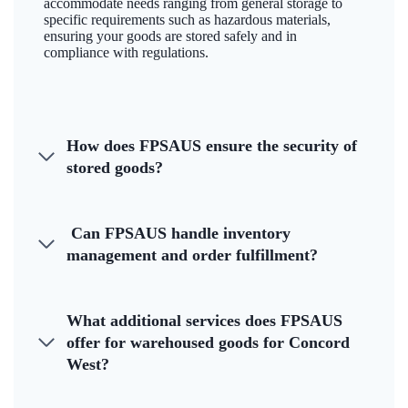
accommodate needs ranging from general storage to
specific requirements such as hazardous materials,
ensuring your goods are stored safely and in
compliance with regulations.
How does FPSAUS ensure the security of
stored goods?
Can FPSAUS handle inventory
management and order fulfillment?
What additional services does FPSAUS
offer for warehoused goods for Concord
West?