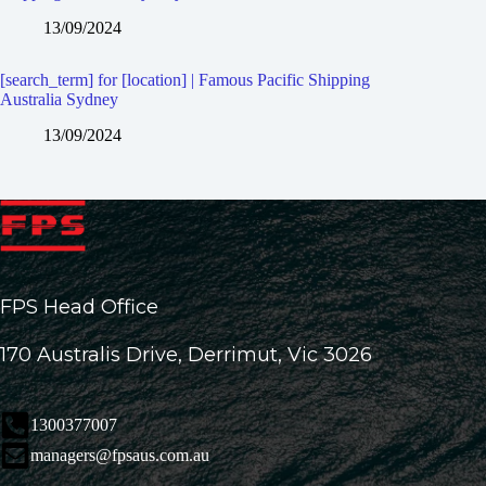
13/09/2024
[search_term] for [location] | Famous Pacific Shipping
Australia Sydney
13/09/2024
FPS Head Office
170 Australis Drive, Derrimut, Vic 3026
1300377007
managers@fpsaus.com.au