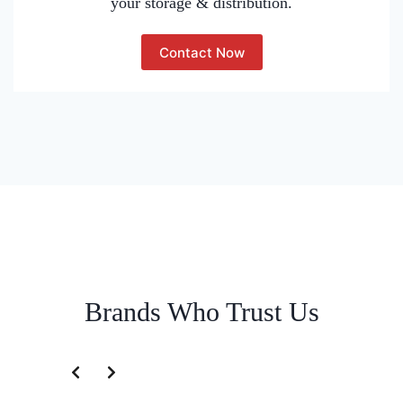
your storage & distribution.
Contact Now
Brands Who Trust Us