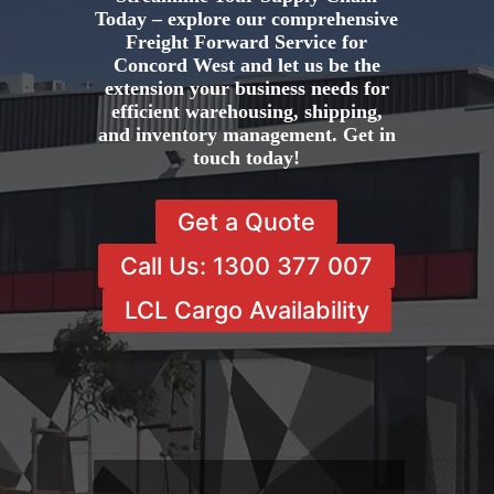
Today – explore our comprehensive
Freight Forward Service for
Concord West and let us be the
extension your business needs for
efficient warehousing, shipping,
and inventory management. Get in
touch today!
Get a Quote
Call Us: 1300 377 007
LCL Cargo Availability