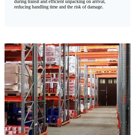
during transit and efficient unpacking on arrival,
reducing handling time and the risk of damage.